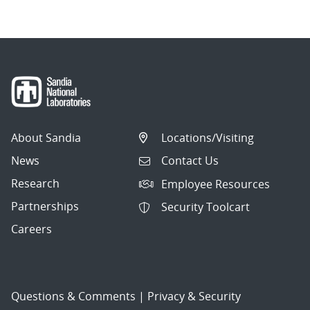
About Sandia
Locations/Visiting
News
Contact Us
Research
Employee Resources
Partnerships
Security Toolcart
Careers
Questions & Comments
|
Privacy & Security