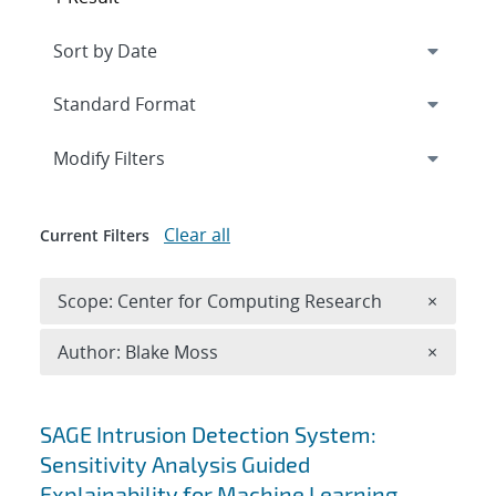
Expand
section
Modify Filters
Clear all
Current Filters
Remove 
Scope: Center for Computing Research
×
Remove A
Author: Blake Moss
×
Search results
SAGE Intrusion Detection System:
Sensitivity Analysis Guided
Explainability for Machine Learning