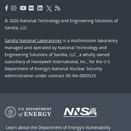
© 2026 National Technology and Engineering Solutions of
Sandia, LLC.
Sandia National Laboratories
is a multimission laboratory
managed and operated by National Technology and
Engineering Solutions of Sandia, LLC., a wholly owned
subsidiary of Honeywell International, Inc., for the U.S.
Department of Energy’s National Nuclear Security
Administration under contract DE-NA-0003525.
Learn about the Department of Energy's
Vulnerability