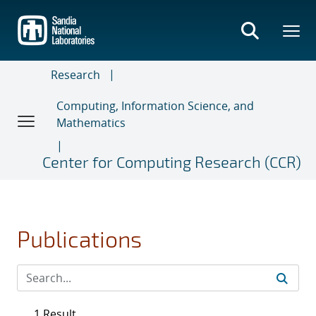
Skip
to
main
content
Research
Computing, Information Science, and
Mathematics
Center for Computing Research (CCR)
Publications
1 Result