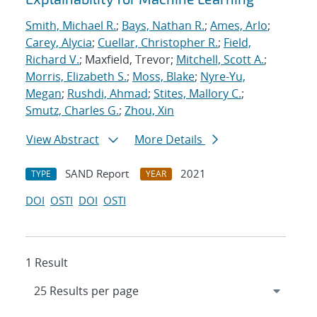
Smith, Michael R.
;
Bays, Nathan R.
;
Ames, Arlo
;
Carey, Alycia
;
Cuellar, Christopher R.
;
Field,
Richard V.
; Maxfield, Trevor;
Mitchell, Scott A.
;
Morris, Elizabeth S.
;
Moss, Blake
;
Nyre-Yu,
Megan
;
Rushdi, Ahmad
;
Stites, Mallory C.
;
Smutz, Charles G.
;
Zhou, Xin
View Abstract
More Details
SAND Report
2021
TYPE
YEAR
DOI
OSTI
DOI
OSTI
1 Result