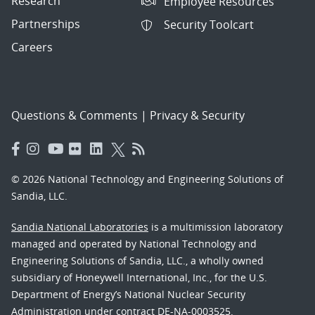
Research
Employee Resources
Partnerships
Security Toolcart
Careers
Questions & Comments
|
Privacy & Security
© 2026 National Technology and Engineering Solutions of
Sandia, LLC.
Sandia National Laboratories
is a multimission laboratory
managed and operated by National Technology and
Engineering Solutions of Sandia, LLC., a wholly owned
subsidiary of Honeywell International, Inc., for the U.S.
Department of Energy’s National Nuclear Security
Administration under contract DE-NA-0003525.