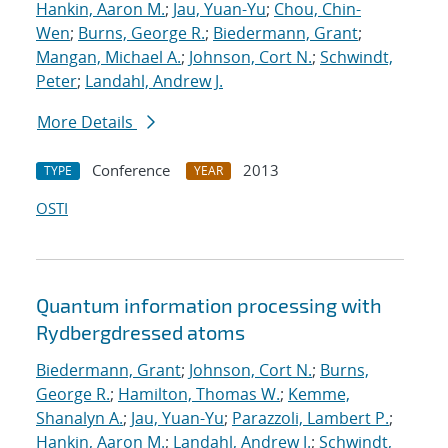
Hankin, Aaron M.
;
Jau, Yuan-Yu
;
Chou, Chin-
Wen
;
Burns, George R.
;
Biedermann, Grant
;
Mangan, Michael A.
;
Johnson, Cort N.
;
Schwindt,
Peter
;
Landahl, Andrew J.
More Details
Conference
2013
TYPE
YEAR
OSTI
Quantum information processing with
Rydberg
dressed atoms
Biedermann, Grant
;
Johnson, Cort N.
;
Burns,
George R.
;
Hamilton, Thomas W.
;
Kemme,
Shanalyn A.
;
Jau, Yuan-Yu
;
Parazzoli, Lambert P.
;
Hankin, Aaron M.
;
Landahl, Andrew J.
;
Schwindt,