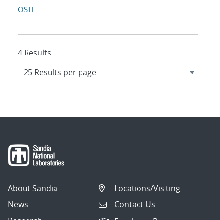
OSTI
4 Results
About Sandia
Locations/Visiting
News
Contact Us