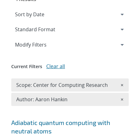
Expand
section
Modify Filters
Clear all
Current Filters
Remove 
Scope: Center for Computing Research
×
Remove A
Author: Aaron Hankin
×
Search results
Adiabatic quantum computing with
neutral atoms