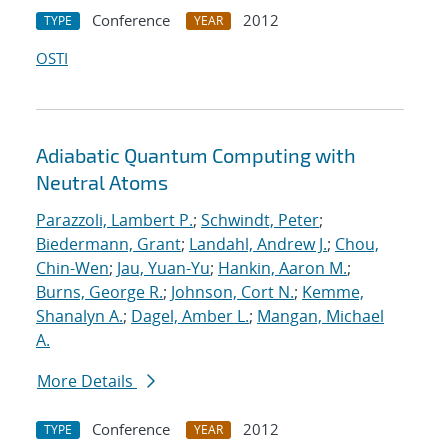
Conference
2012
TYPE
YEAR
OSTI
Adiabatic Quantum Computing with
Neutral Atoms
Parazzoli, Lambert P.
;
Schwindt, Peter
;
Biedermann, Grant
;
Landahl, Andrew J.
;
Chou,
Chin-Wen
;
Jau, Yuan-Yu
;
Hankin, Aaron M.
;
Burns, George R.
;
Johnson, Cort N.
;
Kemme,
Shanalyn A.
;
Dagel, Amber L.
;
Mangan, Michael
A.
More Details
Conference
2012
TYPE
YEAR