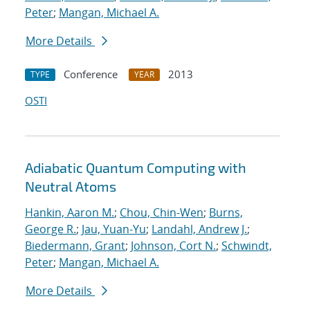
Peter
;
Mangan, Michael A.
More Details
Conference
2013
TYPE
YEAR
OSTI
Adiabatic Quantum Computing with
Neutral Atoms
Hankin, Aaron M.
;
Chou, Chin-Wen
;
Burns,
George R.
;
Jau, Yuan-Yu
;
Landahl, Andrew J.
;
Biedermann, Grant
;
Johnson, Cort N.
;
Schwindt,
Peter
;
Mangan, Michael A.
More Details