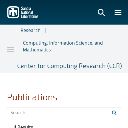
Skip
to
main
content
Research
Computing, Information Science, and
Mathematics
Center for Computing Research (CCR)
Publications
4 Results