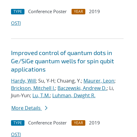
Conference Poster
2019
TYPE
YEAR
OSTI
Improved control of quantum dots in
Ge/SiGe quantum wells for spin qubit
applications
Hardy, Will
; Su, Y-H; Chuang, Y.;
Maurer, Leon
;
Brickson, Mitchell I.
;
Baczewski, Andrew D.
; Li,
Jiun-Yun;
Lu, T.M.
;
Luhman, Dwight R.
More Details
Conference Poster
2019
TYPE
YEAR
OSTI