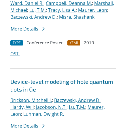
Ward, Daniel R.
;
Campbell, Deanna M.
;
Marshall,
Michael
;
Lu, T.M.
;
Tracy, Lisa A.
;
Maurer, Leon
;
Baczewski, Andrew D.
;
Misra, Shashank
More Details
Conference Poster
2019
TYPE
YEAR
OSTI
Device-level modeling of hole quantum
dots in Ge
Brickson, Mitchell I.
;
Baczewski, Andrew D.
;
Hardy, Will
;
Jacobson, N.T.
;
Lu, T.M.
;
Maurer,
Leon
;
Luhman, Dwight R.
More Details