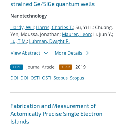
strained Ge/SiGe quantum wells
Nanotechnology
Hardy, Will
;
Harris, Charles T.
; Su, Yi H.; Chuang,
Yen; Moussa, Jonathan;
Maurer, Leon
; Li, Jiun Y.;
Lu, T.M.
;
Luhman, Dwight R.
View Abstract
More Details
Journal Article
2019
TYPE
YEAR
DOI
DOI
OSTI
OSTI
Scopus
Scopus
Fabrication and Measurement of
Actomically Precise Single Electron
Islands