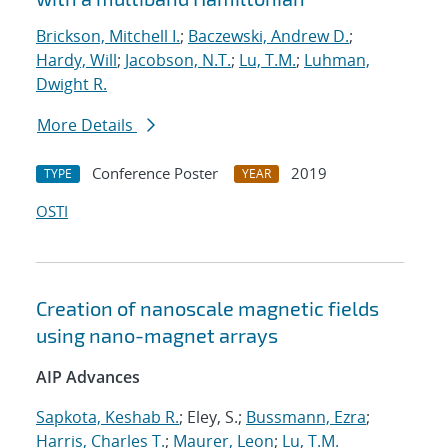
Brickson, Mitchell I.
;
Baczewski, Andrew D.
;
Hardy, Will
;
Jacobson, N.T.
;
Lu, T.M.
;
Luhman,
Dwight R.
More Details
Conference Poster
2019
TYPE
YEAR
OSTI
Creation of nanoscale magnetic fields
using nano-magnet arrays
AIP Advances
Sapkota, Keshab R.
; Eley, S.;
Bussmann, Ezra
;
Harris, Charles T.
;
Maurer, Leon
;
Lu, T.M.