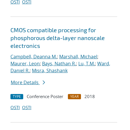
OSTI
OSTI
CMOS compatible processing for
phosphorous delta-layer nanoscale
electronics
Campbell, Deanna M.
;
Marshall, Michael
;
Maurer, Leon
;
Bays, Nathan R.
;
Lu, T.M.
;
Ward,
Daniel R.
;
Misra, Shashank
More Details
Conference Poster
2018
TYPE
YEAR
OSTI
OSTI