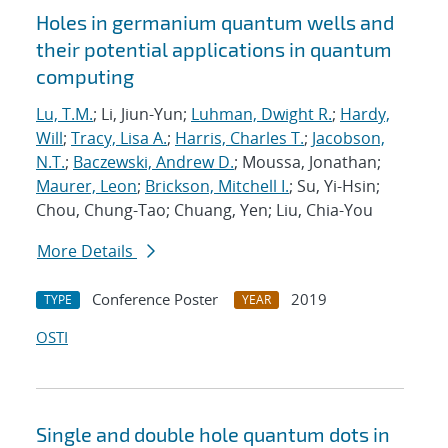
Holes in germanium quantum wells and
their potential applications in quantum
computing
Lu, T.M.
; Li, Jiun-Yun;
Luhman, Dwight R.
;
Hardy,
Will
;
Tracy, Lisa A.
;
Harris, Charles T.
;
Jacobson,
N.T.
;
Baczewski, Andrew D.
; Moussa, Jonathan;
Maurer, Leon
;
Brickson, Mitchell I.
; Su, Yi-Hsin;
Chou, Chung-Tao; Chuang, Yen; Liu, Chia-You
More Details
Conference Poster
2019
TYPE
YEAR
OSTI
Single and double hole quantum dots in