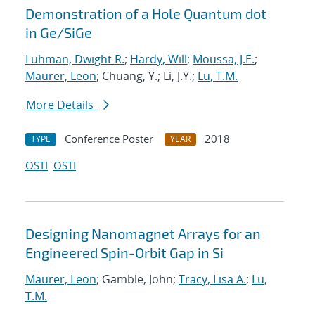
Demonstration of a Hole Quantum dot
in Ge/SiGe
Luhman, Dwight R.
;
Hardy, Will
;
Moussa, J.E.
;
Maurer, Leon
; Chuang, Y.; Li, J.Y.;
Lu, T.M.
More Details
Conference Poster
2018
TYPE
YEAR
OSTI
OSTI
Designing Nanomagnet Arrays for an
Engineered Spin-Orbit Gap in Si
Maurer, Leon
; Gamble, John;
Tracy, Lisa A.
;
Lu,
T.M.