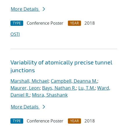
More Details
Conference Poster
2018
TYPE
YEAR
OSTI
Variability of atomically precise tunnel
junctions
Marshall, Michael
;
Campbell, Deanna M.
;
Maurer, Leon
;
Bays, Nathan R.
;
Lu, T.M.
;
Ward,
Daniel R.
;
Misra, Shashank
More Details
Conference Poster
2018
TYPE
YEAR