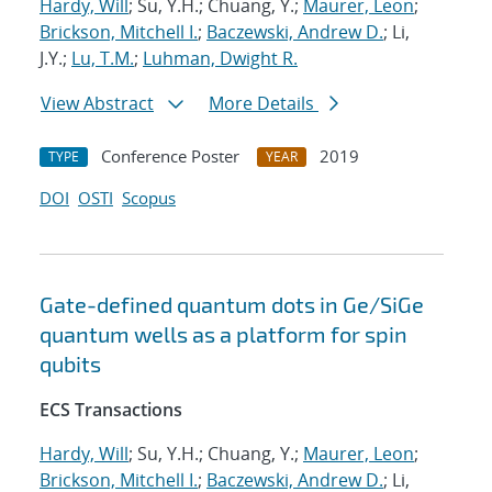
Hardy, Will
; Su, Y.H.; Chuang, Y.;
Maurer, Leon
;
Brickson, Mitchell I.
;
Baczewski, Andrew D.
; Li,
J.Y.;
Lu, T.M.
;
Luhman, Dwight R.
View Abstract
More Details
Conference Poster
2019
TYPE
YEAR
DOI
OSTI
Scopus
Gate-defined quantum dots in Ge/SiGe
quantum wells as a platform for spin
qubits
ECS Transactions
Hardy, Will
; Su, Y.H.; Chuang, Y.;
Maurer, Leon
;
Brickson, Mitchell I.
;
Baczewski, Andrew D.
; Li,