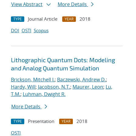
View Abstract
More Details
Journal Article
2018
TYPE
YEAR
DOI
OSTI
Scopus
Lithographic Quantum Dots: Modeling
and Analog Quantum Simulation
Brickson, Mitchell I.
;
Baczewski, Andrew D.
;
Hardy, Will
;
Jacobson, N.T.
;
Maurer, Leon
;
Lu,
T.M.
;
Luhman, Dwight R.
More Details
Presentation
2018
TYPE
YEAR
OSTI