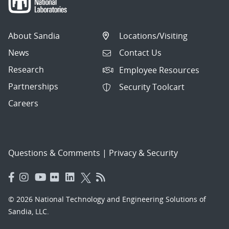
About Sandia
Locations/Visiting
News
Contact Us
Research
Employee Resources
Partnerships
Security Toolcart
Careers
Questions & Comments
|
Privacy & Security
© 2026 National Technology and Engineering Solutions of
Sandia, LLC.