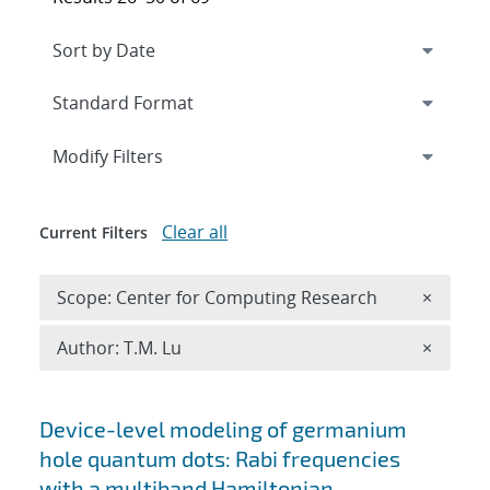
Expand
section
Modify Filters
Clear all
Current Filters
Remove 
Scope: Center for Computing Research
×
Remove A
Author: T.M. Lu
×
Search results
Device-level modeling of germanium
hole quantum dots: Rabi frequencies
with a multiband Hamiltonian