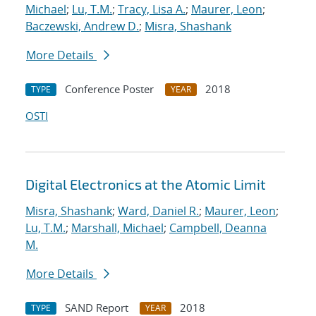
Michael
;
Lu, T.M.
;
Tracy, Lisa A.
;
Maurer, Leon
;
Baczewski, Andrew D.
;
Misra, Shashank
More Details
Conference Poster
2018
TYPE
YEAR
OSTI
Digital Electronics at the Atomic Limit
Misra, Shashank
;
Ward, Daniel R.
;
Maurer, Leon
;
Lu, T.M.
;
Marshall, Michael
;
Campbell, Deanna
M.
More Details
SAND Report
2018
TYPE
YEAR