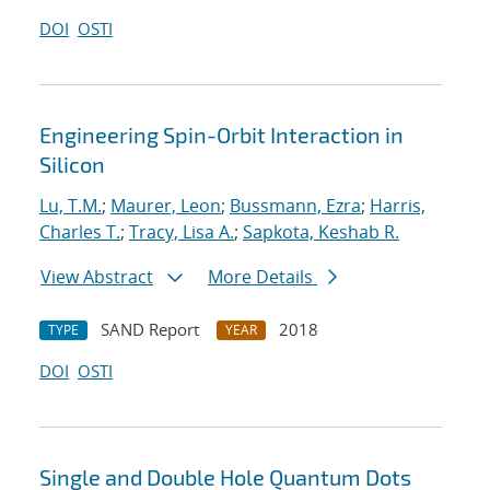
DOI
OSTI
Engineering Spin-Orbit Interaction in
Silicon
Lu, T.M.
;
Maurer, Leon
;
Bussmann, Ezra
;
Harris,
Charles T.
;
Tracy, Lisa A.
;
Sapkota, Keshab R.
View Abstract
More Details
SAND Report
2018
TYPE
YEAR
DOI
OSTI
Single and Double Hole Quantum Dots