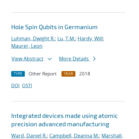
Hole Spin Qubits in Germanium
Luhman, Dwight R.
;
Lu, T.M.
;
Hardy, Will
;
Maurer, Leon
View Abstract
More Details
Other Report
2018
TYPE
YEAR
DOI
OSTI
Integrated devices made using atomic
precision advanced manufacturing
Ward, Daniel R.
;
Campbell, Deanna M.
;
Marshall,