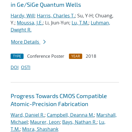
in Ge/SiGe Quantum Wells
Hardy, Will
;
Harris, Charles T.
; Su, Y-H; Chuang,
Y.;
Moussa, J.E.
; Li, Jiun-Yun;
Lu, T.M.
;
Luhman,
Dwight R.
More Details
Conference Poster
2018
TYPE
YEAR
DOI
OSTI
Progress Towards CMOS Compatible
Atomic-Precision Fabrication
Ward, Daniel R.
;
Campbell, Deanna M.
;
Marshall,
Michael
;
Maurer, Leon
;
Bays, Nathan R.
;
Lu,
T.M.
;
Misra, Shashank