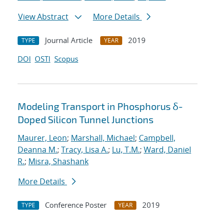
View Abstract
More Details
Journal Article
2019
TYPE
YEAR
DOI
OSTI
Scopus
Modeling Transport in Phosphorus δ-
Doped Silicon Tunnel Junctions
Maurer, Leon
;
Marshall, Michael
;
Campbell,
Deanna M.
;
Tracy, Lisa A.
;
Lu, T.M.
;
Ward, Daniel
R.
;
Misra, Shashank
More Details
Conference Poster
2019
TYPE
YEAR