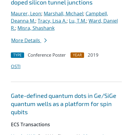
doped silicon tunnel junctions
Maurer, Leon
;
Marshall, Michael
;
Campbell,
Deanna M.
;
Tracy, Lisa A.
;
Lu, T.M.
;
Ward, Daniel
R.
;
Misra, Shashank
More Details
Conference Poster
2019
TYPE
YEAR
OSTI
Gate-defined quantum dots in Ge/SiGe
quantum wells as a platform for spin
qubits
ECS Transactions