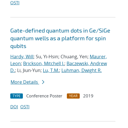
OSTI
Gate-defined quantum dots in Ge/SiGe
quantum wells as a platform for spin
qubits
Hardy, Will
; Su, Yi-Hsin; Chuang, Yen;
Maurer,
Leon
;
Brickson, Mitchell I.
;
Baczewski, Andrew
D.
; Li, Jiun-Yun;
Lu, T.M.
;
Luhman, Dwight R.
More Details
Conference Poster
2019
TYPE
YEAR
DOI
OSTI