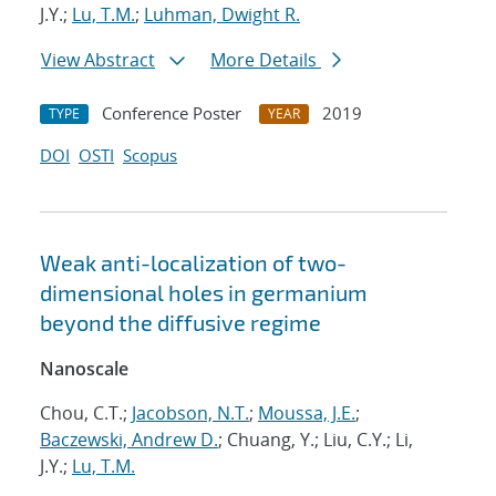
J.Y.;
Lu, T.M.
;
Luhman, Dwight R.
View Abstract
More Details
Conference Poster
2019
TYPE
YEAR
DOI
OSTI
Scopus
Weak anti-localization of two-
dimensional holes in germanium
beyond the diffusive regime
Nanoscale
Chou, C.T.;
Jacobson, N.T.
;
Moussa, J.E.
;
Baczewski, Andrew D.
; Chuang, Y.; Liu, C.Y.; Li,
J.Y.;
Lu, T.M.