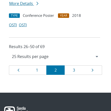
More Details
Conference Poster
2018
TYPE
YEAR
OSTI
OSTI
Results 26–50 of 69
Results
Page
Page
Page
Page
Page
1
2
3
navigation