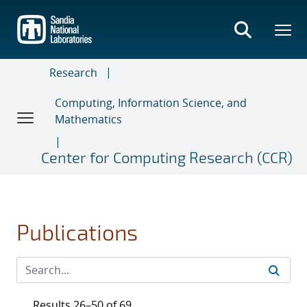
Skip
to
main
content
Research
Computing, Information Science, and
Mathematics
Center for Computing Research (CCR)
Publications
Results 26–50 of 69