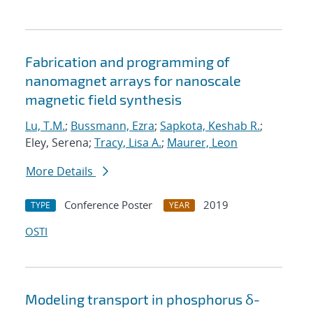
Fabrication and programming of
nanomagnet arrays for nanoscale
magnetic field synthesis
Lu, T.M.
;
Bussmann, Ezra
;
Sapkota, Keshab R.
;
Eley, Serena;
Tracy, Lisa A.
;
Maurer, Leon
More Details
Conference Poster
2019
TYPE
YEAR
OSTI
Modeling transport in phosphorus δ-