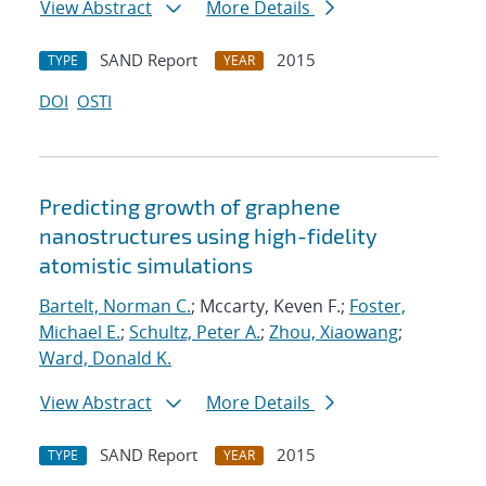
View Abstract
More Details
SAND Report
2015
TYPE
YEAR
DOI
OSTI
Predicting growth of graphene
nanostructures using high-fidelity
atomistic simulations
Bartelt, Norman C.
; Mccarty, Keven F.;
Foster,
Michael E.
;
Schultz, Peter A.
;
Zhou, Xiaowang
;
Ward, Donald K.
View Abstract
More Details
SAND Report
2015
TYPE
YEAR