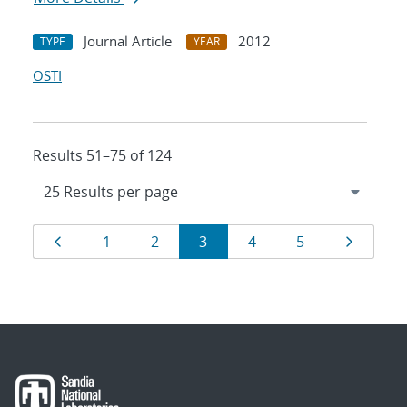
Journal Article
2012
TYPE
YEAR
OSTI
Results 51–75 of 124
Results
Page
Page
Page
Page
Page
Page
Page
1
2
3
4
5
navigation