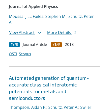
Journal of Applied Physics
Moussa, J.E.
;
Foiles, Stephen M.
;
Schultz, Peter
A.
View Abstract
More Details
Journal Article
2013
TYPE
YEAR
OSTI
Scopus
Automated generation of quantum-
accurate classical interatomic
potentials for metals and
semiconductors
Thompson, Aidan P.
;
Schultz, Peter A.
;
Swiler,