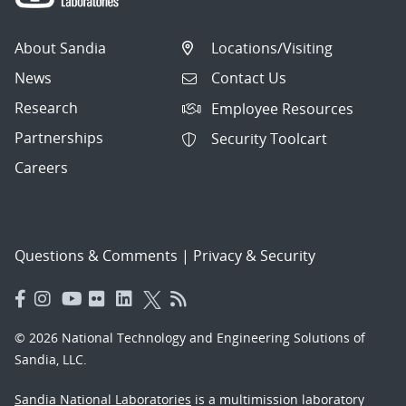
About Sandia
Locations/Visiting
News
Contact Us
Research
Employee Resources
Partnerships
Security Toolcart
Careers
Questions & Comments
|
Privacy & Security
© 2026 National Technology and Engineering Solutions of
Sandia, LLC.
Sandia National Laboratories
is a multimission laboratory