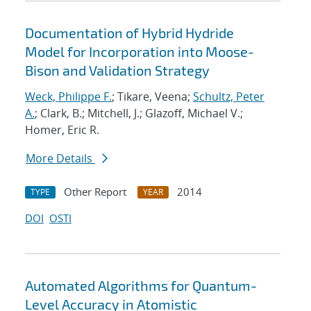
Documentation of Hybrid Hydride
Model for Incorporation into Moose-
Bison and Validation Strategy
Weck, Philippe F.
; Tikare, Veena;
Schultz, Peter
A.
; Clark, B.; Mitchell, J.; Glazoff, Michael V.;
Homer, Eric R.
More Details
Other Report
2014
TYPE
YEAR
DOI
OSTI
Automated Algorithms for Quantum-
Level Accuracy in Atomistic