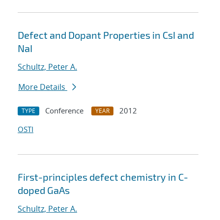
Defect and Dopant Properties in CsI and
NaI
Schultz, Peter A.
More Details
Conference
2012
TYPE
YEAR
OSTI
First-principles defect chemistry in C-
doped GaAs
Schultz, Peter A.