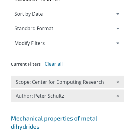
Expand
section
Modify Filters
Clear all
Current Filters
Remove 
Scope: Center for Computing Research
×
Remove A
Author: Peter Schultz
×
Search results
Mechanical properties of metal
dihydrides