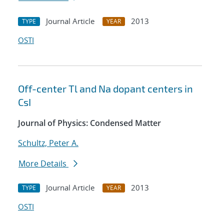
Journal Article
2013
TYPE
YEAR
OSTI
Off-center Tl and Na dopant centers in
CsI
Journal of Physics: Condensed Matter
Schultz, Peter A.
More Details
Journal Article
2013
TYPE
YEAR
OSTI