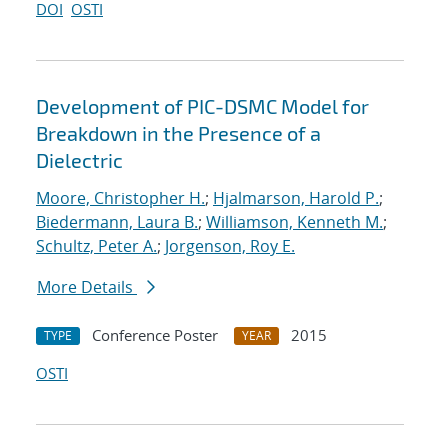
DOI
OSTI
Development of PIC-DSMC Model for
Breakdown in the Presence of a
Dielectric
Moore, Christopher H.
;
Hjalmarson, Harold P.
;
Biedermann, Laura B.
;
Williamson, Kenneth M.
;
Schultz, Peter A.
;
Jorgenson, Roy E.
More Details
Conference Poster
2015
TYPE
YEAR
OSTI