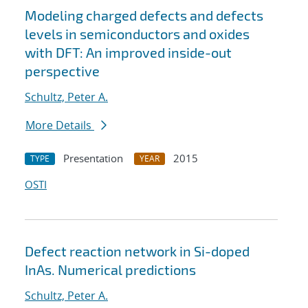
Modeling charged defects and defects
levels in semiconductors and oxides
with DFT: An improved inside-out
perspective
Schultz, Peter A.
More Details
Presentation
2015
TYPE
YEAR
OSTI
Defect reaction network in Si-doped
InAs. Numerical predictions
Schultz, Peter A.