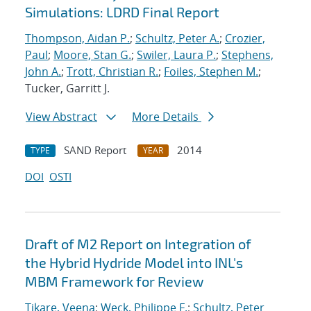
Simulations: LDRD Final Report
Thompson, Aidan P.
;
Schultz, Peter A.
;
Crozier,
Paul
;
Moore, Stan G.
;
Swiler, Laura P.
;
Stephens,
John A.
;
Trott, Christian R.
;
Foiles, Stephen M.
;
Tucker, Garritt J.
View Abstract
More Details
SAND Report
2014
TYPE
YEAR
DOI
OSTI
Draft of M2 Report on Integration of
the Hybrid Hydride Model into INL's
MBM Framework for Review
Tikare, Veena
;
Weck, Philippe F.
;
Schultz, Peter