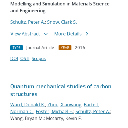
Modelling and Simulation in Materials Science
and Engineering
Schultz, Peter A.
;
Snow, Clark S.
View Abstract
More Details
Journal Article
2016
TYPE
YEAR
DOI
OSTI
Scopus
Quantum mechanical studies of carbon
structures
Ward, Donald K.
;
Zhou, Xiaowang
;
Bartelt,
Norman C.
;
Foster, Michael E.
;
Schultz, Peter A.
;
Wang, Bryan M.; Mccarty, Kevin F.