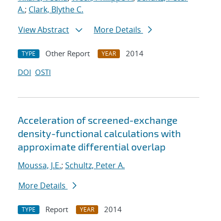
A.
;
Clark, Blythe C.
View Abstract
More Details
Other Report
2014
TYPE
YEAR
DOI
OSTI
Acceleration of screened-exchange
density-functional calculations with
approximate differential overlap
Moussa, J.E.
;
Schultz, Peter A.
More Details
Report
2014
TYPE
YEAR