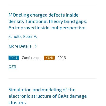
MOdeling charged defects inside
density functional theory band gaps:
An improved inside-out perspective
Schultz, Peter A.
More Details
Conference
2013
TYPE
YEAR
OSTI
Simulation and modeling of the
electronic structure of GaAs damage
clusters