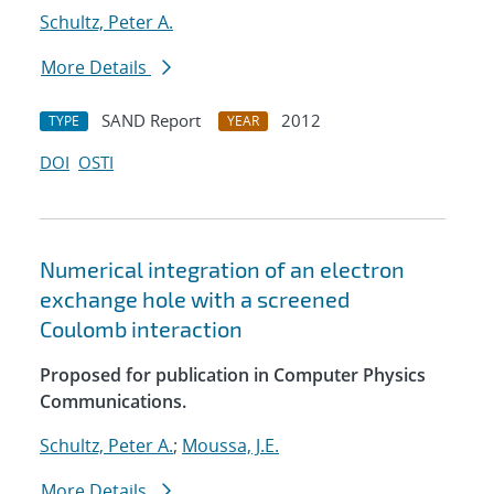
Schultz, Peter A.
More Details
SAND Report
2012
TYPE
YEAR
DOI
OSTI
Numerical integration of an electron
exchange hole with a screened
Coulomb interaction
Proposed for publication in Computer Physics
Communications.
Schultz, Peter A.
;
Moussa, J.E.
More Details