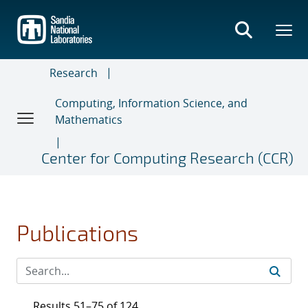
Skip
to
main
content
Research
Computing, Information Science, and
Mathematics
Center for Computing Research (CCR)
Publications
Results 51–75 of 124