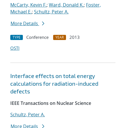
McCarty, Kevin F.
;
Ward, Donald K.
;
Foster,
Michael E.
;
Schultz, Peter A.
More Details
Conference
2013
TYPE
YEAR
OSTI
Interface effects on total energy
calculations for radiation-induced
defects
IEEE Transactions on Nuclear Science
Schultz, Peter A.
More Details