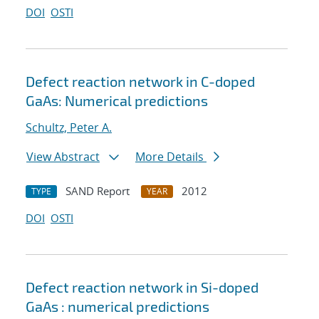
DOI
OSTI
Defect reaction network in C-doped
GaAs: Numerical predictions
Schultz, Peter A.
View Abstract
More Details
SAND Report
2012
TYPE
YEAR
DOI
OSTI
Defect reaction network in Si-doped
GaAs : numerical predictions