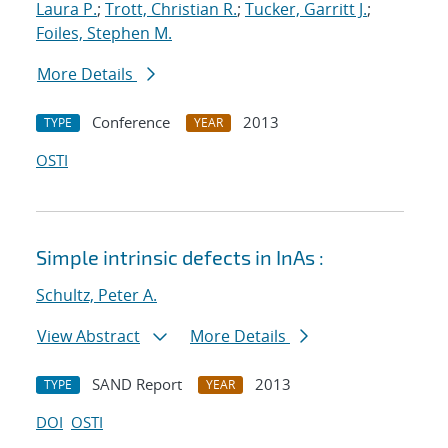
Laura P.
;
Trott, Christian R.
;
Tucker, Garritt J.
;
Foiles, Stephen M.
More Details
Conference
2013
TYPE
YEAR
OSTI
Simple intrinsic defects in InAs :
Schultz, Peter A.
View Abstract
More Details
SAND Report
2013
TYPE
YEAR
DOI
OSTI