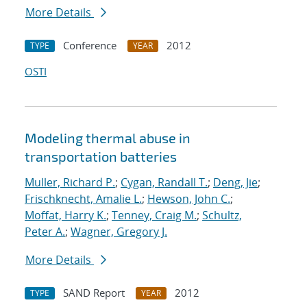
More Details
Conference
2012
TYPE
YEAR
OSTI
Modeling thermal abuse in
transportation batteries
Muller, Richard P.
;
Cygan, Randall T.
;
Deng, Jie
;
Frischknecht, Amalie L.
;
Hewson, John C.
;
Moffat, Harry K.
;
Tenney, Craig M.
;
Schultz,
Peter A.
;
Wagner, Gregory J.
More Details
SAND Report
2012
TYPE
YEAR