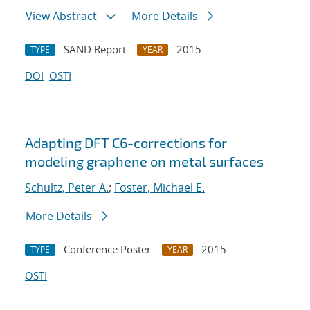
View Abstract
More Details
SAND Report
2015
TYPE
YEAR
DOI
OSTI
Adapting DFT C6-corrections for
modeling graphene on metal surfaces
Schultz, Peter A.
;
Foster, Michael E.
More Details
Conference Poster
2015
TYPE
YEAR
OSTI