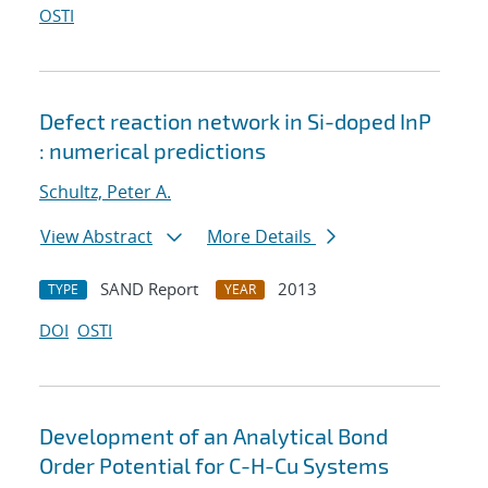
OSTI
Defect reaction network in Si-doped InP
: numerical predictions
Schultz, Peter A.
View Abstract
More Details
SAND Report
2013
TYPE
YEAR
DOI
OSTI
Development of an Analytical Bond
Order Potential for C-H-Cu Systems