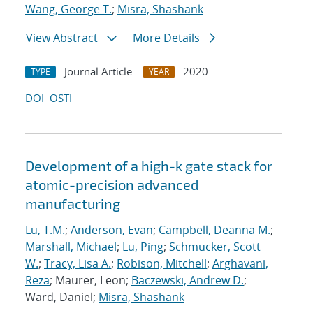
Wang, George T.
;
Misra, Shashank
View Abstract
More Details
Journal Article
2020
TYPE
YEAR
DOI
OSTI
Development of a high-k gate stack for
atomic-precision advanced
manufacturing
Lu, T.M.
;
Anderson, Evan
;
Campbell, Deanna M.
;
Marshall, Michael
;
Lu, Ping
;
Schmucker, Scott
W.
;
Tracy, Lisa A.
;
Robison, Mitchell
;
Arghavani,
Reza
; Maurer, Leon;
Baczewski, Andrew D.
;
Ward, Daniel;
Misra, Shashank