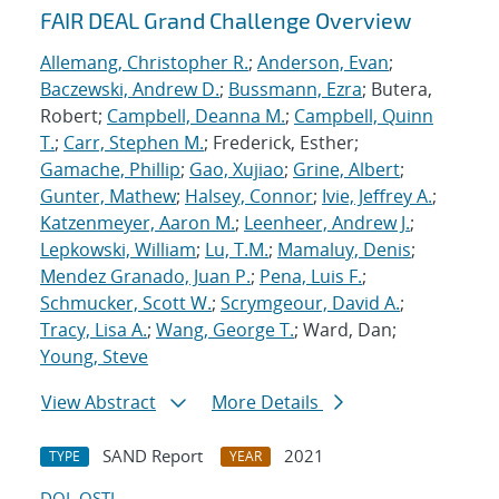
FAIR DEAL Grand Challenge Overview
Allemang, Christopher R.
;
Anderson, Evan
;
Baczewski, Andrew D.
;
Bussmann, Ezra
; Butera,
Robert;
Campbell, Deanna M.
;
Campbell, Quinn
T.
;
Carr, Stephen M.
; Frederick, Esther;
Gamache, Phillip
;
Gao, Xujiao
;
Grine, Albert
;
Gunter, Mathew
;
Halsey, Connor
;
Ivie, Jeffrey A.
;
Katzenmeyer, Aaron M.
;
Leenheer, Andrew J.
;
Lepkowski, William
;
Lu, T.M.
;
Mamaluy, Denis
;
Mendez Granado, Juan P.
;
Pena, Luis F.
;
Schmucker, Scott W.
;
Scrymgeour, David A.
;
Tracy, Lisa A.
;
Wang, George T.
; Ward, Dan;
Young, Steve
View Abstract
More Details
SAND Report
2021
TYPE
YEAR
DOI
OSTI