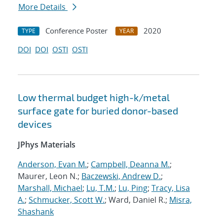
More Details
Conference Poster
2020
TYPE
YEAR
DOI
DOI
OSTI
OSTI
Low thermal budget high-k/metal
surface gate for buried donor-based
devices
JPhys Materials
Anderson, Evan M.
;
Campbell, Deanna M.
;
Maurer, Leon N.;
Baczewski, Andrew D.
;
Marshall, Michael
;
Lu, T.M.
;
Lu, Ping
;
Tracy, Lisa
A.
;
Schmucker, Scott W.
; Ward, Daniel R.;
Misra,
Shashank