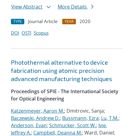
View Abstract
More Details
Journal Article
2020
TYPE
YEAR
DOI
OSTI
Scopus
Photothermal alternative to device
fabrication using atomic precision
advanced manufacturing techniques
Proceedings of SPIE - The International Society
for Optical Engineering
Katzenmeyer, Aaron M.
; Dmitrovic, Sanja;
Baczewski, Andrew D.
;
Bussmann, Ezra
;
Lu, T.M.
;
Anderson, Evan
;
Schmucker, Scott W.
;
Ivie,
Jeffrey A.
;
Campbell, Deanna M.
; Ward, Daniel;