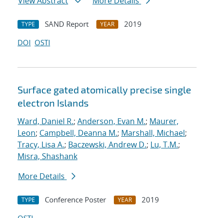
View Abstract
More Details
SAND Report
2019
TYPE
YEAR
DOI
OSTI
Surface gated atomically precise single
electron Islands
Ward, Daniel R.
;
Anderson, Evan M.
;
Maurer,
Leon
;
Campbell, Deanna M.
;
Marshall, Michael
;
Tracy, Lisa A.
;
Baczewski, Andrew D.
;
Lu, T.M.
;
Misra, Shashank
More Details
Conference Poster
2019
TYPE
YEAR