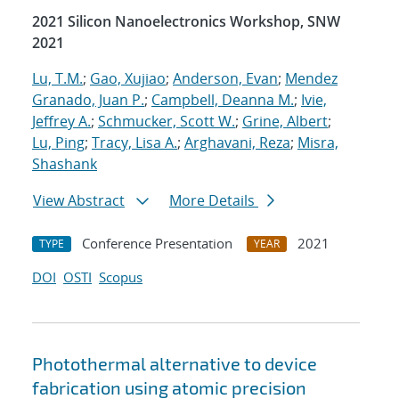
2021 Silicon Nanoelectronics Workshop, SNW
2021
Lu, T.M.
;
Gao, Xujiao
;
Anderson, Evan
;
Mendez
Granado, Juan P.
;
Campbell, Deanna M.
;
Ivie,
Jeffrey A.
;
Schmucker, Scott W.
;
Grine, Albert
;
Lu, Ping
;
Tracy, Lisa A.
;
Arghavani, Reza
;
Misra,
Shashank
View Abstract
More Details
Conference Presentation
2021
TYPE
YEAR
DOI
OSTI
Scopus
Photothermal alternative to device
fabrication using atomic precision