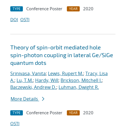
Conference Poster
2020
TYPE
YEAR
DOI
OSTI
Theory of spin-orbit mediated hole
spin-photon coupling in lateral Ge/SiGe
quantum dots
Srinivasa, Vanita
;
Lewis, Rupert M.
;
Tracy, Lisa
A.
;
Lu, T.M.
;
Hardy, Will
;
Brickson, Mitchell I.
;
Baczewski, Andrew D.
;
Luhman, Dwight R.
More Details
Conference Poster
2020
TYPE
YEAR
OSTI