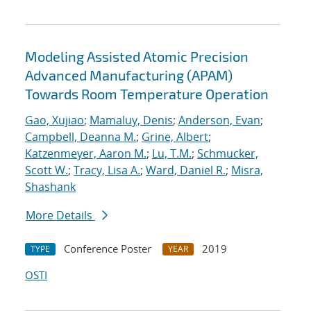
Modeling Assisted Atomic Precision
Advanced Manufacturing (APAM)
Towards Room Temperature Operation
Gao, Xujiao
;
Mamaluy, Denis
;
Anderson, Evan
;
Campbell, Deanna M.
;
Grine, Albert
;
Katzenmeyer, Aaron M.
;
Lu, T.M.
;
Schmucker,
Scott W.
;
Tracy, Lisa A.
;
Ward, Daniel R.
;
Misra,
Shashank
More Details
Conference Poster
2019
TYPE
YEAR
OSTI