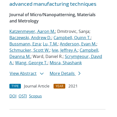
advanced manufacturing techniques
Journal of Micro/Nanopatterning, Materials
and Metrology
Katzenmeyer, Aaron M.
; Dmitrovic, Sanja;
Baczewski, Andrew D.
;
Campbell, Quinn T.
;
Bussmann, Ezra
;
Lu, T.M.
;
Anderson, Evan M.
;
Schmucker, Scott W.
;
Ivie, Jeffrey A.
;
Campbell,
Deanna M.
; Ward, Daniel R.;
Scrymgeour, David
A.
;
Wang, George T.
;
Misra, Shashank
View Abstract
More Details
Journal Article
2021
TYPE
YEAR
DOI
OSTI
Scopus