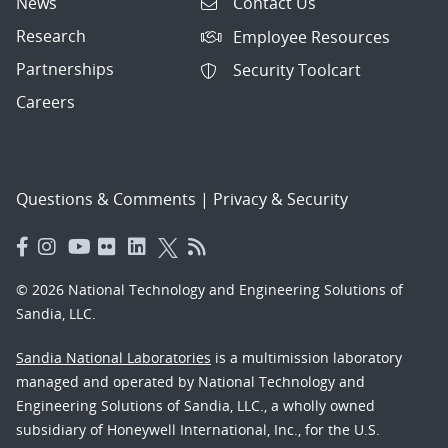
News
Contact Us
Research
Employee Resources
Partnerships
Security Toolcart
Careers
Questions & Comments
|
Privacy & Security
© 2026 National Technology and Engineering Solutions of
Sandia, LLC.
Sandia National Laboratories
is a multimission laboratory
managed and operated by National Technology and
Engineering Solutions of Sandia, LLC., a wholly owned
subsidiary of Honeywell International, Inc., for the U.S.