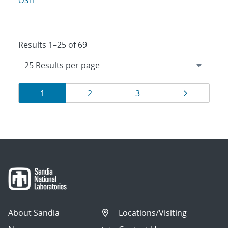
OSTI
Results 1–25 of 69
Results
Page
Page
Page
Page
1
2
3
navigation
About Sandia
Locations/Visiting