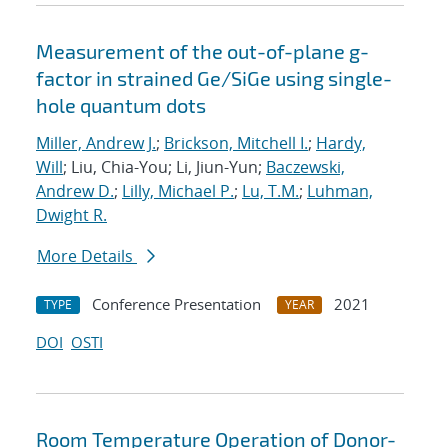
Measurement of the out-of-plane g-
factor in strained Ge/SiGe using single-
hole quantum dots
Miller, Andrew J.
;
Brickson, Mitchell I.
;
Hardy,
Will
; Liu, Chia-You; Li, Jiun-Yun;
Baczewski,
Andrew D.
;
Lilly, Michael P.
;
Lu, T.M.
;
Luhman,
Dwight R.
More Details
Conference Presentation
2021
TYPE
YEAR
DOI
OSTI
Room Temperature Operation of Donor-