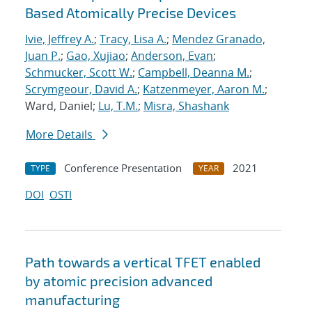
Based Atomically Precise Devices
Ivie, Jeffrey A.
;
Tracy, Lisa A.
;
Mendez Granado,
Juan P.
;
Gao, Xujiao
;
Anderson, Evan
;
Schmucker, Scott W.
;
Campbell, Deanna M.
;
Scrymgeour, David A.
;
Katzenmeyer, Aaron M.
;
Ward, Daniel;
Lu, T.M.
;
Misra, Shashank
More Details
Conference Presentation
2021
TYPE
YEAR
DOI
OSTI
Path towards a vertical TFET enabled
by atomic precision advanced
manufacturing