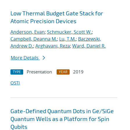
Low Thermal Budget Gate Stack for
Atomic Precision Devices
Anderson, Evan
;
Schmucker, Scott W.
;
Campbell, Deanna M.
;
Lu, T.M.
;
Baczewski,
Andrew D.
;
Arghavani, Reza
;
Ward, Daniel R.
More Details
Presentation
2019
TYPE
YEAR
OSTI
Gate-Defined Quantum Dots in Ge/SiGe
Quantum Wells as a Platform for Spin
Qubits