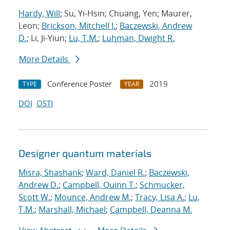
Hardy, Will
; Su, Yi-Hsin; Chuang, Yen; Maurer,
Leon;
Brickson, Mitchell I.
;
Baczewski, Andrew
D.
; Li, Ji-Yiun;
Lu, T.M.
;
Luhman, Dwight R.
More Details
Conference Poster
2019
TYPE
YEAR
DOI
OSTI
Designer quantum materials
Misra, Shashank
;
Ward, Daniel R.
;
Baczewski,
Andrew D.
;
Campbell, Quinn T.
;
Schmucker,
Scott W.
;
Mounce, Andrew M.
;
Tracy, Lisa A.
;
Lu,
T.M.
;
Marshall, Michael
;
Campbell, Deanna M.