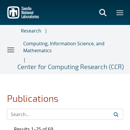
Skip
to
main
content
Research
Computing, Information Science, and
Mathematics
Center for Computing Research (CCR)
Publications
Results 1–25 of 69