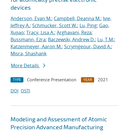
devices
Anderson, Evan M.
;
Campbell, Deanna M.
;
Ivie,
Jeffrey A.
;
Schmucker, Scott W.
;
Lu, Ping
;
Gao,
Xujiao
;
Tracy, Lisa A.
;
Arghavani, Reza
;
Bussmann, Ezra
;
Baczewski, Andrew D.
;
Lu, T.M.
;
Katzenmeyer, Aaron M.
;
Scrymgeour, David A.
;
Misra, Shashank
More Details
Conference Presentation
2021
TYPE
YEAR
DOI
OSTI
Modeling and Assessment of Atomic
Precision Advanced Manufacturing