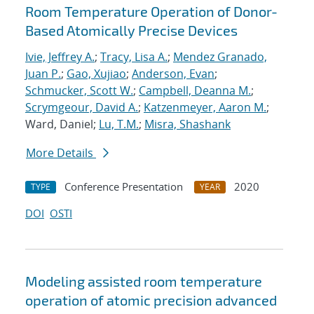
Room Temperature Operation of Donor-
Based Atomically Precise Devices
Ivie, Jeffrey A.
;
Tracy, Lisa A.
;
Mendez Granado,
Juan P.
;
Gao, Xujiao
;
Anderson, Evan
;
Schmucker, Scott W.
;
Campbell, Deanna M.
;
Scrymgeour, David A.
;
Katzenmeyer, Aaron M.
;
Ward, Daniel;
Lu, T.M.
;
Misra, Shashank
More Details
Conference Presentation
2020
TYPE
YEAR
DOI
OSTI
Modeling assisted room temperature
operation of atomic precision advanced