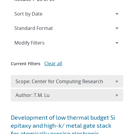
Expand
section
Modify Filters
Clear all
Current Filters
Remove 
Scope: Center for Computing Research
×
Remove A
Author: T.M. Lu
×
Search results
Development of low thermal budget Si
epitaxy and high-k/ metal gate stack
for atomically precise electronic