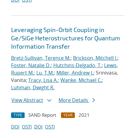
Leveraging Spin-Orbit Coupling in
Ge/SiGe Heterostructures for Quantum
Information Transfer
Bretz-Sullivan, Terence M.
;
Brickson, Mitchell I.
;
Foster, Natalie D.
;
Hutchins-Delgado, T.
;
Lewis,
Rupert M.
;
Lu, T.M.
;
Miller, Andrew J.
; Srinivasa,
Vanita;
Tracy, Lisa A.
;
Wanke, Michael C.
;
Luhman, Dwight R.
View Abstract
More Details
SAND Report
2021
TYPE
YEAR
DOI
OSTI
DOI
OSTI