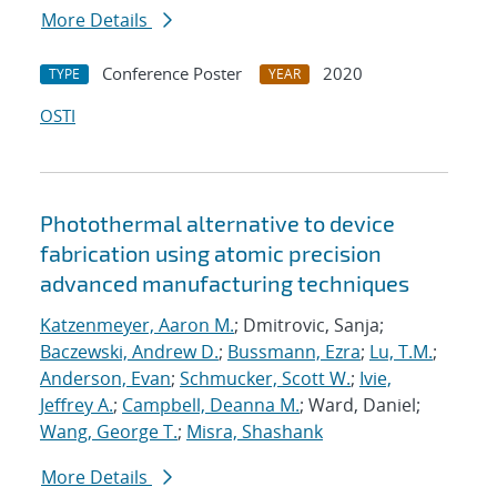
More Details
Conference Poster
2020
TYPE
YEAR
OSTI
Photothermal alternative to device
fabrication using atomic precision
advanced manufacturing techniques
Katzenmeyer, Aaron M.
; Dmitrovic, Sanja;
Baczewski, Andrew D.
;
Bussmann, Ezra
;
Lu, T.M.
;
Anderson, Evan
;
Schmucker, Scott W.
;
Ivie,
Jeffrey A.
;
Campbell, Deanna M.
; Ward, Daniel;
Wang, George T.
;
Misra, Shashank
More Details