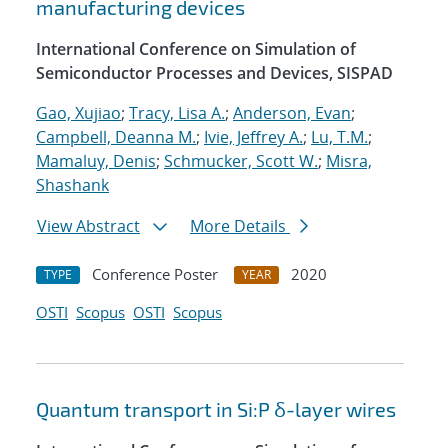
manufacturing devices
International Conference on Simulation of
Semiconductor Processes and Devices, SISPAD
Gao, Xujiao
;
Tracy, Lisa A.
;
Anderson, Evan
;
Campbell, Deanna M.
;
Ivie, Jeffrey A.
;
Lu, T.M.
;
Mamaluy, Denis
;
Schmucker, Scott W.
;
Misra,
Shashank
View Abstract
More Details
Conference Poster
2020
TYPE
YEAR
OSTI
Scopus
OSTI
Scopus
Quantum transport in Si:P δ-layer wires