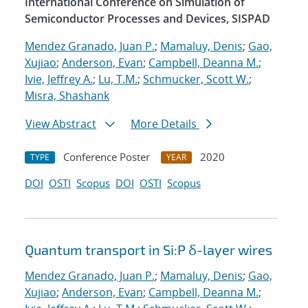
International Conference on Simulation of
Semiconductor Processes and Devices, SISPAD
Mendez Granado, Juan P.
;
Mamaluy, Denis
;
Gao,
Xujiao
;
Anderson, Evan
;
Campbell, Deanna M.
;
Ivie, Jeffrey A.
;
Lu, T.M.
;
Schmucker, Scott W.
;
Misra, Shashank
View Abstract
More Details
Conference Poster
2020
TYPE
YEAR
DOI
OSTI
Scopus
DOI
OSTI
Scopus
Quantum transport in Si:P δ-layer wires
Mendez Granado, Juan P.
;
Mamaluy, Denis
;
Gao,
Xujiao
;
Anderson, Evan
;
Campbell, Deanna M.
;