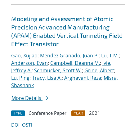
Modeling and Assessment of Atomic
Precision Advanced Manufacturing
(APAM) Enabled Vertical Tunneling Field
Effect Transistor
Gao, Xujiao
;
Mendez Granado, Juan P.
;
Lu, T.M.
;
Anderson, Evan
;
Campbell, Deanna M.
;
Ivie,
Jeffrey A.
;
Schmucker, Scott W.
;
Grine, Albert
;
Lu, Ping
;
Tracy, Lisa A.
;
Arghavani, Reza
;
Misra,
Shashank
More Details
Conference Paper
2021
TYPE
YEAR
DOI
OSTI