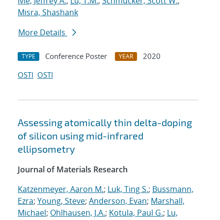
Ivie, Jeffrey A.
;
Lu, T.M.
;
Schmucker, Scott W.
;
Misra, Shashank
More Details
Conference Poster
2020
TYPE
YEAR
OSTI
OSTI
Assessing atomically thin delta-doping
of silicon using mid-infrared
ellipsometry
Journal of Materials Research
Katzenmeyer, Aaron M.
;
Luk, Ting S.
;
Bussmann,
Ezra
;
Young, Steve
;
Anderson, Evan
;
Marshall,
Michael
;
Ohlhausen, J.A.
;
Kotula, Paul G.
;
Lu,