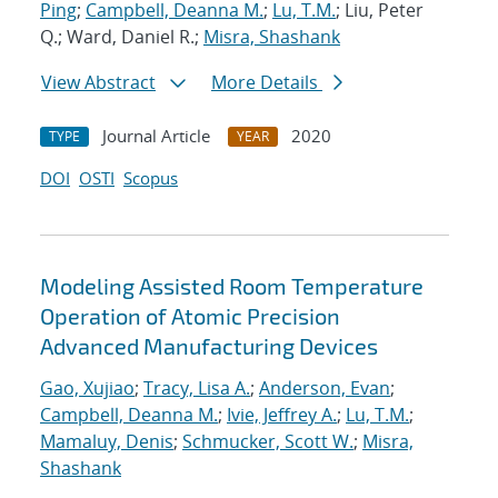
Ping
;
Campbell, Deanna M.
;
Lu, T.M.
; Liu, Peter
Q.; Ward, Daniel R.;
Misra, Shashank
View Abstract
More Details
Journal Article
2020
TYPE
YEAR
DOI
OSTI
Scopus
Modeling Assisted Room Temperature
Operation of Atomic Precision
Advanced Manufacturing Devices
Gao, Xujiao
;
Tracy, Lisa A.
;
Anderson, Evan
;
Campbell, Deanna M.
;
Ivie, Jeffrey A.
;
Lu, T.M.
;
Mamaluy, Denis
;
Schmucker, Scott W.
;
Misra,
Shashank