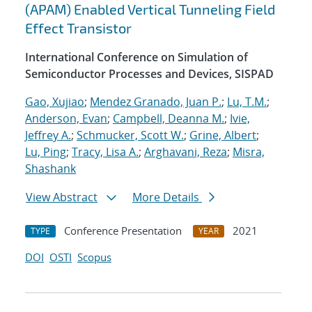
(APAM) Enabled Vertical Tunneling Field
Effect Transistor
International Conference on Simulation of
Semiconductor Processes and Devices, SISPAD
Gao, Xujiao
;
Mendez Granado, Juan P.
;
Lu, T.M.
;
Anderson, Evan
;
Campbell, Deanna M.
;
Ivie,
Jeffrey A.
;
Schmucker, Scott W.
;
Grine, Albert
;
Lu, Ping
;
Tracy, Lisa A.
;
Arghavani, Reza
;
Misra,
Shashank
View Abstract
More Details
Conference Presentation
2021
TYPE
YEAR
DOI
OSTI
Scopus