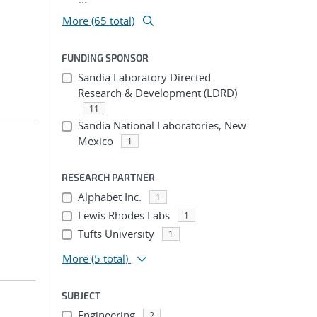
More (65 total)
FUNDING SPONSOR
Sandia Laboratory Directed
Research & Development (LDRD)
11
Sandia National Laboratories, New
Mexico
1
RESEARCH PARTNER
Alphabet Inc.
1
Lewis Rhodes Labs
1
Tufts University
1
More
(5 total)
SUBJECT
Engineering
2