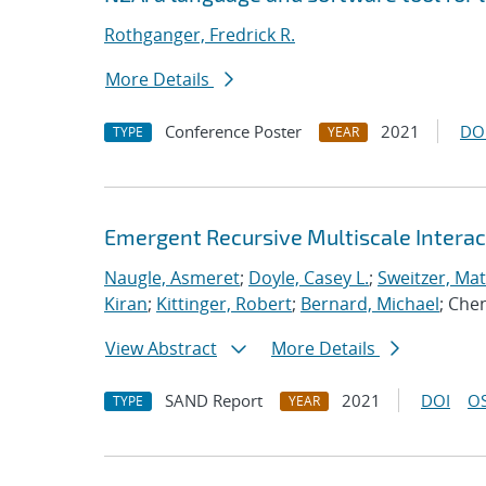
Rothganger, Fredrick R.
More Details
Conference Poster
2021
DO
TYPE
YEAR
Emergent Recursive Multiscale Intera
Naugle, Asmeret
;
Doyle, Casey L.
;
Sweitzer, Ma
Kiran
;
Kittinger, Robert
;
Bernard, Michael
; Che
View Abstract
More Details
SAND Report
2021
DOI
OS
TYPE
YEAR