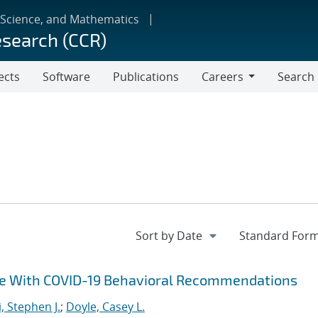
 Science, and Mathematics
esearch (CCR)
ects
Software
Publications
Careers
Search
Careers
ce With COVID-19 Behavioral Recommendations
i, Stephen J.
;
Doyle, Casey L.