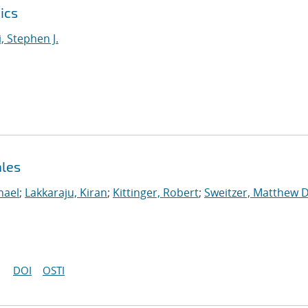
ics
i, Stephen J.
ales
hael
;
Lakkaraju, Kiran
;
Kittinger, Robert
;
Sweitzer, Matthew D
DOI
OSTI