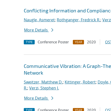
Conflicting Information and Complian
Naugle, Asmeret
;
Rothganger, Fredrick R.
;
Verz
More Details
Conference Poster
2020
OST
TYPE
YEAR
Communicative Vibration: A Graph-Theor
Network
Sweitzer, Matthew D.
;
Kittinger, Robert
;
Doyle, 
R.
;
Verzi, Stephen J.
More Details
Conference Poster
2020
OST
TYPE
YEAR