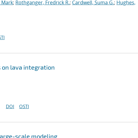
, Mark
;
Rothganger, Fredrick R.
;
Cardwell, Suma G.
;
Hughes,
TI
 on lava integration
DOI
OSTI
 large-scale modeling