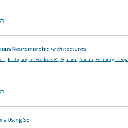
TI
neous Neuromorphic Architectures
ton
;
Rothganger, Fredrick R.
;
Agarwal, Sapan
;
Feinberg, Benj
TI
ors Using SST