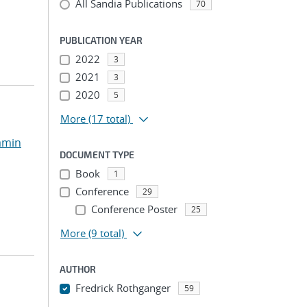
All Sandia Publications
70
PUBLICATION YEAR
2022
3
2021
3
2020
5
More
(17 total)
amin
DOCUMENT TYPE
Book
1
Conference
29
Conference Poster
25
More
(9 total)
AUTHOR
Fredrick Rothganger
59
...