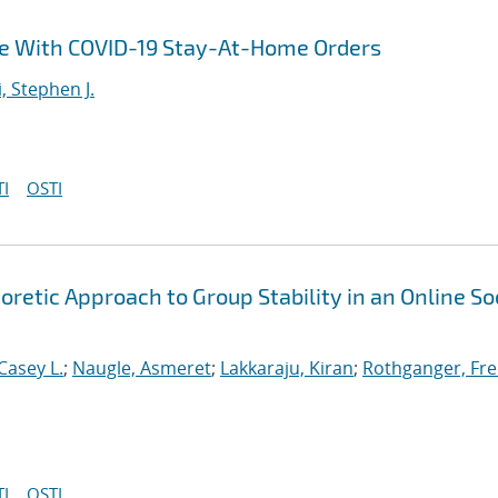
ce With COVID-19 Stay-At-Home Orders
i, Stephen J.
I
OSTI
etic Approach to Group Stability in an Online So
Casey L.
;
Naugle, Asmeret
;
Lakkaraju, Kiran
;
Rothganger, Fre
I
OSTI