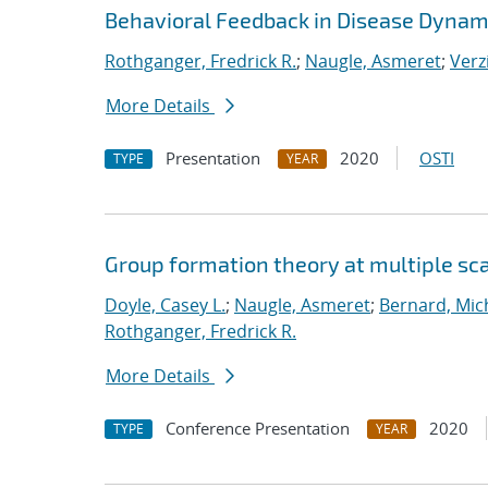
Behavioral Feedback in Disease Dynam
Rothganger, Fredrick R.
;
Naugle, Asmeret
;
Verz
More Details
Presentation
2020
OSTI
TYPE
YEAR
Group formation theory at multiple sc
Doyle, Casey L.
;
Naugle, Asmeret
;
Bernard, Mic
Rothganger, Fredrick R.
More Details
Conference Presentation
2020
TYPE
YEAR