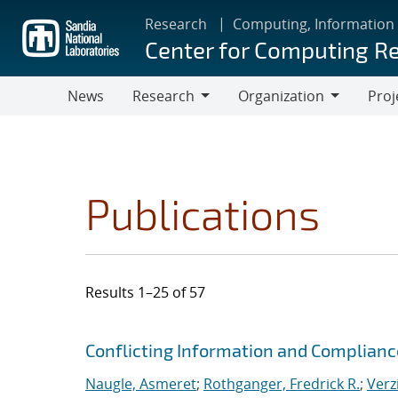
Skip
Research
Computing, Information
to
Center for Computing R
main
content
News
Research
Organization
Proj
Research
Organization
Publications
Results 1–25 of 57
Search results
Jump to search filters
Conflicting Information and Complian
Naugle, Asmeret
;
Rothganger, Fredrick R.
;
Verz