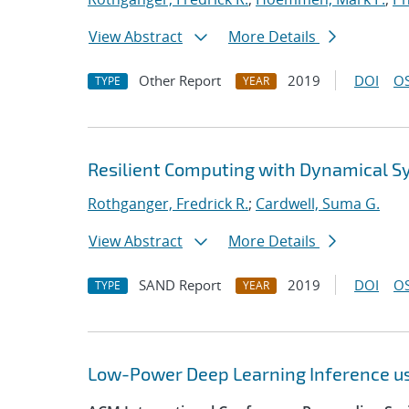
View Abstract
More Details
Other Report
2019
DOI
OS
TYPE
YEAR
Resilient Computing with Dynamical 
Rothganger, Fredrick R.
;
Cardwell, Suma G.
View Abstract
More Details
SAND Report
2019
DOI
OS
TYPE
YEAR
Low-Power Deep Learning Inference u