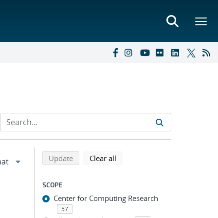
Refine search results
Back to top of search results
search using selected filters
search filters
Update
Clear all
SCOPE
Center for Computing Research
57