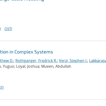
I
OSTI
ction in Complex Systems
tthew D.
;
Rothganger, Fredrick R.
;
Verzi, Stephen J.
;
Lakkaraju
n, Yuguo; Loyal, Joshua; Mueen, Abdullah
TI