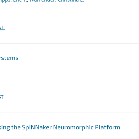
TI
Systems
TI
sing the SpiNNaker Neuromorphic Platform