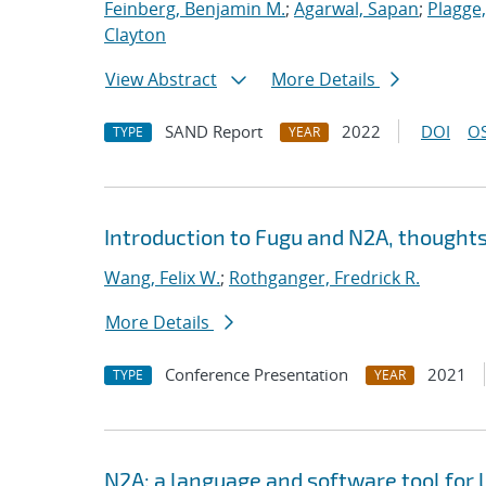
Feinberg, Benjamin M.
;
Agarwal, Sapan
;
Plagge
Clayton
View Abstract
More Details
SAND Report
2022
DOI
OS
TYPE
YEAR
Introduction to Fugu and N2A, thoughts
Wang, Felix W.
;
Rothganger, Fredrick R.
More Details
Conference Presentation
2021
TYPE
YEAR
N2A: a language and software tool for