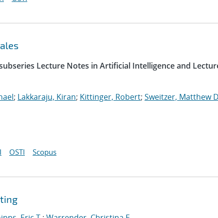
ales
ubseries Lecture Notes in Artificial Intelligence and Lectur
hael
;
Lakkaraju, Kiran
;
Kittinger, Robert
;
Sweitzer, Matthew D
I
OSTI
Scopus
ting
ipps, Eric T.
;
Warrender, Christina E.