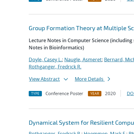
Group Formation Theory at Multiple Sc
Lecture Notes in Computer Science (including s
Notes in Bioinformatics)
Doyle, Casey L.
;
Naugle, Asmeret
;
Bernard, Mic
Rothganger, Fredrick R.
View Abstract
More Details
Conference Poster
2020
DO
TYPE
YEAR
Dynamical System for Resilient Compu
Rothganger, Fredrick R.
;
Hoemmen, Mark F.
;
Ph