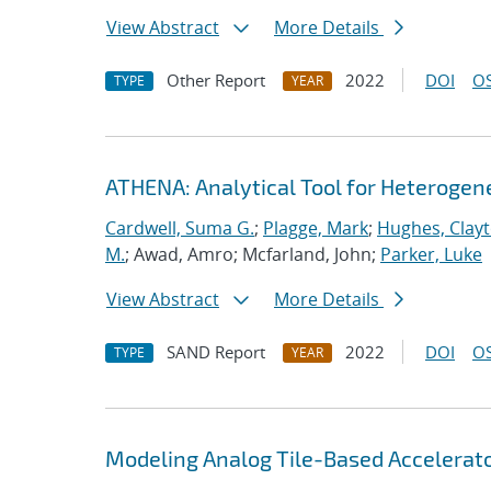
View Abstract
More Details
Other Report
2022
DOI
OS
TYPE
YEAR
ATHENA: Analytical Tool for Heteroge
Cardwell, Suma G.
;
Plagge, Mark
;
Hughes, Clay
M.
; Awad, Amro; Mcfarland, John;
Parker, Luke
View Abstract
More Details
SAND Report
2022
DOI
OS
TYPE
YEAR
Modeling Analog Tile-Based Accelerat