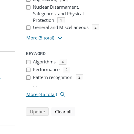
Nuclear Disarmament,
Safeguards, and Physical
Protection
1
General and Miscellaneous
2
More
(5 total)
KEYWORD
Algorithms
4
Performance
2
,
Pattern recognition
2
...
More (46 total)
search using selected filters
search filters
Update
Clear all