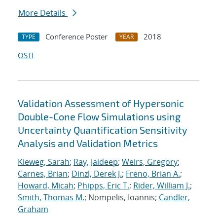
More Details
Conference Poster
2018
TYPE
YEAR
OSTI
Validation Assessment of Hypersonic
Double-Cone Flow Simulations using
Uncertainty Quantification Sensitivity
Analysis and Validation Metrics
Kieweg, Sarah
;
Ray, Jaideep
;
Weirs, Gregory
;
Carnes, Brian
;
Dinzl, Derek J.
;
Freno, Brian A.
;
Howard, Micah
;
Phipps, Eric T.
;
Rider, William J.
;
Smith, Thomas M.
; Nompelis, Ioannis;
Candler,
Graham