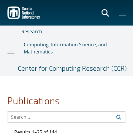
Skip
to
main
content
Research
Computing, Information Science, and
Mathematics
Center for Computing Research (CCR)
Publications
Results 1–25 of 144