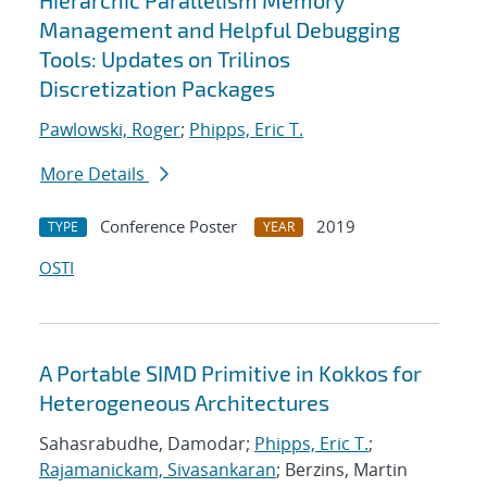
Hierarchic Parallelism Memory
Management and Helpful Debugging
Tools: Updates on Trilinos
Discretization Packages
Pawlowski, Roger
;
Phipps, Eric T.
More Details
Conference Poster
2019
TYPE
YEAR
OSTI
A Portable SIMD Primitive in Kokkos for
Heterogeneous Architectures
Sahasrabudhe, Damodar;
Phipps, Eric T.
;
Rajamanickam, Sivasankaran
; Berzins, Martin