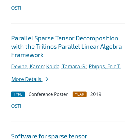
OSTI
Parallel Sparse Tensor Decomposition
with the Trilinos Parallel Linear Algebra
Framework
Devine, Karen
;
Kolda, Tamara G.
;
Phipps, Eric T.
More Details
Conference Poster
2019
TYPE
YEAR
OSTI
Software for sparse tensor