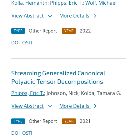
Kolla, Hemanth
;
Phipps, Eric T.
;
Wolf, Michael
View Abstract
More Details
Other Report
2022
TYPE
YEAR
DOI
OSTI
Streaming Generalized Canonical
Polyadic Tensor Decompositions
Phipps, Eric T.
; Johnson, Nick; Kolda, Tamara G.
View Abstract
More Details
Other Report
2021
TYPE
YEAR
DOI
OSTI