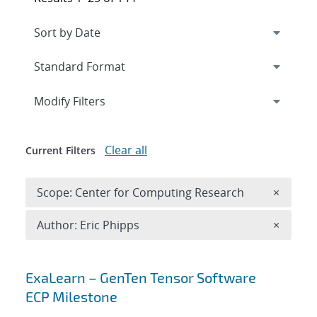
Expand
section
Modify Filters
Clear all
Current Filters
Remove 
Scope: Center for Computing Research
×
Remove A
Author: Eric Phipps
×
Search results
ExaLearn – GenTen Tensor Software
ECP Milestone