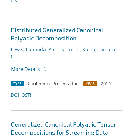
OSTI
Distributed Generalized Canonical
Polyadic Decomposition
Lewis, Cannada
;
Phipps, Eric T.
;
Kolda, Tamara
G.
More Details
Conference Presentation
2021
TYPE
YEAR
DOI
OSTI
Generalized Canonical Polyadic Tensor
Decompositions for Streaming Data