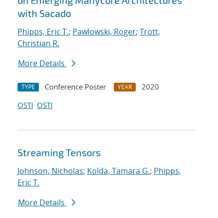
on Emerging Manycore Architectures
with Sacado
Phipps, Eric T.
;
Pawlowski, Roger
;
Trott,
Christian R.
More Details
Conference Poster
2020
TYPE
YEAR
OSTI
OSTI
Streaming Tensors
Johnson, Nicholas
;
Kolda, Tamara G.
;
Phipps,
Eric T.
More Details