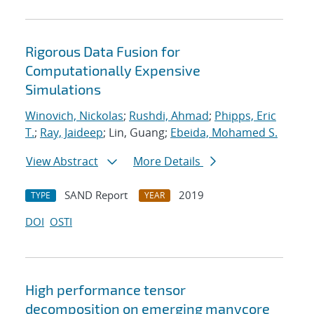
Rigorous Data Fusion for
Computationally Expensive
Simulations
Winovich, Nickolas
;
Rushdi, Ahmad
;
Phipps, Eric
T.
;
Ray, Jaideep
; Lin, Guang;
Ebeida, Mohamed S.
View Abstract
More Details
SAND Report
2019
TYPE
YEAR
DOI
OSTI
High performance tensor
decomposition on emerging manycore