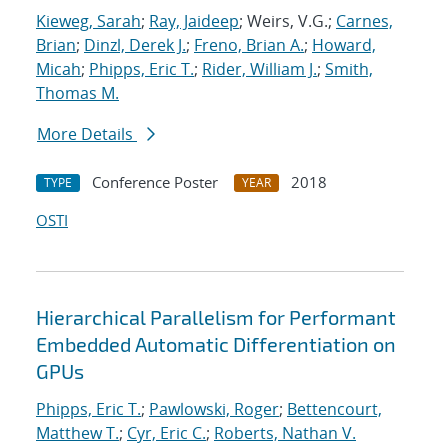
Kieweg, Sarah
;
Ray, Jaideep
; Weirs, V.G.;
Carnes,
Brian
;
Dinzl, Derek J.
;
Freno, Brian A.
;
Howard,
Micah
;
Phipps, Eric T.
;
Rider, William J.
;
Smith,
Thomas M.
More Details
Conference Poster
2018
TYPE
YEAR
OSTI
Hierarchical Parallelism for Performant
Embedded Automatic Differentiation on
GPUs
Phipps, Eric T.
;
Pawlowski, Roger
;
Bettencourt,
Matthew T.
;
Cyr, Eric C.
;
Roberts, Nathan V.