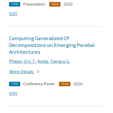
Presentation
2020
TYPE
YEAR
OSTI
Computing Generalized CP
Decompositions on Emerging Parallel
Architectures
Phipps, Eric T.
;
Kolda, Tamara G.
More Details
Conference Poster
2020
TYPE
YEAR
OSTI