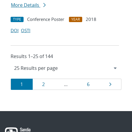
More Details
Conference Poster
2018
TYPE
YEAR
DOI
OSTI
Results 1–25 of 144
Results
Page
Page
Page
Page
1
2
…
6
navigation