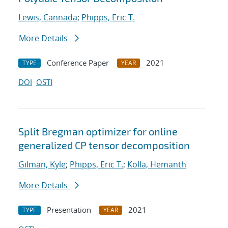
Lewis, Cannada
;
Phipps, Eric T.
More Details
Conference Paper
2021
TYPE
YEAR
DOI
OSTI
Split Bregman optimizer for online
generalized CP tensor decomposition
Gilman, Kyle
;
Phipps, Eric T.
;
Kolla, Hemanth
More Details
Presentation
2021
TYPE
YEAR