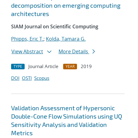
decomposition on emerging computing
architectures
SIAM Journal on Scientific Computing
Phipps, Eric T.
;
Kolda, Tamara G.
View Abstract
More Details
Journal Article
2019
TYPE
YEAR
DOI
OSTI
Scopus
Validation Assessment of Hypersonic
Double-Cone Flow Simulations using UQ
Sensitivity Analysis and Validation
Metrics