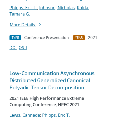
Phipps, Eric T.
;
Johnson, Nicholas
;
Kolda,
Tamara G.
More Details
Conference Presentation
2021
TYPE
YEAR
DOI
OSTI
Low-Communication Asynchronous
Distributed Generalized Canonical
Polyadic Tensor Decomposition
2021 IEEE High Performance Extreme
Computing Conference, HPEC 2021
Lewis, Cannada
;
Phipps, Eric T.