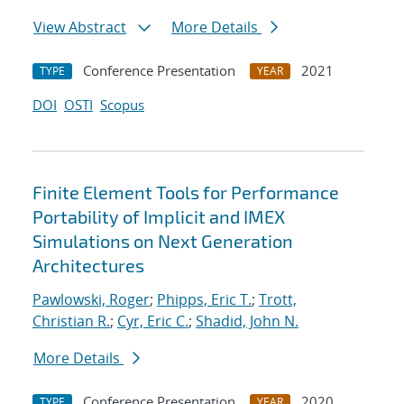
View Abstract
More Details
Conference Presentation
2021
TYPE
YEAR
DOI
OSTI
Scopus
Finite Element Tools for Performance
Portability of Implicit and IMEX
Simulations on Next Generation
Architectures
Pawlowski, Roger
;
Phipps, Eric T.
;
Trott,
Christian R.
;
Cyr, Eric C.
;
Shadid, John N.
More Details
Conference Presentation
2020
TYPE
YEAR