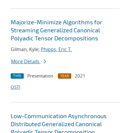
Majorize-Minimize Algorithms for
Streaming Generalized Canonical
Polyadic Tensor Decompositions
Gilman, Kyle;
Phipps, Eric T.
More Details
Presentation
2021
TYPE
YEAR
OSTI
Low-Communication Asynchronous
Distributed Generalized Canonical
Polyadic Tensor Decomposition