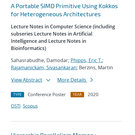
A Portable SIMD Primitive Using Kokkos
for Heterogeneous Architectures
Lecture Notes in Computer Science (including
subseries Lecture Notes in Artificial
Intelligence and Lecture Notes in
Bioinformatics)
Sahasrabudhe, Damodar;
Phipps, Eric T.
;
Rajamanickam, Sivasankaran
; Berzins, Martin
View Abstract
More Details
Conference Poster
2020
TYPE
YEAR
OSTI
Scopus