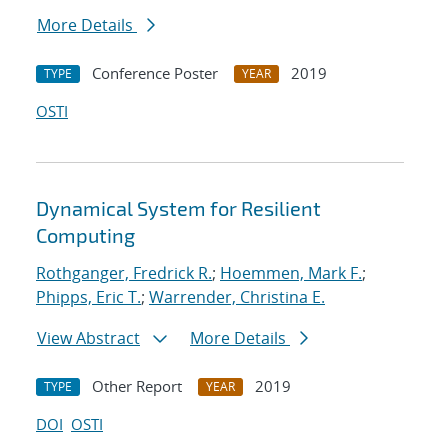
More Details
Conference Poster
2019
TYPE
YEAR
OSTI
Dynamical System for Resilient
Computing
Rothganger, Fredrick R.
;
Hoemmen, Mark F.
;
Phipps, Eric T.
;
Warrender, Christina E.
View Abstract
More Details
Other Report
2019
TYPE
YEAR
DOI
OSTI