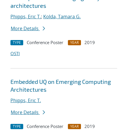
architectures
Phipps, Eric T.
;
Kolda, Tamara G.
More Details
Conference Poster
2019
TYPE
YEAR
OSTI
Embedded UQ on Emerging Computing
Architectures
Phipps, Eric T.
More Details
Conference Poster
2019
TYPE
YEAR