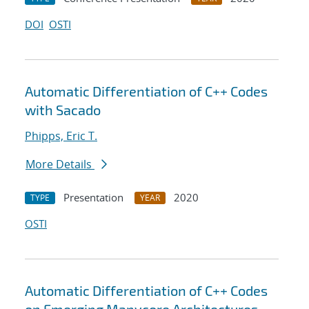
DOI
OSTI
Automatic Differentiation of C++ Codes
with Sacado
Phipps, Eric T.
More Details
Presentation
2020
TYPE
YEAR
OSTI
Automatic Differentiation of C++ Codes