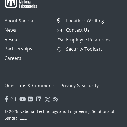
About Sandia
Locations/Visiting
News
Contact Us
Research
Employee Resources
Partnerships
Security Toolcart
Careers
Questions & Comments
|
Privacy & Security
© 2026 National Technology and Engineering Solutions of
Sandia, LLC.