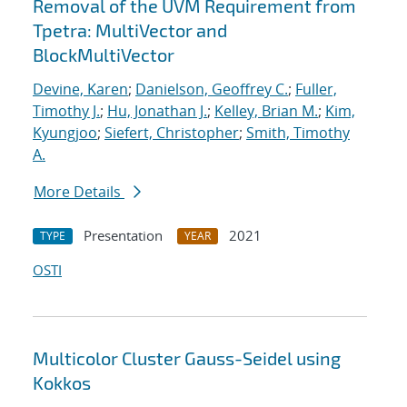
Removal of the UVM Requirement from
Tpetra: MultiVector and
BlockMultiVector
Devine, Karen
;
Danielson, Geoffrey C.
;
Fuller,
Timothy J.
;
Hu, Jonathan J.
;
Kelley, Brian M.
;
Kim,
Kyungjoo
;
Siefert, Christopher
;
Smith, Timothy
A.
More Details
Presentation
2021
TYPE
YEAR
OSTI
Multicolor Cluster Gauss-Seidel using
Kokkos