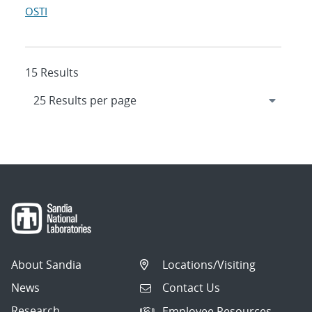
OSTI
15 Results
About Sandia
Locations/Visiting
News
Contact Us
Research
Employee Resources