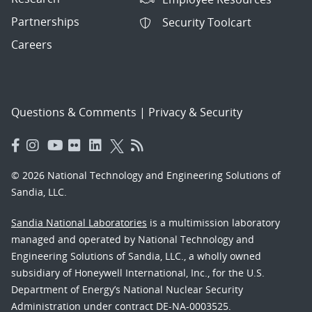
Partnerships
Security Toolcart
Careers
Questions & Comments
|
Privacy & Security
© 2026 National Technology and Engineering Solutions of
Sandia, LLC.
Sandia National Laboratories
is a multimission laboratory
managed and operated by National Technology and
Engineering Solutions of Sandia, LLC., a wholly owned
subsidiary of Honeywell International, Inc., for the U.S.
Department of Energy’s National Nuclear Security
Administration under contract DE-NA-0003525.