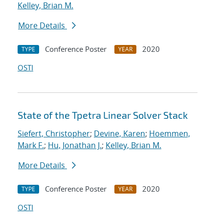
Kelley, Brian M.
More Details
Conference Poster
2020
TYPE
YEAR
OSTI
State of the Tpetra Linear Solver Stack
Siefert, Christopher
;
Devine, Karen
;
Hoemmen,
Mark F.
;
Hu, Jonathan J.
;
Kelley, Brian M.
More Details
Conference Poster
2020
TYPE
YEAR
OSTI