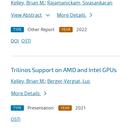
Kelley, Brian M.
;
Rajamanickam, Sivasankaran
View Abstract
More Details
Other Report
2022
TYPE
YEAR
DOI
OSTI
Trilinos Support on AMD and Intel GPUs
Kelley, Brian M.
;
Berger-Vergiat, Luc
More Details
Presentation
2021
TYPE
YEAR
OSTI