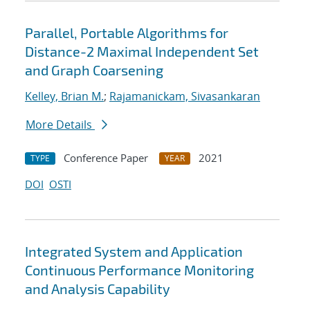
Parallel, Portable Algorithms for
Distance-2 Maximal Independent Set
and Graph Coarsening
Kelley, Brian M.
;
Rajamanickam, Sivasankaran
More Details
Conference Paper
2021
TYPE
YEAR
DOI
OSTI
Integrated System and Application
Continuous Performance Monitoring
and Analysis Capability