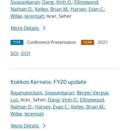
Sivasankaran
;
Dang, Vinh Q.
;
Ellingwood,
Nathan D.
;
Kelley, Brian M.
;
Harvey, Evan C.
;
Wilke, Jeremiah
; Acer, Seher
More Details
Conference Presentation
2021
TYPE
YEAR
DOI
OSTI
Kokkos Kernels: FY20 update
Rajamanickam, Sivasankaran
;
Berger-Vergiat,
Luc
; Acer, Seher;
Dang, Vinh Q.
;
Ellingwood,
Nathan D.
;
Harvey, Evan C.
;
Kelley, Brian M.
;
Wilke, Jeremiah
More Details