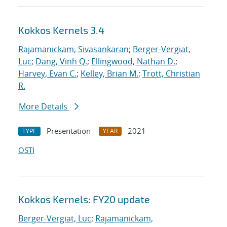
Kokkos Kernels 3.4
Rajamanickam, Sivasankaran
;
Berger-Vergiat,
Luc
;
Dang, Vinh Q.
;
Ellingwood, Nathan D.
;
Harvey, Evan C.
;
Kelley, Brian M.
;
Trott, Christian
R.
More Details
Presentation
2021
TYPE
YEAR
OSTI
Kokkos Kernels: FY20 update
Berger-Vergiat, Luc
;
Rajamanickam,