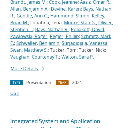
Brandt, James M.
;
Cook, Jeanine
;
Aaziz, Omar R.
;
Allan, Benjamin A.
;
Devine, Karen
;
Bays, Nathan
R.
;
Gentile, Ann C.
;
Hammond, Simon
;
Kelley,
Brian M.
; Lopatina, Lena;
Moore, Stan G.
;
Olivier,
Stephen L.
;
Bays, Nathan R.
;
Poliakoff, David
;
Pawlowski, Roger
;
Regier, Phillip
;
Schmitz, Mark
E.
;
Schwaller, Benjamin
;
Surjadidjaja, Vanessa
;
Swan, Matthew S.
; Tucker, Tom; Tucker, Nick;
Vaughan, Courtenay T.
;
Walton, Sara P.
More Details
Presentation
2021
TYPE
YEAR
OSTI
Integrated System and Application