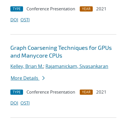
Conference Presentation
2021
TYPE
YEAR
DOI
OSTI
Graph Coarsening Techniques for GPUs
and Manycore CPUs
Kelley, Brian M.
;
Rajamanickam, Sivasankaran
More Details
Conference Presentation
2021
TYPE
YEAR
DOI
OSTI