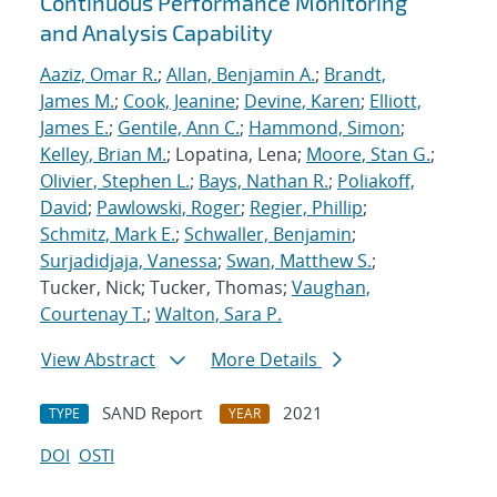
Continuous Performance Monitoring
and Analysis Capability
Aaziz, Omar R.
;
Allan, Benjamin A.
;
Brandt,
James M.
;
Cook, Jeanine
;
Devine, Karen
;
Elliott,
James E.
;
Gentile, Ann C.
;
Hammond, Simon
;
Kelley, Brian M.
; Lopatina, Lena;
Moore, Stan G.
;
Olivier, Stephen L.
;
Bays, Nathan R.
;
Poliakoff,
David
;
Pawlowski, Roger
;
Regier, Phillip
;
Schmitz, Mark E.
;
Schwaller, Benjamin
;
Surjadidjaja, Vanessa
;
Swan, Matthew S.
;
Tucker, Nick; Tucker, Thomas;
Vaughan,
Courtenay T.
;
Walton, Sara P.
View Abstract
More Details
SAND Report
2021
TYPE
YEAR
DOI
OSTI