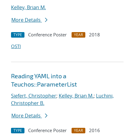
Kelley, Brian M.
More Details
Conference Poster
2018
TYPE
YEAR
OSTI
Reading YAML into a
Teuchos::ParameterList
Siefert, Christopher
;
Kelley, Brian M.
;
Luchini,
Christopher B.
More Details
Conference Poster
2016
TYPE
YEAR