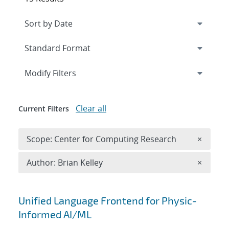
Expand
section
Modify Filters
Clear all
Current Filters
Remove 
Scope: Center for Computing Research
×
Remove A
Author: Brian Kelley
×
Search results
Unified Language Frontend for Physic-
Informed AI/ML