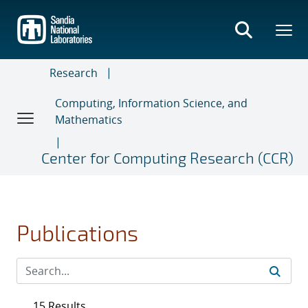
Skip
to
main
content
Research
Computing, Information Science, and
Mathematics
Center for Computing Research (CCR)
Publications
15 Results