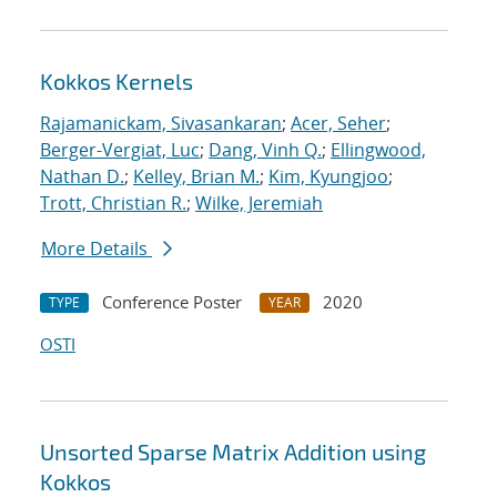
Kokkos Kernels
Rajamanickam, Sivasankaran
;
Acer, Seher
;
Berger-Vergiat, Luc
;
Dang, Vinh Q.
;
Ellingwood,
Nathan D.
;
Kelley, Brian M.
;
Kim, Kyungjoo
;
Trott, Christian R.
;
Wilke, Jeremiah
More Details
Conference Poster
2020
TYPE
YEAR
OSTI
Unsorted Sparse Matrix Addition using
Kokkos