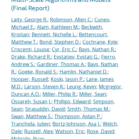
(Final Report)
Laity, George R.
;
Robinson, Allen C.
;
Cuneo,
Michael E.
;
Alam, Kathleen M.
;
Beckwith,
Kristian
;
Bennett, Nichelle L.
;
Bettencourt,
Matthew T.
;
Bond, Stephen D.
;
Cochrane, Kyle
;
Criscenti, Louise
;
Cyr, Eric C.
;
Bays, Nathan R.
;
Drake, Richard R.
;
Evstatiev, Evstati G.
;
Fierro,
Andrew S.
;
Gardiner, Thomas A.
;
Bays, Nathan
R.
;
Goeke, Ronald S.
;
Hamlin, Nathaniel D.
;
Hooper, Russell
;
Koski, Jason P.
;
Lane, James
M.D.
;
Larson, Steven R.
;
Leung, Kevin
;
Mcgregor,
Duncan A.O.
;
Miller, Philip R.
;
Miller, Sean
;
Ossareh, Susan J.
;
Phillips, Edward
;
Simpson,
Sean
;
Sirajuddin, David
;
Smith, Thomas M.
;
Swan, Matthew S.
;
Thompson, Aidan P.
;
Tranchida, Julien
;
Bortz-Johnson, Asa J.
;
Welch,
Dale
;
Russell, Alex
;
Watson, Eric
;
Rose, David
;
Mcbride, Ryan