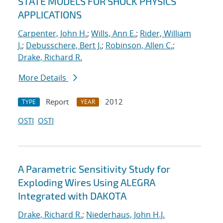
STATE MODELS FOR SHOCK PHYSICS
APPLICATIONS
Carpenter, John H.
;
Wills, Ann E.
;
Rider, William
J.
;
Debusschere, Bert J.
;
Robinson, Allen C.
;
Drake, Richard R.
More Details
Report
2012
TYPE
YEAR
OSTI
OSTI
A Parametric Sensitivity Study for
Exploding Wires Using ALEGRA
Integrated with DAKOTA
Drake, Richard R.
;
Niederhaus, John H.J.