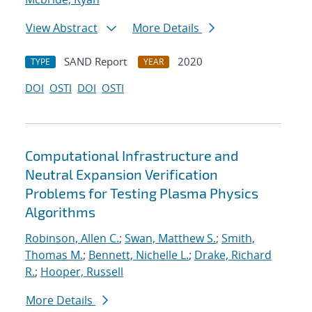
View Abstract
More Details
SAND Report
2020
TYPE
YEAR
DOI
OSTI
DOI
OSTI
Computational Infrastructure and
Neutral Expansion Verification
Problems for Testing Plasma Physics
Algorithms
Robinson, Allen C.
;
Swan, Matthew S.
;
Smith,
Thomas M.
;
Bennett, Nichelle L.
;
Drake, Richard
R.
;
Hooper, Russell
More Details