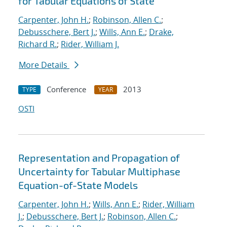
for Tabular Equations of State
Carpenter, John H.
;
Robinson, Allen C.
;
Debusschere, Bert J.
;
Wills, Ann E.
;
Drake,
Richard R.
;
Rider, William J.
More Details
Conference
2013
TYPE
YEAR
OSTI
Representation and Propagation of
Uncertainty for Tabular Multiphase
Equation-of-State Models
Carpenter, John H.
;
Wills, Ann E.
;
Rider, William
J.
;
Debusschere, Bert J.
;
Robinson, Allen C.
;