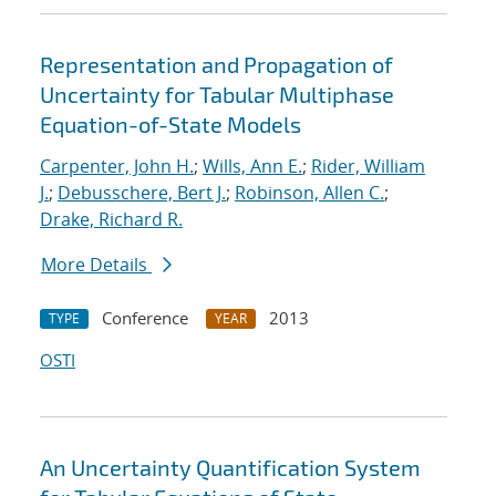
Representation and Propagation of
Uncertainty for Tabular Multiphase
Equation-of-State Models
Carpenter, John H.
;
Wills, Ann E.
;
Rider, William
J.
;
Debusschere, Bert J.
;
Robinson, Allen C.
;
Drake, Richard R.
More Details
Conference
2013
TYPE
YEAR
OSTI
An Uncertainty Quantification System