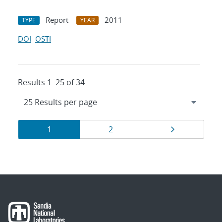
Report
2011
TYPE
YEAR
DOI
OSTI
Results 1–25 of 34
Results
Page
Page
Page
1
2
navigation