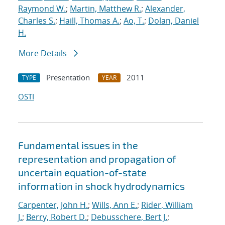
Raymond W.
;
Martin, Matthew R.
;
Alexander,
Charles S.
;
Haill, Thomas A.
;
Ao, T.
;
Dolan, Daniel
H.
More Details
Presentation
2011
TYPE
YEAR
OSTI
Fundamental issues in the
representation and propagation of
uncertain equation-of-state
information in shock hydrodynamics
Carpenter, John H.
;
Wills, Ann E.
;
Rider, William
J.
;
Berry, Robert D.
;
Debusschere, Bert J.
;