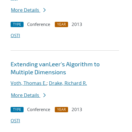
More Details
Conference
2013
TYPE
YEAR
OSTI
Extending vanLeer's Algorithm to
Multiple Dimensions
Voth, Thomas E.
;
Drake, Richard R.
More Details
Conference
2013
TYPE
YEAR
OSTI