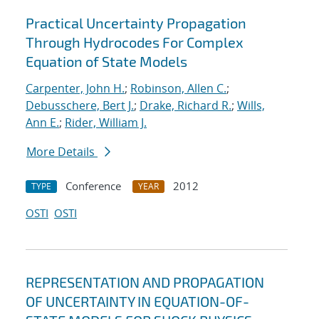
Practical Uncertainty Propagation
Through Hydrocodes For Complex
Equation of State Models
Carpenter, John H.
;
Robinson, Allen C.
;
Debusschere, Bert J.
;
Drake, Richard R.
;
Wills,
Ann E.
;
Rider, William J.
More Details
Conference
2012
TYPE
YEAR
OSTI
OSTI
REPRESENTATION AND PROPAGATION
OF UNCERTAINTY IN EQUATION-OF-