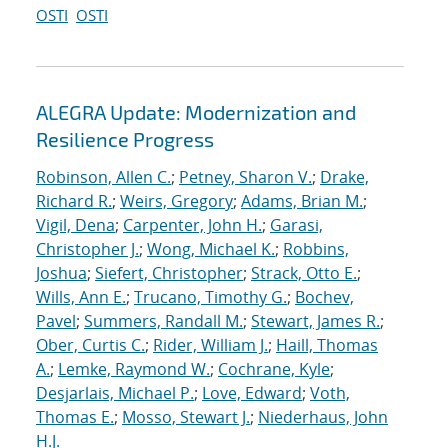
OSTI
OSTI
ALEGRA Update: Modernization and
Resilience Progress
Robinson, Allen C.
;
Petney, Sharon V.
;
Drake,
Richard R.
;
Weirs, Gregory
;
Adams, Brian M.
;
Vigil, Dena
;
Carpenter, John H.
;
Garasi,
Christopher J.
;
Wong, Michael K.
;
Robbins,
Joshua
;
Siefert, Christopher
;
Strack, Otto E.
;
Wills, Ann E.
;
Trucano, Timothy G.
;
Bochev,
Pavel
;
Summers, Randall M.
;
Stewart, James R.
;
Ober, Curtis C.
;
Rider, William J.
;
Haill, Thomas
A.
;
Lemke, Raymond W.
;
Cochrane, Kyle
;
Desjarlais, Michael P.
;
Love, Edward
;
Voth,
Thomas E.
;
Mosso, Stewart J.
;
Niederhaus, John
H.J.