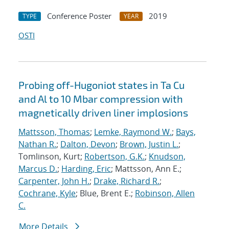
Conference Poster
2019
TYPE
YEAR
OSTI
Probing off-Hugoniot states in Ta Cu
and Al to 10 Mbar compression with
magnetically driven liner implosions
Mattsson, Thomas
;
Lemke, Raymond W.
;
Bays,
Nathan R.
;
Dalton, Devon
;
Brown, Justin L.
;
Tomlinson, Kurt;
Robertson, G.K.
;
Knudson,
Marcus D.
;
Harding, Eric
; Mattsson, Ann E.;
Carpenter, John H.
;
Drake, Richard R.
;
Cochrane, Kyle
; Blue, Brent E.;
Robinson, Allen
C.
More Details