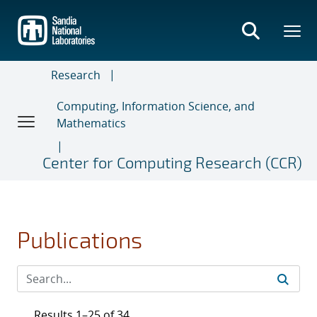
Skip
to
main
content
Research
Computing, Information Science, and
Mathematics
Center for Computing Research (CCR)
Publications
Results 1–25 of 34