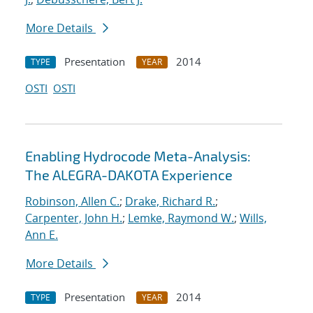
More Details
Presentation
2014
TYPE
YEAR
OSTI
OSTI
Enabling Hydrocode Meta-Analysis:
The ALEGRA-DAKOTA Experience
Robinson, Allen C.
;
Drake, Richard R.
;
Carpenter, John H.
;
Lemke, Raymond W.
;
Wills,
Ann E.
More Details
Presentation
2014
TYPE
YEAR