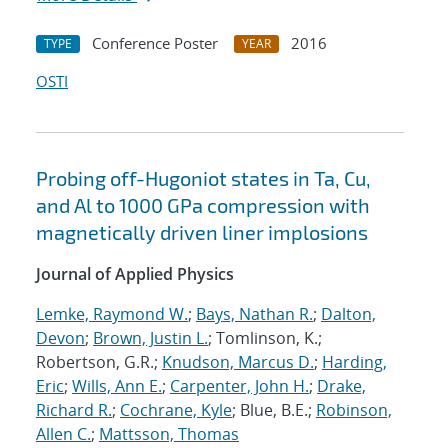
Conference Poster
2016
TYPE
YEAR
OSTI
Probing off-Hugoniot states in Ta, Cu,
and Al to 1000 GPa compression with
magnetically driven liner implosions
Journal of Applied Physics
Lemke, Raymond W.
;
Bays, Nathan R.
;
Dalton,
Devon
;
Brown, Justin L.
; Tomlinson, K.;
Robertson, G.R.;
Knudson, Marcus D.
;
Harding,
Eric
;
Wills, Ann E.
;
Carpenter, John H.
;
Drake,
Richard R.
;
Cochrane, Kyle
; Blue, B.E.;
Robinson,
Allen C.
;
Mattsson, Thomas