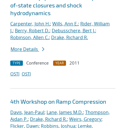
of-state closures and shock
hydrodynamics
Carpenter, John H.
;
Wills, Ann E.
;
Rider, William
J.
;
Berry, Robert D.
;
Debusschere, Bert J.
;
Robinson, Allen C.
;
Drake, Richard R.
More Details
Conference
2011
TYPE
YEAR
OSTI
OSTI
4th Workshop on Ramp Compression
Davis, Jean-Paul
;
Lane, James M.D.
;
Thompson,
Aidan P.
;
Drake, Richard R.
;
Weirs, Gregory
;
Flicker, Dawn
;
Robbins, Joshua
;
Lemke,