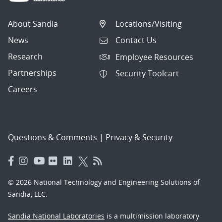
About Sandia
Locations/Visiting
News
Contact Us
Research
Employee Resources
Partnerships
Security Toolcart
Careers
Questions & Comments
|
Privacy & Security
© 2026 National Technology and Engineering Solutions of
Sandia, LLC.
Sandia National Laboratories
is a multimission laboratory