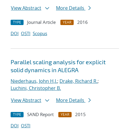
View Abstract
More Details
Journal Article
2016
TYPE
YEAR
DOI
OSTI
Scopus
Parallel scaling analysis for explicit
solid dynamics in ALEGRA
Niederhaus, John H.J.
;
Drake, Richard R.
;
Luchini, Christopher B.
View Abstract
More Details
SAND Report
2015
TYPE
YEAR
DOI
OSTI