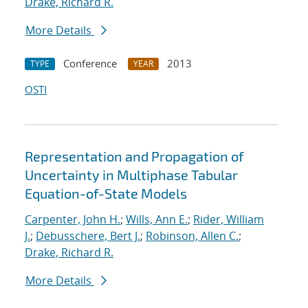
Drake, Richard R.
More Details
Conference
2013
TYPE
YEAR
OSTI
Representation and Propagation of
Uncertainty in Multiphase Tabular
Equation-of-State Models
Carpenter, John H.
;
Wills, Ann E.
;
Rider, William
J.
;
Debusschere, Bert J.
;
Robinson, Allen C.
;
Drake, Richard R.
More Details