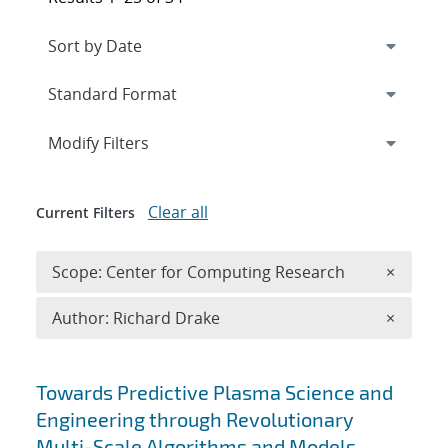
Expand
section
Modify Filters
Clear all
Current Filters
Remove 
Scope: Center for Computing Research
×
Remove A
Author: Richard Drake
×
Search results
Towards Predictive Plasma Science and
Engineering through Revolutionary
Multi-Scale Algorithms and Models