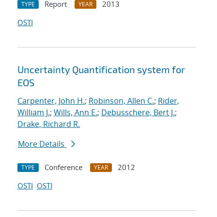
Report
2013
TYPE
YEAR
OSTI
Uncertainty Quantification system for
EOS
Carpenter, John H.
;
Robinson, Allen C.
;
Rider,
William J.
;
Wills, Ann E.
;
Debusschere, Bert J.
;
Drake, Richard R.
More Details
Conference
2012
TYPE
YEAR
OSTI
OSTI