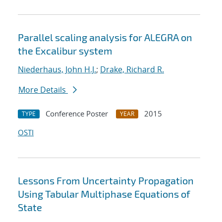
Parallel scaling analysis for ALEGRA on
the Excalibur system
Niederhaus, John H.J.
;
Drake, Richard R.
More Details
Conference Poster
2015
TYPE
YEAR
OSTI
Lessons From Uncertainty Propagation
Using Tabular Multiphase Equations of
State