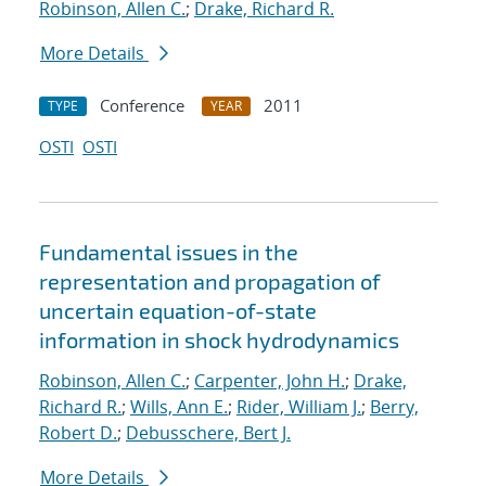
Robinson, Allen C.
;
Drake, Richard R.
More Details
Conference
2011
TYPE
YEAR
OSTI
OSTI
Fundamental issues in the
representation and propagation of
uncertain equation-of-state
information in shock hydrodynamics
Robinson, Allen C.
;
Carpenter, John H.
;
Drake,
Richard R.
;
Wills, Ann E.
;
Rider, William J.
;
Berry,
Robert D.
;
Debusschere, Bert J.
More Details