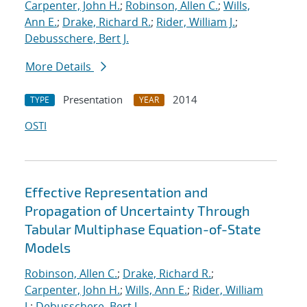
Carpenter, John H.
;
Robinson, Allen C.
;
Wills,
Ann E.
;
Drake, Richard R.
;
Rider, William J.
;
Debusschere, Bert J.
More Details
Presentation
2014
TYPE
YEAR
OSTI
Effective Representation and
Propagation of Uncertainty Through
Tabular Multiphase Equation-of-State
Models
Robinson, Allen C.
;
Drake, Richard R.
;
Carpenter, John H.
;
Wills, Ann E.
;
Rider, William
J.
;
Debusschere, Bert J.