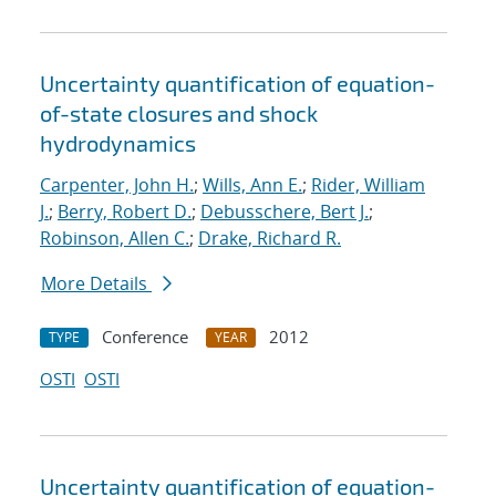
Uncertainty quantification of equation-
of-state closures and shock
hydrodynamics
Carpenter, John H.
;
Wills, Ann E.
;
Rider, William
J.
;
Berry, Robert D.
;
Debusschere, Bert J.
;
Robinson, Allen C.
;
Drake, Richard R.
More Details
Conference
2012
TYPE
YEAR
OSTI
OSTI
Uncertainty quantification of equation-