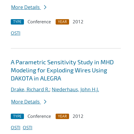
More Details
Conference
2012
TYPE
YEAR
OSTI
A Parametric Sensitivity Study in MHD
Modeling for Exploding Wires Using
DAKOTA in ALEGRA
Drake, Richard R.
;
Niederhaus, John H.J.
More Details
Conference
2012
TYPE
YEAR
OSTI
OSTI