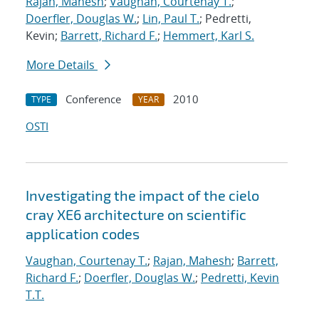
Rajan, Mahesh
;
Vaughan, Courtenay T.
;
Doerfler, Douglas W.
;
Lin, Paul T.
; Pedretti,
Kevin;
Barrett, Richard F.
;
Hemmert, Karl S.
More Details
Conference
2010
TYPE
YEAR
OSTI
Investigating the impact of the cielo
cray XE6 architecture on scientific
application codes
Vaughan, Courtenay T.
;
Rajan, Mahesh
;
Barrett,
Richard F.
;
Doerfler, Douglas W.
;
Pedretti, Kevin
T.T.