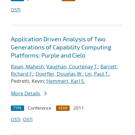
OSTI
Application Driven Analysis of Two
Generations of Capability Computing
Platforms: Purple and Cielo
Rajan, Mahesh
;
Vaughan, Courtenay T.
;
Barrett,
Richard F.
;
Doerfler, Douglas W.
;
Lin, Paul T.
;
Pedretti, Kevin;
Hemmert, Karl S.
More Details
Conference
2011
TYPE
YEAR
OSTI
OSTI