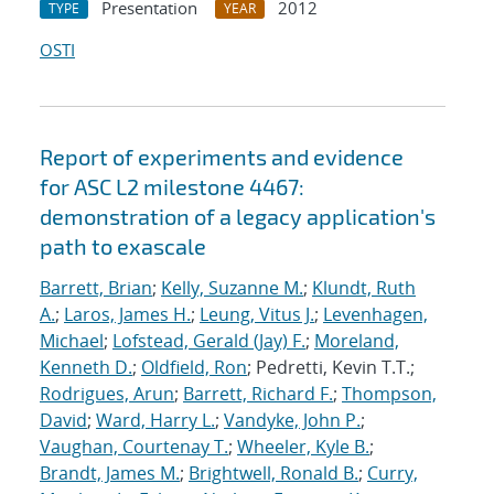
Presentation
2012
TYPE
YEAR
OSTI
Report of experiments and evidence
for ASC L2 milestone 4467:
demonstration of a legacy application's
path to exascale
Barrett, Brian
;
Kelly, Suzanne M.
;
Klundt, Ruth
A.
;
Laros, James H.
;
Leung, Vitus J.
;
Levenhagen,
Michael
;
Lofstead, Gerald (Jay) F.
;
Moreland,
Kenneth D.
;
Oldfield, Ron
; Pedretti, Kevin T.T.;
Rodrigues, Arun
;
Barrett, Richard F.
;
Thompson,
David
;
Ward, Harry L.
;
Vandyke, John P.
;
Vaughan, Courtenay T.
;
Wheeler, Kyle B.
;
Brandt, James M.
;
Brightwell, Ronald B.
;
Curry,