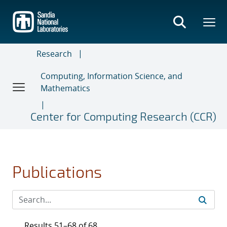
Skip
to
main
content
Research
Computing, Information Science, and
Mathematics
Center for Computing Research (CCR)
Publications
Results 51–68 of 68