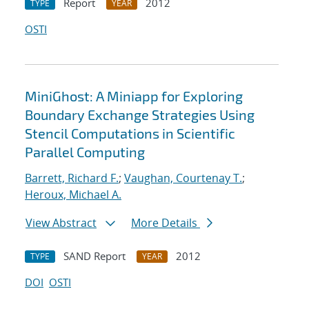
Report
2012
TYPE
YEAR
OSTI
MiniGhost: A Miniapp for Exploring
Boundary Exchange Strategies Using
Stencil Computations in Scientific
Parallel Computing
Barrett, Richard F.
;
Vaughan, Courtenay T.
;
Heroux, Michael A.
View Abstract
More Details
SAND Report
2012
TYPE
YEAR
DOI
OSTI