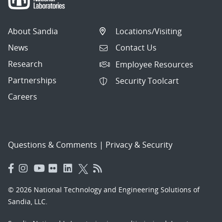
About Sandia
Locations/Visiting
News
Contact Us
Research
Employee Resources
Partnerships
Security Toolcart
Careers
Questions & Comments
|
Privacy & Security
© 2026 National Technology and Engineering Solutions of
Sandia, LLC.