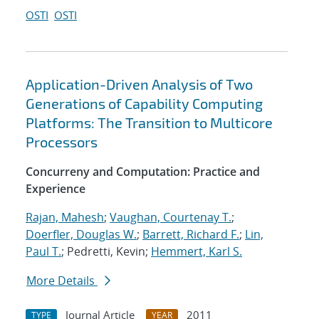
OSTI
OSTI
Application-Driven Analysis of Two
Generations of Capability Computing
Platforms: The Transition to Multicore
Processors
Concurreny and Computation: Practice and
Experience
Rajan, Mahesh
;
Vaughan, Courtenay T.
;
Doerfler, Douglas W.
;
Barrett, Richard F.
;
Lin,
Paul T.
; Pedretti, Kevin;
Hemmert, Karl S.
More Details
Journal Article
2011
TYPE
YEAR