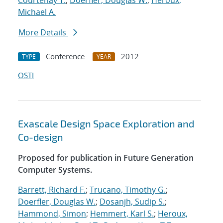
Courtenay T.
;
Doerfler, Douglas W.
;
Heroux,
Michael A.
More Details
Conference
2012
TYPE
YEAR
OSTI
Exascale Design Space Exploration and
Co-design
Proposed for publication in Future Generation
Computer Systems.
Barrett, Richard F.
;
Trucano, Timothy G.
;
Doerfler, Douglas W.
;
Dosanjh, Sudip S.
;
Hammond, Simon
;
Hemmert, Karl S.
;
Heroux,