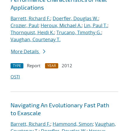
Applications
Barrett, Richard F.
;
Doerfler, Douglas W.
;
Crozier, Paul
;
Heroux, Michael A.
;
Lin, Paul T.
;
Thornquist, Heidi K.
;
Trucano, Timothy G.
;
Vaughan, Courtenay T.
More Details
Report
2012
TYPE
YEAR
OSTI
Navigating An Evolutionary Fast Path
to Exascale
Barrett, Richard F.
;
Hammond, Simon
;
Vaughan,