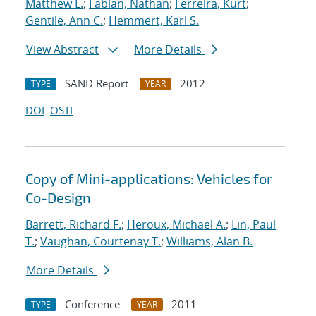
Matthew L.
;
Fabian, Nathan
;
Ferreira, Kurt
;
Gentile, Ann C.
;
Hemmert, Karl S.
View Abstract
More Details
SAND Report
2012
TYPE
YEAR
DOI
OSTI
Copy of Mini-applications: Vehicles for
Co-Design
Barrett, Richard F.
;
Heroux, Michael A.
;
Lin, Paul
T.
;
Vaughan, Courtenay T.
;
Williams, Alan B.
More Details
Conference
2011
TYPE
YEAR