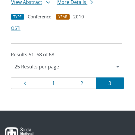
View Abstract
More Details
Conference
2010
TYPE
YEAR
OSTI
Results 51–68 of 68
Results
Page
Page
Page
Page
1
2
3
navigation