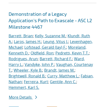
Demonstration of a Legacy
Application's Path to Exascale - ASC L2
Milestone 4467
Barrett, Brian
;
Kelly, Suzanne M.
;
Klundt, Ruth
A.
;
Laros, James H.
;
Leung, Vitus J.
;
Levenhagen,
Michael
;
Lofstead, Gerald (Jay) F.
;
Moreland,
Kenneth D.
;
Oldfield, Ron
;
Pedretti, Kevin T.T.
;
Rodrigues, Arun
;
Barrett, Richard F.
;
Ward,
Harry L.
;
Vandyke, John P.
;
Vaughan, Courtenay
T.
;
Wheeler, Kyle B.
;
Brandt, James M.
;
Brightwell, Ronald B.
;
Curry, Matthew L.
;
Fabian,
Nathan
;
Ferreira, Kurt
;
Gentile, Ann C.
;
Hemmert, Karl S.
More Details