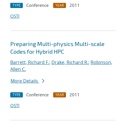
Conference
2011
TYPE
YEAR
OSTI
Preparing Multi-physics Multi-scale
Codes for Hybrid HPC
Barrett, Richard F.
;
Drake, Richard R.
;
Robinson,
Allen C.
More Details
Conference
2011
TYPE
YEAR
OSTI