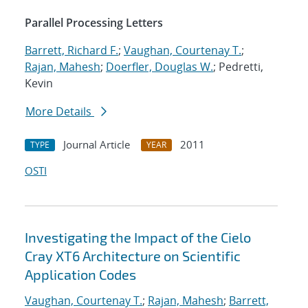
Parallel Processing Letters
Barrett, Richard F.
;
Vaughan, Courtenay T.
;
Rajan, Mahesh
;
Doerfler, Douglas W.
; Pedretti,
Kevin
More Details
Journal Article
2011
TYPE
YEAR
OSTI
Investigating the Impact of the Cielo
Cray XT6 Architecture on Scientific
Application Codes
Vaughan, Courtenay T.
;
Rajan, Mahesh
;
Barrett,