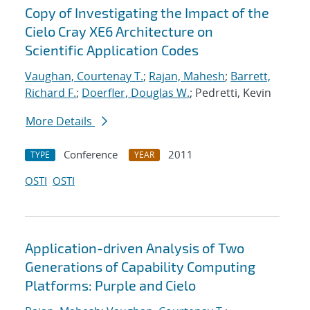
Copy of Investigating the Impact of the
Cielo Cray XE6 Architecture on
Scientific Application Codes
Vaughan, Courtenay T.
;
Rajan, Mahesh
;
Barrett,
Richard F.
;
Doerfler, Douglas W.
; Pedretti, Kevin
More Details
Conference
2011
TYPE
YEAR
OSTI
OSTI
Application-driven Analysis of Two
Generations of Capability Computing
Platforms: Purple and Cielo