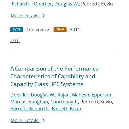
Richard F.
;
Doerfler, Douglas W.
; Pedretti, Kevin
More Details
Conference
2011
TYPE
YEAR
OSTI
A Comparison of the Performance
Characteristics of Capability and
Capacity Class HPC Systems
Doerfler, Douglas W.
;
Rajan, Mahesh
;
Epperson,
Marcus
;
Vaughan, Courtenay T.
; Pedretti, Kevin;
Barrett, Richard F.
;
Barrett, Brian
More Details