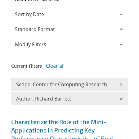
Expand
section
Modify Filters
Clear all
Current Filters
Remove 
Scope: Center for Computing Research
×
Remove A
Author: Richard Barrett
×
Search results
Characterize the Role of the Mini-
Applications in Predicting Key
Performance Characteristics of Real