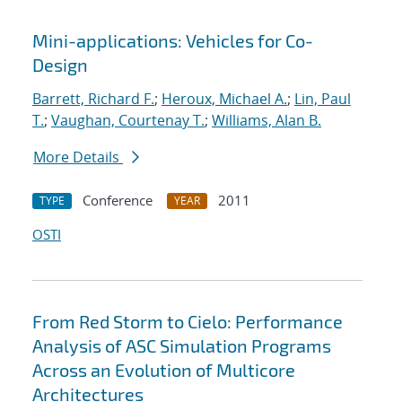
Mini-applications: Vehicles for Co-
Design
Barrett, Richard F.
;
Heroux, Michael A.
;
Lin, Paul
T.
;
Vaughan, Courtenay T.
;
Williams, Alan B.
More Details
Conference
2011
TYPE
YEAR
OSTI
From Red Storm to Cielo: Performance
Analysis of ASC Simulation Programs
Across an Evolution of Multicore
Architectures