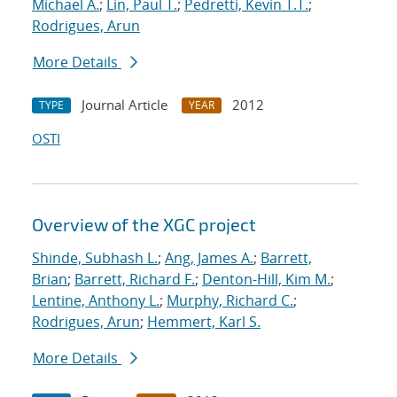
Michael A.
;
Lin, Paul T.
;
Pedretti, Kevin T.T.
;
Rodrigues, Arun
More Details
Journal Article
2012
TYPE
YEAR
OSTI
Overview of the XGC project
Shinde, Subhash L.
;
Ang, James A.
;
Barrett,
Brian
;
Barrett, Richard F.
;
Denton-Hill, Kim M.
;
Lentine, Anthony L.
;
Murphy, Richard C.
;
Rodrigues, Arun
;
Hemmert, Karl S.
More Details