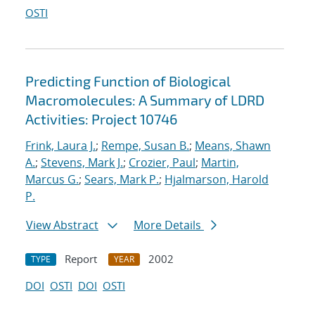
OSTI
Predicting Function of Biological
Macromolecules: A Summary of LDRD
Activities: Project 10746
Frink, Laura J.
;
Rempe, Susan B.
;
Means, Shawn
A.
;
Stevens, Mark J.
;
Crozier, Paul
;
Martin,
Marcus G.
;
Sears, Mark P.
;
Hjalmarson, Harold
P.
View Abstract
More Details
Report
2002
TYPE
YEAR
DOI
OSTI
DOI
OSTI