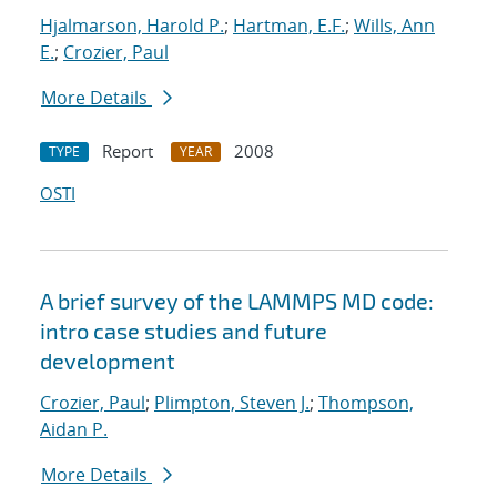
Hjalmarson, Harold P.
;
Hartman, E.F.
;
Wills, Ann
E.
;
Crozier, Paul
More Details
Report
2008
TYPE
YEAR
OSTI
A brief survey of the LAMMPS MD code:
intro case studies and future
development
Crozier, Paul
;
Plimpton, Steven J.
;
Thompson,
Aidan P.
More Details