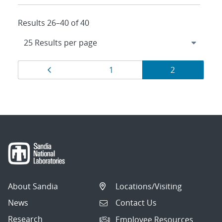
Results 26–40 of 40
Results
Page
Page
Page
1
2
navigation
About Sandia
Locations/Visiting
News
Contact Us
Research
Employee Resources