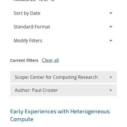
Expand
section
Modify Filters
Clear all
Current Filters
Remove 
Scope: Center for Computing Research
×
Remove A
Author: Paul Crozier
×
Search results
Early Experiences with Heterogeneous
Compute