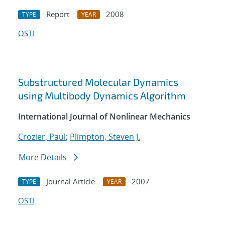
Report
2008
TYPE
YEAR
OSTI
Substructured Molecular Dynamics
using Multibody Dynamics Algorithm
International Journal of Nonlinear Mechanics
Crozier, Paul
;
Plimpton, Steven J.
More Details
Journal Article
2007
TYPE
YEAR
OSTI