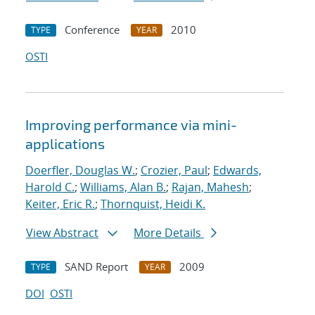
Conference
2010
TYPE
YEAR
OSTI
Improving performance via mini-
applications
Doerfler, Douglas W.
;
Crozier, Paul
;
Edwards,
Harold C.
;
Williams, Alan B.
;
Rajan, Mahesh
;
Keiter, Eric R.
;
Thornquist, Heidi K.
View Abstract
More Details
SAND Report
2009
TYPE
YEAR
DOI
OSTI