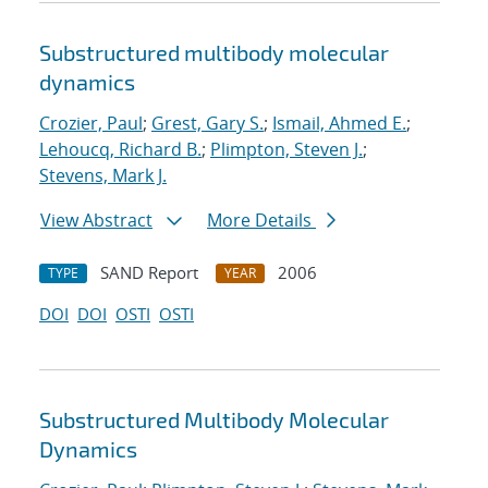
Substructured multibody molecular
dynamics
Crozier, Paul
;
Grest, Gary S.
;
Ismail, Ahmed E.
;
Lehoucq, Richard B.
;
Plimpton, Steven J.
;
Stevens, Mark J.
View Abstract
More Details
SAND Report
2006
TYPE
YEAR
DOI
DOI
OSTI
OSTI
Substructured Multibody Molecular
Dynamics