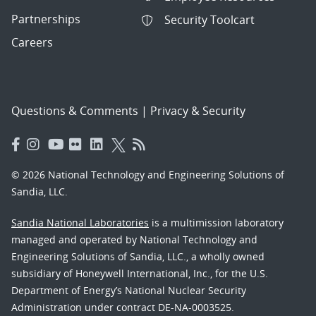
Partnerships
Security Toolcart
Careers
Questions & Comments
|
Privacy & Security
© 2026 National Technology and Engineering Solutions of
Sandia, LLC.
Sandia National Laboratories
is a multimission laboratory
managed and operated by National Technology and
Engineering Solutions of Sandia, LLC., a wholly owned
subsidiary of Honeywell International, Inc., for the U.S.
Department of Energy’s National Nuclear Security
Administration under contract DE-NA-0003525.