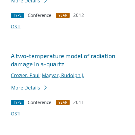
More Details
Conference
2012
TYPE
YEAR
OSTI
A two-temperature model of radiation
damage in a-quartz
Crozier, Paul
;
Magyar, Rudolph J.
More Details
Conference
2011
TYPE
YEAR
OSTI