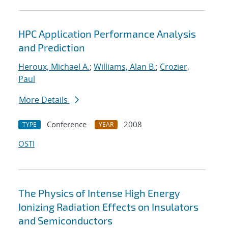
HPC Application Performance Analysis
and Prediction
Heroux, Michael A.
;
Williams, Alan B.
;
Crozier,
Paul
More Details
Conference
2008
TYPE
YEAR
OSTI
The Physics of Intense High Energy
Ionizing Radiation Effects on Insulators
and Semiconductors