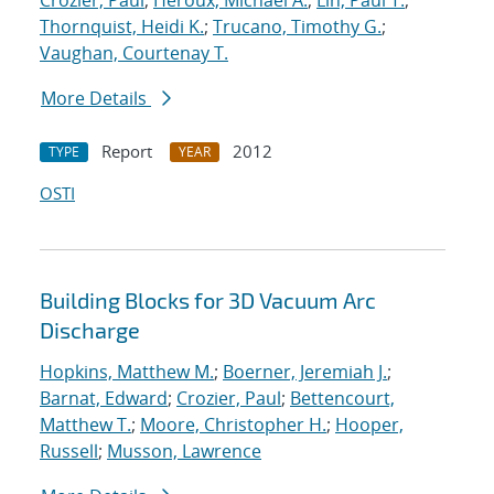
Crozier, Paul
;
Heroux, Michael A.
;
Lin, Paul T.
;
Thornquist, Heidi K.
;
Trucano, Timothy G.
;
Vaughan, Courtenay T.
More Details
Report
2012
TYPE
YEAR
OSTI
Building Blocks for 3D Vacuum Arc
Discharge
Hopkins, Matthew M.
;
Boerner, Jeremiah J.
;
Barnat, Edward
;
Crozier, Paul
;
Bettencourt,
Matthew T.
;
Moore, Christopher H.
;
Hooper,
Russell
;
Musson, Lawrence