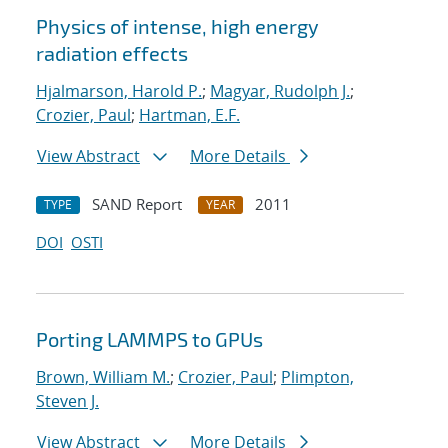
Physics of intense, high energy
radiation effects
Hjalmarson, Harold P.
;
Magyar, Rudolph J.
;
Crozier, Paul
;
Hartman, E.F.
View Abstract
More Details
SAND Report
2011
TYPE
YEAR
DOI
OSTI
Porting LAMMPS to GPUs
Brown, William M.
;
Crozier, Paul
;
Plimpton,
Steven J.
View Abstract
More Details