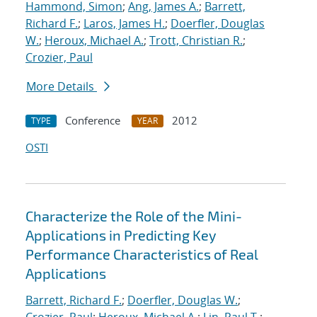
Hammond, Simon
;
Ang, James A.
;
Barrett,
Richard F.
;
Laros, James H.
;
Doerfler, Douglas
W.
;
Heroux, Michael A.
;
Trott, Christian R.
;
Crozier, Paul
More Details
Conference
2012
TYPE
YEAR
OSTI
Characterize the Role of the Mini-
Applications in Predicting Key
Performance Characteristics of Real
Applications
Barrett, Richard F.
;
Doerfler, Douglas W.
;