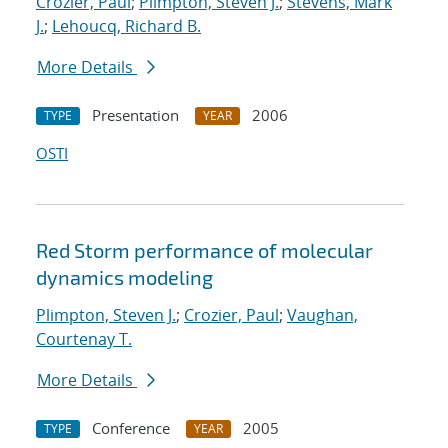
Crozier, Paul
;
Plimpton, Steven J.
;
Stevens, Mark
J.
;
Lehoucq, Richard B.
More Details
Presentation
2006
TYPE
YEAR
OSTI
Red Storm performance of molecular
dynamics modeling
Plimpton, Steven J.
;
Crozier, Paul
;
Vaughan,
Courtenay T.
More Details
Conference
2005
TYPE
YEAR