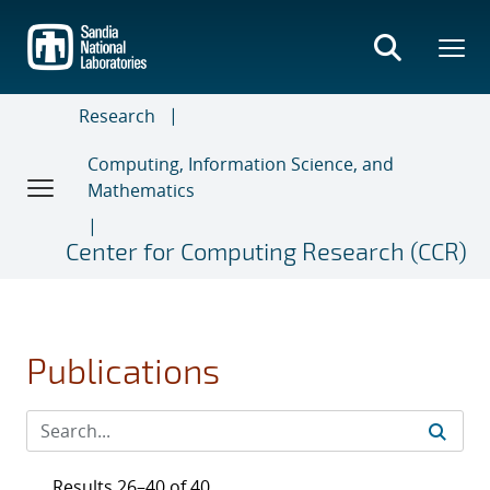
Skip
to
main
content
Research
Computing, Information Science, and
Mathematics
Center for Computing Research (CCR)
Publications
Results 26–40 of 40