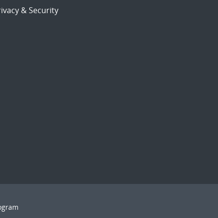
ivacy & Security
rogram