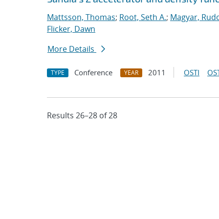
Mattsson, Thomas
;
Root, Seth A.
;
Magyar, Rudo
Flicker, Dawn
More Details
Conference
2011
OSTI
OST
TYPE
YEAR
Results 26–28 of 28