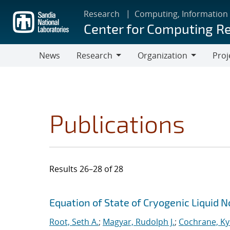
Skip
Research
Computing, Information
to
Center for Computing R
main
content
News
Research
Organization
Proj
Research
Organization
Publications
Results 26–28 of 28
Search results
Jump to search filters
Equation of State of Cryogenic Liquid 
Root, Seth A.
;
Magyar, Rudolph J.
;
Cochrane, Ky