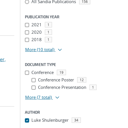
All Sandia Publications
156
PUBLICATION YEAR
2021
1
2020
1
2018
1
More
(10 total)
ker,
DOCUMENT TYPE
Conference
19
Conference Poster
12
Conference Presentation
1
More
(7 total)
AUTHOR
Luke Shulenburger
34
...