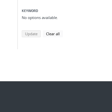
KEYWORD
No options available.
search using selected filters
search filters
Update
Clear all