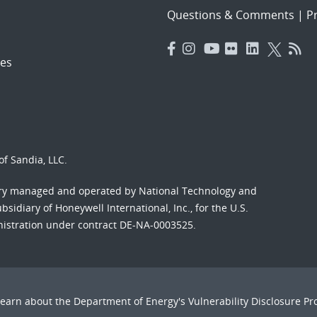
Questions & Comments
|
Pr
es
f Sandia, LLC.
ory managed and operated by National Technology and
sidiary of Honeywell International, Inc., for the U.S.
nistration under contract DE-NA-0003525.
Learn about the Department of Energy's
Vulnerability Disclosure P