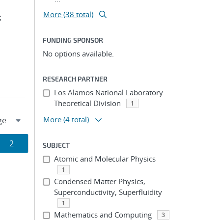
More (38 total)
;
FUNDING SPONSOR
No options available.
RESEARCH PARTNER
Los Alamos National Laboratory
Theoretical Division
1
More
(4 total)
Page
2
SUBJECT
Atomic and Molecular Physics
ion
1
Condensed Matter Physics,
Superconductivity, Superfluidity
1
Mathematics and Computing
3