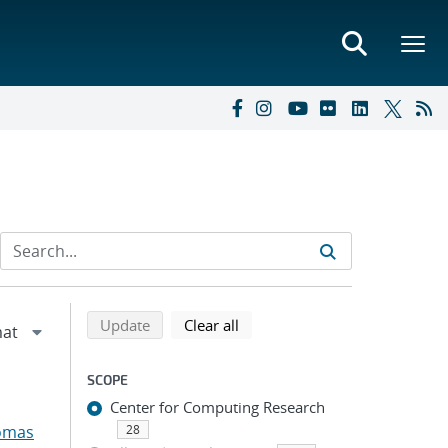
Refine search results
Back to top of search results
search using selected filters
search filters
Update
Clear all
SCOPE
Center for Computing Research
omas
28