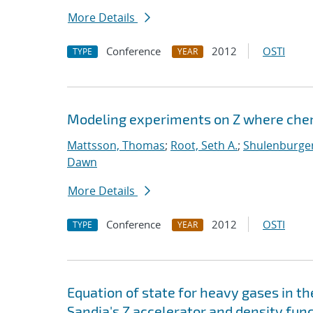
More Details
Conference
2012
OSTI
TYPE
YEAR
Modeling experiments on Z where chem
Mattsson, Thomas
;
Root, Seth A.
;
Shulenburger
Dawn
More Details
Conference
2012
OSTI
TYPE
YEAR
Equation of state for heavy gases in 
Sandia's Z accelerator and density fun