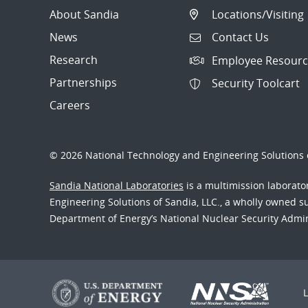
About Sandia
Locations/Visiting
News
Contact Us
Research
Employee Resourc
Partnerships
Security Toolcart
Careers
© 2026 National Technology and Engineering Solutions o
Sandia National Laboratories
is a multimission laborat
Engineering Solutions of Sandia, LLC., a wholly owned sub
Department of Energy’s National Nuclear Security Admi