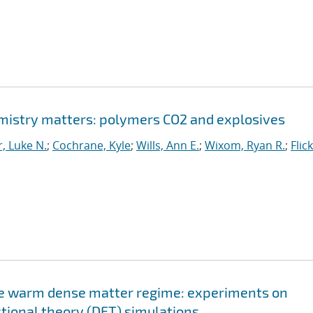
istry matters: polymers CO2 and explosives
, Luke N.
;
Cochrane, Kyle
;
Wills, Ann E.
;
Wixom, Ryan R.
;
Flic
the warm dense matter regime: experiments on
ctional theory (DFT) simulations