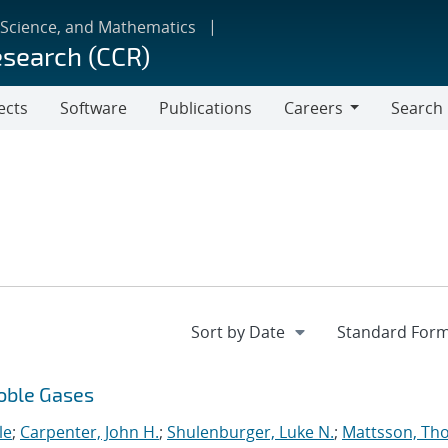
 Science, and Mathematics
esearch (CCR)
ects
Software
Publications
Careers
Search
Careers
Noble Gases
le
;
Carpenter, John H.
;
Shulenburger, Luke N.
;
Mattsson, Th