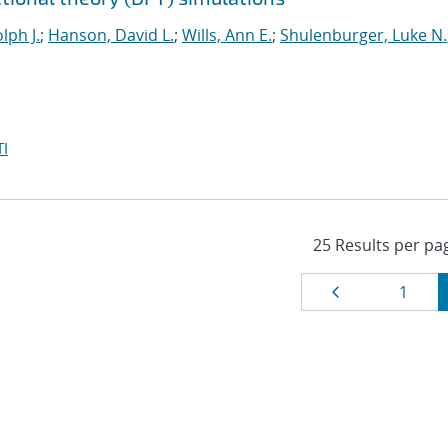
lph J.
;
Hanson, David L.
;
Wills, Ann E.
;
Shulenburger, Luke N.
I
Results
Page
Page
1
navigat