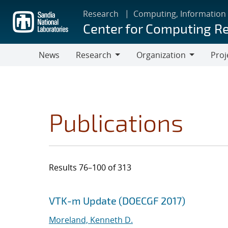
Skip
Research
Computing, Information
to
Center for Computing R
main
content
News
Research
Organization
Proj
Research
Organization
Publications
Results 76–100 of 313
Search results
Jump to search filters
VTK-m Update (DOECGF 2017)
Moreland, Kenneth D.