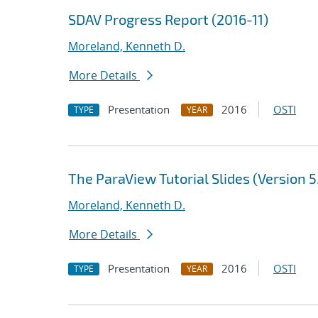
SDAV Progress Report (2016-11)
Moreland, Kenneth D.
More Details
Presentation
2016
OSTI
TYPE
YEAR
The ParaView Tutorial Slides (Version 5
Moreland, Kenneth D.
More Details
Presentation
2016
OSTI
TYPE
YEAR