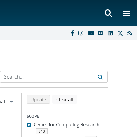
Refine search results
Back to top of search results
search using selected filters
search filters
Update
Clear all
SCOPE
Center for Computing Research
313