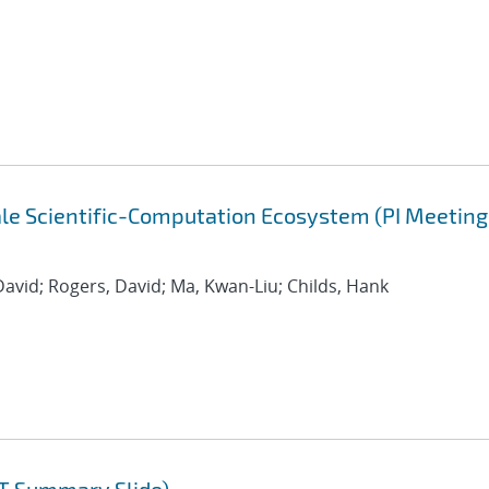
cale Scientific-Computation Ecosystem (PI Meeting
David; Rogers, David; Ma, Kwan-Liu; Childs, Hank