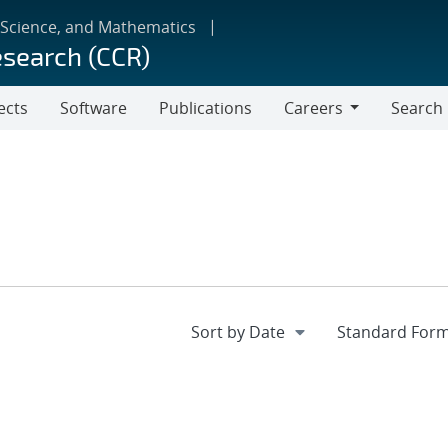
 Science, and Mathematics
esearch (CCR)
ects
Software
Publications
Careers
Search
Careers