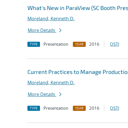
What's New in ParaView (SC Booth Pre
Moreland, Kenneth D.
More Details
Presentation
2016
OSTI
TYPE
YEAR
Current Practices to Manage Producti
Moreland, Kenneth D.
More Details
Presentation
2016
OSTI
TYPE
YEAR