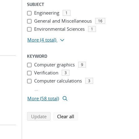
SUBJECT
Engineering
1
General and Miscellaneous
16
Environmental Sciences
1
More
(4 total)
KEYWORD
Computer graphics
9
Verification
3
Computer calculations
3
...
More (58 total)
search using selected filters
search filters
Update
Clear all