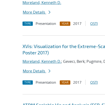
Moreland, Kenneth D.
More Details
Presentation
2017
OSTI
TYPE
YEAR
XVis: Visualization for the Extreme-S
Poster 2017)
Moreland, Kenneth D.
; Geveci, Berk; Pugmire, 
More Details
Presentation
2017
OSTI
TYPE
YEAR