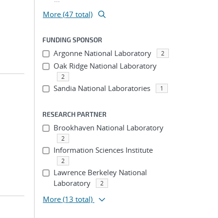
More (47 total)
FUNDING SPONSOR
Argonne National Laboratory
2
Oak Ridge National Laboratory
2
Sandia National Laboratories
1
RESEARCH PARTNER
Brookhaven National Laboratory
2
Information Sciences Institute
2
Lawrence Berkeley National
Laboratory
2
More
(13 total)