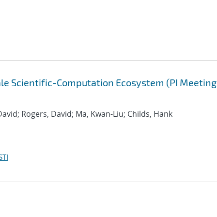
cale Scientific-Computation Ecosystem (PI Meeting
David; Rogers, David; Ma, Kwan-Liu; Childs, Hank
STI