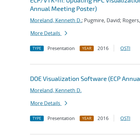
ECP/VTK-m: Updating HPC Visualization
Annual Meeting Poster)
Moreland, Kenneth D.
; Pugmire, David; Rogers,
More Details
Presentation
2016
OSTI
TYPE
YEAR
DOE Visualization Software (ECP Annua
Moreland, Kenneth D.
More Details
Presentation
2016
OSTI
TYPE
YEAR