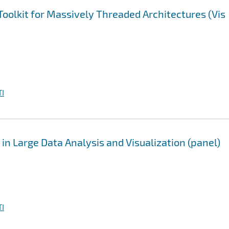
Toolkit for Massively Threaded Architectures (Vis
I
 in Large Data Analysis and Visualization (panel)
I