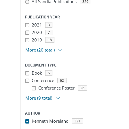
All Sandia Publications
329
PUBLICATION YEAR
2021
3
2020
7
2019
18
More
(20 total)
DOCUMENT TYPE
Book
5
Conference
62
Conference Poster
26
More
(9 total)
AUTHOR
Kenneth Moreland
321
...