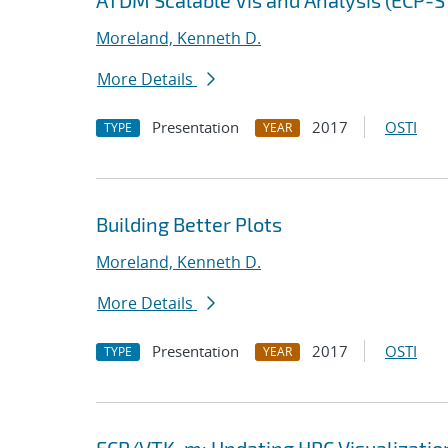
ATDM Scalable Vis and Analysis (ECP-
Moreland, Kenneth D.
More Details
Presentation
2017
OSTI
TYPE
YEAR
Building Better Plots
Moreland, Kenneth D.
More Details
Presentation
2017
OSTI
TYPE
YEAR