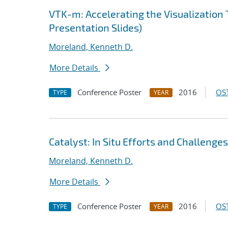
VTK-m: Accelerating the Visualization 
Presentation Slides)
Moreland, Kenneth D.
More Details
Conference Poster
2016
OST
TYPE
YEAR
Catalyst: In Situ Efforts and Challenges
Moreland, Kenneth D.
More Details
Conference Poster
2016
OST
TYPE
YEAR