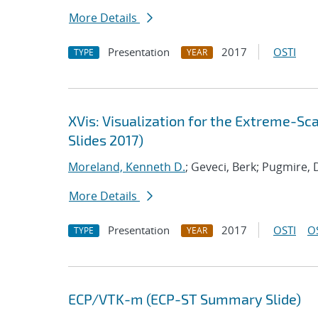
More Details
Presentation
2017
OSTI
TYPE
YEAR
XVis: Visualization for the Extreme-S
Slides 2017)
Moreland, Kenneth D.
; Geveci, Berk; Pugmire, 
More Details
Presentation
2017
OSTI
O
TYPE
YEAR
ECP/VTK-m (ECP-ST Summary Slide)