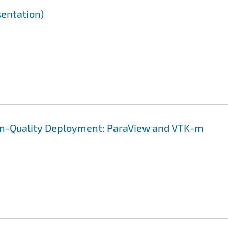
sentation)
on-Quality Deployment: ParaView and VTK-m