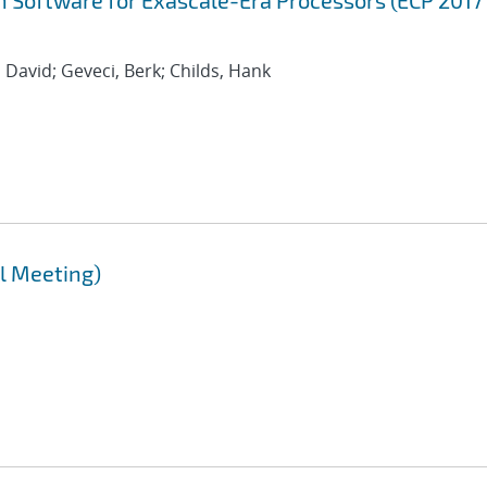
 Software for Exascale-Era Processors (ECP 2017
 David; Geveci, Berk; Childs, Hank
l Meeting)