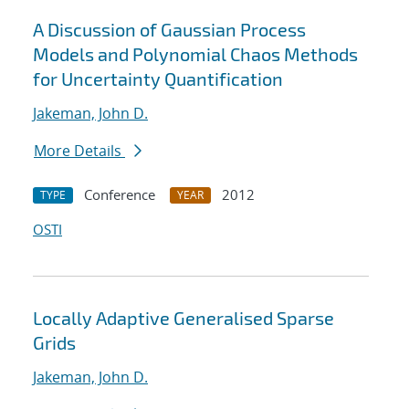
A Discussion of Gaussian Process
Models and Polynomial Chaos Methods
for Uncertainty Quantification
Jakeman, John D.
More Details
Conference
2012
TYPE
YEAR
OSTI
Locally Adaptive Generalised Sparse
Grids
Jakeman, John D.