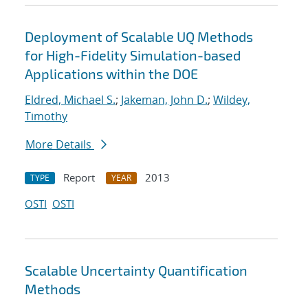
Deployment of Scalable UQ Methods
for High-Fidelity Simulation-based
Applications within the DOE
Eldred, Michael S.
;
Jakeman, John D.
;
Wildey,
Timothy
More Details
Report
2013
TYPE
YEAR
OSTI
OSTI
Scalable Uncertainty Quantification
Methods