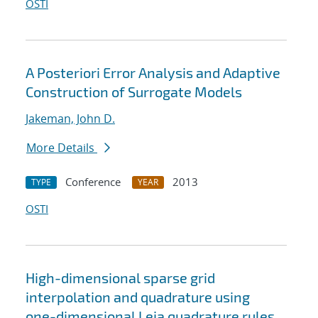
OSTI
A Posteriori Error Analysis and Adaptive
Construction of Surrogate Models
Jakeman, John D.
More Details
Conference
2013
TYPE
YEAR
OSTI
High-dimensional sparse grid
interpolation and quadrature using
one-dimensional Leja quadrature rules