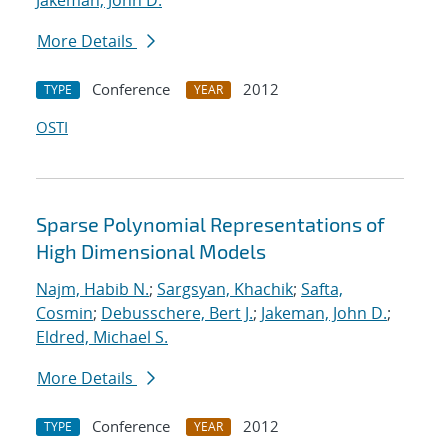
Jakeman, John D.
More Details
Conference
2012
TYPE
YEAR
OSTI
Sparse Polynomial Representations of
High Dimensional Models
Najm, Habib N.
;
Sargsyan, Khachik
;
Safta,
Cosmin
;
Debusschere, Bert J.
;
Jakeman, John D.
;
Eldred, Michael S.
More Details
Conference
2012
TYPE
YEAR