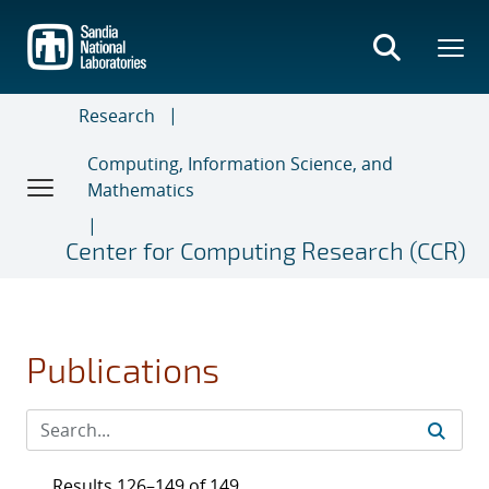
Skip
to
main
content
Research
Computing, Information Science, and
Mathematics
Center for Computing Research (CCR)
Publications
Results 126–149 of 149