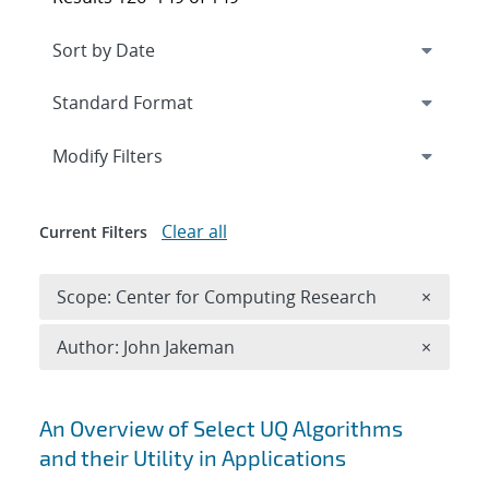
Expand
section
Modify Filters
Clear all
Current Filters
Remove 
Scope: Center for Computing Research
×
Remove A
Author: John Jakeman
×
Search results
An Overview of Select UQ Algorithms
and their Utility in Applications