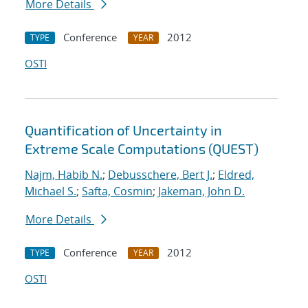
More Details
Conference
2012
TYPE
YEAR
OSTI
Quantification of Uncertainty in
Extreme Scale Computations (QUEST)
Najm, Habib N.
;
Debusschere, Bert J.
;
Eldred,
Michael S.
;
Safta, Cosmin
;
Jakeman, John D.
More Details
Conference
2012
TYPE
YEAR
OSTI