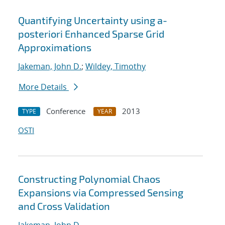
Quantifying Uncertainty using a-
posteriori Enhanced Sparse Grid
Approximations
Jakeman, John D.
;
Wildey, Timothy
More Details
Conference
2013
TYPE
YEAR
OSTI
Constructing Polynomial Chaos
Expansions via Compressed Sensing
and Cross Validation