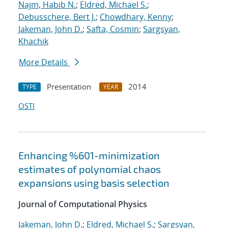
Najm, Habib N.
;
Eldred, Michael S.
;
Debusschere, Bert J.
;
Chowdhary, Kenny
;
Jakeman, John D.
;
Safta, Cosmin
;
Sargsyan,
Khachik
More Details
Presentation
2014
TYPE
YEAR
OSTI
Enhancing %601-minimization
estimates of polynomial chaos
expansions using basis selection
Journal of Computational Physics
Jakeman, John D.
;
Eldred, Michael S.
;
Sargsyan,