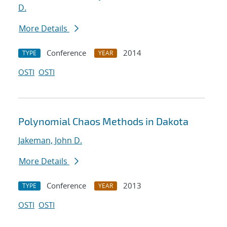
D.
More Details
Conference
2014
TYPE
YEAR
OSTI
OSTI
Polynomial Chaos Methods in Dakota
Jakeman, John D.
More Details
Conference
2013
TYPE
YEAR
OSTI
OSTI