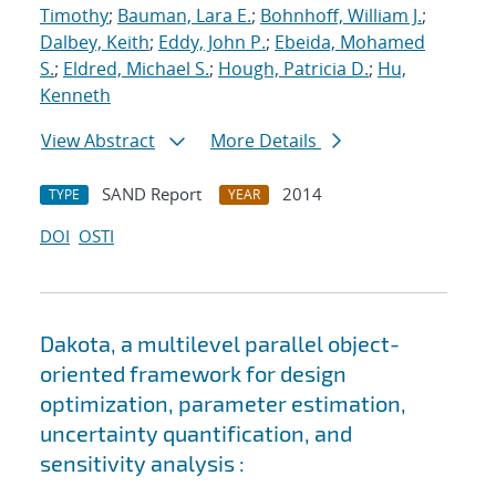
Timothy
;
Bauman, Lara E.
;
Bohnhoff, William J.
;
Dalbey, Keith
;
Eddy, John P.
;
Ebeida, Mohamed
S.
;
Eldred, Michael S.
;
Hough, Patricia D.
;
Hu,
Kenneth
View Abstract
More Details
SAND Report
2014
TYPE
YEAR
DOI
OSTI
Dakota, a multilevel parallel object-
oriented framework for design
optimization, parameter estimation,
uncertainty quantification, and
sensitivity analysis :