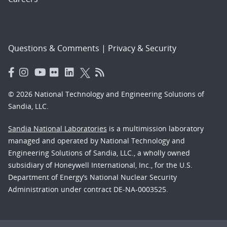
Questions & Comments
|
Privacy & Security
© 2026 National Technology and Engineering Solutions of
Sandia, LLC.
Sandia National Laboratories
is a multimission laboratory
managed and operated by National Technology and
Engineering Solutions of Sandia, LLC., a wholly owned
subsidiary of Honeywell International, Inc., for the U.S.
Department of Energy’s National Nuclear Security
Administration under contract DE-NA-0003525.