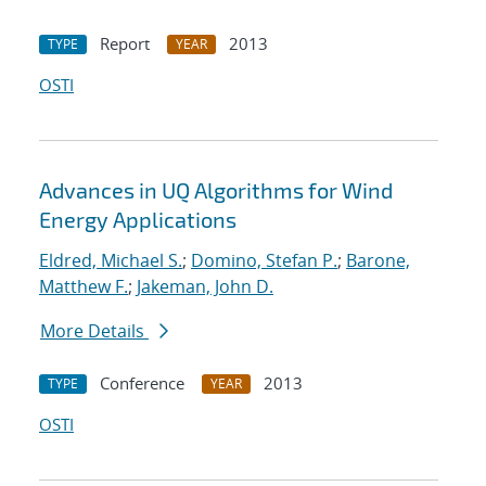
Report
2013
TYPE
YEAR
OSTI
Advances in UQ Algorithms for Wind
Energy Applications
Eldred, Michael S.
;
Domino, Stefan P.
;
Barone,
Matthew F.
;
Jakeman, John D.
More Details
Conference
2013
TYPE
YEAR
OSTI