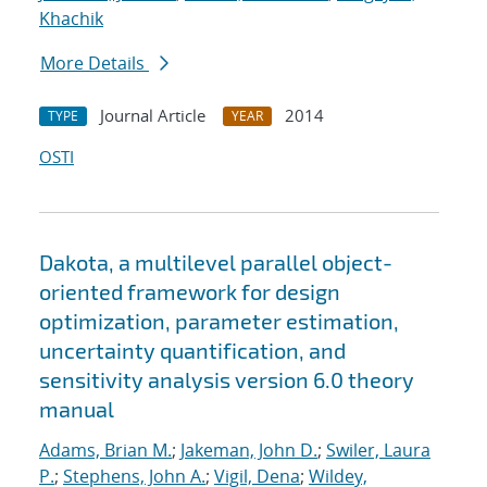
Khachik
More Details
Journal Article
2014
TYPE
YEAR
OSTI
Dakota, a multilevel parallel object-
oriented framework for design
optimization, parameter estimation,
uncertainty quantification, and
sensitivity analysis version 6.0 theory
manual
Adams, Brian M.
;
Jakeman, John D.
;
Swiler, Laura
P.
;
Stephens, John A.
;
Vigil, Dena
;
Wildey,