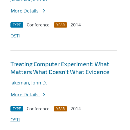
More Details
Conference
2014
TYPE
YEAR
OSTI
Treating Computer Experiment: What
Matters What Doesn't What Evidence
Jakeman, John D.
More Details
Conference
2014
TYPE
YEAR
OSTI