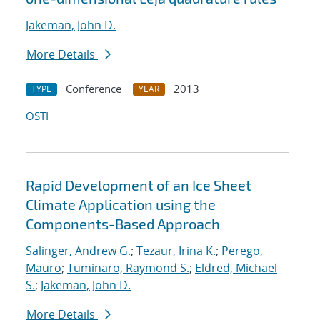
Jakeman, John D.
More Details
Conference
2013
TYPE
YEAR
OSTI
Rapid Development of an Ice Sheet
Climate Application using the
Components-Based Approach
Salinger, Andrew G.
;
Tezaur, Irina K.
;
Perego,
Mauro
;
Tuminaro, Raymond S.
;
Eldred, Michael
S.
;
Jakeman, John D.
More Details