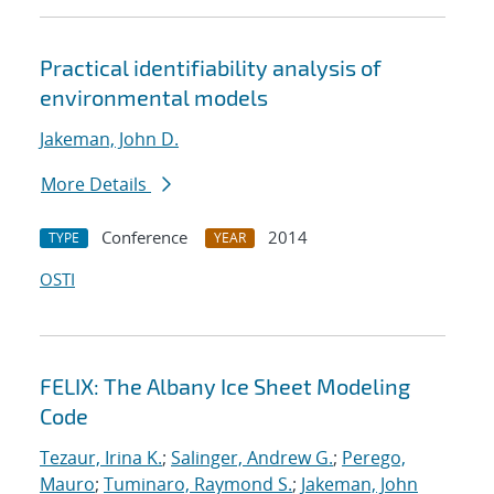
Practical identifiability analysis of
environmental models
Jakeman, John D.
More Details
Conference
2014
TYPE
YEAR
OSTI
FELIX: The Albany Ice Sheet Modeling
Code
Tezaur, Irina K.
;
Salinger, Andrew G.
;
Perego,
Mauro
;
Tuminaro, Raymond S.
;
Jakeman, John