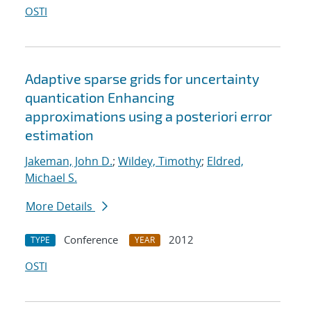
OSTI
Adaptive sparse grids for uncertainty
quantication Enhancing
approximations using a posteriori error
estimation
Jakeman, John D.
;
Wildey, Timothy
;
Eldred,
Michael S.
More Details
Conference
2012
TYPE
YEAR
OSTI