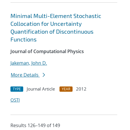
Minimal Multi-Element Stochastic
Collocation for Uncertainty
Quantification of Discontinuous
Functions
Journal of Computational Physics
Jakeman, John D.
More Details
Journal Article
2012
TYPE
YEAR
OSTI
Results 126–149 of 149