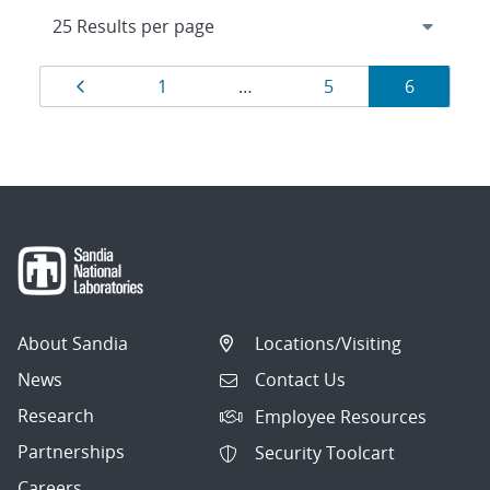
Results
Page
Page
Page
Page
1
…
5
6
navigation
About Sandia
Locations/Visiting
News
Contact Us
Research
Employee Resources
Partnerships
Security Toolcart
Careers