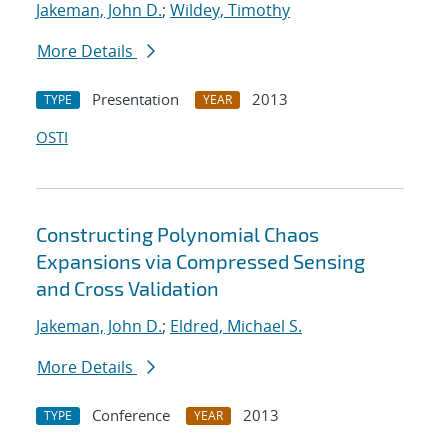
Jakeman, John D.
;
Wildey, Timothy
More Details
Presentation
2013
TYPE
YEAR
OSTI
Constructing Polynomial Chaos
Expansions via Compressed Sensing
and Cross Validation
Jakeman, John D.
;
Eldred, Michael S.
More Details
Conference
2013
TYPE
YEAR