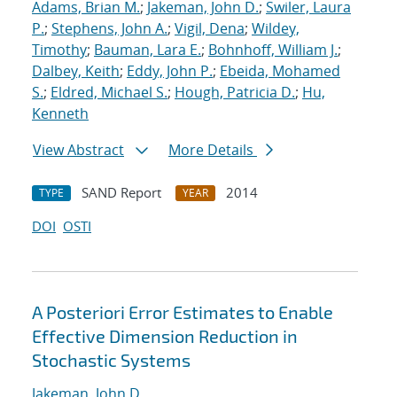
Adams, Brian M.
;
Jakeman, John D.
;
Swiler, Laura
P.
;
Stephens, John A.
;
Vigil, Dena
;
Wildey,
Timothy
;
Bauman, Lara E.
;
Bohnhoff, William J.
;
Dalbey, Keith
;
Eddy, John P.
;
Ebeida, Mohamed
S.
;
Eldred, Michael S.
;
Hough, Patricia D.
;
Hu,
Kenneth
View Abstract
More Details
SAND Report
2014
TYPE
YEAR
DOI
OSTI
A Posteriori Error Estimates to Enable
Effective Dimension Reduction in
Stochastic Systems
Jakeman, John D.