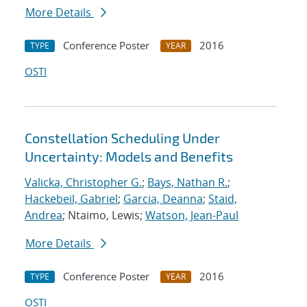
More Details
Conference Poster
2016
TYPE
YEAR
OSTI
Constellation Scheduling Under
Uncertainty: Models and Benefits
Valicka, Christopher G.
;
Bays, Nathan R.
;
Hackebeil, Gabriel
;
Garcia, Deanna
;
Staid,
Andrea
; Ntaimo, Lewis;
Watson, Jean-Paul
More Details
Conference Poster
2016
TYPE
YEAR
OSTI