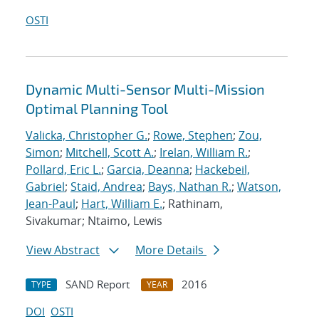
OSTI
Dynamic Multi-Sensor Multi-Mission
Optimal Planning Tool
Valicka, Christopher G.
;
Rowe, Stephen
;
Zou,
Simon
;
Mitchell, Scott A.
;
Irelan, William R.
;
Pollard, Eric L.
;
Garcia, Deanna
;
Hackebeil,
Gabriel
;
Staid, Andrea
;
Bays, Nathan R.
;
Watson,
Jean-Paul
;
Hart, William E.
; Rathinam,
Sivakumar; Ntaimo, Lewis
View Abstract
More Details
SAND Report
2016
TYPE
YEAR
DOI
OSTI