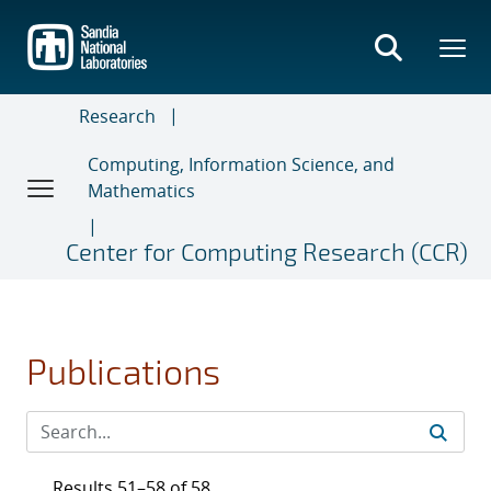
Skip
to
main
content
Research
Computing, Information Science, and
Mathematics
Center for Computing Research (CCR)
Publications
Results 51–58 of 58