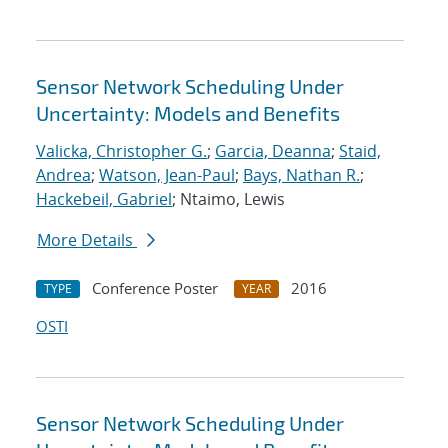
Sensor Network Scheduling Under
Uncertainty: Models and Benefits
Valicka, Christopher G.
;
Garcia, Deanna
;
Staid,
Andrea
;
Watson, Jean-Paul
;
Bays, Nathan R.
;
Hackebeil, Gabriel
; Ntaimo, Lewis
More Details
Conference Poster
2016
TYPE
YEAR
OSTI
Sensor Network Scheduling Under