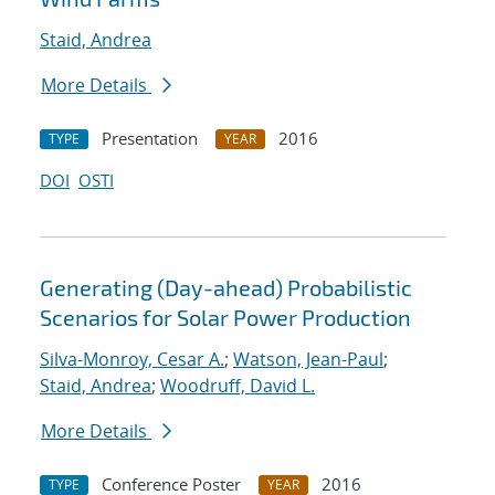
Staid, Andrea
More Details
Presentation
2016
TYPE
YEAR
DOI
OSTI
Generating (Day-ahead) Probabilistic
Scenarios for Solar Power Production
Silva-Monroy, Cesar A.
;
Watson, Jean-Paul
;
Staid, Andrea
;
Woodruff, David L.
More Details
Conference Poster
2016
TYPE
YEAR