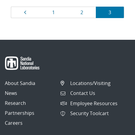
Results
Page
Page
Page
Page
1
2
3
navigation
About Sandia
Locations/Visiting
News
Contact Us
Research
Employee Resources
Partnerships
Security Toolcart
Careers