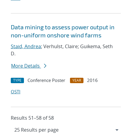
Data mining to assess power output in
non-uniform onshore wind farms
Staid, Andrea
; Verhulst, Claire; Guikema, Seth
D.
More Details
Conference Poster
2016
TYPE
YEAR
OSTI
Results 51–58 of 58