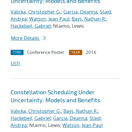
Uncertainty: Models and Benefits
Valicka, Christopher G.
;
Garcia, Deanna
;
Staid,
Andrea
;
Watson, Jean-Paul
;
Bays, Nathan R.
;
Hackebeil, Gabriel
; Ntaimo, Lewis
More Details
Conference Poster
2016
TYPE
YEAR
OSTI
Constellation Scheduling Under
Uncertainty: Models and Benefits
Valicka, Christopher G.
;
Bays, Nathan R.
;
Hackebeil, Gabriel
;
Garcia, Deanna
;
Staid,
Andrea
; Ntaimo, Lewis;
Watson, Jean-Paul