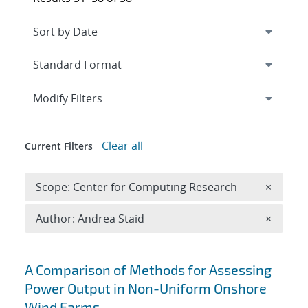
Expand
section
Modify Filters
Clear all
Current Filters
Remove 
Scope: Center for Computing Research
×
Remove A
Author: Andrea Staid
×
Search results
A Comparison of Methods for Assessing
Power Output in Non-Uniform Onshore
Wind Farms