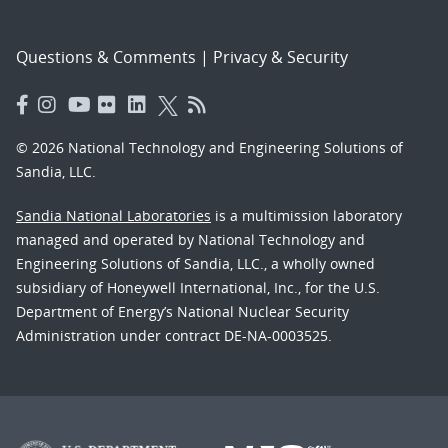
Questions & Comments
|
Privacy & Security
© 2026 National Technology and Engineering Solutions of
Sandia, LLC.
Sandia National Laboratories
is a multimission laboratory
managed and operated by National Technology and
Engineering Solutions of Sandia, LLC., a wholly owned
subsidiary of Honeywell International, Inc., for the U.S.
Department of Energy’s National Nuclear Security
Administration under contract DE-NA-0003525.