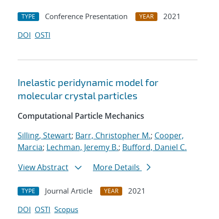
Conference Presentation
2021
TYPE
YEAR
DOI
OSTI
Inelastic peridynamic model for
molecular crystal particles
Computational Particle Mechanics
Silling, Stewart
;
Barr, Christopher M.
;
Cooper,
Marcia
;
Lechman, Jeremy B.
;
Bufford, Daniel C.
View Abstract
More Details
Journal Article
2021
TYPE
YEAR
DOI
OSTI
Scopus