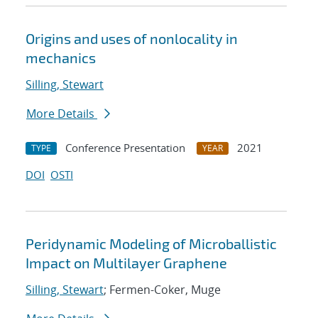
Origins and uses of nonlocality in
mechanics
Silling, Stewart
More Details
Conference Presentation
2021
TYPE
YEAR
DOI
OSTI
Peridynamic Modeling of Microballistic
Impact on Multilayer Graphene
Silling, Stewart
; Fermen-Coker, Muge