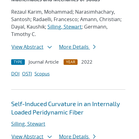
Rezaul Karim, Mohammad; Narasimhachary,
Santosh; Radaelli, Francesco; Amann, Christian;
Dayal, Kaushik;
Silling, Stewart
; Germann,
Timothy C.
View Abstract
More Details
Journal Article
2022
TYPE
YEAR
DOI
OSTI
Scopus
Self-Induced Curvature in an Internally
Loaded Peridynamic Fiber
Silling, Stewart
View Abstract
More Details