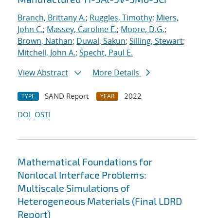
Branch, Brittany A.
;
Ruggles, Timothy
;
Miers,
John C.
;
Massey, Caroline E.
;
Moore, D.G.
;
Brown, Nathan
;
Duwal, Sakun
;
Silling, Stewart
;
Mitchell, John A.
;
Specht, Paul E.
View Abstract
More Details
SAND Report
2022
TYPE
YEAR
DOI
OSTI
Mathematical Foundations for
Nonlocal Interface Problems:
Multiscale Simulations of
Heterogeneous Materials (Final LDRD
Report)