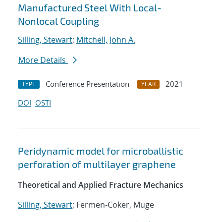
Manufactured Steel With Local-
Nonlocal Coupling
Silling, Stewart
;
Mitchell, John A.
More Details
Conference Presentation
2021
TYPE
YEAR
DOI
OSTI
Peridynamic model for microballistic
perforation of multilayer graphene
Theoretical and Applied Fracture Mechanics
Silling, Stewart
; Fermen-Coker, Muge