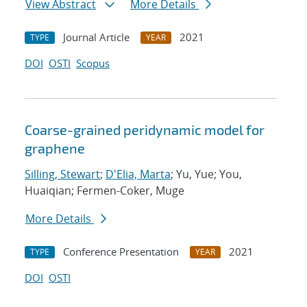
View Abstract
More Details
Journal Article
2021
TYPE
YEAR
DOI
OSTI
Scopus
Coarse-grained peridynamic model for
graphene
Silling, Stewart
;
D'Elia, Marta
; Yu, Yue; You,
Huaiqian; Fermen-Coker, Muge
More Details
Conference Presentation
2021
TYPE
YEAR
DOI
OSTI