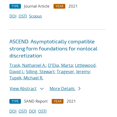
Journal Article
2021
TYPE
YEAR
DOI
OSTI
Scopus
ASCEND: Asymptotically compatible
strong form foundations for nonlocal
discretization
Trask, Nathaniel A.
;
D'Elia, Marta
;
Littlewood,
David J.
;
Silling, Stewart
;
Trageser, Jeremy
;
Tupek, Michael R.
View Abstract
More Details
SAND Report
2021
TYPE
YEAR
DOI
OSTI
DOI
OSTI