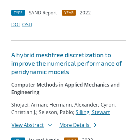
SAND Report
2022
TYPE
YEAR
DOI
OSTI
A hybrid meshfree discretization to
improve the numerical performance of
peridynamic models
Computer Methods in Applied Mechanics and
Engineering
Shojaei, Arman; Hermann, Alexander; Cyron,
Christian J.; Seleson, Pablo;
Silling, Stewart
View Abstract
More Details