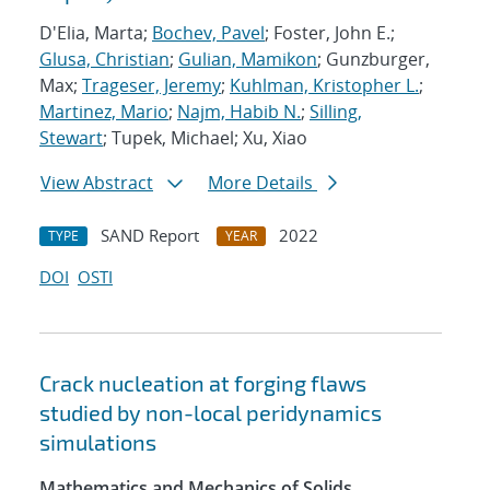
D'Elia, Marta;
Bochev, Pavel
; Foster, John E.;
Glusa, Christian
;
Gulian, Mamikon
; Gunzburger,
Max;
Trageser, Jeremy
;
Kuhlman, Kristopher L.
;
Martinez, Mario
;
Najm, Habib N.
;
Silling,
Stewart
; Tupek, Michael; Xu, Xiao
View Abstract
More Details
SAND Report
2022
TYPE
YEAR
DOI
OSTI
Crack nucleation at forging flaws
studied by non-local peridynamics
simulations
Mathematics and Mechanics of Solids