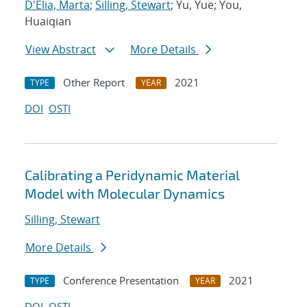
D'Elia, Marta
;
Silling, Stewart
; Yu, Yue; You,
Huaiqian
View Abstract
More Details
Other Report
2021
TYPE
YEAR
DOI
OSTI
Calibrating a Peridynamic Material
Model with Molecular Dynamics
Silling, Stewart
More Details
Conference Presentation
2021
TYPE
YEAR
DOI
OSTI