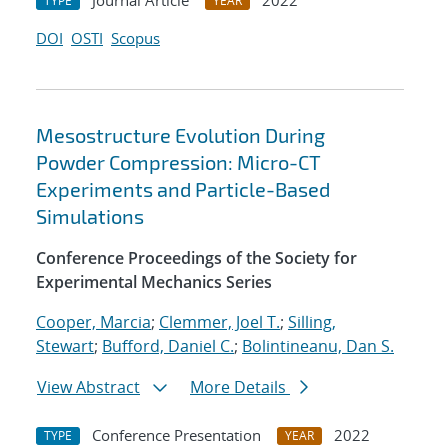
Journal Article
2022
TYPE
YEAR
DOI
OSTI
Scopus
Mesostructure Evolution During
Powder Compression: Micro-CT
Experiments and Particle-Based
Simulations
Conference Proceedings of the Society for
Experimental Mechanics Series
Cooper, Marcia
;
Clemmer, Joel T.
;
Silling,
Stewart
;
Bufford, Daniel C.
;
Bolintineanu, Dan S.
View Abstract
More Details
Conference Presentation
2022
TYPE
YEAR