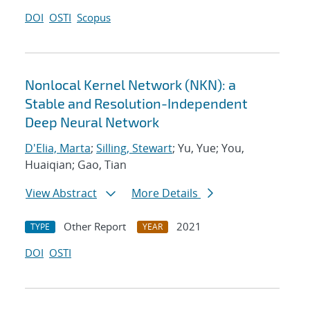
DOI
OSTI
Scopus
Nonlocal Kernel Network (NKN): a
Stable and Resolution-Independent
Deep Neural Network
D'Elia, Marta
;
Silling, Stewart
; Yu, Yue; You,
Huaiqian; Gao, Tian
View Abstract
More Details
Other Report
2021
TYPE
YEAR
DOI
OSTI