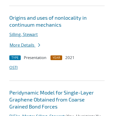
Origins and uses of nonlocality in
continuum mechanics
Silling, Stewart
More Details
Presentation
2021
TYPE
YEAR
OSTI
Peridynamic Model for Single-Layer
Graphene Obtained from Coarse
Grained Bond Forces