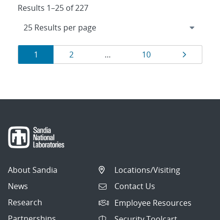
Results 1–25 of 227
Results
Page
Page
Page
Page
1
2
…
10
navigation
About Sandia
Locations/Visiting
News
Contact Us
Research
Employee Resources
Partnerships
Security Toolcart