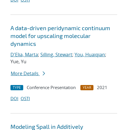
A data-driven peridynamic continuum
model for upscaling molecular
dynamics
D'Elia, Marta
;
Silling, Stewart
;
You, Huaiqian
;
Yue, Yu
More Details
Conference Presentation
2021
TYPE
YEAR
DOI
OSTI
Modeling Spall in Additively