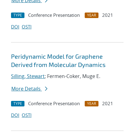
More Details
Conference Presentation
2021
TYPE
YEAR
DOI
OSTI
Peridynamic Model for Graphene
Derived from Molecular Dynamics
Silling, Stewart
; Fermen-Coker, Muge E.
More Details
Conference Presentation
2021
TYPE
YEAR
DOI
OSTI