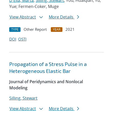
D'Elia, Marta
;
Silling, Stewart
; You, Huaiqian; Yu,
Yue; Fermen-Coker, Muge
View Abstract
More Details
Other Report
2021
TYPE
YEAR
DOI
OSTI
Propagation of a Stress Pulse in a
Heterogeneous Elastic Bar
Journal of Peridynamics and Nonlocal
Modeling
Silling, Stewart
View Abstract
More Details