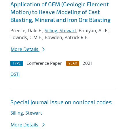
Application of GEM (Geologic Element
Motion) to Heave Modeling of Cast
Blasting, Mineral and Iron Ore Blasting
Preece, Dale E.;
Silling, Stewart
; Bhuiyan, Ali E.;
Lownds, C.M.E.; Bowden, Patrick R.E.
More Details
Conference Paper
2021
TYPE
YEAR
OSTI
Special journal issue on nonlocal codes
Silling, Stewart
More Details