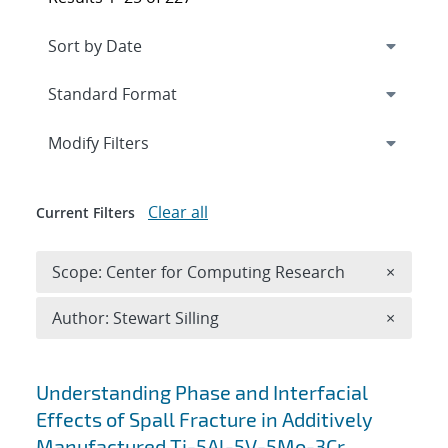
Expand
section
Modify Filters
Clear all
Current Filters
Remove 
Scope: Center for Computing Research
×
Remove A
Author: Stewart Silling
×
Search results
Understanding Phase and Interfacial
Effects of Spall Fracture in Additively
Manufactured Ti-5Al-5V-5Mo-3Cr