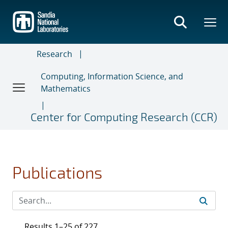
Skip
to
main
content
Research
Computing, Information Science, and
Mathematics
Center for Computing Research (CCR)
Publications
Results 1–25 of 227