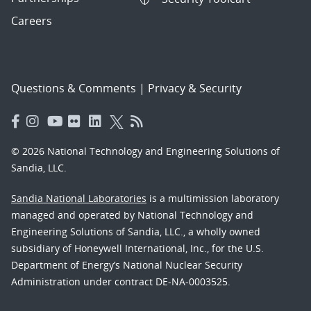
Careers
Questions & Comments
|
Privacy & Security
© 2026 National Technology and Engineering Solutions of
Sandia, LLC.
Sandia National Laboratories
is a multimission laboratory
managed and operated by National Technology and
Engineering Solutions of Sandia, LLC., a wholly owned
subsidiary of Honeywell International, Inc., for the U.S.
Department of Energy’s National Nuclear Security
Administration under contract DE-NA-0003525.