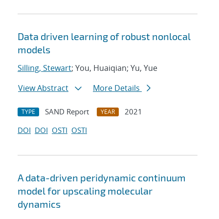
Data driven learning of robust nonlocal
models
Silling, Stewart
; You, Huaiqian; Yu, Yue
View Abstract
More Details
SAND Report
2021
TYPE
YEAR
DOI
DOI
OSTI
OSTI
A data-driven peridynamic continuum
model for upscaling molecular
dynamics