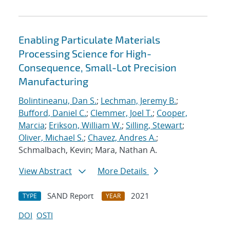
Enabling Particulate Materials
Processing Science for High-
Consequence, Small-Lot Precision
Manufacturing
Bolintineanu, Dan S.
;
Lechman, Jeremy B.
;
Bufford, Daniel C.
;
Clemmer, Joel T.
;
Cooper,
Marcia
;
Erikson, William W.
;
Silling, Stewart
;
Oliver, Michael S.
;
Chavez, Andres A.
;
Schmalbach, Kevin; Mara, Nathan A.
View Abstract
More Details
SAND Report
2021
TYPE
YEAR
DOI
OSTI