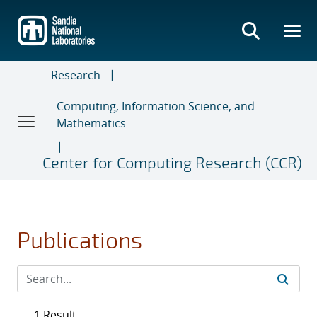
Skip
to
main
content
Research
Computing, Information Science, and
Mathematics
Center for Computing Research (CCR)
Publications
1 Result