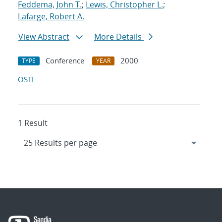
Feddema, John T.
;
Lewis, Christopher L.
;
Lafarge, Robert A.
View Abstract
More Details
Conference
2000
TYPE
YEAR
OSTI
1 Result