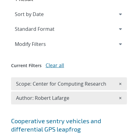
Expand
section
Modify Filters
Clear all
Current Filters
Remove 
Scope: Center for Computing Research
×
Remove A
Author: Robert Lafarge
×
Search results
Cooperative sentry vehicles and
differential GPS leapfrog