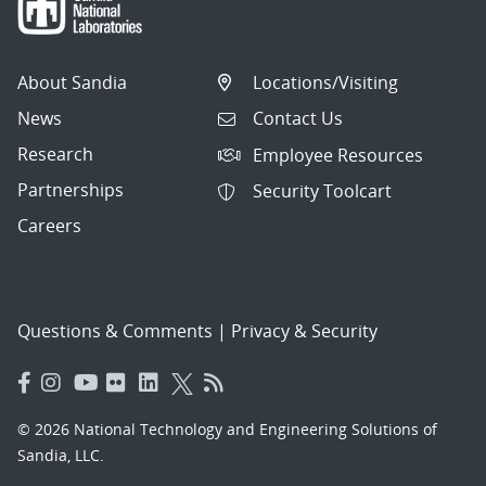
About Sandia
Locations/Visiting
News
Contact Us
Research
Employee Resources
Partnerships
Security Toolcart
Careers
Questions & Comments
|
Privacy & Security
© 2026 National Technology and Engineering Solutions of
Sandia, LLC.