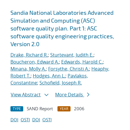
Sandia National Laboratories Advanced
Simulation and Computing (ASC)
software quality plan. Part 1: ASC
software quality engineering practices,
Version 2.0
Drake, Richard R.
;
Sturtevant, Judith E.
;
Boucheron, Edward A.
;
Edwards, Harold C.
;
Minana, Molly A.
;
Forsythe, Christi A.
;
Heaphy,
Robert T.
;
Hodges, Ann L.
;
Pavlakos,
Constantine
;
Schofield, Joseph R.
View Abstract
More Details
SAND Report
2006
TYPE
YEAR
DOI
OSTI
DOI
OSTI