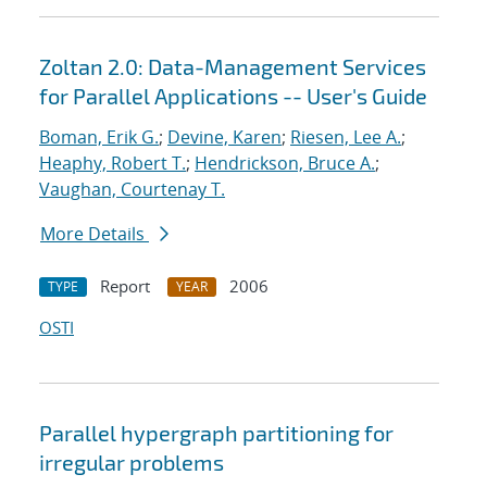
Zoltan 2.0: Data-Management Services
for Parallel Applications -- User's Guide
Boman, Erik G.
;
Devine, Karen
;
Riesen, Lee A.
;
Heaphy, Robert T.
;
Hendrickson, Bruce A.
;
Vaughan, Courtenay T.
More Details
Report
2006
TYPE
YEAR
OSTI
Parallel hypergraph partitioning for
irregular problems