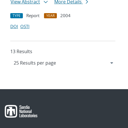
View Abstract
More Details
Report
2004
TYPE
YEAR
DOI
OSTI
13 Results