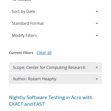
Expand
section
Modify Filters
Clear all
Current Filters
Remove 
Scope: Center for Computing Research
×
Remove A
Author: Robert Heaphy
×
Search results
Nightly Software Testing in Acro with
EXACT and FAST