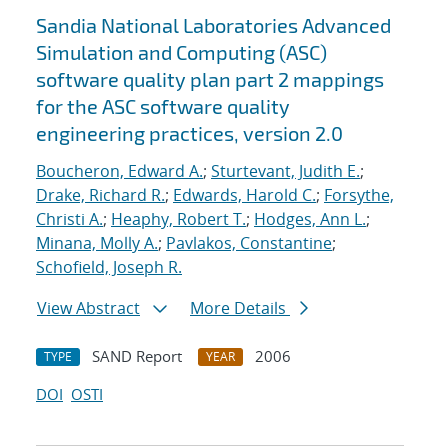
Sandia National Laboratories Advanced
Simulation and Computing (ASC)
software quality plan part 2 mappings
for the ASC software quality
engineering practices, version 2.0
Boucheron, Edward A.
;
Sturtevant, Judith E.
;
Drake, Richard R.
;
Edwards, Harold C.
;
Forsythe,
Christi A.
;
Heaphy, Robert T.
;
Hodges, Ann L.
;
Minana, Molly A.
;
Pavlakos, Constantine
;
Schofield, Joseph R.
View Abstract
More Details
SAND Report
2006
TYPE
YEAR
DOI
OSTI