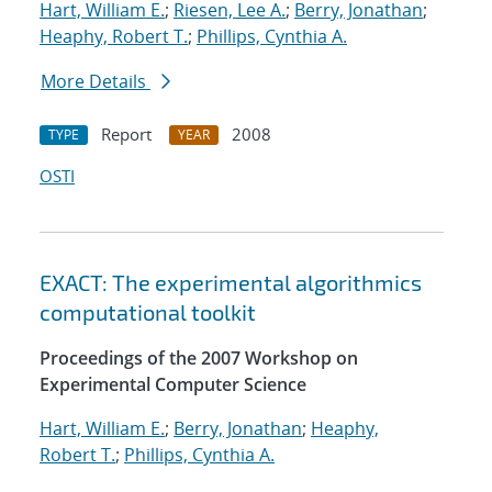
Hart, William E.
;
Riesen, Lee A.
;
Berry, Jonathan
;
Heaphy, Robert T.
;
Phillips, Cynthia A.
More Details
Report
2008
TYPE
YEAR
OSTI
EXACT: The experimental algorithmics
computational toolkit
Proceedings of the 2007 Workshop on
Experimental Computer Science
Hart, William E.
;
Berry, Jonathan
;
Heaphy,
Robert T.
;
Phillips, Cynthia A.