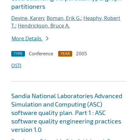
partitioners
Devine, Karen
;
Boman, Erik G.
;
Heaphy, Robert
T.
;
Hendrickson, Bruce A.
More Details
Conference
2005
TYPE
YEAR
OSTI
Sandia National Laboratories Advanced
Simulation and Computing (ASC)
software quality plan. Part 1 : ASC
software quality engineering practices
version 1.0