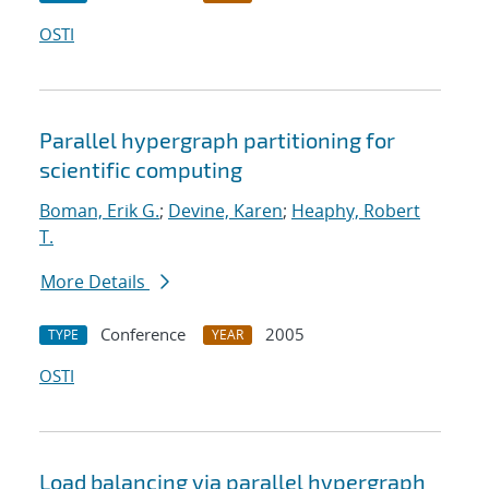
OSTI
Parallel hypergraph partitioning for
scientific computing
Boman, Erik G.
;
Devine, Karen
;
Heaphy, Robert
T.
More Details
Conference
2005
TYPE
YEAR
OSTI
Load balancing via parallel hypergraph