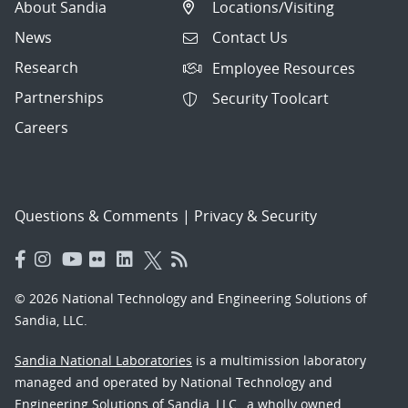
About Sandia
Locations/Visiting
News
Contact Us
Research
Employee Resources
Partnerships
Security Toolcart
Careers
Questions & Comments
|
Privacy & Security
© 2026 National Technology and Engineering Solutions of
Sandia, LLC.
Sandia National Laboratories
is a multimission laboratory
managed and operated by National Technology and
Engineering Solutions of Sandia, LLC., a wholly owned