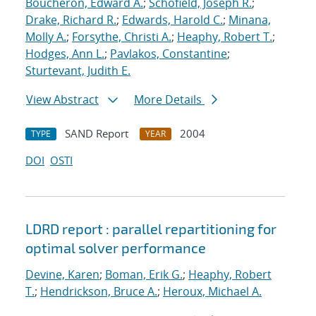
Boucheron, Edward A.
;
Schofield, Joseph R.
;
Drake, Richard R.
;
Edwards, Harold C.
;
Minana,
Molly A.
;
Forsythe, Christi A.
;
Heaphy, Robert T.
;
Hodges, Ann L.
;
Pavlakos, Constantine
;
Sturtevant, Judith E.
View Abstract
More Details
SAND Report
2004
TYPE
YEAR
DOI
OSTI
LDRD report : parallel repartitioning for
optimal solver performance
Devine, Karen
;
Boman, Erik G.
;
Heaphy, Robert
T.
;
Hendrickson, Bruce A.
;
Heroux, Michael A.