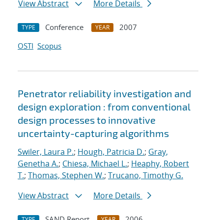
View Abstract
More Details
Conference
2007
TYPE
YEAR
OSTI
Scopus
Penetrator reliability investigation and
design exploration : from conventional
design processes to innovative
uncertainty-capturing algorithms
Swiler, Laura P.
;
Hough, Patricia D.
;
Gray,
Genetha A.
;
Chiesa, Michael L.
;
Heaphy, Robert
T.
;
Thomas, Stephen W.
;
Trucano, Timothy G.
View Abstract
More Details
SAND Report
2006
TYPE
YEAR