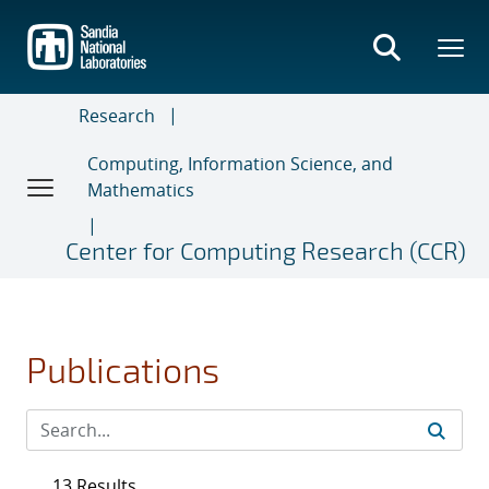
Skip
to
main
content
Research
Computing, Information Science, and
Mathematics
Center for Computing Research (CCR)
Publications
13 Results