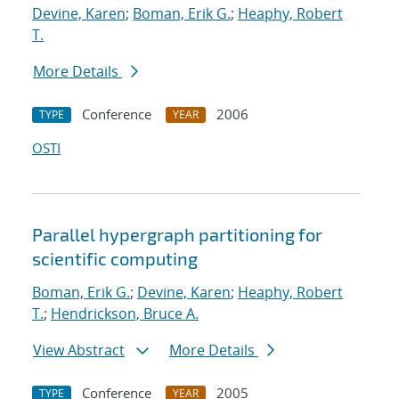
Devine, Karen
;
Boman, Erik G.
;
Heaphy, Robert
T.
More Details
Conference
2006
TYPE
YEAR
OSTI
Parallel hypergraph partitioning for
scientific computing
Boman, Erik G.
;
Devine, Karen
;
Heaphy, Robert
T.
;
Hendrickson, Bruce A.
View Abstract
More Details
Conference
2005
TYPE
YEAR