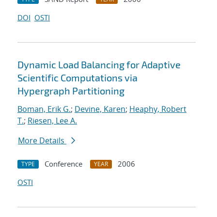
DOI
OSTI
Dynamic Load Balancing for Adaptive
Scientific Computations via
Hypergraph Partitioning
Boman, Erik G.
;
Devine, Karen
;
Heaphy, Robert
T.
;
Riesen, Lee A.
More Details
Conference
2006
TYPE
YEAR
OSTI