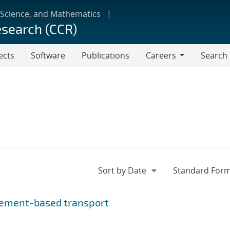
 Science, and Mathematics
esearch (CCR)
ects
Software
Publications
Careers
Search
Careers
element-based transport