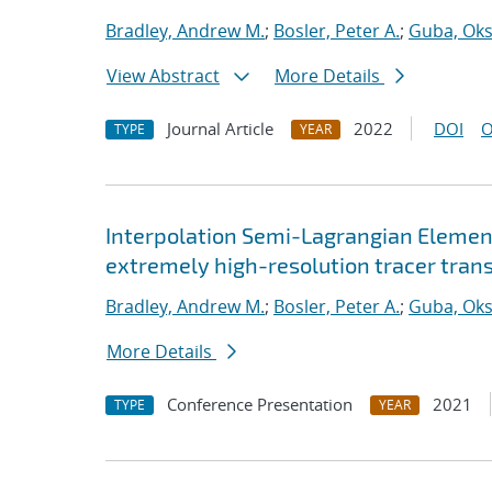
Bradley, Andrew M.
;
Bosler, Peter A.
;
Guba, Ok
View Abstract
More Details
Journal Article
2022
DOI
O
TYPE
YEAR
Interpolation Semi-Lagrangian Element
extremely high-resolution tracer tran
Bradley, Andrew M.
;
Bosler, Peter A.
;
Guba, Ok
More Details
Conference Presentation
2021
TYPE
YEAR