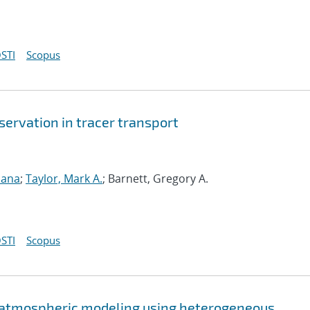
STI
Scopus
ervation in tracer transport
sana
;
Taylor, Mark A.
; Barnett, Gregory A.
STI
Scopus
 atmospheric modeling using heterogeneous