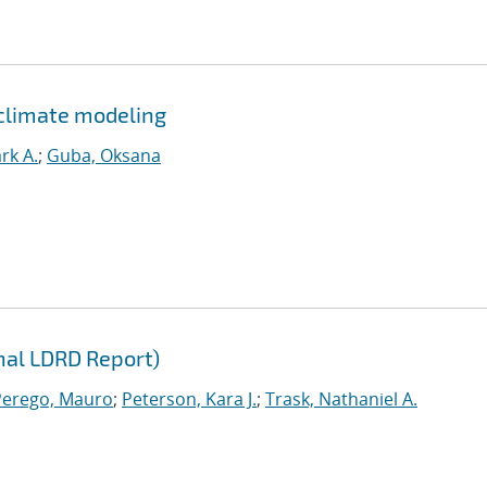
climate modeling
rk A.
;
Guba, Oksana
inal LDRD Report)
Perego, Mauro
;
Peterson, Kara J.
;
Trask, Nathaniel A.