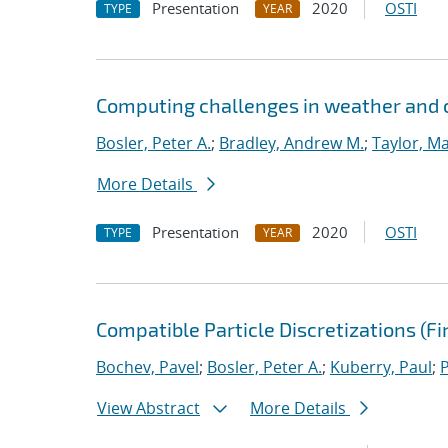
Presentation
2020
OSTI
TYPE
YEAR
Computing challenges in weather and 
Bosler, Peter A.
;
Bradley, Andrew M.
;
Taylor, Ma
More Details
Presentation
2020
OSTI
TYPE
YEAR
Compatible Particle Discretizations (F
Bochev, Pavel
;
Bosler, Peter A.
;
Kuberry, Paul
;
View Abstract
More Details