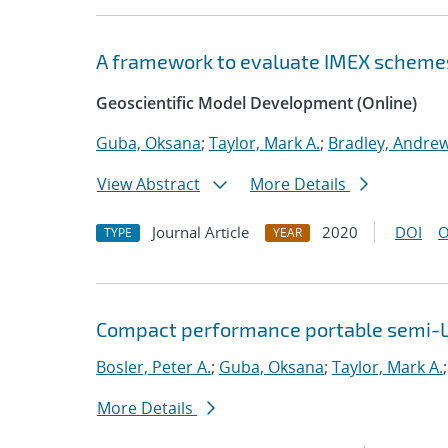
A framework to evaluate IMEX scheme
Geoscientific Model Development (Online)
Guba, Oksana
;
Taylor, Mark A.
;
Bradley, Andre
View Abstract
More Details
Journal Article
2020
DOI
O
TYPE
YEAR
Compact performance portable semi-L
Bosler, Peter A.
;
Guba, Oksana
;
Taylor, Mark A.
More Details