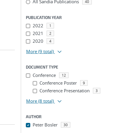
All Sandia Publications
40
PUBLICATION YEAR
2022
1
2021
2
2020
4
More
(9 total)
DOCUMENT TYPE
Conference
12
Conference Poster
9
Conference Presentation
3
More
(8 total)
AUTHOR
Peter Bosler
30
...