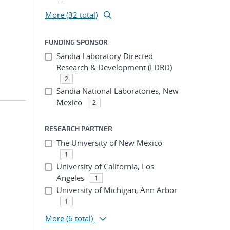
More (32 total)
FUNDING SPONSOR
Sandia Laboratory Directed
Research & Development (LDRD)
2
Sandia National Laboratories, New
Mexico
2
RESEARCH PARTNER
The University of New Mexico
1
University of California, Los
Angeles
1
University of Michigan, Ann Arbor
1
More
(6 total)