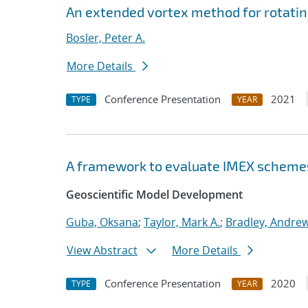
An extended vortex method for rotatin
Bosler, Peter A.
More Details
Conference Presentation
2021
TYPE
YEAR
A framework to evaluate IMEX scheme
Geoscientific Model Development
Guba, Oksana
;
Taylor, Mark A.
;
Bradley, Andre
View Abstract
More Details
Conference Presentation
2020
TYPE
YEAR