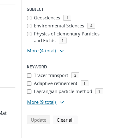
SUBJECT
Geosciences
1
Environmental Sciences
4
Physics of Elementary Particles
and Fields
1
More
(4 total)
KEYWORD
Tracer transport
2
Adaptive refinement
1
Lagrangian particle method
1
More
(9 total)
Mat
search using selected filters
search filters
Update
Clear all