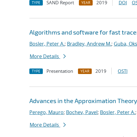
SAND Report
2019
DOI
OS
TYPE
YEAR
Algorithms and software for fast trace
Bosler, Peter A.
;
Bradley, Andrew M.
;
Guba, Ok
More Details
Presentation
2019
OSTI
TYPE
YEAR
Advances in the Approximation Theory
Perego, Mauro
;
Bochev, Pavel
;
Bosler, Peter A.
More Details