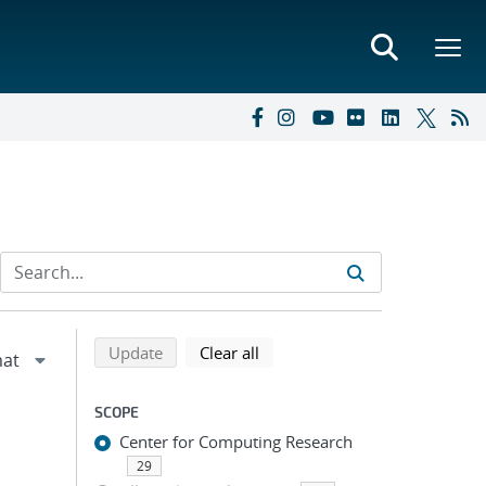
Refine search results
Back to top of search results
search using selected filters
search filters
Update
Clear all
SCOPE
Center for Computing Research
29