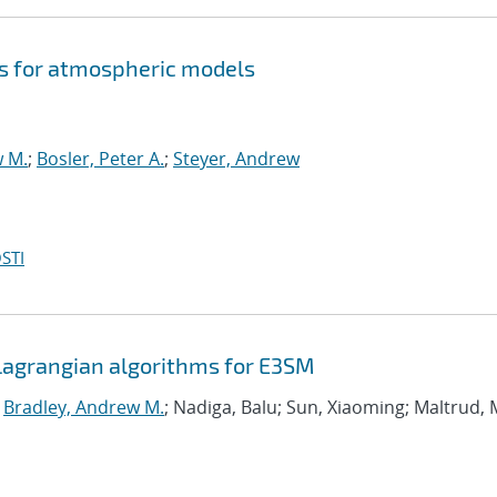
s for atmospheric models
w M.
;
Bosler, Peter A.
;
Steyer, Andrew
STI
agrangian algorithms for E3SM
;
Bradley, Andrew M.
; Nadiga, Balu; Sun, Xiaoming; Maltrud, 