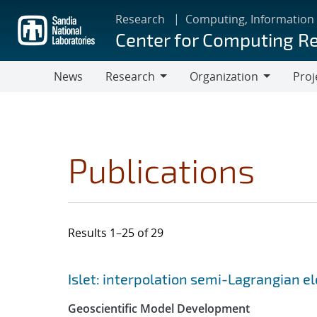
Skip
Research
Computing, Information
to
Center for Computing R
main
content
News
Research
Organization
Proj
Research
Organization
Publications
Results 1–25 of 29
Search results
Jump to search filters
Islet: interpolation semi-Lagrangian 
Geoscientific Model Development