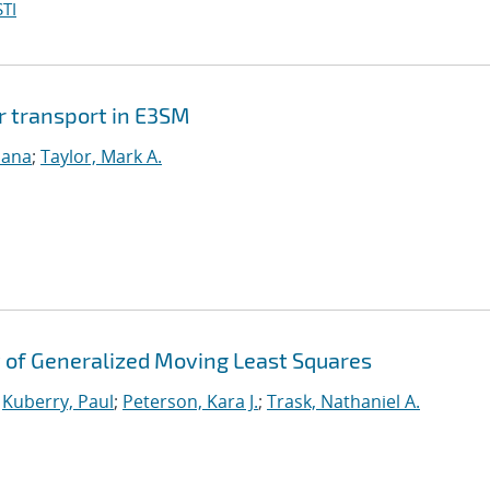
TI
r transport in E3SM
sana
;
Taylor, Mark A.
 of Generalized Moving Least Squares
;
Kuberry, Paul
;
Peterson, Kara J.
;
Trask, Nathaniel A.