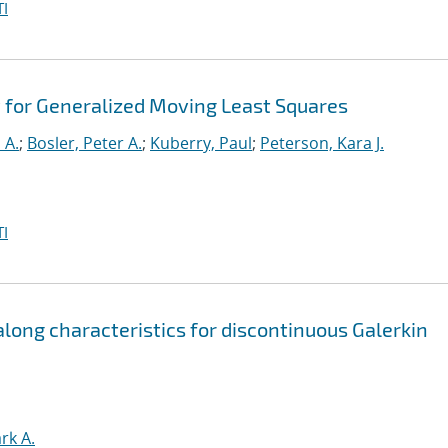
I
 for Generalized Moving Least Squares
 A.
;
Bosler, Peter A.
;
Kuberry, Paul
;
Peterson, Kara J.
I
ong characteristics for discontinuous Galerkin
rk A.