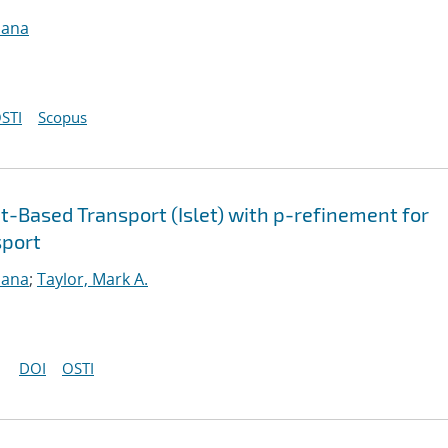
sana
STI
Scopus
-Based Transport (Islet) with p-refinement for
sport
sana
;
Taylor, Mark A.
DOI
OSTI