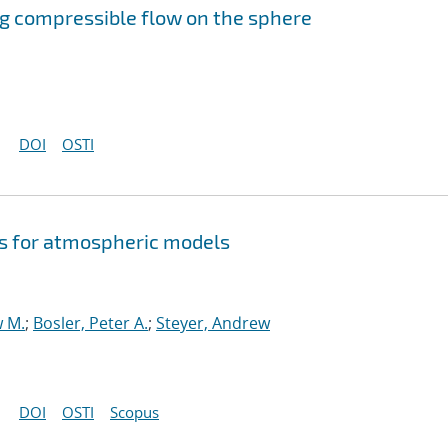
g compressible flow on the sphere
DOI
OSTI
s for atmospheric models
w M.
;
Bosler, Peter A.
;
Steyer, Andrew
DOI
OSTI
Scopus