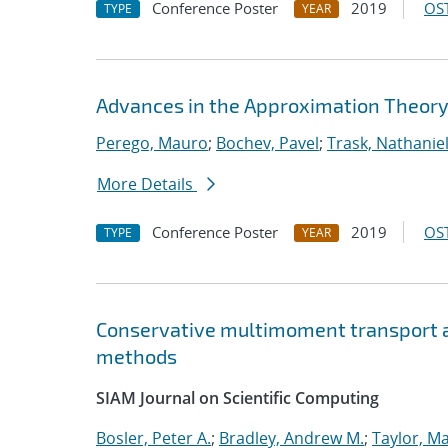
Conference Poster
2019
OST
TYPE
YEAR
Advances in the Approximation Theory
Perego, Mauro
;
Bochev, Pavel
;
Trask, Nathaniel
More Details
Conference Poster
2019
OST
TYPE
YEAR
Conservative multimoment transport al
methods
SIAM Journal on Scientific Computing
Bosler, Peter A.
;
Bradley, Andrew M.
;
Taylor, Ma