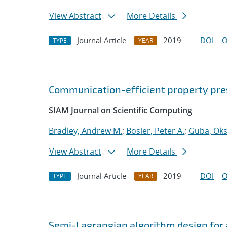
View Abstract
More Details
Journal Article
2019
DOI
O
TYPE
YEAR
Communication-efficient property pres
SIAM Journal on Scientific Computing
Bradley, Andrew M.
;
Bosler, Peter A.
;
Guba, Ok
View Abstract
More Details
Journal Article
2019
DOI
O
TYPE
YEAR
Semi-Lagrangian algorithm design for