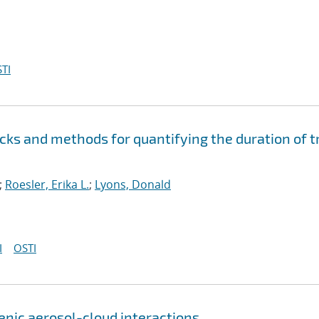
TI
cks and methods for quantifying the duration of t
;
Roesler, Erika L.
;
Lyons, Donald
I
OSTI
genic aerosol-cloud interactions