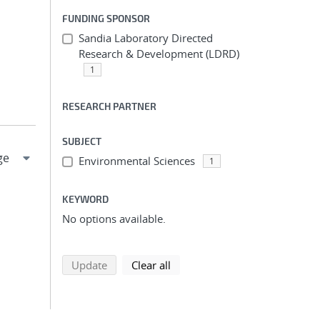
FUNDING SPONSOR
Sandia Laboratory Directed
Research & Development (LDRD)
1
RESEARCH PARTNER
SUBJECT
Environmental Sciences
1
KEYWORD
No options available.
search using selected filters
search filters
Update
Clear all