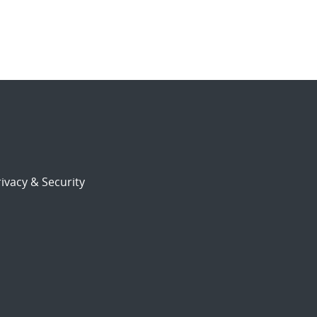
ivacy & Security