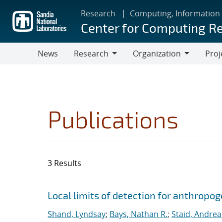
Skip
Research
Computing, Information
to
Center for Computing R
main
content
News
Research
Organization
Proj
Research
Organization
Publications
3 Results
Search results
Jump to search filters
Local limits of detection for anthropo
Shand, Lyndsay
;
Bays, Nathan R.
;
Staid, Andrea