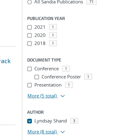
All Sandia Publications
71
PUBLICATION YEAR
2021
1
2020
1
2018
1
rack
DOCUMENT TYPE
Conference
1
Conference Poster
1
Presentation
1
More
(5 total)
AUTHOR
Lyndsay Shand
3
More
(8 total)