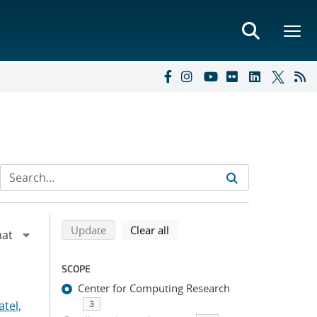
Refine search results
Back to top of search results
search using selected filters
search filters
Update
Clear all
SCOPE
Center for Computing Research
atel,
3