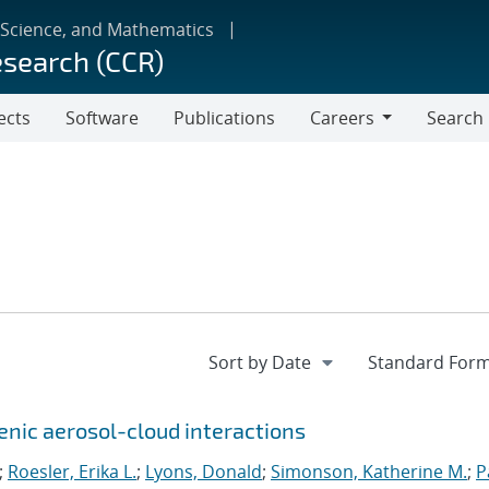
 Science, and Mathematics
esearch (CCR)
ects
Software
Publications
Careers
Search
Careers
genic aerosol-cloud interactions
;
Roesler, Erika L.
;
Lyons, Donald
;
Simonson, Katherine M.
;
P