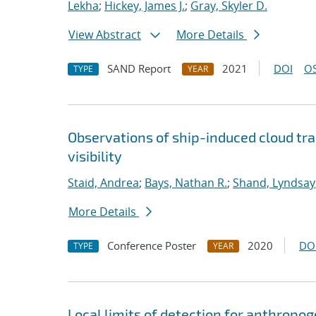
Lekha
;
Hickey, James J.
;
Gray, Skyler D.
View Abstract
More Details
SAND Report
2021
DOI
OS
TYPE
YEAR
Observations of ship-induced cloud tra
visibility
Staid, Andrea
;
Bays, Nathan R.
;
Shand, Lyndsay
More Details
Conference Poster
2020
DO
TYPE
YEAR
Local limits of detection for anthropo