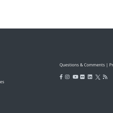
Questions & Comments
|
Pr
es