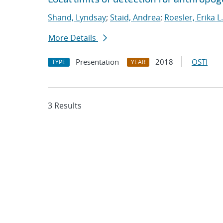
Shand, Lyndsay
;
Staid, Andrea
;
Roesler, Erika L.
More Details
Presentation
2018
OSTI
TYPE
YEAR
3 Results