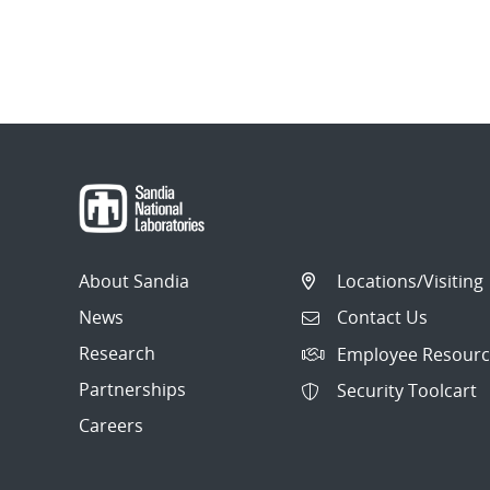
About Sandia
Locations/Visiting
News
Contact Us
Research
Employee Resourc
Partnerships
Security Toolcart
Careers