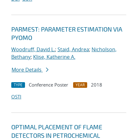
PARMEST: PARAMETER ESTIMATION VIA
PYOMO
Woodruff, David L.
;
Staid, Andrea
;
Nicholson,
Bethany
;
Klise, Katherine A.
More Details
Conference Poster
2018
TYPE
YEAR
OSTI
OPTIMAL PLACEMENT OF FLAME
DETECTORS IN PETROCHEMICAL