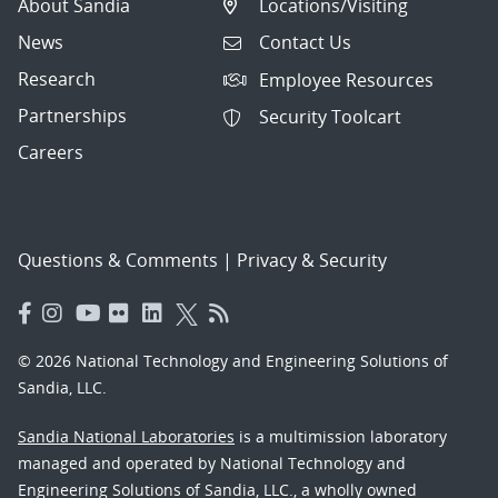
About Sandia
Locations/Visiting
News
Contact Us
Research
Employee Resources
Partnerships
Security Toolcart
Careers
Questions & Comments
|
Privacy & Security
© 2026 National Technology and Engineering Solutions of
Sandia, LLC.
Sandia National Laboratories
is a multimission laboratory
managed and operated by National Technology and
Engineering Solutions of Sandia, LLC., a wholly owned