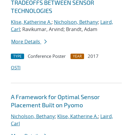
TRADEOFFS BETWEEN SENSOR
TECHNOLOGIES
Klise, Katherine A.
;
Nicholson, Bethany
;
Laird,
Carl
; Ravikumar, Arvind; Brandt, Adam
More Details
Conference Poster
2017
TYPE
YEAR
OSTI
A Framework for Optimal Sensor
Placement Built on Pyomo
Nicholson, Bethany
;
Klise, Katherine A.
;
Laird,
Carl