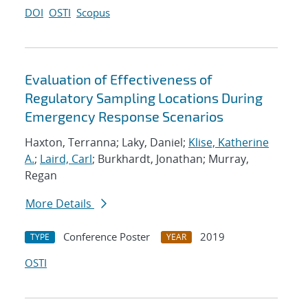
DOI
OSTI
Scopus
Evaluation of Effectiveness of
Regulatory Sampling Locations During
Emergency Response Scenarios
Haxton, Terranna; Laky, Daniel;
Klise, Katherine
A.
;
Laird, Carl
; Burkhardt, Jonathan; Murray,
Regan
More Details
Conference Poster
2019
TYPE
YEAR
OSTI