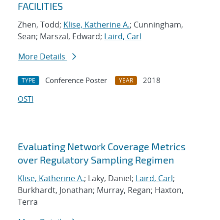
FACILITIES
Zhen, Todd;
Klise, Katherine A.
; Cunningham,
Sean; Marszal, Edward;
Laird, Carl
More Details
Conference Poster
2018
TYPE
YEAR
OSTI
Evaluating Network Coverage Metrics
over Regulatory Sampling Regimen
Klise, Katherine A.
; Laky, Daniel;
Laird, Carl
;
Burkhardt, Jonathan; Murray, Regan; Haxton,
Terra