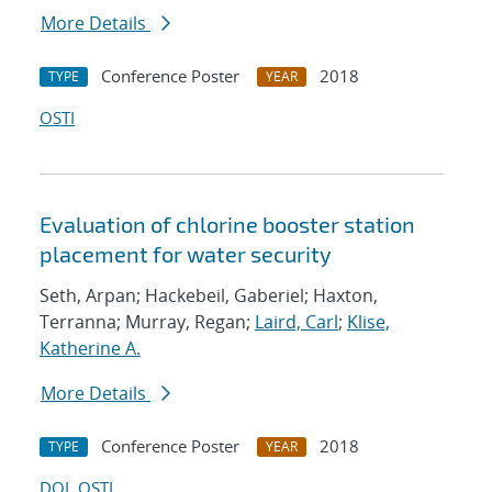
More Details
Conference Poster
2018
TYPE
YEAR
OSTI
Evaluation of chlorine booster station
placement for water security
Seth, Arpan; Hackebeil, Gaberiel; Haxton,
Terranna; Murray, Regan;
Laird, Carl
;
Klise,
Katherine A.
More Details
Conference Poster
2018
TYPE
YEAR
DOI
OSTI