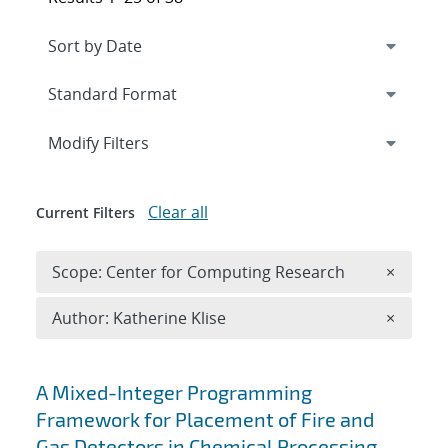
Expand
section
Modify Filters
Clear all
Current Filters
Remove 
Scope: Center for Computing Research
×
Remove A
Author: Katherine Klise
×
Search results
A Mixed-Integer Programming
Framework for Placement of Fire and
Gas Detectors in Chemical Processing