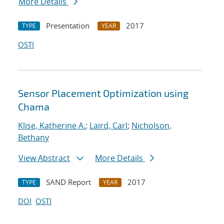
More Details
Presentation
2017
TYPE
YEAR
OSTI
Sensor Placement Optimization using
Chama
Klise, Katherine A.
;
Laird, Carl
;
Nicholson,
Bethany
View Abstract
More Details
SAND Report
2017
TYPE
YEAR
DOI
OSTI