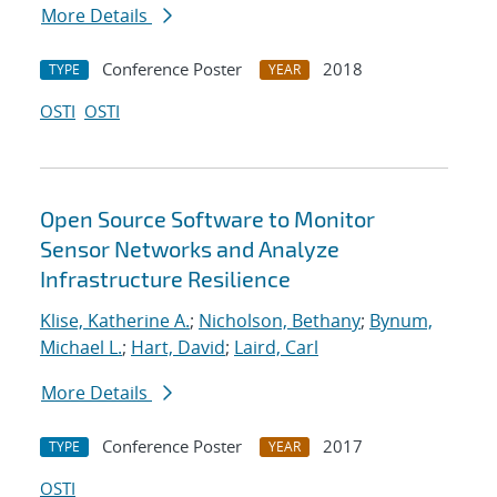
More Details
Conference Poster
2018
TYPE
YEAR
OSTI
OSTI
Open Source Software to Monitor
Sensor Networks and Analyze
Infrastructure Resilience
Klise, Katherine A.
;
Nicholson, Bethany
;
Bynum,
Michael L.
;
Hart, David
;
Laird, Carl
More Details
Conference Poster
2017
TYPE
YEAR
OSTI