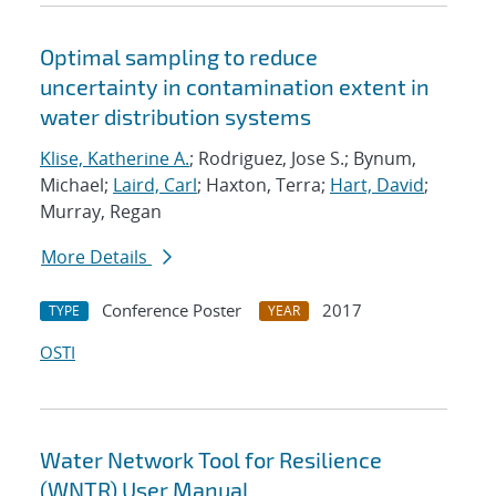
Optimal sampling to reduce
uncertainty in contamination extent in
water distribution systems
Klise, Katherine A.
; Rodriguez, Jose S.; Bynum,
Michael;
Laird, Carl
; Haxton, Terra;
Hart, David
;
Murray, Regan
More Details
Conference Poster
2017
TYPE
YEAR
OSTI
Water Network Tool for Resilience
(WNTR) User Manual