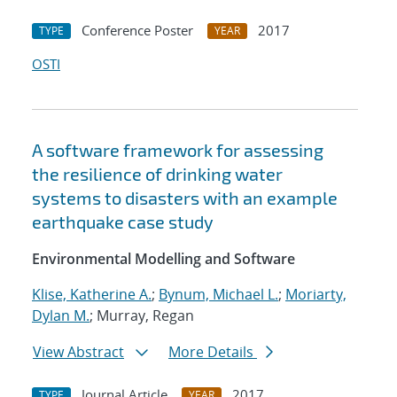
Conference Poster
2017
TYPE
YEAR
OSTI
A software framework for assessing
the resilience of drinking water
systems to disasters with an example
earthquake case study
Environmental Modelling and Software
Klise, Katherine A.
;
Bynum, Michael L.
;
Moriarty,
Dylan M.
; Murray, Regan
View Abstract
More Details
Journal Article
2017
TYPE
YEAR