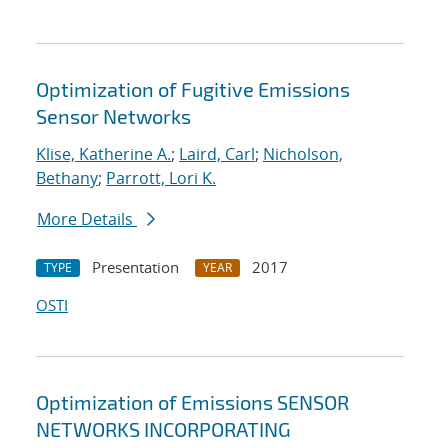
Optimization of Fugitive Emissions
Sensor Networks
Klise, Katherine A.
;
Laird, Carl
;
Nicholson,
Bethany
;
Parrott, Lori K.
More Details
Presentation
2017
TYPE
YEAR
OSTI
Optimization of Emissions SENSOR
NETWORKS INCORPORATING