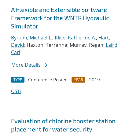
A Flexible and Extensible Software
Framework for the WNTR Hydraulic
Simulator
Bynum, Michael L.
;
Klise, Katherine A.
;
Hart,
David
; Haxton, Terranna; Murray, Regan;
Laird,
Carl
More Details
Conference Poster
2019
TYPE
YEAR
OSTI
Evaluation of chlorine booster station
placement for water security