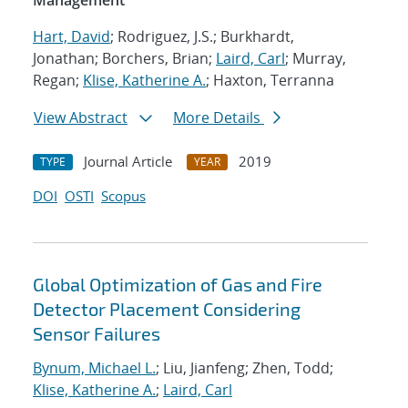
Management
Hart, David
; Rodriguez, J.S.; Burkhardt,
Jonathan; Borchers, Brian;
Laird, Carl
; Murray,
Regan;
Klise, Katherine A.
; Haxton, Terranna
View Abstract
More Details
Journal Article
2019
TYPE
YEAR
DOI
OSTI
Scopus
Global Optimization of Gas and Fire
Detector Placement Considering
Sensor Failures
Bynum, Michael L.
; Liu, Jianfeng; Zhen, Todd;
Klise, Katherine A.
;
Laird, Carl