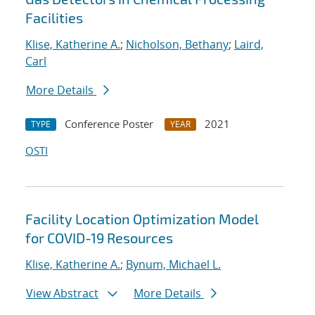
Facilities
Klise, Katherine A.
;
Nicholson, Bethany
;
Laird,
Carl
More Details
Conference Poster
2021
TYPE
YEAR
OSTI
Facility Location Optimization Model
for COVID-19 Resources
Klise, Katherine A.
;
Bynum, Michael L.
View Abstract
More Details