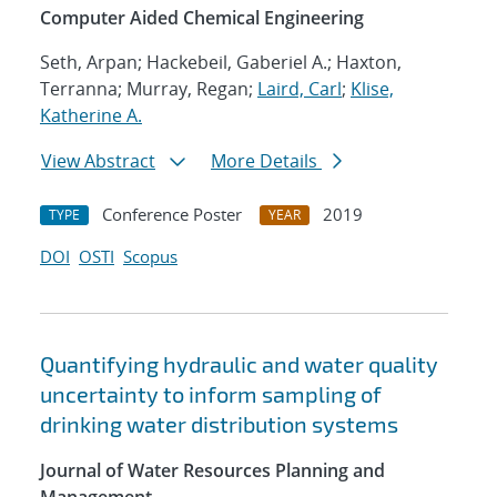
Computer Aided Chemical Engineering
Seth, Arpan; Hackebeil, Gaberiel A.; Haxton,
Terranna; Murray, Regan;
Laird, Carl
;
Klise,
Katherine A.
View Abstract
More Details
Conference Poster
2019
TYPE
YEAR
DOI
OSTI
Scopus
Quantifying hydraulic and water quality
uncertainty to inform sampling of
drinking water distribution systems
Journal of Water Resources Planning and