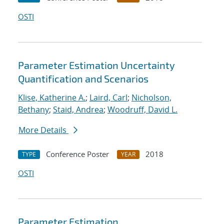
OSTI
Parameter Estimation Uncertainty
Quantification and Scenarios
Klise, Katherine A.
;
Laird, Carl
;
Nicholson,
Bethany
;
Staid, Andrea
;
Woodruff, David L.
More Details
Conference Poster
2018
TYPE
YEAR
OSTI
Parameter Estimation