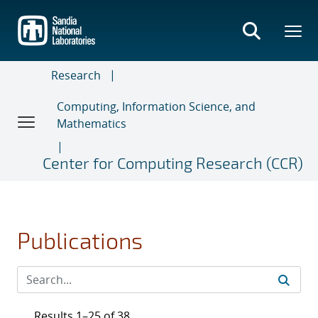
Skip
to
main
content
Research
Computing, Information Science, and
Mathematics
Center for Computing Research (CCR)
Publications
Results 1–25 of 38