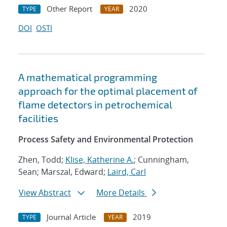
Other Report
2020
TYPE
YEAR
DOI
OSTI
A mathematical programming
approach for the optimal placement of
flame detectors in petrochemical
facilities
Process Safety and Environmental Protection
Zhen, Todd;
Klise, Katherine A.
; Cunningham,
Sean; Marszal, Edward;
Laird, Carl
View Abstract
More Details
Journal Article
2019
TYPE
YEAR