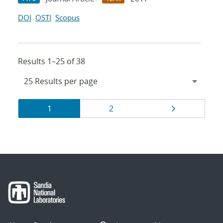
DOI
OSTI
Scopus
Results 1–25 of 38
Results
Page
Page
Page
1
2
navigation