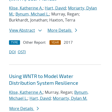
Klise, Katherine A.
;
Hart, David
;
Moriarty, Dylan
M.
;
Bynum, Michael L.
; Murray, Regan;
Burkhardt, Jonathan; Haxton, Terra
View Abstract
More Details
Other Report
2017
TYPE
YEAR
DOI
OSTI
Using WNTR to Model Water
Distribution System Resilience
Klise, Katherine A.
; Murray, Regan;
Bynum,
Michael L.
;
Hart, David
;
Moriarty, Dylan M.
More Details