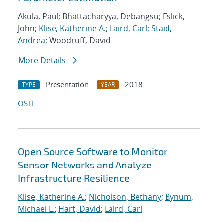
Akula, Paul; Bhattacharyya, Debangsu; Eslick,
John;
Klise, Katherine A.
;
Laird, Carl
;
Staid,
Andrea
; Woodruff, David
More Details
Presentation
2018
TYPE
YEAR
OSTI
Open Source Software to Monitor
Sensor Networks and Analyze
Infrastructure Resilience
Klise, Katherine A.
;
Nicholson, Bethany
;
Bynum,
Michael L.
;
Hart, David
;
Laird, Carl