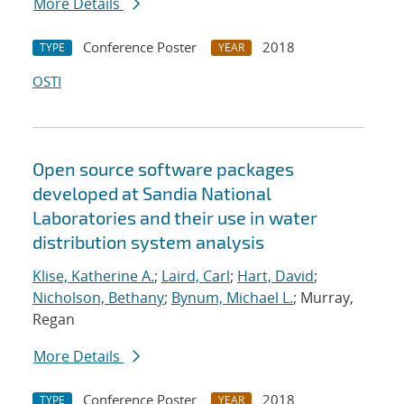
More Details
Conference Poster
2018
TYPE
YEAR
OSTI
Open source software packages
developed at Sandia National
Laboratories and their use in water
distribution system analysis
Klise, Katherine A.
;
Laird, Carl
;
Hart, David
;
Nicholson, Bethany
;
Bynum, Michael L.
; Murray,
Regan
More Details
Conference Poster
2018
TYPE
YEAR