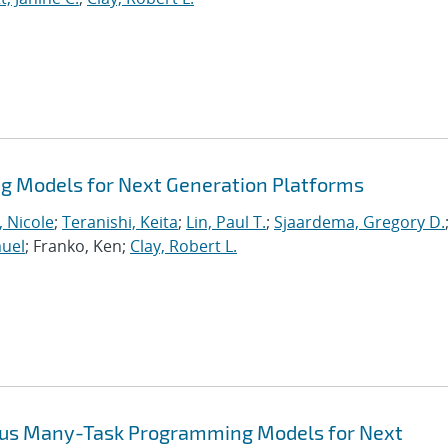
 Models for Next Generation Platforms
, Nicole
;
Teranishi, Keita
;
Lin, Paul T.
;
Sjaardema, Gregory D.
muel
; Franko, Ken;
Clay, Robert L.
ous Many-Task Programming Models for Next