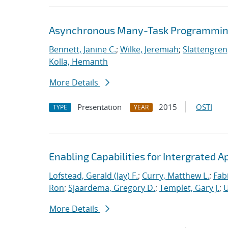
Asynchronous Many-Task Programming
Bennett, Janine C.
;
Wilke, Jeremiah
;
Slattengren
Kolla, Hemanth
More Details
Presentation
2015
OSTI
TYPE
YEAR
Enabling Capabilities for Intergrated 
Lofstead, Gerald (Jay) F.
;
Curry, Matthew L.
;
Fab
Ron
;
Sjaardema, Gregory D.
;
Templet, Gary J.
;
U
More Details