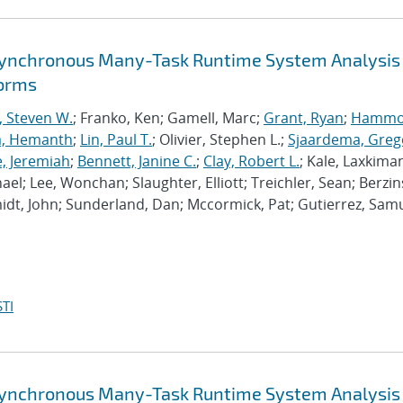
synchronous Many-Task Runtime System Analysis
forms
, Steven W.
; Franko, Ken; Gamell, Marc;
Grant, Ryan
;
Hammo
a, Hemanth
;
Lin, Paul T.
; Olivier, Stephen L.;
Sjaardema, Greg
e, Jeremiah
;
Bennett, Janine C.
;
Clay, Robert L.
; Kale, Laxkiman
chael; Lee, Wonchan; Slaughter, Elliott; Treichler, Sean; Berzin
dt, John; Sunderland, Dan; Mccormick, Pat; Gutierrez, Samu
TI
synchronous Many-Task Runtime System Analysis