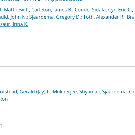
t, Matthew T.
;
Carleton, James B.
;
Conde, Sidafa
;
Cyr, Eric C.
;
did, John N.
;
Sjaardema, Gregory D.
;
Toth, Alexander R.
;
Bra
zaur, Irina K.
ofstead, Gerald (Jay) F.
;
Mukherjee, Shyamali
;
Sjaardema, G
 Ron
I