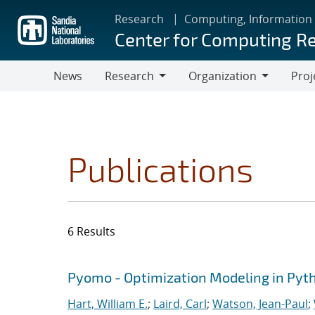
Skip
Research
Computing, Information
to
Center for Computing R
main
content
News
Research
Organization
Proj
Research
Organization
Publications
6 Results
Search results
Jump to search filters
Pyomo - Optimization Modeling in Pyt
Hart, William E.
;
Laird, Carl
;
Watson, Jean-Paul
;