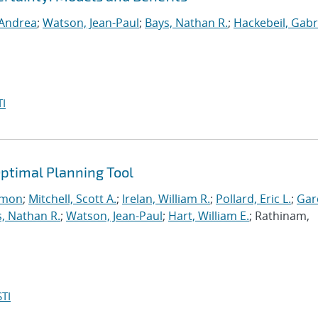
 Andrea
;
Watson, Jean-Paul
;
Bays, Nathan R.
;
Hackebeil, Gabr
I
ptimal Planning Tool
imon
;
Mitchell, Scott A.
;
Irelan, William R.
;
Pollard, Eric L.
;
Gar
, Nathan R.
;
Watson, Jean-Paul
;
Hart, William E.
; Rathinam,
TI