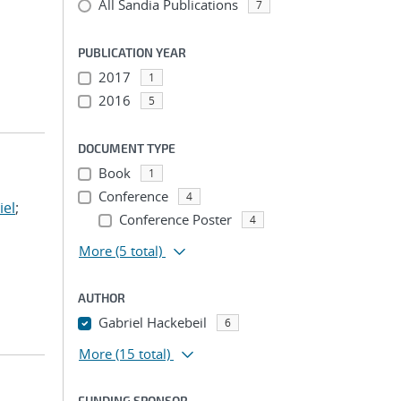
All Sandia Publications
7
PUBLICATION YEAR
2017
1
2016
5
DOCUMENT TYPE
Book
1
Conference
4
iel
;
Conference Poster
4
More
(5 total)
AUTHOR
Gabriel Hackebeil
6
More
(15 total)
FUNDING SPONSOR