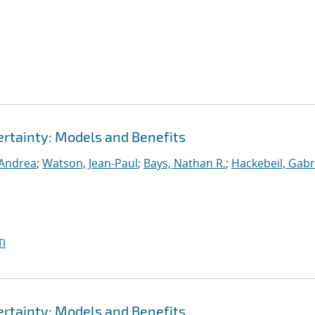
rtainty: Models and Benefits
 Andrea
;
Watson, Jean-Paul
;
Bays, Nathan R.
;
Hackebeil, Gabr
I
rtainty: Models and Benefits