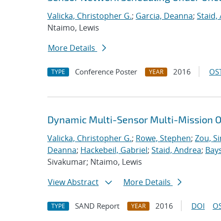
Valicka, Christopher G.
;
Garcia, Deanna
;
Staid,
Ntaimo, Lewis
More Details
Conference Poster
2016
OST
TYPE
YEAR
Dynamic Multi-Sensor Multi-Mission O
Valicka, Christopher G.
;
Rowe, Stephen
;
Zou, S
Deanna
;
Hackebeil, Gabriel
;
Staid, Andrea
;
Bays
Sivakumar; Ntaimo, Lewis
View Abstract
More Details
SAND Report
2016
DOI
OS
TYPE
YEAR