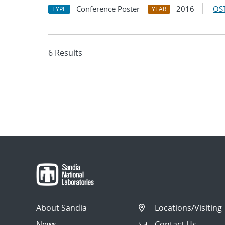
Conference Poster
2016
OST
TYPE
YEAR
6 Results
About Sandia
Locations/Visiting
News
Contact Us