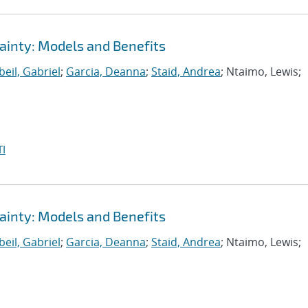
ainty: Models and Benefits
eil, Gabriel
;
Garcia, Deanna
;
Staid, Andrea
; Ntaimo, Lewis;
I
ainty: Models and Benefits
eil, Gabriel
;
Garcia, Deanna
;
Staid, Andrea
; Ntaimo, Lewis;