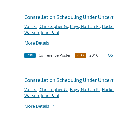
Constellation Scheduling Under Uncert
Valicka, Christopher G.
;
Bays, Nathan R.
;
Hackeb
Watson, Jean-Paul
More Details
Conference Poster
2016
OST
TYPE
YEAR
Constellation Scheduling Under Uncert
Valicka, Christopher G.
;
Bays, Nathan R.
;
Hackeb
Watson, Jean-Paul
More Details