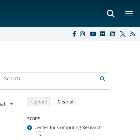
Refine search results
Back to top of search results
search using selected filters
search filters
Update
Clear all
SCOPE
Center for Computing Research
6