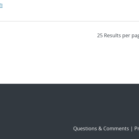
I
Questions & Comments
|
Pr