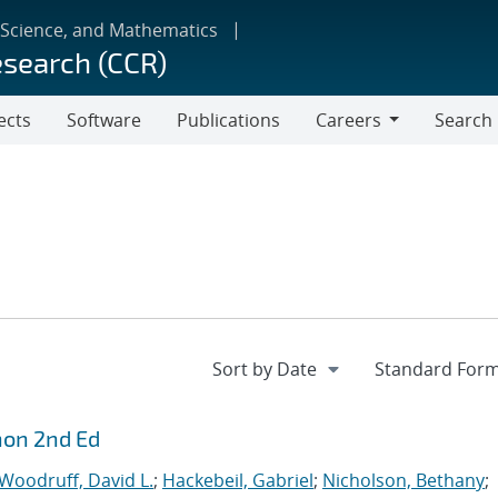
 Science, and Mathematics
esearch (CCR)
ects
Software
Publications
Careers
Search
Careers
hon 2nd Ed
Woodruff, David L.
;
Hackebeil, Gabriel
;
Nicholson, Bethany
;