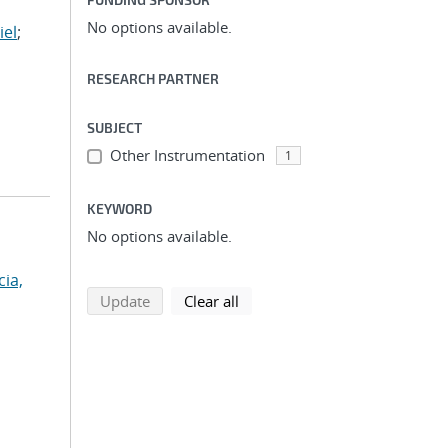
No options available.
iel
;
RESEARCH PARTNER
SUBJECT
Other Instrumentation
1
KEYWORD
No options available.
cia,
search using selected filters
search filters
Update
Clear all