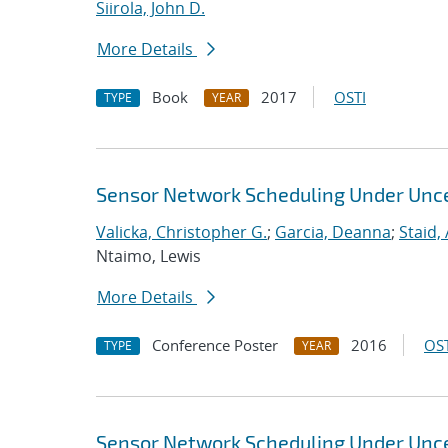
Siirola, John D.
More Details
Book
2017
OSTI
TYPE
YEAR
Sensor Network Scheduling Under Unce
Valicka, Christopher G.
;
Garcia, Deanna
;
Staid,
Ntaimo, Lewis
More Details
Conference Poster
2016
OST
TYPE
YEAR
Sensor Network Scheduling Under Unce