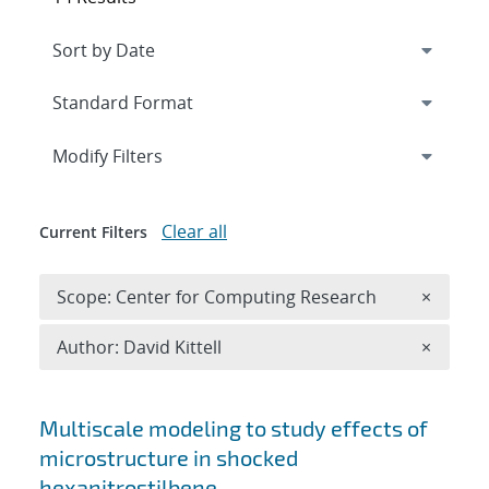
Expand
section
Modify Filters
Clear all
Current Filters
Remove 
Scope: Center for Computing Research
×
Remove A
Author: David Kittell
×
Search results
Multiscale modeling to study effects of
microstructure in shocked
hexanitrostilbene