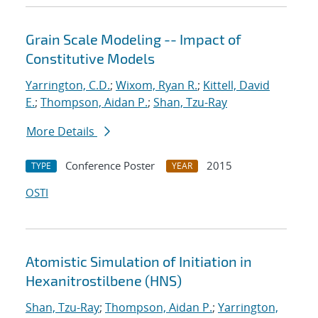
Grain Scale Modeling -- Impact of
Constitutive Models
Yarrington, C.D.
;
Wixom, Ryan R.
;
Kittell, David
E.
;
Thompson, Aidan P.
;
Shan, Tzu-Ray
More Details
Conference Poster
2015
TYPE
YEAR
OSTI
Atomistic Simulation of Initiation in
Hexanitrostilbene (HNS)
Shan, Tzu-Ray
;
Thompson, Aidan P.
;
Yarrington,