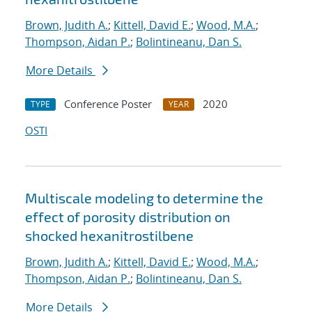
Brown, Judith A.
;
Kittell, David E.
;
Wood, M.A.
;
Thompson, Aidan P.
;
Bolintineanu, Dan S.
More Details
Conference Poster
2020
TYPE
YEAR
OSTI
Multiscale modeling to determine the
effect of porosity distribution on
shocked hexanitrostilbene
Brown, Judith A.
;
Kittell, David E.
;
Wood, M.A.
;
Thompson, Aidan P.
;
Bolintineanu, Dan S.
More Details