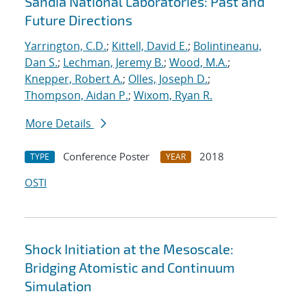
Sandia National Laboratories: Past and
Future Directions
Yarrington, C.D.
;
Kittell, David E.
;
Bolintineanu,
Dan S.
;
Lechman, Jeremy B.
;
Wood, M.A.
;
Knepper, Robert A.
;
Olles, Joseph D.
;
Thompson, Aidan P.
;
Wixom, Ryan R.
More Details
Conference Poster
2018
TYPE
YEAR
OSTI
Shock Initiation at the Mesoscale:
Bridging Atomistic and Continuum
Simulation