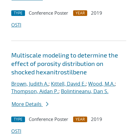
Conference Poster
2019
TYPE
YEAR
OSTI
Multiscale modeling to determine the
effect of porosity distribution on
shocked hexanitrostilbene
Brown, Judith A.
;
Kittell, David E.
;
Wood, M.A.
;
Thompson, Aidan P.
;
Bolintineanu, Dan S.
More Details
Conference Poster
2019
TYPE
YEAR
OSTI