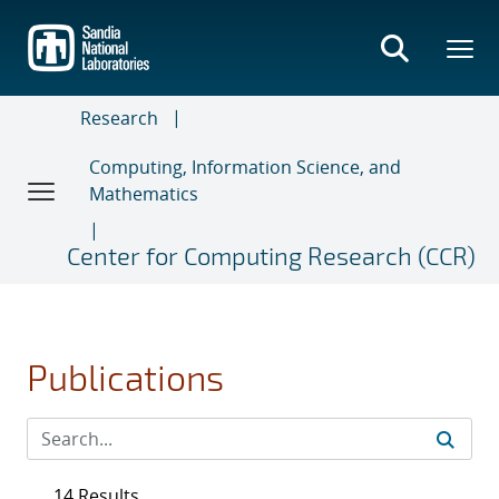
Skip
to
main
content
Research
Computing, Information Science, and
Mathematics
Center for Computing Research (CCR)
Publications
14 Results