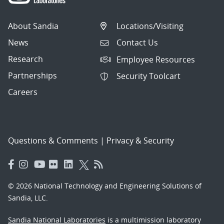
About Sandia
Locations/Visiting
News
Contact Us
Research
Employee Resources
Partnerships
Security Toolcart
Careers
Questions & Comments
|
Privacy & Security
© 2026 National Technology and Engineering Solutions of
Sandia, LLC.
Sandia National Laboratories
is a multimission laboratory