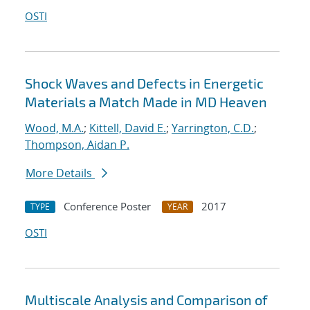
OSTI
Shock Waves and Defects in Energetic
Materials a Match Made in MD Heaven
Wood, M.A.
;
Kittell, David E.
;
Yarrington, C.D.
;
Thompson, Aidan P.
More Details
Conference Poster
2017
TYPE
YEAR
OSTI
Multiscale Analysis and Comparison of