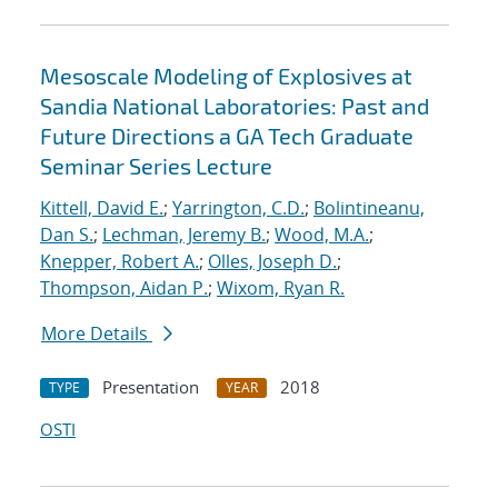
Mesoscale Modeling of Explosives at
Sandia National Laboratories: Past and
Future Directions a GA Tech Graduate
Seminar Series Lecture
Kittell, David E.
;
Yarrington, C.D.
;
Bolintineanu,
Dan S.
;
Lechman, Jeremy B.
;
Wood, M.A.
;
Knepper, Robert A.
;
Olles, Joseph D.
;
Thompson, Aidan P.
;
Wixom, Ryan R.
More Details
Presentation
2018
TYPE
YEAR
OSTI