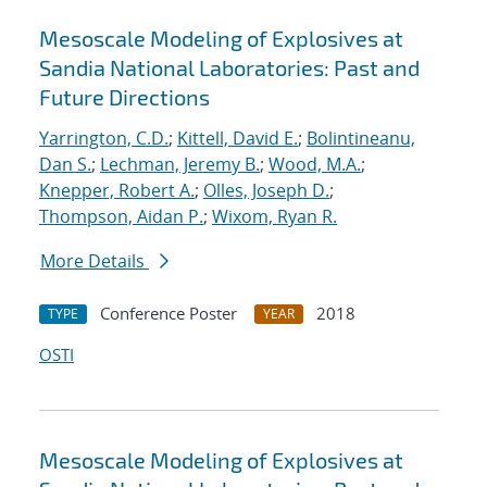
Mesoscale Modeling of Explosives at
Sandia National Laboratories: Past and
Future Directions
Yarrington, C.D.
;
Kittell, David E.
;
Bolintineanu,
Dan S.
;
Lechman, Jeremy B.
;
Wood, M.A.
;
Knepper, Robert A.
;
Olles, Joseph D.
;
Thompson, Aidan P.
;
Wixom, Ryan R.
More Details
Conference Poster
2018
TYPE
YEAR
OSTI
Mesoscale Modeling of Explosives at