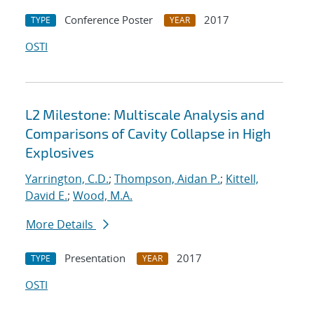
Conference Poster
2017
TYPE
YEAR
OSTI
L2 Milestone: Multiscale Analysis and
Comparisons of Cavity Collapse in High
Explosives
Yarrington, C.D.
;
Thompson, Aidan P.
;
Kittell,
David E.
;
Wood, M.A.
More Details
Presentation
2017
TYPE
YEAR
OSTI