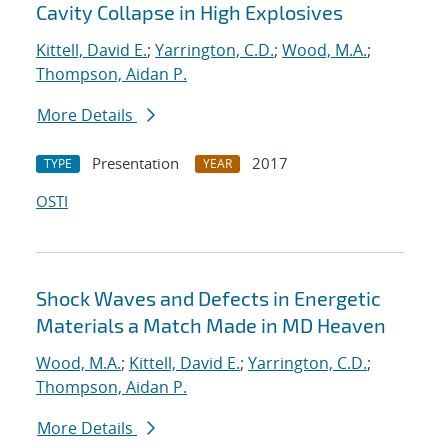
Cavity Collapse in High Explosives
Kittell, David E.
;
Yarrington, C.D.
;
Wood, M.A.
;
Thompson, Aidan P.
More Details
Presentation
2017
TYPE
YEAR
OSTI
Shock Waves and Defects in Energetic
Materials a Match Made in MD Heaven
Wood, M.A.
;
Kittell, David E.
;
Yarrington, C.D.
;
Thompson, Aidan P.
More Details