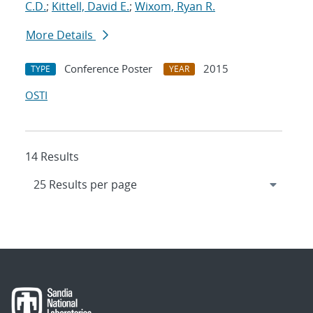
C.D.
;
Kittell, David E.
;
Wixom, Ryan R.
More Details
Conference Poster
2015
TYPE
YEAR
OSTI
14 Results