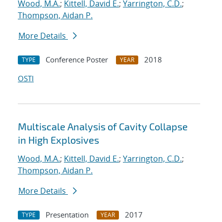
Wood, M.A.
;
Kittell, David E.
;
Yarrington, C.D.
;
Thompson, Aidan P.
More Details
Conference Poster
2018
TYPE
YEAR
OSTI
Multiscale Analysis of Cavity Collapse
in High Explosives
Wood, M.A.
;
Kittell, David E.
;
Yarrington, C.D.
;
Thompson, Aidan P.
More Details
Presentation
2017
TYPE
YEAR