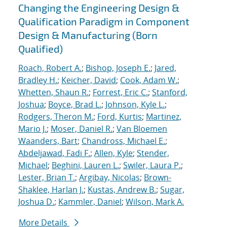
Changing the Engineering Design &
Qualification Paradigm in Component
Design & Manufacturing (Born
Qualified)
Roach, Robert A.
;
Bishop, Joseph E.
;
Jared,
Bradley H.
;
Keicher, David
;
Cook, Adam W.
;
Whetten, Shaun R.
;
Forrest, Eric C.
;
Stanford,
Joshua
;
Boyce, Brad L.
;
Johnson, Kyle L.
;
Rodgers, Theron M.
;
Ford, Kurtis
;
Martinez,
Mario J.
;
Moser, Daniel R.
;
Van Bloemen
Waanders, Bart
;
Chandross, Michael E.
;
Abdeljawad, Fadi F.
;
Allen, Kyle
;
Stender,
Michael
;
Beghini, Lauren L.
;
Swiler, Laura P.
;
Lester, Brian T.
;
Argibay, Nicolas
;
Brown-
Shaklee, Harlan J.
;
Kustas, Andrew B.
;
Sugar,
Joshua D.
;
Kammler, Daniel
;
Wilson, Mark A.
More Details