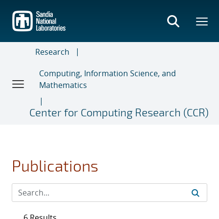
Skip
to
main
content
Research
Computing, Information Science, and
Mathematics
Center for Computing Research (CCR)
Publications
6 Results