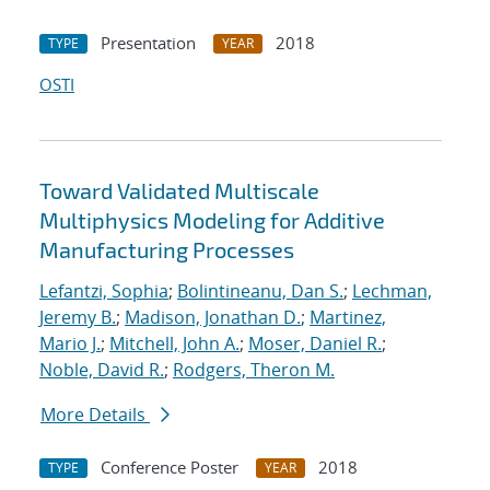
Presentation
2018
TYPE
YEAR
OSTI
Toward Validated Multiscale
Multiphysics Modeling for Additive
Manufacturing Processes
Lefantzi, Sophia
;
Bolintineanu, Dan S.
;
Lechman,
Jeremy B.
;
Madison, Jonathan D.
;
Martinez,
Mario J.
;
Mitchell, John A.
;
Moser, Daniel R.
;
Noble, David R.
;
Rodgers, Theron M.
More Details
Conference Poster
2018
TYPE
YEAR