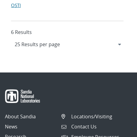
OSTI
6 Results
About Sandia
Locations/Visiting
News
Contact Us
Research
Employee Resources