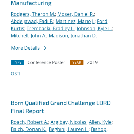
Manufacturing
Rodgers, Theron M.
;
Moser, Daniel R.
;
Abdeljawad, Fadi F.
;
Martinez, Mario J.
;
Ford,
Kurtis
;
Trembacki, Bradley L.
;
Johnson, Kyle L.
;
Mitchell, John A.
;
Madison, Jonathan D.
More Details
Conference Poster
2019
TYPE
YEAR
OSTI
Born Qualified Grand Challenge LDRD
Final Report
Roach, Robert A.
;
Argibay, Nicolas
;
Allen, Kyle
;
Balch, Dorian K.
;
Beghini, Lauren L.
;
Bishop,