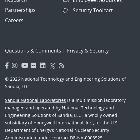
Partnerships
Security Toolcart
Careers
Questions & Comments
|
Privacy & Security
© 2026 National Technology and Engineering Solutions of
Sandia, LLC.
Sandia National Laboratories
is a multimission laboratory
managed and operated by National Technology and
Engineering Solutions of Sandia, LLC., a wholly owned
subsidiary of Honeywell International, Inc., for the U.S.
Department of Energy’s National Nuclear Security
Administration under contract DE-NA-0003525.