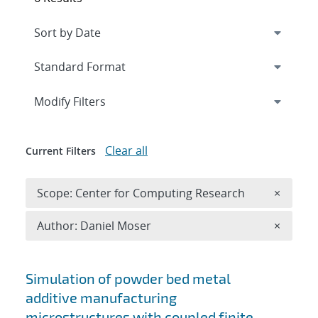
Expand
section
Modify Filters
Clear all
Current Filters
Remove 
Scope: Center for Computing Research
×
Remove A
Author: Daniel Moser
×
Search results
Simulation of powder bed metal
additive manufacturing
microstructures with coupled finite