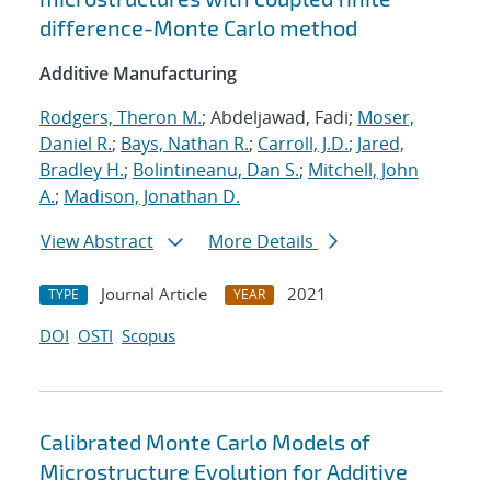
difference-Monte Carlo method
Additive Manufacturing
Rodgers, Theron M.
; Abdeljawad, Fadi;
Moser,
Daniel R.
;
Bays, Nathan R.
;
Carroll, J.D.
;
Jared,
Bradley H.
;
Bolintineanu, Dan S.
;
Mitchell, John
A.
;
Madison, Jonathan D.
View Abstract
More Details
Journal Article
2021
TYPE
YEAR
DOI
OSTI
Scopus
Calibrated Monte Carlo Models of
Microstructure Evolution for Additive