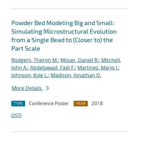
Powder Bed Modeling Big and Small:
Simulating Microstructural Evolution
from a Single Bead to (Closer to) the
Part Scale
Rodgers, Theron M.
;
Moser, Daniel R.
;
Mitchell,
John A.
;
Abdeljawad, Fadi F.
;
Martinez, Mario J.
;
Johnson, Kyle L.
;
Madison, Jonathan D.
More Details
Conference Poster
2018
TYPE
YEAR
OSTI