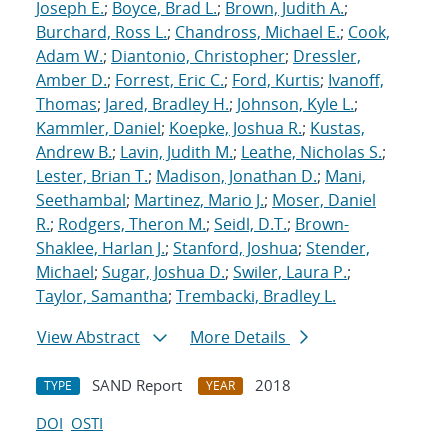
Joseph E.
;
Boyce, Brad L.
;
Brown, Judith A.
;
Burchard, Ross L.
;
Chandross, Michael E.
;
Cook,
Adam W.
;
Diantonio, Christopher
;
Dressler,
Amber D.
;
Forrest, Eric C.
;
Ford, Kurtis
;
Ivanoff,
Thomas
;
Jared, Bradley H.
;
Johnson, Kyle L.
;
Kammler, Daniel
;
Koepke, Joshua R.
;
Kustas,
Andrew B.
;
Lavin, Judith M.
;
Leathe, Nicholas S.
;
Lester, Brian T.
;
Madison, Jonathan D.
;
Mani,
Seethambal
;
Martinez, Mario J.
;
Moser, Daniel
R.
;
Rodgers, Theron M.
;
Seidl, D.T.
;
Brown-
Shaklee, Harlan J.
;
Stanford, Joshua
;
Stender,
Michael
;
Sugar, Joshua D.
;
Swiler, Laura P.
;
Taylor, Samantha
;
Trembacki, Bradley L.
View Abstract
More Details
SAND Report
2018
TYPE
YEAR
DOI
OSTI