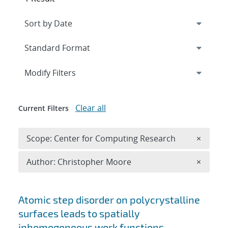
Expand
section
Modify Filters
Clear all
Current Filters
Remove 
Scope: Center for Computing Research
×
Remove A
Author: Christopher Moore
×
Search results
Atomic step disorder on polycrystalline
surfaces leads to spatially
inhomogeneous work functions