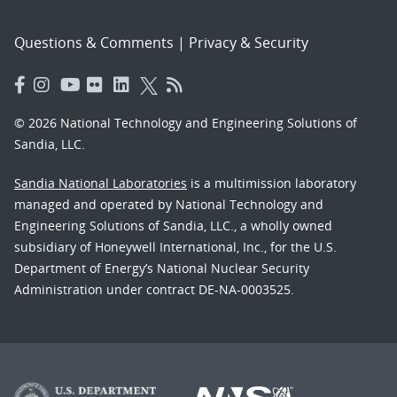
Questions & Comments
|
Privacy & Security
© 2026 National Technology and Engineering Solutions of
Sandia, LLC.
Sandia National Laboratories
is a multimission laboratory
managed and operated by National Technology and
Engineering Solutions of Sandia, LLC., a wholly owned
subsidiary of Honeywell International, Inc., for the U.S.
Department of Energy’s National Nuclear Security
Administration under contract DE-NA-0003525.