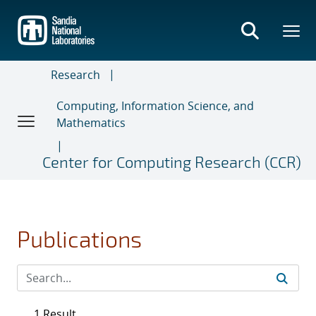
Skip
to
main
content
Research
Computing, Information Science, and
Mathematics
Center for Computing Research (CCR)
Publications
1 Result