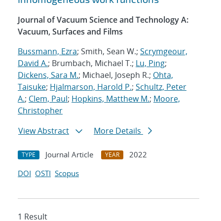
Journal of Vacuum Science and Technology A:
Vacuum, Surfaces and Films
Bussmann, Ezra
; Smith, Sean W.;
Scrymgeour,
David A.
; Brumbach, Michael T.;
Lu, Ping
;
Dickens, Sara M.
; Michael, Joseph R.;
Ohta,
Taisuke
;
Hjalmarson, Harold P.
;
Schultz, Peter
A.
;
Clem, Paul
;
Hopkins, Matthew M.
;
Moore,
Christopher
View Abstract
More Details
Journal Article
2022
TYPE
YEAR
DOI
OSTI
Scopus
1 Result