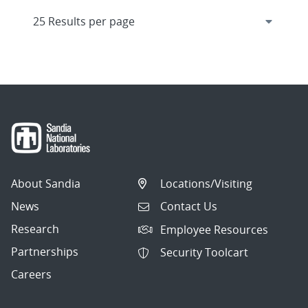
About Sandia
Locations/Visiting
News
Contact Us
Research
Employee Resources
Partnerships
Security Toolcart
Careers