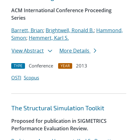
ACM International Conference Proceeding
Series
Barrett, Brian
;
Brightwell, Ronald B.
;
Hammond,
Simon
;
Hemmert, Karl S.
View Abstract
More Details
Conference
2013
TYPE
YEAR
OSTI
Scopus
The Structural Simulation Toolkit
Proposed for publication in SIGMETRICS
Performance Evaluation Review.