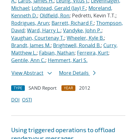
A.
;
Laros, James H.
;
Leung, Vitus J.
;
Levenhagen,
Michael
;
Lofstead, Gerald (Jay) F.
;
Moreland,
Kenneth D.
;
Oldfield, Ron
; Pedretti, Kevin T.T.;
Rodrigues, Arun
;
Barrett, Richard F.
;
Thompson,
David
;
Ward, Harry L.
;
Vandyke, John P.
;
Vaughan, Courtenay T.
;
Wheeler, Kyle B.
;
Brandt, James M.
;
Brightwell, Ronald B.
;
Curry,
Matthew L.
;
Fabian, Nathan
;
Ferreira, Kurt
;
Gentile, Ann C.
;
Hemmert, Karl S.
View Abstract
More Details
SAND Report
2012
TYPE
YEAR
DOI
OSTI
Using triggered operations to offload
rendezvous messages