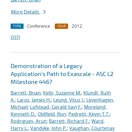
More Details
Conference
2012
TYPE
YEAR
OSTI
Demonstration of a Legacy
Application's Path to Exascale - ASC L2
Milestone 4467
Barrett, Brian
;
Kelly, Suzanne M.
;
Klundt, Ruth
A.
;
Laros, James H.
;
Leung, Vitus J.
;
Levenhagen,
Michael
;
Lofstead, Gerald (Jay) F.
;
Moreland,
Kenneth D.
;
Oldfield, Ron
;
Pedretti, Kevin T.T.
;
Rodrigues, Arun
;
Barrett, Richard F.
;
Ward,
Harry L.
;
Vandyke, John P.
;
Vaughan, Courtenay