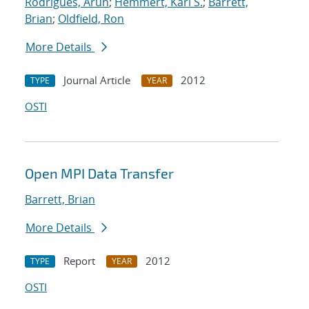
Rodrigues, Arun
;
Hemmert, Karl S.
;
Barrett,
Brian
;
Oldfield, Ron
More Details
Journal Article
2012
TYPE
YEAR
OSTI
Open MPI Data Transfer
Barrett, Brian
More Details
Report
2012
TYPE
YEAR
OSTI