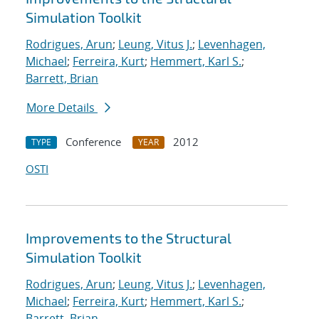
Simulation Toolkit
Rodrigues, Arun
;
Leung, Vitus J.
;
Levenhagen,
Michael
;
Ferreira, Kurt
;
Hemmert, Karl S.
;
Barrett, Brian
More Details
Conference
2012
TYPE
YEAR
OSTI
Improvements to the Structural
Simulation Toolkit
Rodrigues, Arun
;
Leung, Vitus J.
;
Levenhagen,
Michael
;
Ferreira, Kurt
;
Hemmert, Karl S.
;
Barrett, Brian