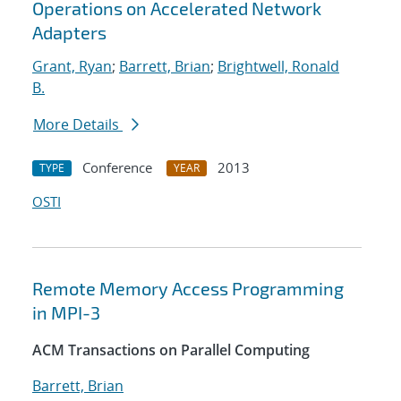
Operations on Accelerated Network
Adapters
Grant, Ryan
;
Barrett, Brian
;
Brightwell, Ronald
B.
More Details
Conference
2013
TYPE
YEAR
OSTI
Remote Memory Access Programming
in MPI-3
ACM Transactions on Parallel Computing
Barrett, Brian