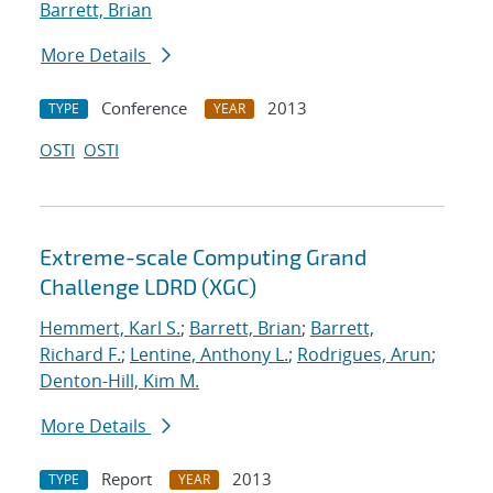
Barrett, Brian
More Details
Conference
2013
TYPE
YEAR
OSTI
OSTI
Extreme-scale Computing Grand
Challenge LDRD (XGC)
Hemmert, Karl S.
;
Barrett, Brian
;
Barrett,
Richard F.
;
Lentine, Anthony L.
;
Rodrigues, Arun
;
Denton-Hill, Kim M.
More Details
Report
2013
TYPE
YEAR