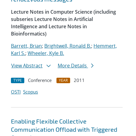
Lecture Notes in Computer Science (including
subseries Lecture Notes in Artificial
Intelligence and Lecture Notes in
Bioinformatics)
Barrett, Brian
;
Brightwell, Ronald B.
;
Hemmert,
Karl S.
;
Wheeler, Kyle B.
View Abstract
More Details
Conference
2011
TYPE
YEAR
OSTI
Scopus
Enabling Flexible Collective
Communication Offload with Triggered