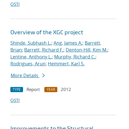
OSTI
Overview of the XGC project
Shinde, Subhash L.
;
Ang, James A.
;
Barrett,
Brian
;
Barrett, Richard F.
;
Denton-Hill, Kim M.
;
Lentine, Anthony L.
;
Murphy, Richard C.
;
Rodrigues, Arun
;
Hemmert, Karl S.
More Details
Report
2012
TYPE
YEAR
OSTI
Improvements to the Structural