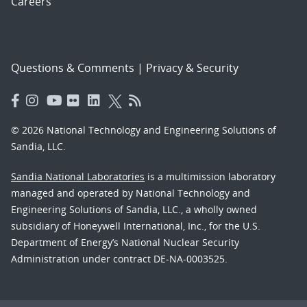
Careers
Questions & Comments
|
Privacy & Security
© 2026 National Technology and Engineering Solutions of
Sandia, LLC.
Sandia National Laboratories
is a multimission laboratory
managed and operated by National Technology and
Engineering Solutions of Sandia, LLC., a wholly owned
subsidiary of Honeywell International, Inc., for the U.S.
Department of Energy’s National Nuclear Security
Administration under contract DE-NA-0003525.