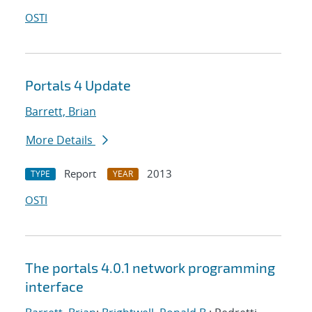
OSTI
Portals 4 Update
Barrett, Brian
More Details
Report
2013
TYPE
YEAR
OSTI
The portals 4.0.1 network programming
interface