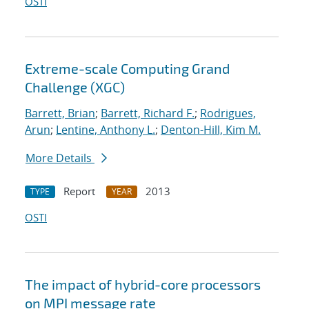
OSTI
Extreme-scale Computing Grand
Challenge (XGC)
Barrett, Brian
;
Barrett, Richard F.
;
Rodrigues,
Arun
;
Lentine, Anthony L.
;
Denton-Hill, Kim M.
More Details
Report
2013
TYPE
YEAR
OSTI
The impact of hybrid-core processors
on MPI message rate