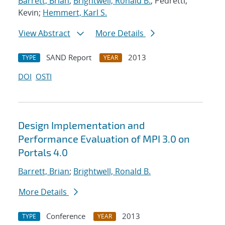
Barrett, Brian
;
Brightwell, Ronald B.
; Pedretti,
Kevin;
Hemmert, Karl S.
View Abstract
More Details
SAND Report
2013
TYPE
YEAR
DOI
OSTI
Design Implementation and
Performance Evaluation of MPI 3.0 on
Portals 4.0
Barrett, Brian
;
Brightwell, Ronald B.
More Details
Conference
2013
TYPE
YEAR