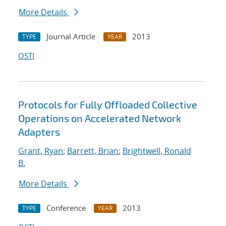
More Details
Journal Article
2013
TYPE
YEAR
OSTI
Protocols for Fully Offloaded Collective
Operations on Accelerated Network
Adapters
Grant, Ryan
;
Barrett, Brian
;
Brightwell, Ronald
B.
More Details
Conference
2013
TYPE
YEAR