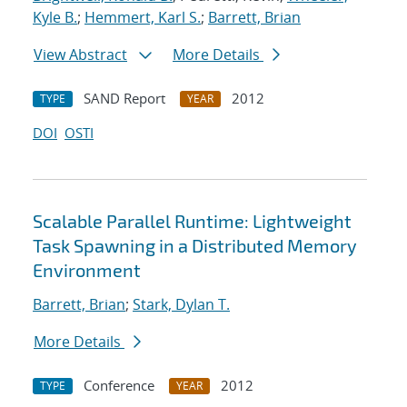
Kyle B.
;
Hemmert, Karl S.
;
Barrett, Brian
View Abstract
More Details
SAND Report
2012
TYPE
YEAR
DOI
OSTI
Scalable Parallel Runtime: Lightweight
Task Spawning in a Distributed Memory
Environment
Barrett, Brian
;
Stark, Dylan T.
More Details
Conference
2012
TYPE
YEAR