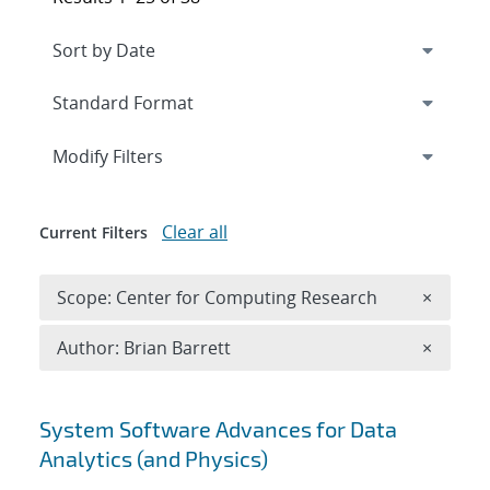
Expand
section
Modify Filters
Clear all
Current Filters
Remove 
Scope: Center for Computing Research
×
Remove A
Author: Brian Barrett
×
Search results
System Software Advances for Data
Analytics (and Physics)