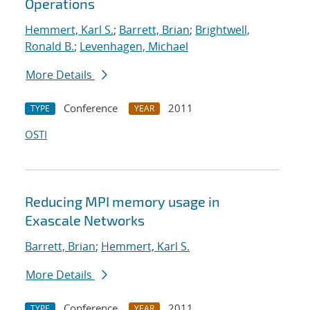
Operations
Hemmert, Karl S.
;
Barrett, Brian
;
Brightwell,
Ronald B.
;
Levenhagen, Michael
More Details
Conference
2011
TYPE
YEAR
OSTI
Reducing MPI memory usage in
Exascale Networks
Barrett, Brian
;
Hemmert, Karl S.
More Details
Conference
2011
TYPE
YEAR