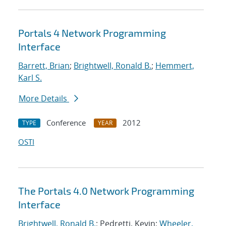
Portals 4 Network Programming
Interface
Barrett, Brian
;
Brightwell, Ronald B.
;
Hemmert,
Karl S.
More Details
Conference
2012
TYPE
YEAR
OSTI
The Portals 4.0 Network Programming
Interface
Brightwell, Ronald B.
; Pedretti, Kevin;
Wheeler,