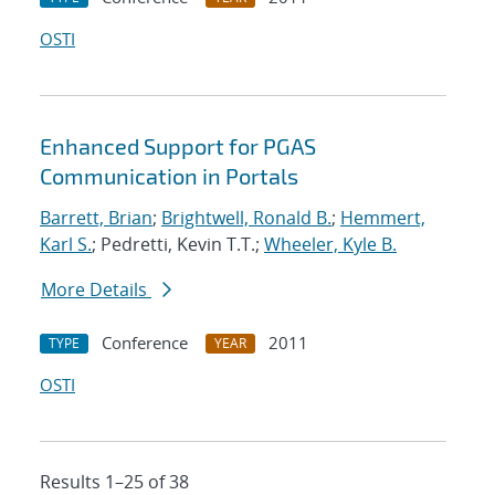
OSTI
Enhanced Support for PGAS
Communication in Portals
Barrett, Brian
;
Brightwell, Ronald B.
;
Hemmert,
Karl S.
; Pedretti, Kevin T.T.;
Wheeler, Kyle B.
More Details
Conference
2011
TYPE
YEAR
OSTI
Results 1–25 of 38