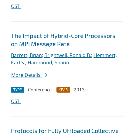
OSTI
The Impact of Hybrid-Core Processors
on MPI Message Rate
Barrett, Brian
;
Brightwell, Ronald B.
;
Hemmert,
Karl S.
;
Hammond, Simon
More Details
Conference
2013
TYPE
YEAR
OSTI
Protocols for Fully Offloaded Collective