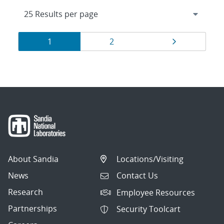
Results
Page
Page
Page
1
2
navigation
About Sandia
Locations/Visiting
News
Contact Us
Research
Employee Resources
Partnerships
Security Toolcart