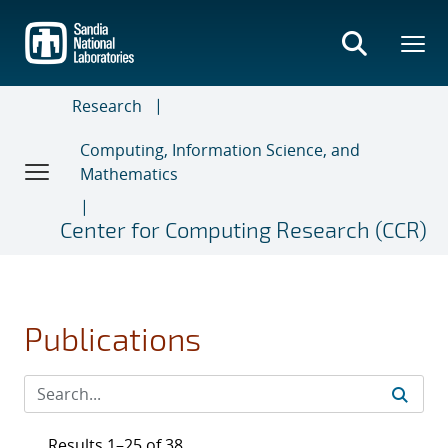
Skip
to
main
content
Research
Computing, Information Science, and
Mathematics
Center for Computing Research (CCR)
Publications
Results 1–25 of 38