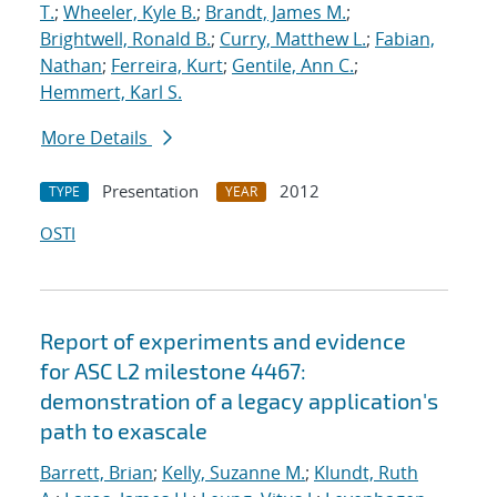
T.
;
Wheeler, Kyle B.
;
Brandt, James M.
;
Brightwell, Ronald B.
;
Curry, Matthew L.
;
Fabian,
Nathan
;
Ferreira, Kurt
;
Gentile, Ann C.
;
Hemmert, Karl S.
More Details
Presentation
2012
TYPE
YEAR
OSTI
Report of experiments and evidence
for ASC L2 milestone 4467:
demonstration of a legacy application's
path to exascale
Barrett, Brian
;
Kelly, Suzanne M.
;
Klundt, Ruth