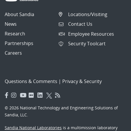
About Sandia
Locations/Visiting
News
Contact Us
Research
Employee Resources
Partnerships
Security Toolcart
Careers
Questions & Comments
|
Privacy & Security
© 2026 National Technology and Engineering Solutions of
Sandia, LLC.
Sandia National Laboratories
is a multimission laboratory