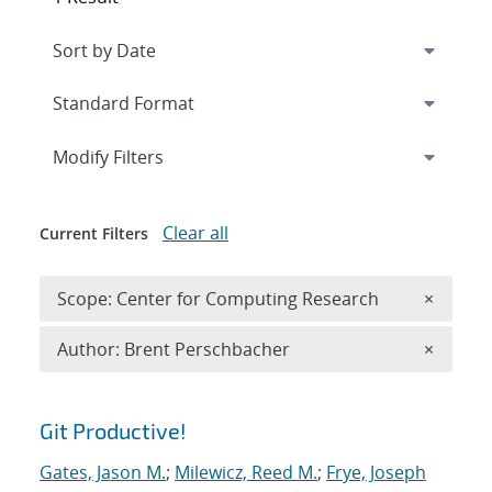
Expand
section
Modify Filters
Clear all
Current Filters
Remove 
Scope: Center for Computing Research
×
Remove A
Author: Brent Perschbacher
×
Search results
Git Productive!
Gates, Jason M.
;
Milewicz, Reed M.
;
Frye, Joseph