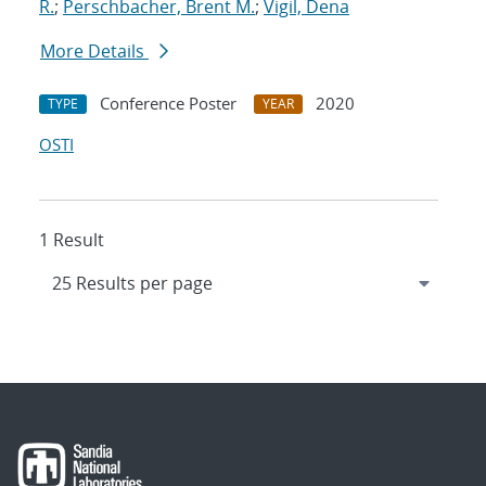
R.
;
Perschbacher, Brent M.
;
Vigil, Dena
More Details
Conference Poster
2020
TYPE
YEAR
OSTI
1 Result