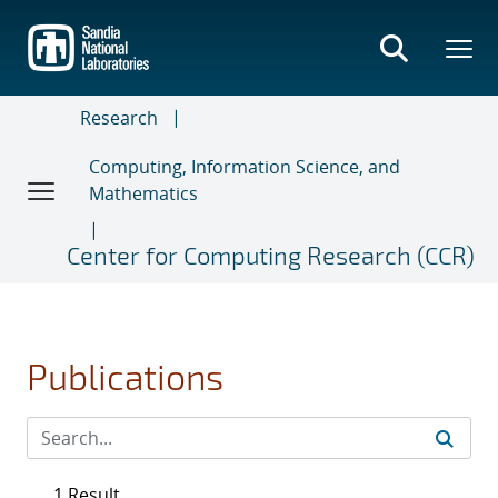
Skip
to
main
content
Research
Computing, Information Science, and
Mathematics
Center for Computing Research (CCR)
Publications
1 Result