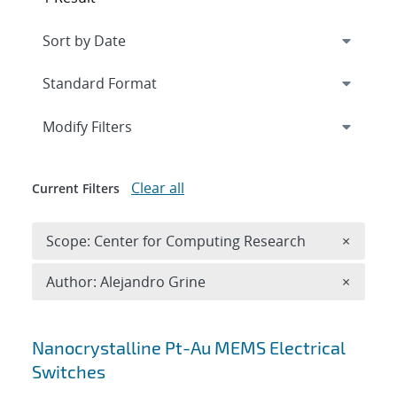
Expand
section
Modify Filters
Clear all
Current Filters
Remove 
Scope: Center for Computing Research
×
Remove A
Author: Alejandro Grine
×
Search results
Nanocrystalline Pt-Au MEMS Electrical
Switches