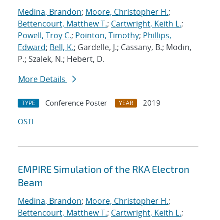
Medina, Brandon
;
Moore, Christopher H.
;
Bettencourt, Matthew T.
;
Cartwright, Keith L.
;
Powell, Troy C.
;
Pointon, Timothy
;
Phillips,
Edward
;
Bell, K.
; Gardelle, J.; Cassany, B.; Modin,
P.; Szalek, N.; Hebert, D.
More Details
Conference Poster
2019
TYPE
YEAR
OSTI
EMPIRE Simulation of the RKA Electron
Beam
Medina, Brandon
;
Moore, Christopher H.
;
Bettencourt, Matthew T.
;
Cartwright, Keith L.
;