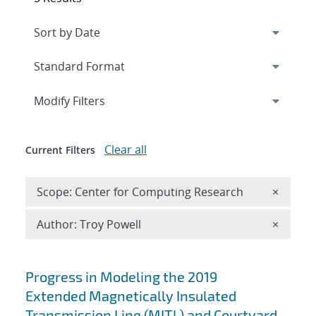
Expand
section
Modify Filters
Clear all
Current Filters
Remove 
Scope: Center for Computing Research
×
Remove A
Author: Troy Powell
×
Search results
Progress in Modeling the 2019
Extended Magnetically Insulated
Transmission Line (MITL) and Courtyard