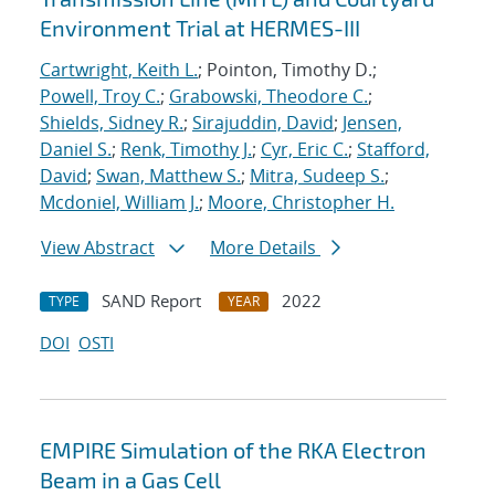
Environment Trial at HERMES-III
Cartwright, Keith L.
; Pointon, Timothy D.;
Powell, Troy C.
;
Grabowski, Theodore C.
;
Shields, Sidney R.
;
Sirajuddin, David
;
Jensen,
Daniel S.
;
Renk, Timothy J.
;
Cyr, Eric C.
;
Stafford,
David
;
Swan, Matthew S.
;
Mitra, Sudeep S.
;
Mcdoniel, William J.
;
Moore, Christopher H.
View Abstract
More Details
SAND Report
2022
TYPE
YEAR
DOI
OSTI
EMPIRE Simulation of the RKA Electron
Beam in a Gas Cell