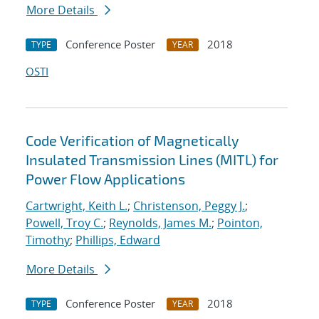
More Details
Conference Poster
2018
TYPE
YEAR
OSTI
Code Verification of Magnetically
Insulated Transmission Lines (MITL) for
Power Flow Applications
Cartwright, Keith L.
;
Christenson, Peggy J.
;
Powell, Troy C.
;
Reynolds, James M.
;
Pointon,
Timothy
;
Phillips, Edward
More Details
Conference Poster
2018
TYPE
YEAR