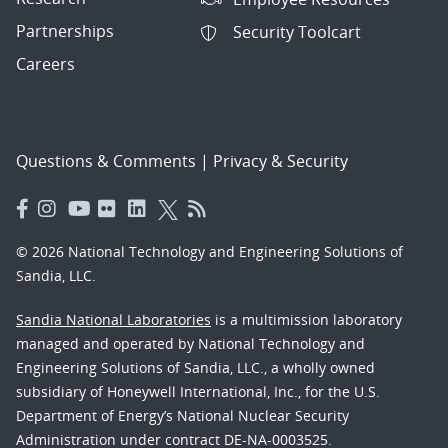
Partnerships
Security Toolcart
Careers
Questions & Comments
|
Privacy & Security
© 2026 National Technology and Engineering Solutions of
Sandia, LLC.
Sandia National Laboratories
is a multimission laboratory
managed and operated by National Technology and
Engineering Solutions of Sandia, LLC., a wholly owned
subsidiary of Honeywell International, Inc., for the U.S.
Department of Energy’s National Nuclear Security
Administration under contract DE-NA-0003525.