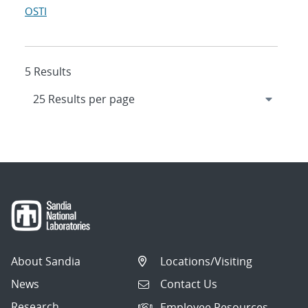
OSTI
5 Results
About Sandia
Locations/Visiting
News
Contact Us
Research
Employee Resources