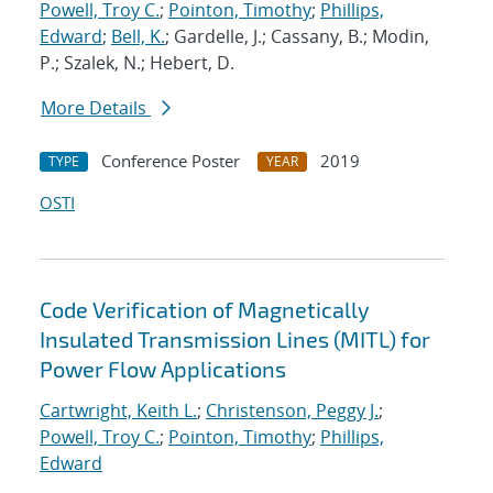
Powell, Troy C.
;
Pointon, Timothy
;
Phillips,
Edward
;
Bell, K.
; Gardelle, J.; Cassany, B.; Modin,
P.; Szalek, N.; Hebert, D.
More Details
Conference Poster
2019
TYPE
YEAR
OSTI
Code Verification of Magnetically
Insulated Transmission Lines (MITL) for
Power Flow Applications
Cartwright, Keith L.
;
Christenson, Peggy J.
;
Powell, Troy C.
;
Pointon, Timothy
;
Phillips,
Edward