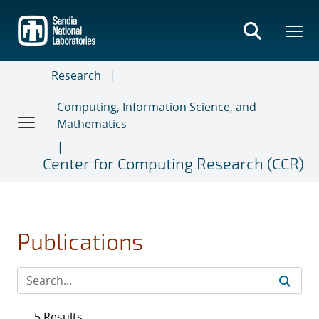
Skip
to
main
content
Research
Computing, Information Science, and
Mathematics
Center for Computing Research (CCR)
Publications
5 Results