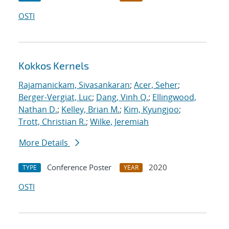
OSTI
Kokkos Kernels
Rajamanickam, Sivasankaran
;
Acer, Seher
;
Berger-Vergiat, Luc
;
Dang, Vinh Q.
;
Ellingwood,
Nathan D.
;
Kelley, Brian M.
;
Kim, Kyungjoo
;
Trott, Christian R.
;
Wilke, Jeremiah
More Details
Conference Poster
2020
TYPE
YEAR
OSTI