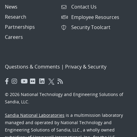
News
Contact Us
Research
Employee Resources
Partnerships
Security Toolcart
Careers
Questions & Comments
|
Privacy & Security
© 2026 National Technology and Engineering Solutions of
Sandia, LLC.
Sandia National Laboratories
is a multimission laboratory
managed and operated by National Technology and
Engineering Solutions of Sandia, LLC., a wholly owned