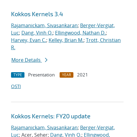
Kokkos Kernels 3.4
Rajamanickam, Sivasankaran
;
Berger-Vergiat,
Luc
;
Dang, Vinh Q.
;
Ellingwood, Nathan D.
;
Harvey, Evan C.
;
Kelley, Brian M.
;
Trott, Christian
R.
More Details
Presentation
2021
TYPE
YEAR
OSTI
Kokkos Kernels: FY20 update
Rajamanickam, Sivasankaran
;
Berger-Vergiat,
Luc
; Acer, Seher;
Dang, Vinh Q.
;
Ellingwood,