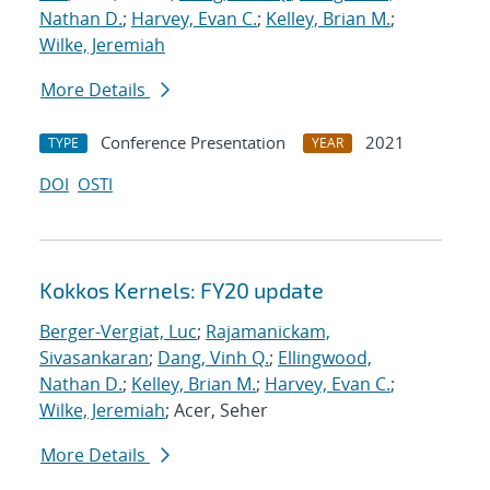
Nathan D.
;
Harvey, Evan C.
;
Kelley, Brian M.
;
Wilke, Jeremiah
More Details
Conference Presentation
2021
TYPE
YEAR
DOI
OSTI
Kokkos Kernels: FY20 update
Berger-Vergiat, Luc
;
Rajamanickam,
Sivasankaran
;
Dang, Vinh Q.
;
Ellingwood,
Nathan D.
;
Kelley, Brian M.
;
Harvey, Evan C.
;
Wilke, Jeremiah
; Acer, Seher
More Details