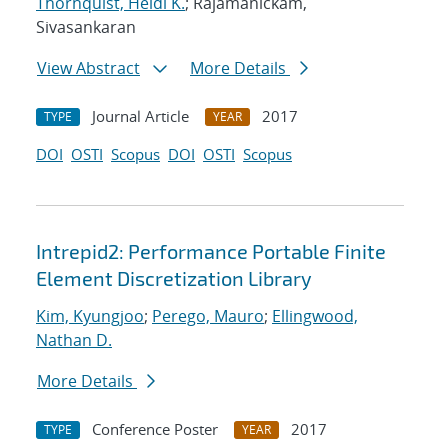
Thornquist, Heidi K.
; Rajamanickam,
Sivasankaran
View Abstract
More Details
Journal Article
2017
TYPE
YEAR
DOI
OSTI
Scopus
DOI
OSTI
Scopus
Intrepid2: Performance Portable Finite
Element Discretization Library
Kim, Kyungjoo
;
Perego, Mauro
;
Ellingwood,
Nathan D.
More Details
Conference Poster
2017
TYPE
YEAR