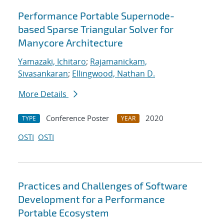
Performance Portable Supernode-
based Sparse Triangular Solver for
Manycore Architecture
Yamazaki, Ichitaro
;
Rajamanickam,
Sivasankaran
;
Ellingwood, Nathan D.
More Details
Conference Poster
2020
TYPE
YEAR
OSTI
OSTI
Practices and Challenges of Software
Development for a Performance
Portable Ecosystem