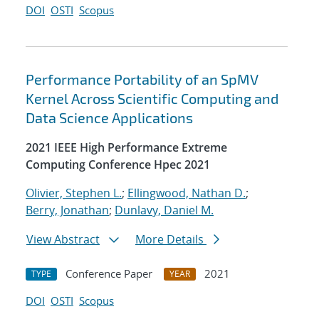
DOI
OSTI
Scopus
Performance Portability of an SpMV
Kernel Across Scientific Computing and
Data Science Applications
2021 IEEE High Performance Extreme
Computing Conference Hpec 2021
Olivier, Stephen L.
;
Ellingwood, Nathan D.
;
Berry, Jonathan
;
Dunlavy, Daniel M.
View Abstract
More Details
Conference Paper
2021
TYPE
YEAR
DOI
OSTI
Scopus