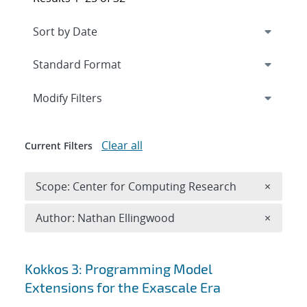
Expand
section
Modify Filters
Clear all
Current Filters
Remove 
Scope: Center for Computing Research
×
Remove A
Author: Nathan Ellingwood
×
Search results
Kokkos 3: Programming Model
Extensions for the Exascale Era