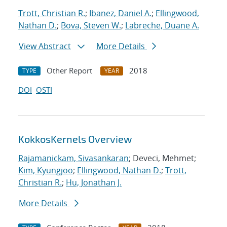
Trott, Christian R.
;
Ibanez, Daniel A.
;
Ellingwood,
Nathan D.
;
Bova, Steven W.
;
Labreche, Duane A.
View Abstract
More Details
Other Report
2018
TYPE
YEAR
DOI
OSTI
KokkosKernels Overview
Rajamanickam, Sivasankaran
; Deveci, Mehmet;
Kim, Kyungjoo
;
Ellingwood, Nathan D.
;
Trott,
Christian R.
;
Hu, Jonathan J.
More Details