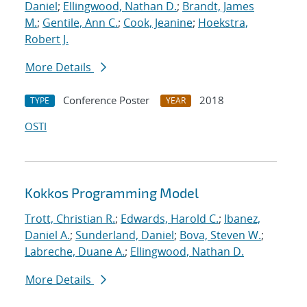
Daniel
;
Ellingwood, Nathan D.
;
Brandt, James
M.
;
Gentile, Ann C.
;
Cook, Jeanine
;
Hoekstra,
Robert J.
More Details
Conference Poster
2018
TYPE
YEAR
OSTI
Kokkos Programming Model
Trott, Christian R.
;
Edwards, Harold C.
;
Ibanez,
Daniel A.
;
Sunderland, Daniel
;
Bova, Steven W.
;
Labreche, Duane A.
;
Ellingwood, Nathan D.
More Details