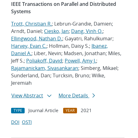
IEEE Transactions on Parallel and Distributed
Systems
Trott, Christian R.
; Lebrun-Grandie, Damien;
Arndt, Daniel;
Ciesko, Jan
;
Dang, Vinh Q.
;
Ellingwood, Nathan D.
; Gayatri, Rahulkumar;
Harvey, Evan C.
; Hollman, Daisy S.;
Ibanez,
Daniel A.
; Liber, Nevin; Madsen, Jonathan; Miles,
Jeff S.;
Poliakoff, David
;
Powell, Amy J.
;
Rajamanickam, Sivasankaran
; Simberg, Mikael;
Sunderland, Dan; Turcksin, Bruno; Wilke,
Jeremiah
View Abstract
More Details
Journal Article
2021
TYPE
YEAR
DOI
OSTI