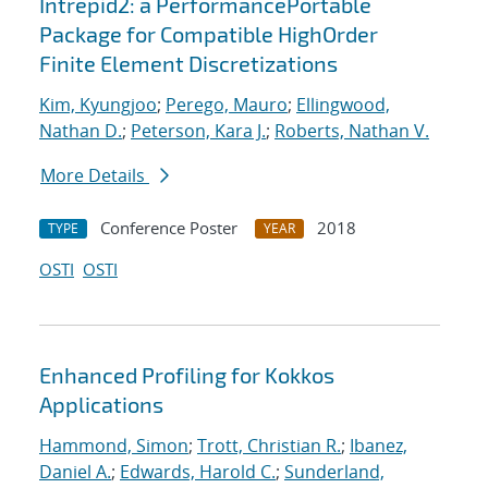
Intrepid2: a PerformancePortable
Package for Compatible HighOrder
Finite Element Discretizations
Kim, Kyungjoo
;
Perego, Mauro
;
Ellingwood,
Nathan D.
;
Peterson, Kara J.
;
Roberts, Nathan V.
More Details
Conference Poster
2018
TYPE
YEAR
OSTI
OSTI
Enhanced Profiling for Kokkos
Applications
Hammond, Simon
;
Trott, Christian R.
;
Ibanez,
Daniel A.
;
Edwards, Harold C.
;
Sunderland,