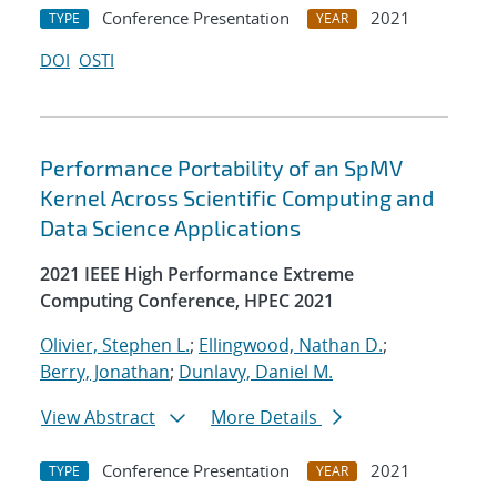
Conference Presentation
2021
TYPE
YEAR
DOI
OSTI
Performance Portability of an SpMV
Kernel Across Scientific Computing and
Data Science Applications
2021 IEEE High Performance Extreme
Computing Conference, HPEC 2021
Olivier, Stephen L.
;
Ellingwood, Nathan D.
;
Berry, Jonathan
;
Dunlavy, Daniel M.
View Abstract
More Details
Conference Presentation
2021
TYPE
YEAR