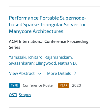
Performance Portable Supernode-
based Sparse Triangular Solver for
Manycore Architectures
ACM International Conference Proceeding
Series
Yamazaki, Ichitaro
;
Rajamanickam,
Sivasankaran
;
Ellingwood, Nathan D.
View Abstract
More Details
Conference Poster
2020
TYPE
YEAR
OSTI
Scopus