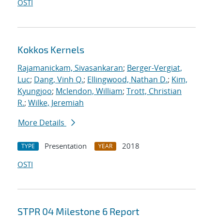
OSTI
Kokkos Kernels
Rajamanickam, Sivasankaran
;
Berger-Vergiat,
Luc
;
Dang, Vinh Q.
;
Ellingwood, Nathan D.
;
Kim,
Kyungjoo
;
Mclendon, William
;
Trott, Christian
R.
;
Wilke, Jeremiah
More Details
Presentation
2018
TYPE
YEAR
OSTI
STPR 04 Milestone 6 Report