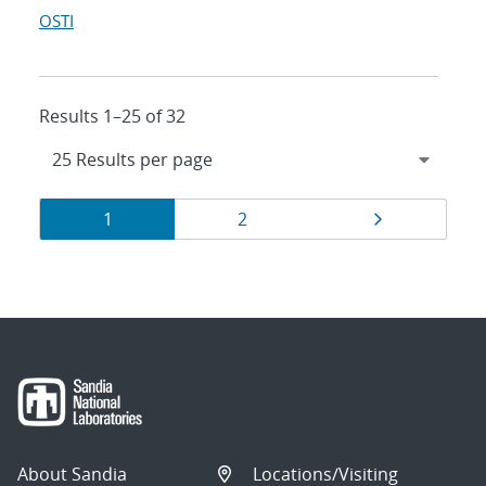
OSTI
Results 1–25 of 32
Results
Page
Page
Page
1
2
navigation
About Sandia
Locations/Visiting