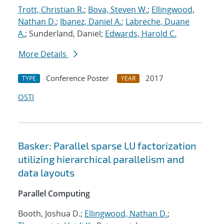
Trott, Christian R.
;
Bova, Steven W.
;
Ellingwood,
Nathan D.
;
Ibanez, Daniel A.
;
Labreche, Duane
A.
; Sunderland, Daniel;
Edwards, Harold C.
More Details
Conference Poster
2017
TYPE
YEAR
OSTI
Basker: Parallel sparse LU factorization
utilizing hierarchical parallelism and
data layouts
Parallel Computing
Booth, Joshua D.;
Ellingwood, Nathan D.
;