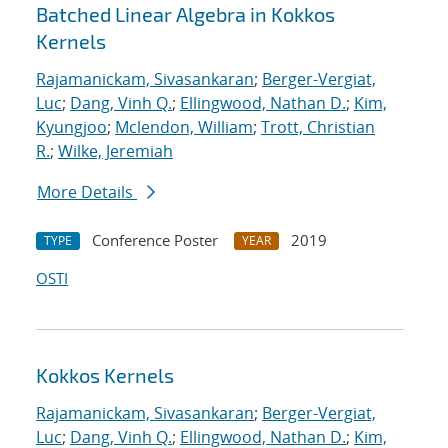
Batched Linear Algebra in Kokkos
Kernels
Rajamanickam, Sivasankaran
;
Berger-Vergiat,
Luc
;
Dang, Vinh Q.
;
Ellingwood, Nathan D.
;
Kim,
Kyungjoo
;
Mclendon, William
;
Trott, Christian
R.
;
Wilke, Jeremiah
More Details
Conference Poster
2019
TYPE
YEAR
OSTI
Kokkos Kernels
Rajamanickam, Sivasankaran
;
Berger-Vergiat,
Luc
;
Dang, Vinh Q.
;
Ellingwood, Nathan D.
;
Kim,