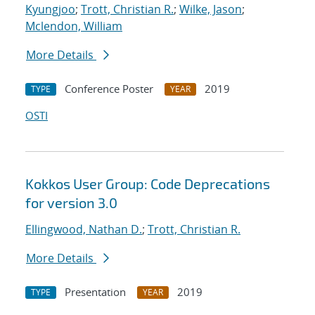
Kyungjoo
;
Trott, Christian R.
;
Wilke, Jason
;
Mclendon, William
More Details
Conference Poster
2019
TYPE
YEAR
OSTI
Kokkos User Group: Code Deprecations
for version 3.0
Ellingwood, Nathan D.
;
Trott, Christian R.
More Details
Presentation
2019
TYPE
YEAR