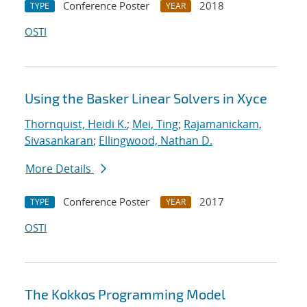
Conference Poster
2018
TYPE
YEAR
OSTI
Using the Basker Linear Solvers in Xyce
Thornquist, Heidi K.
;
Mei, Ting
;
Rajamanickam,
Sivasankaran
;
Ellingwood, Nathan D.
More Details
Conference Poster
2017
TYPE
YEAR
OSTI
The Kokkos Programming Model