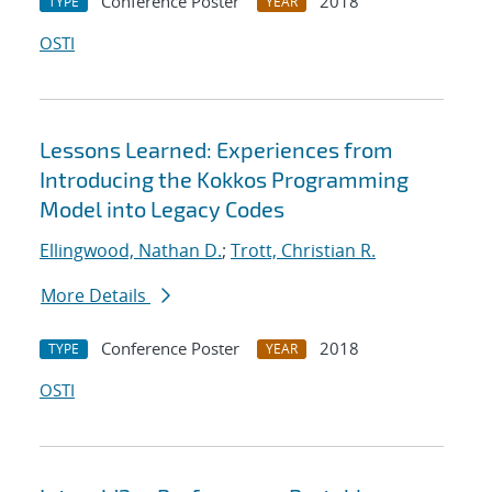
Conference Poster
2018
TYPE
YEAR
OSTI
Lessons Learned: Experiences from
Introducing the Kokkos Programming
Model into Legacy Codes
Ellingwood, Nathan D.
;
Trott, Christian R.
More Details
Conference Poster
2018
TYPE
YEAR
OSTI