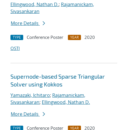
Ellingwood, Nathan D.
;
Rajamanickam,
Sivasankaran
More Details
Conference Poster
2020
TYPE
YEAR
OSTI
Supernode-based Sparse Triangular
Solver using Kokkos
Yamazaki, Ichitaro
;
Rajamanickam,
Sivasankaran
;
Ellingwood, Nathan D.
More Details
Conference Poster
2020
TYPE
YEAR