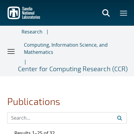
Skip
to
main
content
Research
Computing, Information Science, and
Mathematics
Center for Computing Research (CCR)
Publications
Results 1–25 of 32