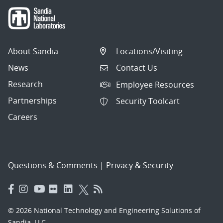
About Sandia
Locations/Visiting
News
Contact Us
Research
Employee Resources
Partnerships
Security Toolcart
Careers
Questions & Comments
|
Privacy & Security
© 2026 National Technology and Engineering Solutions of
Sandia, LLC.