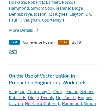
Hoekstra, Robert J.
;
Bartlett, Roscoe
;
Hammond, Simon
;
Cook, Jeanine
;
Dinge,
Dennis
;
Frye, Joseph R.
;
Hughes, Clayton
;
Lin,
Paul T.
;
Vaughan, Courtenay T.
More Details
Conference Poster
2018
TYPE
YEAR
OSTI
On the Use of Vectorization in
Production Engineering Workloads
Vaughan, Courtenay T.
;
Cook, Jeanine
;
Benner,
Robert E.
;
Dinge, Dennis
;
Lin, Paul T.
;
Hughes,
Clayton
;
Hoekstra, Robert J.
;
Hammond, Simon