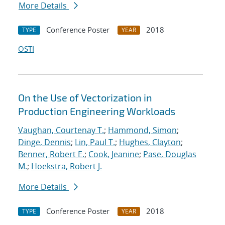
More Details
Conference Poster
2018
TYPE
YEAR
OSTI
On the Use of Vectorization in
Production Engineering Workloads
Vaughan, Courtenay T.
;
Hammond, Simon
;
Dinge, Dennis
;
Lin, Paul T.
;
Hughes, Clayton
;
Benner, Robert E.
;
Cook, Jeanine
;
Pase, Douglas
M.
;
Hoekstra, Robert J.
More Details
Conference Poster
2018
TYPE
YEAR