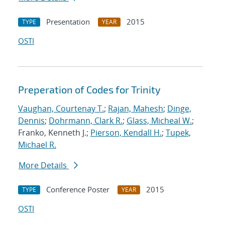
Presentation
2015
TYPE
YEAR
OSTI
Preperation of Codes for Trinity
Vaughan, Courtenay T.
;
Rajan, Mahesh
;
Dinge,
Dennis
;
Dohrmann, Clark R.
;
Glass, Micheal W.
;
Franko, Kenneth J.;
Pierson, Kendall H.
;
Tupek,
Michael R.
More Details
Conference Poster
2015
TYPE
YEAR
OSTI