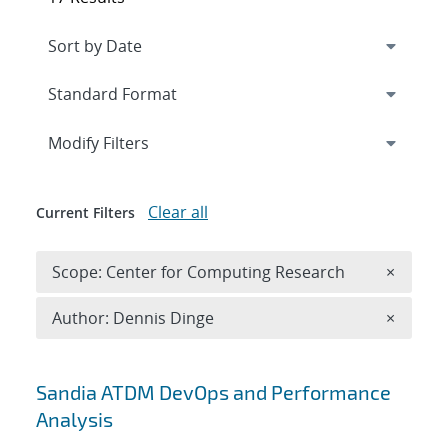
Expand
section
Modify Filters
Clear all
Current Filters
Remove 
Scope: Center for Computing Research
×
Remove A
Author: Dennis Dinge
×
Search results
Sandia ATDM DevOps and Performance
Analysis