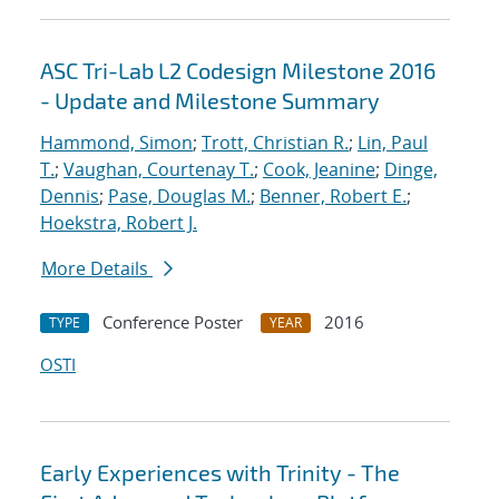
ASC Tri-Lab L2 Codesign Milestone 2016
- Update and Milestone Summary
Hammond, Simon
;
Trott, Christian R.
;
Lin, Paul
T.
;
Vaughan, Courtenay T.
;
Cook, Jeanine
;
Dinge,
Dennis
;
Pase, Douglas M.
;
Benner, Robert E.
;
Hoekstra, Robert J.
More Details
Conference Poster
2016
TYPE
YEAR
OSTI
Early Experiences with Trinity - The