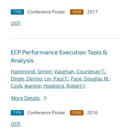
Conference Poster
2017
TYPE
YEAR
OSTI
ECP Performance Execution Tools &
Analysis
Hammond, Simon
;
Vaughan, Courtenay T.
;
Dinge, Dennis
;
Lin, Paul T.
;
Pase, Douglas M.
;
Cook, Jeanine
;
Hoekstra, Robert J.
More Details
Conference Poster
2016
TYPE
YEAR
OSTI