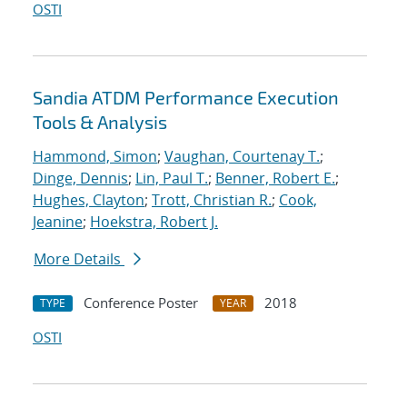
OSTI
Sandia ATDM Performance Execution
Tools & Analysis
Hammond, Simon
;
Vaughan, Courtenay T.
;
Dinge, Dennis
;
Lin, Paul T.
;
Benner, Robert E.
;
Hughes, Clayton
;
Trott, Christian R.
;
Cook,
Jeanine
;
Hoekstra, Robert J.
More Details
Conference Poster
2018
TYPE
YEAR
OSTI