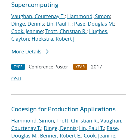
Supercomputing
Vaughan, Courtenay T.
;
Hammond, Simon
;
Dinge, Dennis
;
Lin, Paul T.
;
Pase, Douglas M.
;
Cook, Jeanine
;
Trott, Christian R.
;
Hughes,
Clayton
;
Hoekstra, Robert J.
More Details
Conference Poster
2017
TYPE
YEAR
OSTI
Codesign for Production Applications
Hammond, Simon
;
Trott, Christian R.
;
Vaughan,
Courtenay T.
;
Dinge, Dennis
;
Lin, Paul T.
;
Pase,
Douglas M.
;
Benner, Robert E.
;
Cook, Jeanine
;