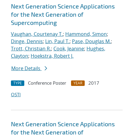
Next Generation Science Applications
for the Next Generation of
Supercomputing
Vaughan, Courtenay T.
;
Hammond, Simon
;
Dinge, Dennis
;
Lin, Paul T.
;
Pase, Douglas M.
;
Trott, Christian R.
;
Cook, Jeanine
;
Hughes,
Clayton
;
Hoekstra, Robert J.
More Details
Conference Poster
2017
TYPE
YEAR
OSTI
Next Generation Science Applications
for the Next Generation of