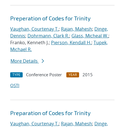
Preperation of Codes for Trinity
Vaughan, Courtenay T.
;
Rajan, Mahesh
;
Dinge,
Dennis
;
Dohrmann, Clark R.
;
Glass, Micheal W.
;
Franko, Kenneth J.;
Pierson, Kendall H.
;
Tupek,
Michael R.
More Details
Conference Poster
2015
TYPE
YEAR
OSTI
Preparation of Codes for Trinity
Vaughan, Courtenay T.
;
Rajan, Mahesh
;
Dinge,