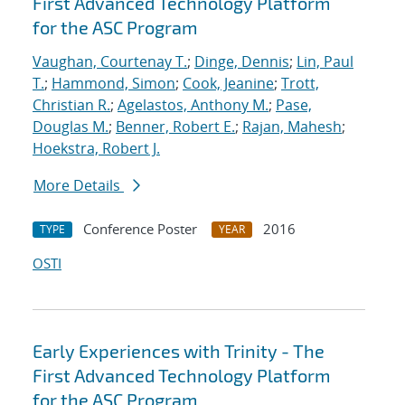
First Advanced Technology Platform
for the ASC Program
Vaughan, Courtenay T.
;
Dinge, Dennis
;
Lin, Paul
T.
;
Hammond, Simon
;
Cook, Jeanine
;
Trott,
Christian R.
;
Agelastos, Anthony M.
;
Pase,
Douglas M.
;
Benner, Robert E.
;
Rajan, Mahesh
;
Hoekstra, Robert J.
More Details
Conference Poster
2016
TYPE
YEAR
OSTI
Early Experiences with Trinity - The
First Advanced Technology Platform
for the ASC Program