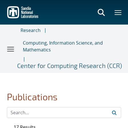
Skip
to
main
content
Research
Computing, Information Science, and
Mathematics
Center for Computing Research (CCR)
Publications
17 Results