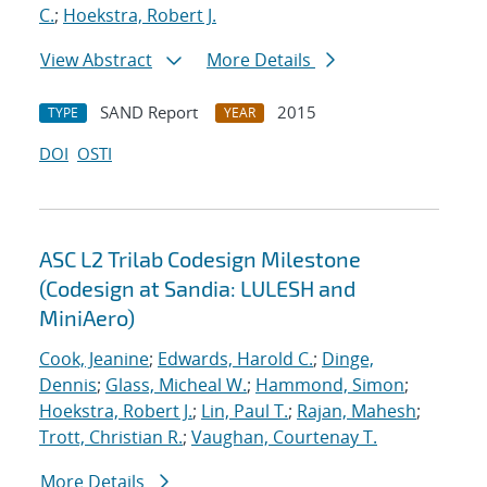
C.
;
Hoekstra, Robert J.
View Abstract
More Details
SAND Report
2015
TYPE
YEAR
DOI
OSTI
ASC L2 Trilab Codesign Milestone
(Codesign at Sandia: LULESH and
MiniAero)
Cook, Jeanine
;
Edwards, Harold C.
;
Dinge,
Dennis
;
Glass, Micheal W.
;
Hammond, Simon
;
Hoekstra, Robert J.
;
Lin, Paul T.
;
Rajan, Mahesh
;
Trott, Christian R.
;
Vaughan, Courtenay T.
More Details