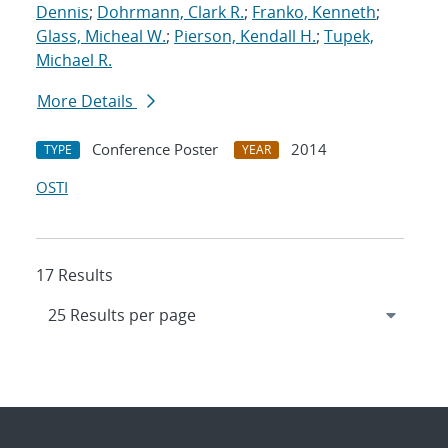
Dennis
;
Dohrmann, Clark R.
;
Franko, Kenneth
;
Glass, Micheal W.
;
Pierson, Kendall H.
;
Tupek,
Michael R.
More Details
Conference Poster
2014
TYPE
YEAR
OSTI
17 Results