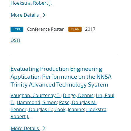
Hoekstra, Robert J.
More Details
Conference Poster
2017
TYPE
YEAR
OSTI
Evaluating Production Engineering
Application Performance on the NNSA
Trinity Advanced Technology System
Vaughan, Courtenay T.
;
Dinge, Dennis
;
Lin, Paul
T.
;
Hammond, Simon
;
Pase, Douglas M.
;
Benner, Douglas E.
;
Cook, Jeanine
;
Hoekstra,
Robert J.
More Details