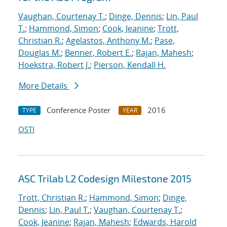
Vaughan, Courtenay T.
;
Dinge, Dennis
;
Lin, Paul
T.
;
Hammond, Simon
;
Cook, Jeanine
;
Trott,
Christian R.
;
Agelastos, Anthony M.
;
Pase,
Douglas M.
;
Benner, Robert E.
;
Rajan, Mahesh
;
Hoekstra, Robert J.
;
Pierson, Kendall H.
More Details
Conference Poster
2016
TYPE
YEAR
OSTI
ASC Trilab L2 Codesign Milestone 2015
Trott, Christian R.
;
Hammond, Simon
;
Dinge,
Dennis
;
Lin, Paul T.
;
Vaughan, Courtenay T.
;
Cook, Jeanine
;
Rajan, Mahesh
;
Edwards, Harold