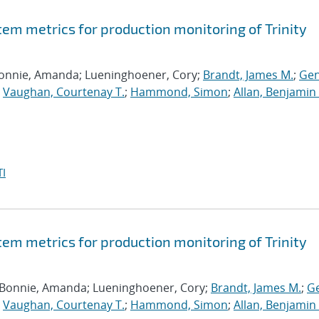
tem metrics for production monitoring of Trinity
Bonnie, Amanda; Lueninghoener, Cory;
Brandt, James M.
;
Gen
;
Vaughan, Courtenay T.
;
Hammond, Simon
;
Allan, Benjamin 
I
tem metrics for production monitoring of Trinity
 Bonnie, Amanda; Lueninghoener, Cory;
Brandt, James M.
;
Ge
;
Vaughan, Courtenay T.
;
Hammond, Simon
;
Allan, Benjamin 