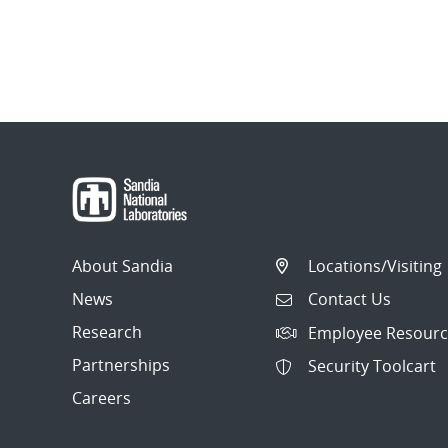
About Sandia
Locations/Visiting
News
Contact Us
Research
Employee Resourc
Partnerships
Security Toolcart
Careers