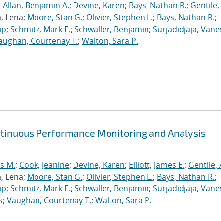
;
Allan, Benjamin A.
;
Devine, Karen
;
Bays, Nathan R.
;
Gentile,
a, Lena;
Moore, Stan G.
;
Olivier, Stephen L.
;
Bays, Nathan R.
;
ip
;
Schmitz, Mark E.
;
Schwaller, Benjamin
;
Surjadidjaja, Vane
aughan, Courtenay T.
;
Walton, Sara P.
ntinuous Performance Monitoring and Analysis
s M.
;
Cook, Jeanine
;
Devine, Karen
;
Elliott, James E.
;
Gentile,
a, Lena;
Moore, Stan G.
;
Olivier, Stephen L.
;
Bays, Nathan R.
;
ip
;
Schmitz, Mark E.
;
Schwaller, Benjamin
;
Surjadidjaja, Vane
s;
Vaughan, Courtenay T.
;
Walton, Sara P.