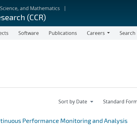
 Science, and Mathematics
esearch (CCR)
ects
Software
Publications
Careers
Search
Careers
ntinuous Performance Monitoring and Analysis