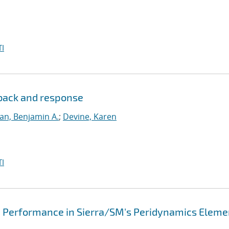
I
dback and response
lan, Benjamin A.
;
Devine, Karen
I
d Performance in Sierra/SM's Peridynamics Eleme