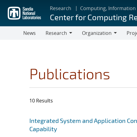
Skip
Research
Computing, Information
to
Center for Computing R
main
content
News
Research
Organization
Proj
Research
Organization
Publications
10 Results
Search results
Jump to search filters
Integrated System and Application Co
Capability