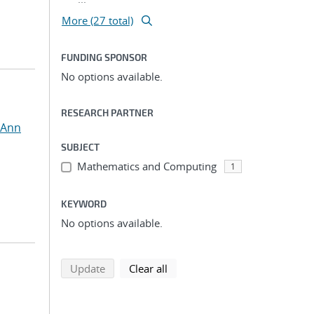
More (27 total)
FUNDING SPONSOR
No options available.
RESEARCH PARTNER
 Ann
SUBJECT
Mathematics and Computing
1
KEYWORD
No options available.
search using selected filters
search filters
Update
Clear all