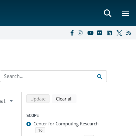
Refine search results
Back to top of search results
search using selected filters
search filters
Update
Clear all
SCOPE
Center for Computing Research
10