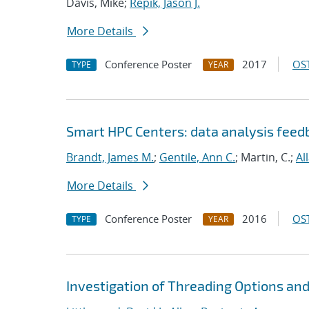
Davis, Mike;
Repik, Jason J.
More Details
Conference Poster
2017
OST
TYPE
YEAR
Smart HPC Centers: data analysis fee
Brandt, James M.
;
Gentile, Ann C.
; Martin, C.;
Al
More Details
Conference Poster
2016
OST
TYPE
YEAR
Investigation of Threading Options an