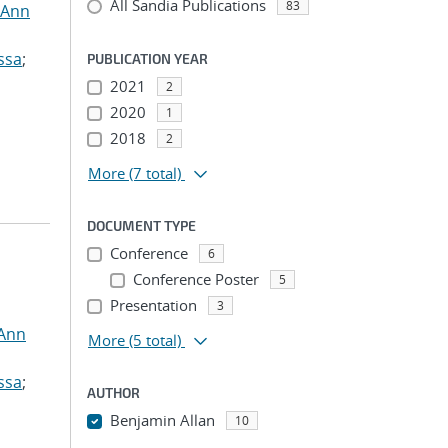
All Sandia Publications
83
 Ann
ssa
;
PUBLICATION YEAR
2021
2
2020
1
2018
2
More
(7 total)
DOCUMENT TYPE
Conference
6
Conference Poster
5
Presentation
3
 Ann
More
(5 total)
ssa
;
AUTHOR
Benjamin Allan
10
...