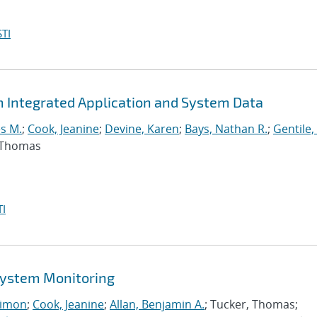
TI
m Integrated Application and System Data
s M.
;
Cook, Jeanine
;
Devine, Karen
;
Bays, Nathan R.
;
Gentile,
, Thomas
I
 System Monitoring
imon
;
Cook, Jeanine
;
Allan, Benjamin A.
; Tucker, Thomas;