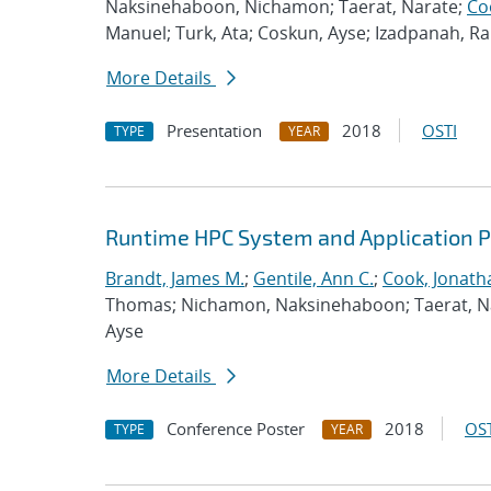
Naksinehaboon, Nichamon; Taerat, Narate;
Co
Manuel; Turk, Ata; Coskun, Ayse; Izadpanah, 
More Details
Presentation
2018
OSTI
TYPE
YEAR
Runtime HPC System and Application 
Brandt, James M.
;
Gentile, Ann C.
;
Cook, Jonath
Thomas; Nichamon, Naksinehaboon; Taerat, Nara
Ayse
More Details
Conference Poster
2018
OST
TYPE
YEAR