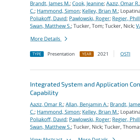
Brandt, James M.
;
Cook, Jeanine
;
Aaziz, Omar R.
C.
;
Hammond, Simon
;
Kelley, Brian M.
; Lopatin
Poliakoff, David
;
Pawlowski, Roger
;
Regier, Phill
Swan, Matthew S.
; Tucker, Tom; Tucker, Nick;
V
More Details
Presentation
2021
OSTI
TYPE
YEAR
Integrated System and Application Co
Capability
Aaziz, Omar R.
;
Allan, Benjamin A.
;
Brandt, Jame
C.
;
Hammond, Simon
;
Kelley, Brian M.
; Lopatin
Poliakoff, David
;
Pawlowski, Roger
;
Regier, Phill
Swan, Matthew S.
; Tucker, Nick; Tucker, Thoma
View Abstract
More Details