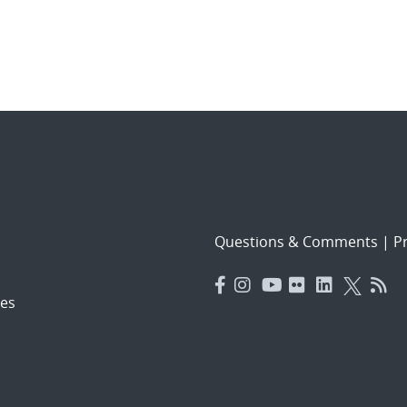
Questions & Comments
|
Pr
es