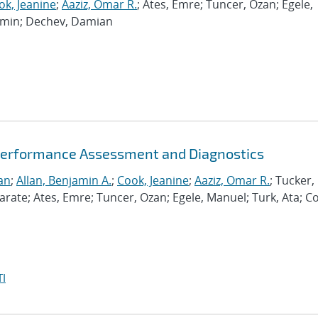
ok, Jeanine
;
Aaziz, Omar R.
; Ates, Emre; Tuncer, Ozan; Egele,
Ramin; Dechev, Damian
Performance Assessment and Diagnostics
an
;
Allan, Benjamin A.
;
Cook, Jeanine
;
Aaziz, Omar R.
; Tucker,
te; Ates, Emre; Tuncer, Ozan; Egele, Manuel; Turk, Ata; C
I