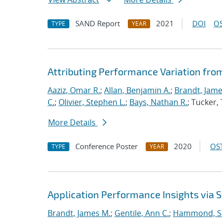
SAND Report
2021
DOI
OS
TYPE
YEAR
Attributing Performance Variation fro
Aaziz, Omar R.
;
Allan, Benjamin A.
;
Brandt, Jame
C.
;
Olivier, Stephen L.
;
Bays, Nathan R.
; Tucker
More Details
Conference Poster
2020
OST
TYPE
YEAR
Application Performance Insights via
Brandt, James M.
;
Gentile, Ann C.
;
Hammond, S