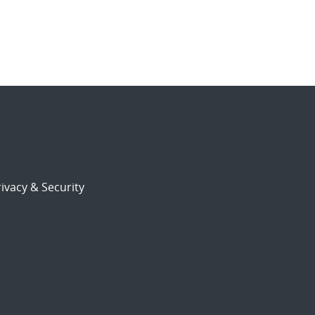
ivacy & Security