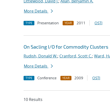
Littlewood, David J.
;
Allan, Benjamin A.
More Details
Presentation
2011
OSTI
TYPE
YEAR
On Sacling I/O for Commodity Clusters
Rudish, Donald W.
;
Cranford, Scott C.
;
Ward, Ha
More Details
Conference
2009
OSTI
TYPE
YEAR
10 Results