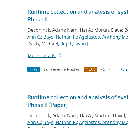
Runtime collection and analysis of sys
Phase II
Deconinck, Adam; Nam, Hai A.; Mortin, Dave; 
Ann C.
;
Bays, Nathan R.
;
Agelastos, Anthony M.
Davis, Michael;
Repik, Jason J.
More Details
Conference Poster
2017
OST
TYPE
YEAR
Runtime collection and analysis of sys
Phase II (Paper)
Deconinck, Adam; Nam, Hai A.; Morton, David;
Ann C.
;
Bays, Nathan R.
;
Agelastos, Anthony M.