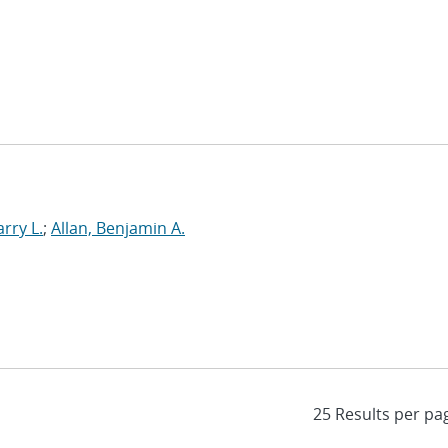
rry L.
;
Allan, Benjamin A.