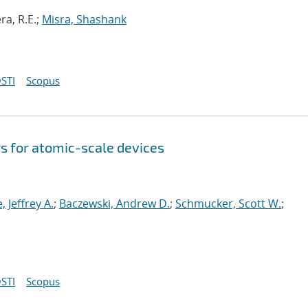
ra, R.E.;
Misra, Shashank
STI
Scopus
s for atomic-scale devices
e, Jeffrey A.
;
Baczewski, Andrew D.
;
Schmucker, Scott W.
;
STI
Scopus