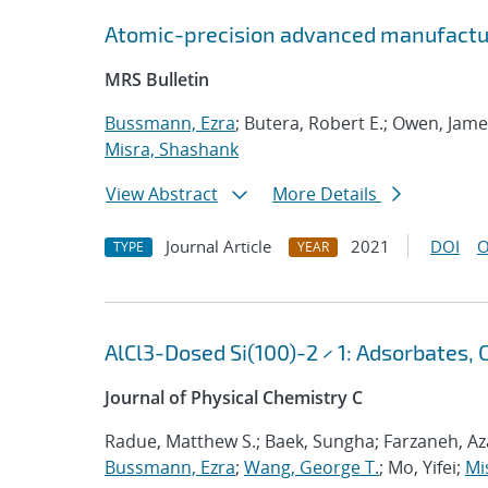
Atomic-precision advanced manufactu
MRS Bulletin
Bussmann, Ezra
; Butera, Robert E.; Owen, Jame
Misra, Shashank
View Abstract
More Details
Journal Article
2021
DOI
O
TYPE
YEAR
AlCl3-Dosed Si(100)-2 × 1: Adsorbates, 
Journal of Physical Chemistry C
Radue, Matthew S.; Baek, Sungha; Farzaneh, Aza
Bussmann, Ezra
;
Wang, George T.
; Mo, Yifei;
Mi