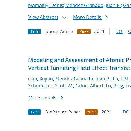
Mamaluy, Denis
;
Mendez Granado, Juan P.
;
Gao
View Abstract
More Details
Journal Article
2021
DOI
O
TYPE
YEAR
Modeling and Assessment of Atomic P
Vertical Tunneling Field Effect Transist
Gao, Xujiao
;
Mendez Granado, Juan P.
;
Lu, T.M.
Schmucker, Scott W.
;
Grine, Albert
;
Lu, Ping
;
Tr
More Details
Conference Paper
2021
DOI
TYPE
YEAR