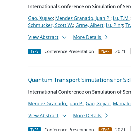
International Conference on Simulation of S
Gao, Xujiao
;
Mendez Granado, Juan P.
;
Lu, T.M.
Schmucker, Scott W.
;
Grine, Albert
;
Lu, Ping
;
Tr
View Abstract
More Details
Conference Presentation
2021
TYPE
YEAR
Quantum Transport Simulations for Si:
International Conference on Simulation of S
Mendez Granado, Juan P.
;
Gao, Xujiao
;
Mamaluy
View Abstract
More Details
Conference Presentation
2021
TYPE
YEAR