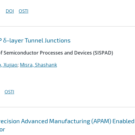
DOI
OSTI
P δ-layer Tunnel Junctions
of Semiconductor Processes and Devices (SISPAD)
, Xujiao
;
Misra, Shashank
OSTI
recision Advanced Manufacturing (APAM) Enabled
or