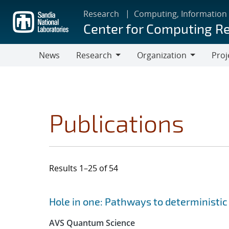
Skip
Research
Computing, Information
to
Center for Computing R
main
content
News
Research
Organization
Proj
Research
Organization
Publications
Results 1–25 of 54
Search results
Jump to search filters
Hole in one: Pathways to deterministic 
AVS Quantum Science