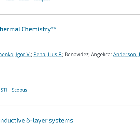
othermal Chemistry**
henko, Igor V.
;
Pena, Luis F.
; Benavidez, Angelica;
Anderson, 
STI
Scopus
onductive δ-layer systems