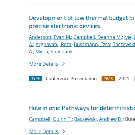
Development of low thermal budget Si 
precise electronic devices
Anderson, Evan M.
;
Campbell, Deanna M.
;
Ivie,
A.
;
Arghavani, Reza
;
Bussmann, Ezra
;
Baczewski
A.
;
Misra, Shashank
More Details
Conference Presentation
2021
TYPE
YEAR
Hole in one: Pathways for deterministic
Campbell, Quinn T.
;
Baczewski, Andrew D.
; But
More Details