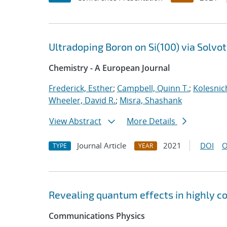
Ultradoping Boron on Si(100) via Solv
Chemistry - A European Journal
Frederick, Esther
;
Campbell, Quinn T.
;
Kolesnic
Wheeler, David R.
;
Misra, Shashank
View Abstract
More Details
Journal Article
2021
DOI
O
TYPE
YEAR
Revealing quantum effects in highly c
Communications Physics