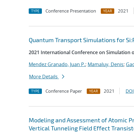
Conference Presentation
2021
TYPE
YEAR
Quantum Transport Simulations for Si:
2021 International Conference on Simulation 
Mendez Granado, Juan P.
;
Mamaluy, Denis
;
Gao
More Details
Conference Paper
2021
DOI
TYPE
YEAR
Modeling and Assessment of Atomic P
Vertical Tunneling Field Effect Transist