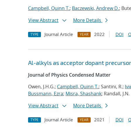
Campbell, Quinn T.
;
Baczewski, Andrew D.
; Bute
View Abstract
More Details
Journal Article
2022
DOI
O
TYPE
YEAR
Al-alkyls as acceptor dopant precursor
Journal of Physics Condensed Matter
Owen, J.H.G.;
Campbell, Quinn T.
; Santini, R.;
Ivi
Bussmann, Ezra
;
Misra, Shashank
; Randall, J.N.
View Abstract
More Details
Journal Article
2021
DOI
O
TYPE
YEAR