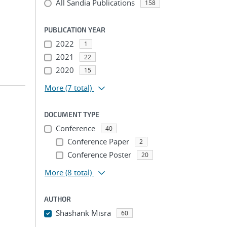
All Sandia Publications
158
PUBLICATION YEAR
2022
1
2021
22
2020
15
More
(7 total)
DOCUMENT TYPE
Conference
40
Conference Paper
2
Conference Poster
20
More
(8 total)
AUTHOR
Shashank Misra
60
...