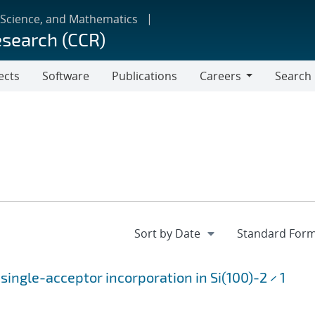
 Science, and Mathematics
esearch (CCR)
ects
Software
Publications
Careers
Search
Careers
single-acceptor incorporation in Si(100)-2 × 1