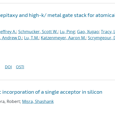
epitaxy and high-k/ metal gate stack for atomica
 Jeffrey A.
;
Schmucker, Scott W.
;
Lu, Ping
;
Gao, Xujiao
;
Tracy, 
, Andrew D.
;
Lu, T.M.
;
Katzenmeyer, Aaron M.
;
Scrymgeour, 
DOI
OSTI
 incorporation of a single acceptor in silicon
era, Robert;
Misra, Shashank