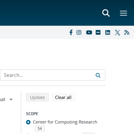
Refine search results
Back to top of search results
search using selected filters
search filters
Update
Clear all
SCOPE
Center for Computing Research
54