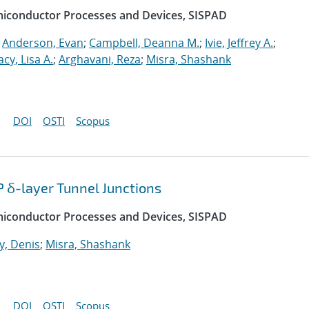
emiconductor Processes and Devices, SISPAD
;
Anderson, Evan
;
Campbell, Deanna M.
;
Ivie, Jeffrey A.
;
acy, Lisa A.
;
Arghavani, Reza
;
Misra, Shashank
DOI
OSTI
Scopus
P δ-layer Tunnel Junctions
emiconductor Processes and Devices, SISPAD
, Denis
;
Misra, Shashank
DOI
OSTI
Scopus