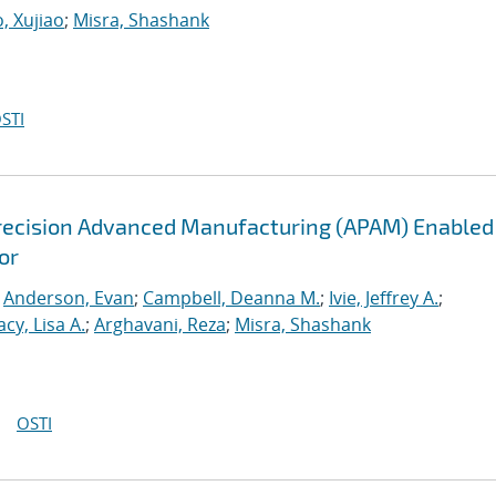
, Xujiao
;
Misra, Shashank
STI
recision Advanced Manufacturing (APAM) Enabled
or
;
Anderson, Evan
;
Campbell, Deanna M.
;
Ivie, Jeffrey A.
;
acy, Lisa A.
;
Arghavani, Reza
;
Misra, Shashank
OSTI