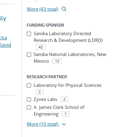
More (43 total)
lly
FUNDING SPONSOR
Sandia Laboratory Directed
Lisa
Research & Development (LDRD)
David
42
Sandia National Laboratories, New
Mexico
12
RESEARCH PARTNER
Laboratory for Physical Sciences
2
Zyvex Labs
2
A. James Clark School of
Engineering
1
More
(10 total)