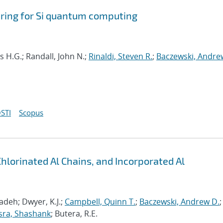
ring for Si quantum computing
s H.G.; Randall, John N.;
Rinaldi, Steven R.
;
Baczewski, Andre
STI
Scopus
Chlorinated Al Chains, and Incorporated Al
deh; Dwyer, K.J.;
Campbell, Quinn T.
;
Baczewski, Andrew D.
;
sra, Shashank
; Butera, R.E.