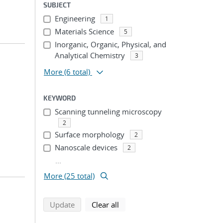
SUBJECT
Engineering
1
Materials Science
5
Inorganic, Organic, Physical, and
Analytical Chemistry
3
More
(6 total)
KEYWORD
Scanning tunneling microscopy
2
Surface morphology
2
Nanoscale devices
2
...
More (25 total)
search using selected filters
search filters
Update
Clear all