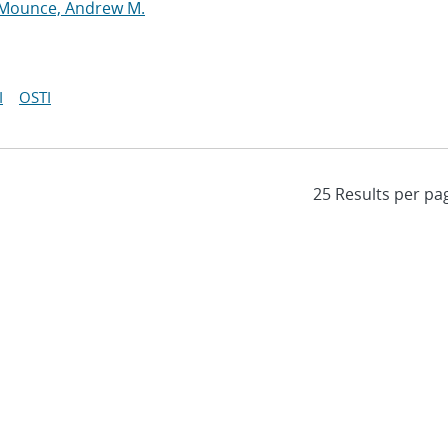
Mounce, Andrew M.
I
OSTI