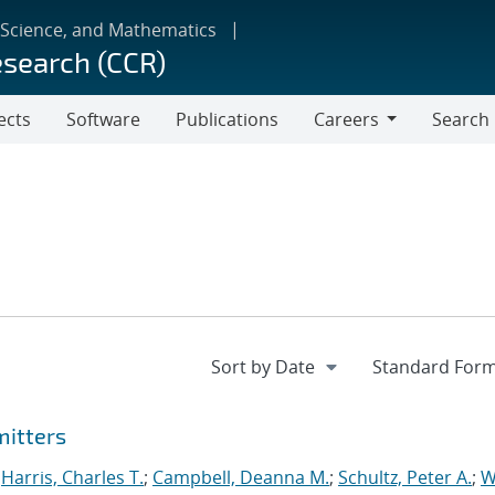
 Science, and Mathematics
esearch (CCR)
ects
Software
Publications
Careers
Search
Careers
mitters
;
Harris, Charles T.
;
Campbell, Deanna M.
;
Schultz, Peter A.
;
W