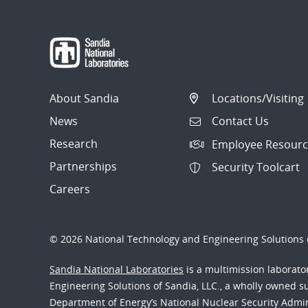
About Sandia
Locations/Visiting
News
Contact Us
Research
Employee Resourc
Partnerships
Security Toolcart
Careers
© 2026 National Technology and Engineering Solutions o
Sandia National Laboratories
is a multimission laborat
Engineering Solutions of Sandia, LLC., a wholly owned sub
Department of Energy’s National Nuclear Security Admi