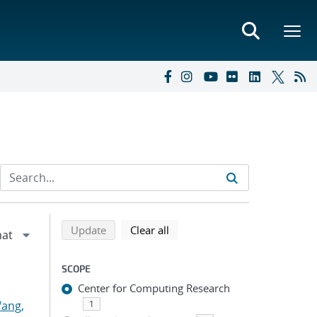
Refine search results
Back to top of search results
search using selected filters
search filters
Update
Clear all
SCOPE
Center for Computing Research
ang,
1