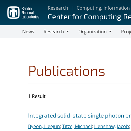
Skip
Research
Computing, Information
to
Center for Computing R
main
content
News
Research
Organization
Proj
Research
Organization
Publications
1 Result
Search results
Jump to search filters
Integrated solid-state single photon e
Byeon, Heejun
;
Titze, Michael
;
Henshaw, Jacob