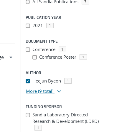
All Sandia Publications
7
PUBLICATION YEAR
2021
1
DOCUMENT TYPE
Conference
1
Conference Poster
1
AUTHOR
Heejun Byeon
1
More
(9 total)
FUNDING SPONSOR
Sandia Laboratory Directed
Research & Development (LDRD)
1