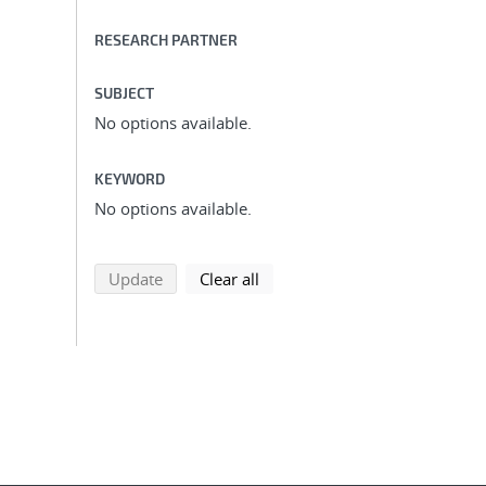
RESEARCH PARTNER
SUBJECT
No options available.
KEYWORD
No options available.
search using selected filters
search filters
Update
Clear all