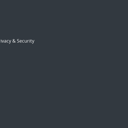
ivacy & Security