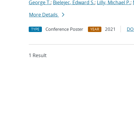
George T.
;
Bielejec, Edward S.
;
Lilly, Michael P.
;
More Details
Conference Poster
2021
DO
TYPE
YEAR
1 Result