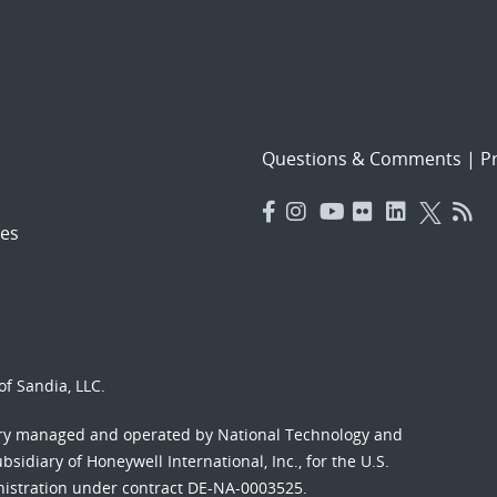
Questions & Comments
|
Pr
es
f Sandia, LLC.
ory managed and operated by National Technology and
sidiary of Honeywell International, Inc., for the U.S.
nistration under contract DE-NA-0003525.