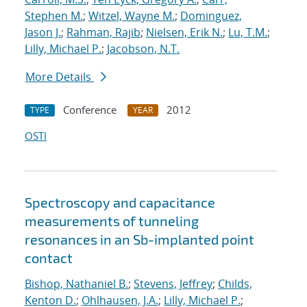
Stephen M.
;
Witzel, Wayne M.
;
Dominguez,
Jason J.
;
Rahman, Rajib
;
Nielsen, Erik N.
;
Lu, T.M.
;
Lilly, Michael P.
;
Jacobson, N.T.
More Details
Conference
2012
TYPE
YEAR
OSTI
Spectroscopy and capacitance
measurements of tunneling
resonances in an Sb-implanted point
contact
Bishop, Nathaniel B.
;
Stevens, Jeffrey
;
Childs,
Kenton D.
;
Ohlhausen, J.A.
;
Lilly, Michael P.
;