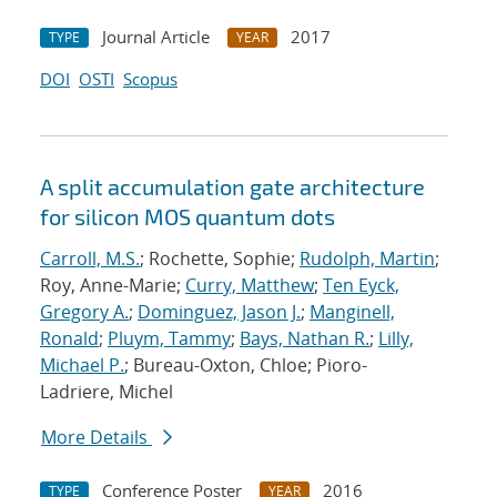
Journal Article
2017
TYPE
YEAR
DOI
OSTI
Scopus
A split accumulation gate architecture
for silicon MOS quantum dots
Carroll, M.S.
; Rochette, Sophie;
Rudolph, Martin
;
Roy, Anne-Marie;
Curry, Matthew
;
Ten Eyck,
Gregory A.
;
Dominguez, Jason J.
;
Manginell,
Ronald
;
Pluym, Tammy
;
Bays, Nathan R.
;
Lilly,
Michael P.
; Bureau-Oxton, Chloe; Pioro-
Ladriere, Michel
More Details
Conference Poster
2016
TYPE
YEAR