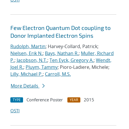
Few Electron Quantum Dot coupling to
Donor Implanted Electron Spins
Rudolph, Martin
; Harvey-Collard, Patrick;
Nielsen, Erik N.
;
Bays, Nathan R.
;
Muller, Richard
P.
;
Jacobson, N.T.
;
Ten Eyck, Gregory A.
;
Wendt,
Joel R.
;
Pluym, Tammy
; Pioro-Ladiere, Michele;
Lilly, Michael P.
;
Carroll, M.S.
More Details
Conference Poster
2015
TYPE
YEAR
OSTI