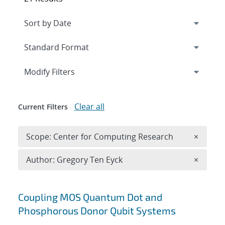
Expand
section
Modify Filters
Clear all
Current Filters
Remove 
Scope: Center for Computing Research
×
Remove A
Author: Gregory Ten Eyck
×
Search results
Coupling MOS Quantum Dot and
Phosphorous Donor Qubit Systems