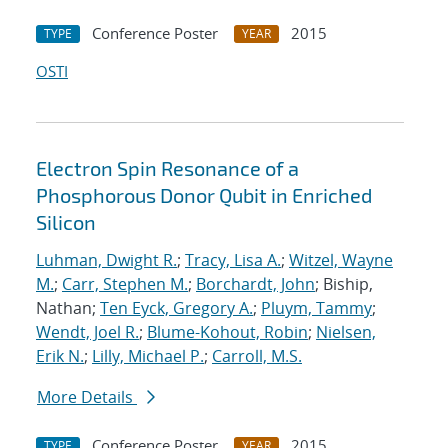
Conference Poster
2015
TYPE
YEAR
OSTI
Electron Spin Resonance of a
Phosphorous Donor Qubit in Enriched
Silicon
Luhman, Dwight R.
;
Tracy, Lisa A.
;
Witzel, Wayne
M.
;
Carr, Stephen M.
;
Borchardt, John
; Biship,
Nathan;
Ten Eyck, Gregory A.
;
Pluym, Tammy
;
Wendt, Joel R.
;
Blume-Kohout, Robin
;
Nielsen,
Erik N.
;
Lilly, Michael P.
;
Carroll, M.S.
More Details
Conference Poster
2015
TYPE
YEAR