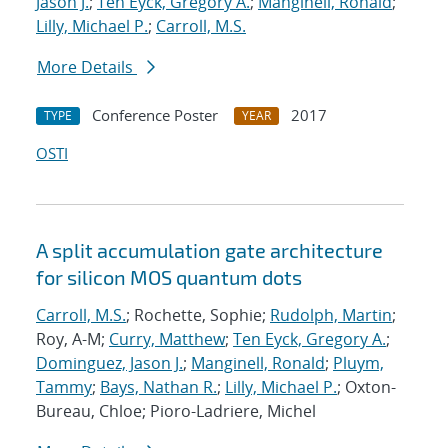
Jason J.
;
Ten Eyck, Gregory A.
;
Manginell, Ronald
;
Lilly, Michael P.
;
Carroll, M.S.
More Details
Conference Poster
2017
TYPE
YEAR
OSTI
A split accumulation gate architecture
for silicon MOS quantum dots
Carroll, M.S.
; Rochette, Sophie;
Rudolph, Martin
;
Roy, A-M;
Curry, Matthew
;
Ten Eyck, Gregory A.
;
Dominguez, Jason J.
;
Manginell, Ronald
;
Pluym,
Tammy
;
Bays, Nathan R.
;
Lilly, Michael P.
; Oxton-
Bureau, Chloe; Pioro-Ladriere, Michel