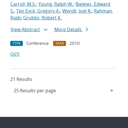
Carroll, M.S.
;
Young, Ralph W.
;
Bielejec, Edward
S.
;
Ten Eyck, Gregory A.
;
Wendt, Joel R.
;
Rahman,
Rajib
;
Grubbs, Robert K.
View Abstract
More Details
Conference
2010
TYPE
YEAR
OSTI
21 Results