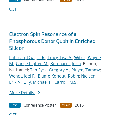
OSTI
Electron Spin Resonance of a
Phosphorous Donor Qubit in Enriched
Silicon
Luhman, Dwight R.
;
Tracy, Lisa A.
;
Witzel, Wayne
M.
;
Carr, Stephen M.
;
Borchardt, John
; Bishop,
Nathaniel;
Ten Eyck, Gregory A.
;
Pluym, Tammy
;
Wendt, Joel R.
;
Blume-Kohout, Robin
;
Nielsen,
Erik N.
;
Lilly, Michael P.
;
Carroll, M.S.
More Details
Conference Poster
2015
TYPE
YEAR
OSTI