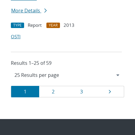
More Details
Report
2013
TYPE
YEAR
OSTI
Results 1–25 of 59
Results
Page
Page
Page
Page
1
2
3
navigation