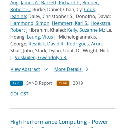
Ang, James A.
;
Barrett, Richard F.
;
Benner,
Robert E.
; Burke, Daniel; Chan, Cy;
Cook,
Jeanine
; Daley, Christopher S.; Donofrio, David;
Hammond, Simon
;
Hemmert, Karl S.
;
Hoekstra,
Robert J.
; Ibrahim, Khaled;
Kelly, Suzanne M.
; Le,
Hoang;
Leung, Vitus J.
; Michelogiannakis,
George;
Resnick, David R.
;
Rodrigues, Arun
;
Shalf, John; Stark, Dylan; Unat, D.; Wright, Nick
J.;
Voskuilen, Gwendolyn R.
View Abstract
More Details
SAND Report
2019
TYPE
YEAR
DOI
OSTI
High Performance Computing - Power