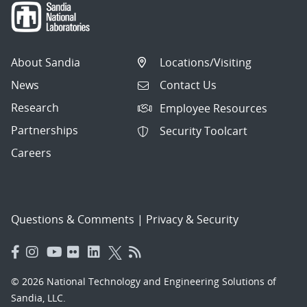
About Sandia
Locations/Visiting
News
Contact Us
Research
Employee Resources
Partnerships
Security Toolcart
Careers
Questions & Comments
|
Privacy & Security
© 2026 National Technology and Engineering Solutions of
Sandia, LLC.