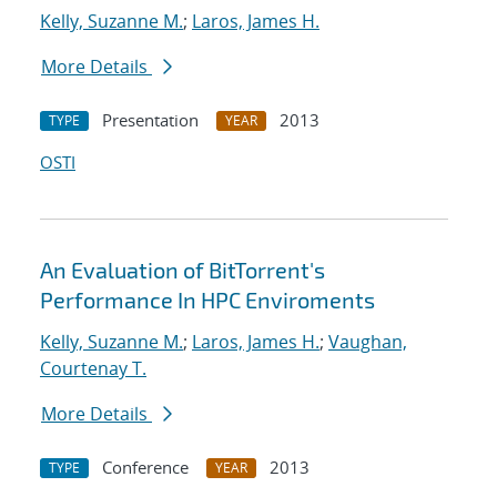
Kelly, Suzanne M.
;
Laros, James H.
More Details
Presentation
2013
TYPE
YEAR
OSTI
An Evaluation of BitTorrent's
Performance In HPC Enviroments
Kelly, Suzanne M.
;
Laros, James H.
;
Vaughan,
Courtenay T.
More Details
Conference
2013
TYPE
YEAR