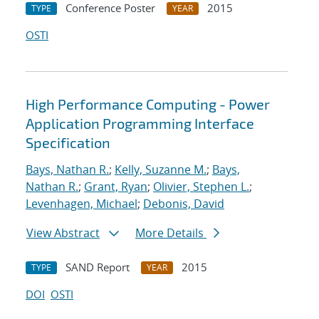
Conference Poster
2015
TYPE
YEAR
OSTI
High Performance Computing - Power
Application Programming Interface
Specification
Bays, Nathan R.
;
Kelly, Suzanne M.
;
Bays,
Nathan R.
;
Grant, Ryan
;
Olivier, Stephen L.
;
Levenhagen, Michael
;
Debonis, David
View Abstract
More Details
SAND Report
2015
TYPE
YEAR
DOI
OSTI