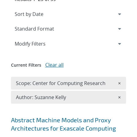
Expand
section
Modify Filters
Clear all
Current Filters
Remove 
Scope: Center for Computing Research
×
Remove A
Author: Suzanne Kelly
×
Search results
Abstract Machine Models and Proxy
Architectures for Exascale Computing