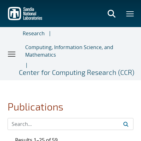
Skip
to
main
content
Research
Computing, Information Science, and
Mathematics
Center for Computing Research (CCR)
Publications
Results 1–25 of 59