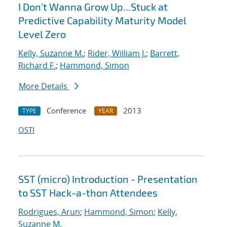
I Don't Wanna Grow Up...Stuck at
Predictive Capability Maturity Model
Level Zero
Kelly, Suzanne M.
;
Rider, William J.
;
Barrett,
Richard F.
;
Hammond, Simon
More Details
Conference
2013
TYPE
YEAR
OSTI
SST (micro) Introduction - Presentation
to SST Hack-a-thon Attendees
Rodrigues, Arun
;
Hammond, Simon
;
Kelly,
Suzanne M.