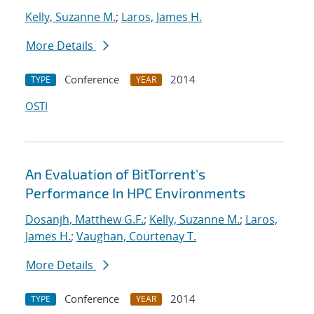
Kelly, Suzanne M.
;
Laros, James H.
More Details
Conference
2014
TYPE
YEAR
OSTI
An Evaluation of BitTorrent's
Performance In HPC Environments
Dosanjh, Matthew G.F.
;
Kelly, Suzanne M.
;
Laros,
James H.
;
Vaughan, Courtenay T.
More Details
Conference
2014
TYPE
YEAR