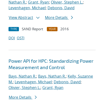
Nathan R.
;
Grant, Ryan
;
Olivier, Stephen L.
;
Levenhagen, Michael
;
Debonis, David
View Abstract
More Details
SAND Report
2016
TYPE
YEAR
DOI
OSTI
Power API for HPC: Standardizing Power
Measurement and Control
Bays, Nathan R.
;
Bays, Nathan R.
;
Kelly, Suzanne
M.
;
Levenhagen, Michael
;
Debonis, David
;
Olivier, Stephen L.
;
Grant, Ryan
More Details