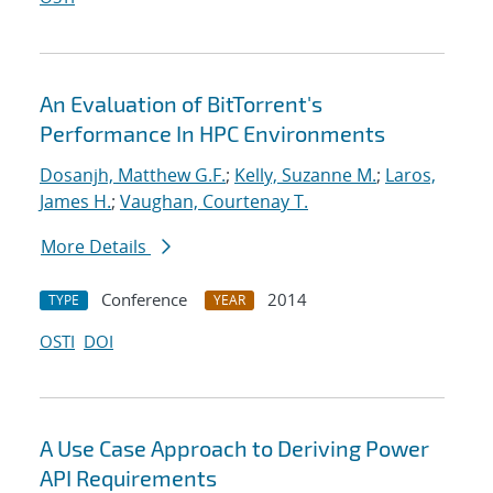
An Evaluation of BitTorrent's
Performance In HPC Environments
Dosanjh, Matthew G.F.
;
Kelly, Suzanne M.
;
Laros,
James H.
;
Vaughan, Courtenay T.
More Details
Conference
2014
TYPE
YEAR
OSTI
DOI
A Use Case Approach to Deriving Power
API Requirements