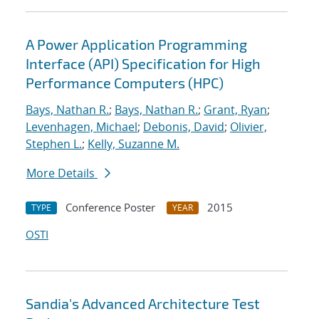
A Power Application Programming
Interface (API) Specification for High
Performance Computers (HPC)
Bays, Nathan R.
;
Bays, Nathan R.
;
Grant, Ryan
;
Levenhagen, Michael
;
Debonis, David
;
Olivier,
Stephen L.
;
Kelly, Suzanne M.
More Details
Conference Poster
2015
TYPE
YEAR
OSTI
Sandia's Advanced Architecture Test