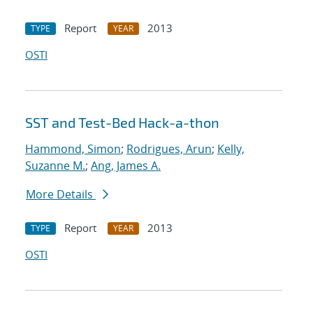
Report
2013
TYPE
YEAR
OSTI
SST and Test-Bed Hack-a-thon
Hammond, Simon
;
Rodrigues, Arun
;
Kelly,
Suzanne M.
;
Ang, James A.
More Details
Report
2013
TYPE
YEAR
OSTI