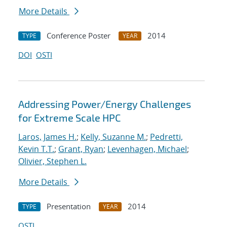
More Details
Conference Poster
2014
TYPE
YEAR
DOI
OSTI
Addressing Power/Energy Challenges
for Extreme Scale HPC
Laros, James H.
;
Kelly, Suzanne M.
;
Pedretti,
Kevin T.T.
;
Grant, Ryan
;
Levenhagen, Michael
;
Olivier, Stephen L.
More Details
Presentation
2014
TYPE
YEAR
OSTI