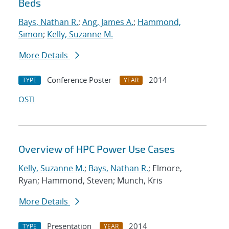
Beds
Bays, Nathan R.
;
Ang, James A.
;
Hammond,
Simon
;
Kelly, Suzanne M.
More Details
Conference Poster
2014
TYPE
YEAR
OSTI
Overview of HPC Power Use Cases
Kelly, Suzanne M.
;
Bays, Nathan R.
; Elmore,
Ryan; Hammond, Steven; Munch, Kris
More Details
Presentation
2014
TYPE
YEAR