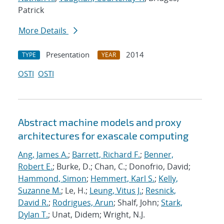
Patrick
More Details
Presentation
2014
TYPE
YEAR
OSTI
OSTI
Abstract machine models and proxy
architectures for exascale computing
Ang, James A.
;
Barrett, Richard F.
;
Benner,
Robert E.
; Burke, D.; Chan, C.; Donofrio, David;
Hammond, Simon
;
Hemmert, Karl S.
;
Kelly,
Suzanne M.
; Le, H.;
Leung, Vitus J.
;
Resnick,
David R.
;
Rodrigues, Arun
; Shalf, John;
Stark,
Dylan T.
; Unat, Didem; Wright, N.J.