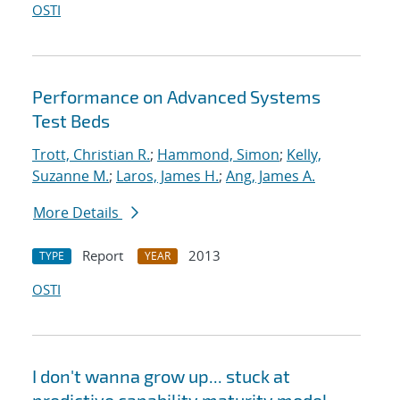
OSTI
Performance on Advanced Systems
Test Beds
Trott, Christian R.
;
Hammond, Simon
;
Kelly,
Suzanne M.
;
Laros, James H.
;
Ang, James A.
More Details
Report
2013
TYPE
YEAR
OSTI
I don't wanna grow up... stuck at