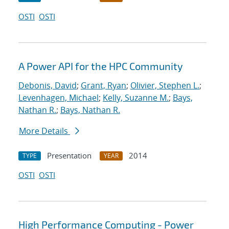
OSTI
OSTI
A Power API for the HPC Community
Debonis, David
;
Grant, Ryan
;
Olivier, Stephen L.
;
Levenhagen, Michael
;
Kelly, Suzanne M.
;
Bays,
Nathan R.
;
Bays, Nathan R.
More Details
Presentation
2014
TYPE
YEAR
OSTI
OSTI
High Performance Computing - Power