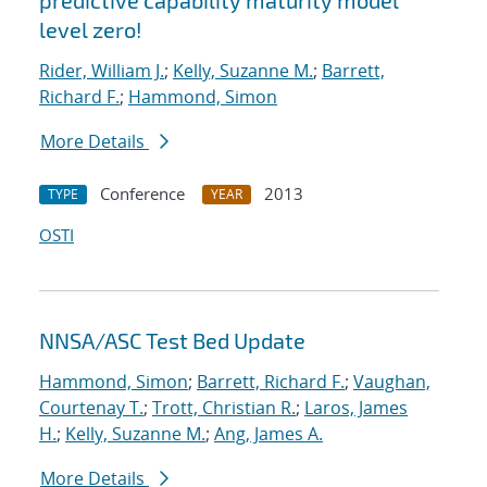
predictive capability maturity model
level zero!
Rider, William J.
;
Kelly, Suzanne M.
;
Barrett,
Richard F.
;
Hammond, Simon
More Details
Conference
2013
TYPE
YEAR
OSTI
NNSA/ASC Test Bed Update
Hammond, Simon
;
Barrett, Richard F.
;
Vaughan,
Courtenay T.
;
Trott, Christian R.
;
Laros, James
H.
;
Kelly, Suzanne M.
;
Ang, James A.
More Details