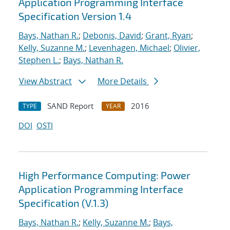
Application Programming Interface
Specification Version 1.4
Bays, Nathan R.
;
Debonis, David
;
Grant, Ryan
;
Kelly, Suzanne M.
;
Levenhagen, Michael
;
Olivier,
Stephen L.
;
Bays, Nathan R.
View Abstract
More Details
SAND Report
2016
TYPE
YEAR
DOI
OSTI
High Performance Computing: Power
Application Programming Interface
Specification (V.1.3)
Bays, Nathan R.
;
Kelly, Suzanne M.
;
Bays,