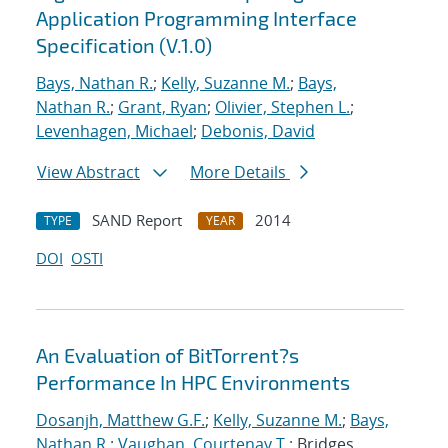
Application Programming Interface
Specification (V.1.0)
Bays, Nathan R.
;
Kelly, Suzanne M.
;
Bays,
Nathan R.
;
Grant, Ryan
;
Olivier, Stephen L.
;
Levenhagen, Michael
;
Debonis, David
View Abstract
More Details
SAND Report
2014
TYPE
YEAR
DOI
OSTI
An Evaluation of BitTorrent?s
Performance In HPC Environments
Dosanjh, Matthew G.F.
;
Kelly, Suzanne M.
;
Bays,
Nathan R.
;
Vaughan, Courtenay T.
; Bridges,