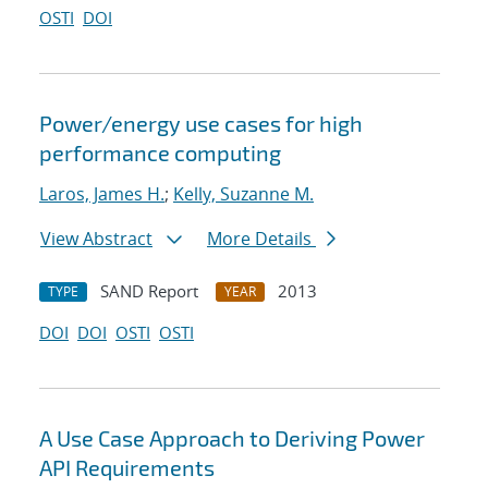
OSTI
DOI
Power/energy use cases for high
performance computing
Laros, James H.
;
Kelly, Suzanne M.
View Abstract
More Details
SAND Report
2013
TYPE
YEAR
DOI
DOI
OSTI
OSTI
A Use Case Approach to Deriving Power
API Requirements