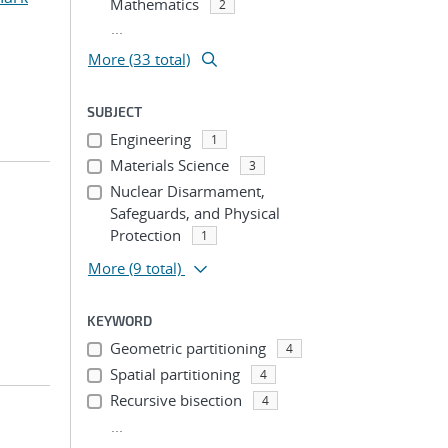
Mathematics
2
...
More (33 total)
SUBJECT
Engineering
1
Materials Science
3
Nuclear Disarmament,
Safeguards, and Physical
Protection
1
More
(9 total)
KEYWORD
Geometric partitioning
4
Spatial partitioning
4
Recursive bisection
4
...