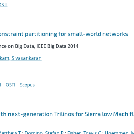
OSTI
onstraint partitioning for small-world networks
nce on Big Data, IEEE Big Data 2014
kam, Sivasankaran
I
OSTI
Scopus
h next-generation Trilinos for Sierra low Mach fl
Matthew T.
;
Domino, Stefan P.
;
Fisher, Travis C.
;
Hoemmen, M