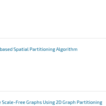
 based Spatial Partitioning Algorithm
 Scale-Free Graphs Using 2D Graph Partitioning