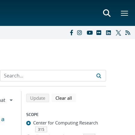
Refine search results
Back to top of search results
search using selected filters
search filters
Update
Clear all
SCOPE
 a
Center for Computing Research
315