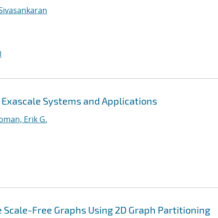
Sivasankaran
I
r Exascale Systems and Applications
oman, Erik G.
 Scale-Free Graphs Using 2D Graph Partitioning