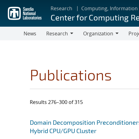
Skip
Research
Computing, Information
to
Center for Computing R
main
content
News
Research
Organization
Proj
Research
Organization
Publications
Results 276–300 of 315
Search results
Jump to search filters
Domain Decomposition Preconditioner
Hybrid CPU/GPU Cluster