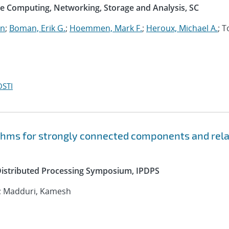
e Computing, Networking, Storage and Analysis, SC
an
;
Boman, Erik G.
;
Hoemmen, Mark F.
;
Heroux, Michael A.
; 
OSTI
ithms for strongly connected components and rel
 Distributed Processing Symposium, IPDPS
; Madduri, Kamesh