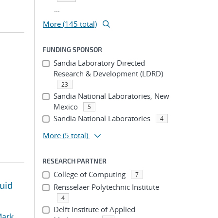
...
More (145 total)
FUNDING SPONSOR
Sandia Laboratory Directed
Research & Development (LDRD)
23
Sandia National Laboratories, New
Mexico
5
Sandia National Laboratories
4
More
(5 total)
RESEARCH PARTNER
College of Computing
7
uid
Rensselaer Polytechnic Institute
4
Delft Institute of Applied
ark