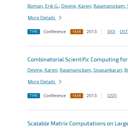
Boman, Erik G.
;
Devine, Karen
;
Rajamanickam, 
More Details
Conference
2013
DOI
OST
TYPE
YEAR
Combinatorial Scientific Computing fo
Devine, Karen
;
Rajamanickam, Sivasankaran
;
B
More Details
Conference
2013
OSTI
TYPE
YEAR
Scalable Matrix Computations on Large