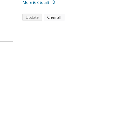
More (68 total)
search using selected filters
search filters
Update
Clear all