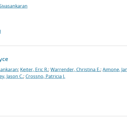
Sivasankaran
I
Xyce
sankaran
;
Keiter, Eric R.
;
Warrender, Christina E.
;
Aimone, Ja
ey, Jason C.
;
Crossno, Patricia J.