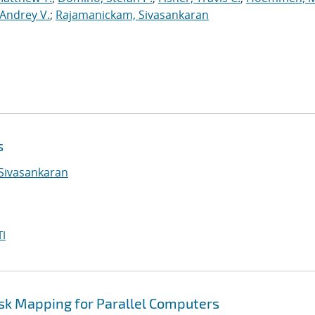
Andrey V.
;
Rajamanickam, Sivasankaran
s
Sivasankaran
I
ask Mapping for Parallel Computers