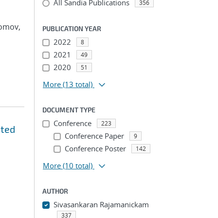
All Sandia Publications
356
Tomov,
PUBLICATION YEAR
2022
8
2021
49
2020
51
More
(13 total)
DOCUMENT TYPE
Conference
223
ated
Conference Paper
9
Conference Poster
142
More
(10 total)
AUTHOR
Sivasankaran Rajamanickam
337