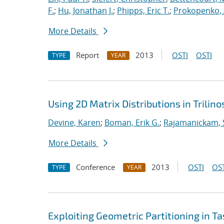
F.
;
Hu, Jonathan J.
;
Phipps, Eric T.
;
Prokopenko, 
More Details
Report
2013
OSTI
OSTI
TYPE
YEAR
Using 2D Matrix Distributions in Trilino
Devine, Karen
;
Boman, Erik G.
;
Rajamanickam, 
More Details
Conference
2013
OSTI
OST
TYPE
YEAR
Exploiting Geometric Partitioning in T