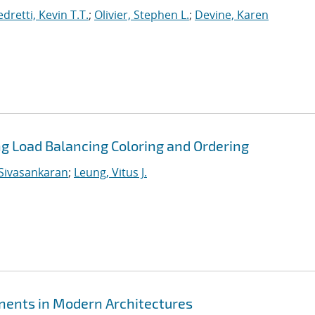
dretti, Kevin T.T.
;
Olivier, Stephen L.
;
Devine, Karen
ing Load Balancing Coloring and Ordering
Sivasankaran
;
Leung, Vitus J.
ents in Modern Architectures