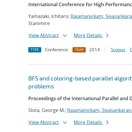
International Conference for High Performanc
Yamazaki, Ichitaro;
Rajamanickam, Sivasankar
Stanimire
View Abstract
More Details
Conference
2014
Scopus
TYPE
YEAR
BFS and coloring-based parallel algor
problems
Proceedings of the International Parallel and
Slota, George M.;
Rajamanickam, Sivasankaran
View Abstract
More Details