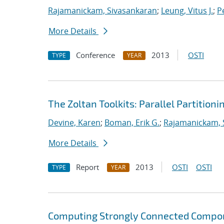
Rajamanickam, Sivasankaran
;
Leung, Vitus J.
;
Pe
More Details
Conference
2013
OSTI
TYPE
YEAR
The Zoltan Toolkits: Parallel Partition
Devine, Karen
;
Boman, Erik G.
;
Rajamanickam, 
More Details
Report
2013
OSTI
OSTI
TYPE
YEAR
Computing Strongly Connected Compon