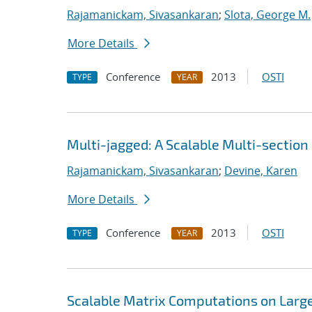
Rajamanickam, Sivasankaran
;
Slota, George M.
More Details
Conference
2013
OSTI
TYPE
YEAR
Multi-jagged: A Scalable Multi-section
Rajamanickam, Sivasankaran
;
Devine, Karen
More Details
Conference
2013
OSTI
TYPE
YEAR
Scalable Matrix Computations on Large