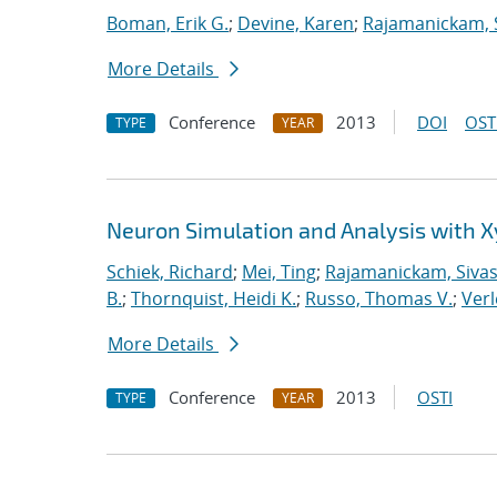
Boman, Erik G.
;
Devine, Karen
;
Rajamanickam, 
More Details
Conference
2013
DOI
OST
TYPE
YEAR
Neuron Simulation and Analysis with 
Schiek, Richard
;
Mei, Ting
;
Rajamanickam, Siva
B.
;
Thornquist, Heidi K.
;
Russo, Thomas V.
;
Verl
More Details
Conference
2013
OSTI
TYPE
YEAR