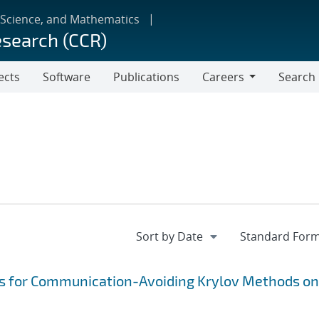
 Science, and Mathematics
esearch (CCR)
ects
Software
Publications
Careers
Search
Careers
s for Communication-Avoiding Krylov Methods on