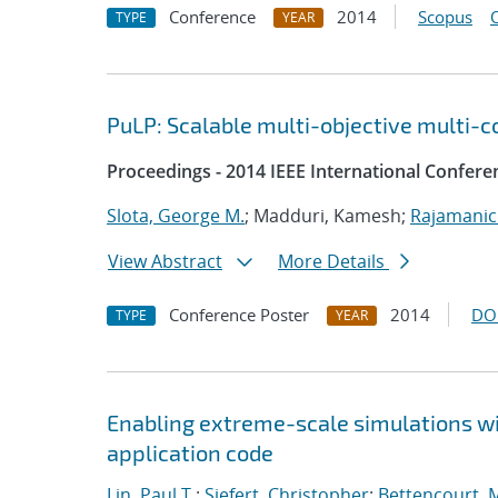
Conference
2014
Scopus
TYPE
YEAR
PuLP: Scalable multi-objective multi-c
Proceedings - 2014 IEEE International Confere
Slota, George M.
; Madduri, Kamesh;
Rajamanic
View Abstract
More Details
Conference Poster
2014
DO
TYPE
YEAR
Enabling extreme-scale simulations wit
application code
Lin, Paul T.
;
Siefert, Christopher
;
Bettencourt, 