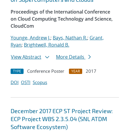
Proceedings of the International Conference
on Cloud Computing Technology and Science,
CloudCom
Younge, Andrew J.
;
Bays, Nathan R.
;
Grant,
Ryan
;
Brightwell, Ronald B.
View Abstract
More Details
Conference Poster
2017
TYPE
YEAR
DOI
OSTI
Scopus
December 2017 ECP ST Project Review:
ECP Project WBS 2.3.5.04 (SNL ATDM
Software Ecosystem)