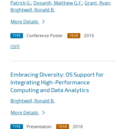
Patrick G.
;
Dosanjh, Matthew G.F.
;
Grant, Ryan
;
Brightwell, Ronald B.
More Details
Conference Poster
2016
TYPE
YEAR
OSTI
Embracing Diversity: OS Support for
Integrating High-Performance
Computing and Data Analytics
Brightwell, Ronald B.
More Details
Presentation
2016
TYPE
YEAR