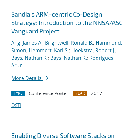
Sandia's ARM-centric Co-Design
Strategy: Introduction to the NNSA/ASC
Vanguard Project
Ang, James A.
;
Brightwell, Ronald B.
;
Hammond,
Simon
;
Hemmert, Karl S.
;
Hoekstra, Robert J.
;
Bays, Nathan R.
;
Bays, Nathan R.
;
Rodrigues,
Arun
More Details
Conference Poster
2017
TYPE
YEAR
OSTI
Enabling Diverse Software Stacks on