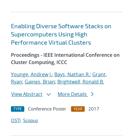
Enabling Diverse Software Stacks on
Supercomputers Using High
Performance Virtual Clusters
Proceedings - IEEE International Conference on
Cluster Computing, ICCC
Younge, Andrew J.
;
Bays, Nathan R.
;
Grant,
Ryan
;
Gaines, Brian
;
Brightwell, Ronald B.
View Abstract
More Details
Conference Poster
2017
TYPE
YEAR
OSTI
Scopus