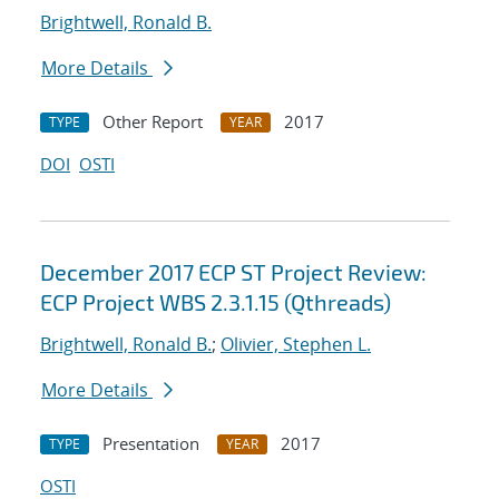
Brightwell, Ronald B.
More Details
Other Report
2017
TYPE
YEAR
DOI
OSTI
December 2017 ECP ST Project Review:
ECP Project WBS 2.3.1.15 (Qthreads)
Brightwell, Ronald B.
;
Olivier, Stephen L.
More Details
Presentation
2017
TYPE
YEAR
OSTI