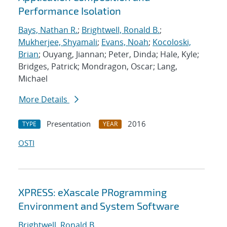
Performance Isolation
Bays, Nathan R.
;
Brightwell, Ronald B.
;
Mukherjee, Shyamali
;
Evans, Noah
;
Kocoloski,
Brian
; Ouyang, Jiannan; Peter, Dinda; Hale, Kyle;
Bridges, Patrick; Mondragon, Oscar; Lang,
Michael
More Details
Presentation
2016
TYPE
YEAR
OSTI
XPRESS: eXascale PRogramming
Environment and System Software
Brightwell, Ronald B.