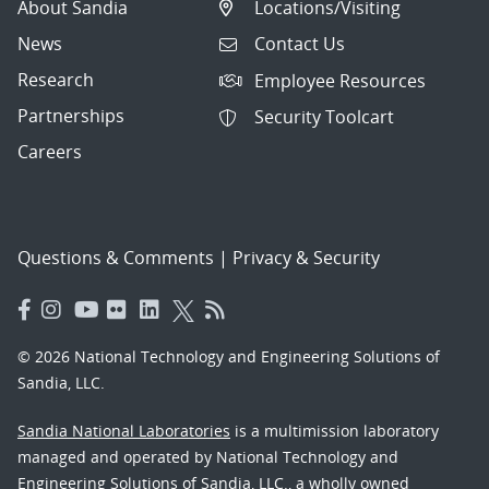
About Sandia
Locations/Visiting
News
Contact Us
Research
Employee Resources
Partnerships
Security Toolcart
Careers
Questions & Comments
|
Privacy & Security
© 2026 National Technology and Engineering Solutions of
Sandia, LLC.
Sandia National Laboratories
is a multimission laboratory
managed and operated by National Technology and
Engineering Solutions of Sandia, LLC., a wholly owned