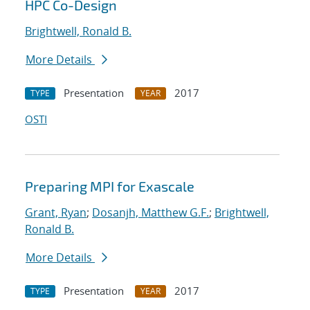
HPC Co-Design
Brightwell, Ronald B.
More Details
Presentation
2017
TYPE
YEAR
OSTI
Preparing MPI for Exascale
Grant, Ryan
;
Dosanjh, Matthew G.F.
;
Brightwell,
Ronald B.
More Details
Presentation
2017
TYPE
YEAR