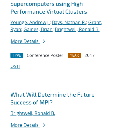
Supercomputers using High
Performance Virtual Clusters
Younge, Andrew J.
;
Bays, Nathan R.
;
Grant,
Ryan
;
Gaines, Brian
;
Brightwell, Ronald B.
More Details
Conference Poster
2017
TYPE
YEAR
OSTI
What Will Determine the Future
Success of MPI?
Brightwell, Ronald B.
More Details