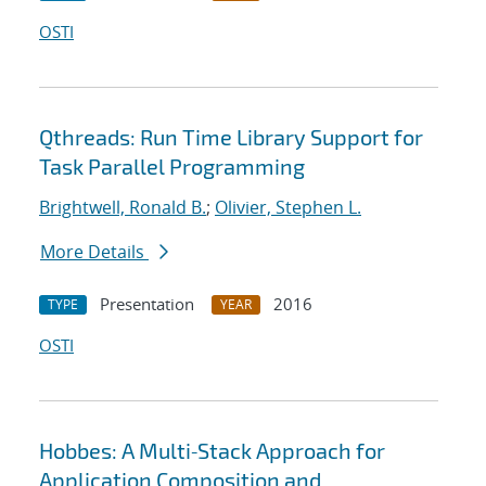
OSTI
Qthreads: Run Time Library Support for
Task Parallel Programming
Brightwell, Ronald B.
;
Olivier, Stephen L.
More Details
Presentation
2016
TYPE
YEAR
OSTI
Hobbes: A Multi‐Stack Approach for
Application Composition and