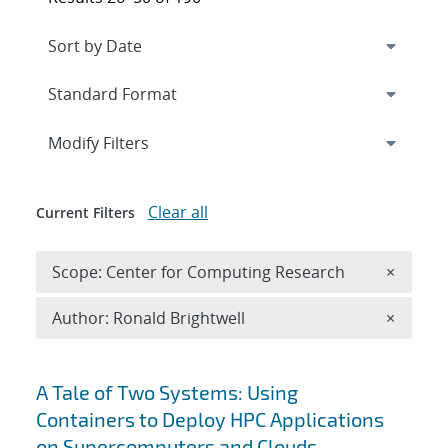
Expand
section
Modify Filters
Clear all
Current Filters
Remove 
Scope: Center for Computing Research
×
Remove A
Author: Ronald Brightwell
×
Search results
A Tale of Two Systems: Using
Containers to Deploy HPC Applications
on Supercomputers and Clouds