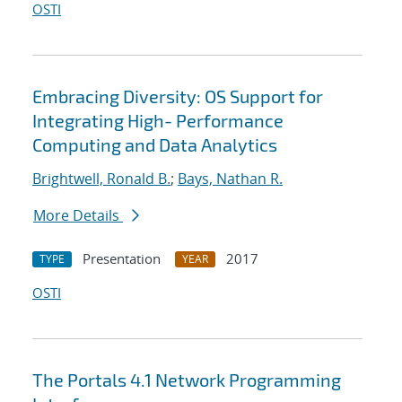
OSTI
Embracing Diversity: OS Support for
Integrating High- Performance
Computing and Data Analytics
Brightwell, Ronald B.
;
Bays, Nathan R.
More Details
Presentation
2017
TYPE
YEAR
OSTI
The Portals 4.1 Network Programming