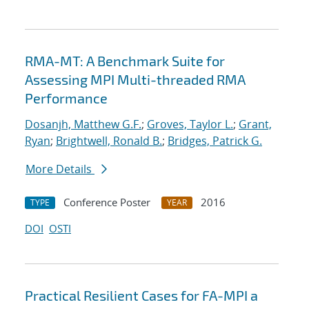
RMA-MT: A Benchmark Suite for
Assessing MPI Multi-threaded RMA
Performance
Dosanjh, Matthew G.F.
;
Groves, Taylor L.
;
Grant,
Ryan
;
Brightwell, Ronald B.
;
Bridges, Patrick G.
More Details
Conference Poster
2016
TYPE
YEAR
DOI
OSTI
Practical Resilient Cases for FA-MPI a