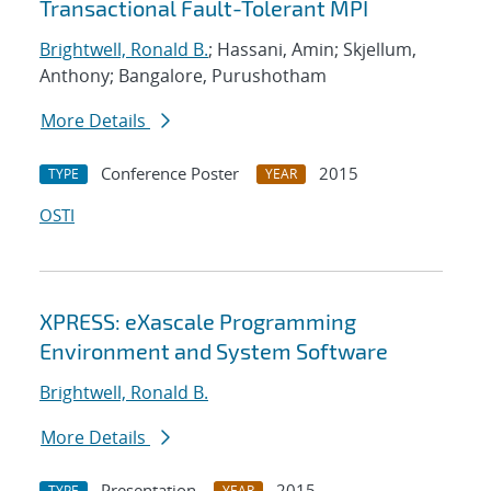
Transactional Fault-Tolerant MPI
Brightwell, Ronald B.
; Hassani, Amin; Skjellum,
Anthony; Bangalore, Purushotham
More Details
Conference Poster
2015
TYPE
YEAR
OSTI
XPRESS: eXascale Programming
Environment and System Software
Brightwell, Ronald B.
More Details
Presentation
2015
TYPE
YEAR