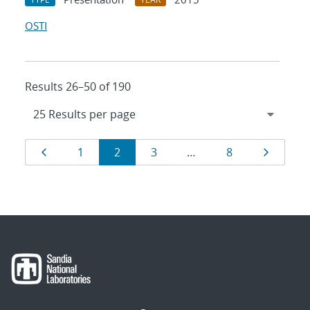
OSTI
Results 26–50 of 190
Results
Page
Page
Page
Page
Page
Page
1
2
3
…
8
navigation