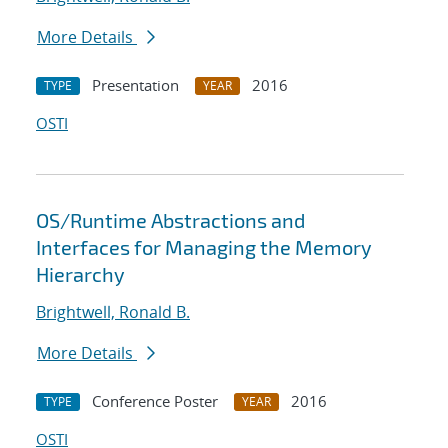
More Details
Presentation
2016
TYPE
YEAR
OSTI
OS/Runtime Abstractions and
Interfaces for Managing the Memory
Hierarchy
Brightwell, Ronald B.
More Details
Conference Poster
2016
TYPE
YEAR
OSTI