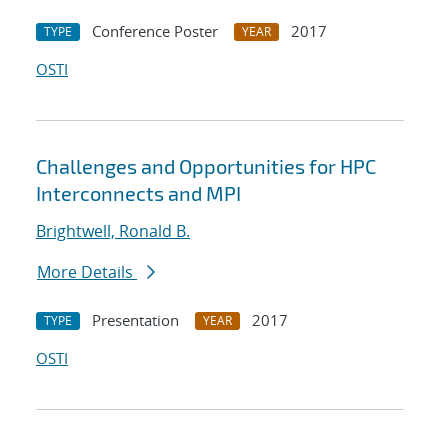
Conference Poster
2017
TYPE
YEAR
OSTI
Challenges and Opportunities for HPC
Interconnects and MPI
Brightwell, Ronald B.
More Details
Presentation
2017
TYPE
YEAR
OSTI