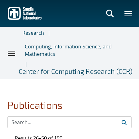
Skip
to
main
content
Research
Computing, Information Science, and
Mathematics
Center for Computing Research (CCR)
Publications
Results 26–50 of 190