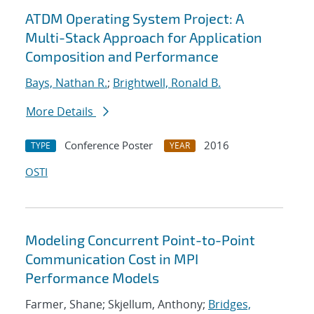
ATDM Operating System Project: A
Multi-Stack Approach for Application
Composition and Performance
Bays, Nathan R.
;
Brightwell, Ronald B.
More Details
Conference Poster
2016
TYPE
YEAR
OSTI
Modeling Concurrent Point-to-Point
Communication Cost in MPI
Performance Models
Farmer, Shane; Skjellum, Anthony;
Bridges,