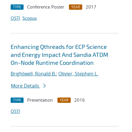
Conference Poster
2017
TYPE
YEAR
OSTI
Scopus
Enhancing Qthreads for ECP Science
and Energy Impact And Sandia ATDM
On-Node Runtime Coordination
Brightwell, Ronald B.
;
Olivier, Stephen L.
More Details
Presentation
2016
TYPE
YEAR
OSTI