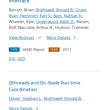
Interface
Barrett, Brian;
Brightwell, Ronald B.
;
Grant,
Ryan
;
Hemmert, Karl S.
;
Bays, Nathan R.
;
Wheeler, Kyle;
Underwood, Keith D.
; Riesen,
Rolf; Maccabe, Arthur B.; Hudson, Trammel
View Abstract
More Details
SAND Report
2017
TYPE
YEAR
DOI
OSTI
Qthreads and On-Node Run time
Coordination
Olivier, Stephen L.
;
Brightwell, Ronald B.
More Details