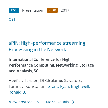
Presentation
2017
TYPE
YEAR
OSTI
sPIN: High-performance streaming
Processing in the Network
International Conference for High
Performance Computing, Networking, Storage
and Analysis, SC
Hoefler, Torsten; Di Girolamo, Salvatore;
Taranov, Konstantin;
Grant, Ryan
;
Brightwell,
Ronald B.
View Abstract
More Details