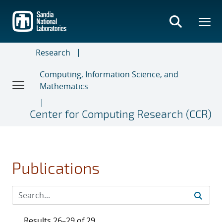
Skip
to
main
content
Research
Computing, Information Science, and
Mathematics
Center for Computing Research (CCR)
Publications
Results 26–29 of 29