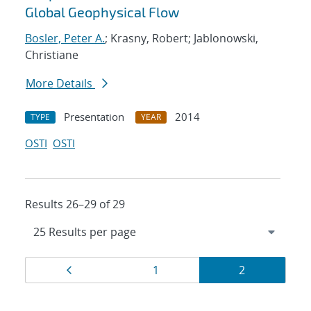
Global Geophysical Flow
Bosler, Peter A.
; Krasny, Robert; Jablonowski,
Christiane
More Details
Presentation
2014
TYPE
YEAR
OSTI
OSTI
Results 26–29 of 29
Results
Page
Page
Page
1
2
navigation