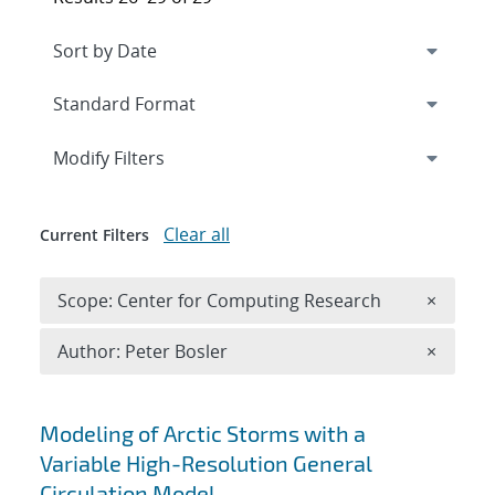
Expand
section
Modify Filters
Clear all
Current Filters
Remove 
Scope: Center for Computing Research
×
Remove A
Author: Peter Bosler
×
Search results
Modeling of Arctic Storms with a
Variable High-Resolution General
Circulation Model