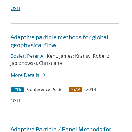
OSTI
Adaptive particle methods for global
geophysical flow
Bosler, Peter A.
; Kent, James; Kransy, Robert;
Jablonowski, Christiane
More Details
Conference Poster
2014
TYPE
YEAR
OSTI
Adaptive Particle / Panel Methods for