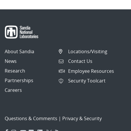
About Sandia
Locations/Visiting
News
Contact Us
Research
Employee Resources
Partnerships
Security Toolcart
Careers
Questions & Comments
|
Privacy & Security