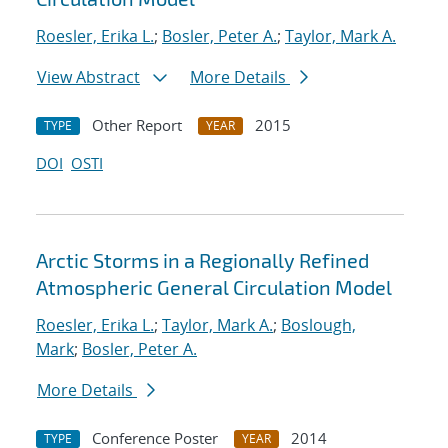
Roesler, Erika L.
;
Bosler, Peter A.
;
Taylor, Mark A.
View Abstract
More Details
Other Report
2015
TYPE
YEAR
DOI
OSTI
Arctic Storms in a Regionally Refined
Atmospheric General Circulation Model
Roesler, Erika L.
;
Taylor, Mark A.
;
Boslough,
Mark
;
Bosler, Peter A.
More Details
Conference Poster
2014
TYPE
YEAR