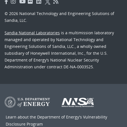
© 2026 National Technology and Engineering Solutions of
Sandia, LLC.
Sandia National Laboratories
is a multimission laboratory
managed and operated by National Technology and
Engineering Solutions of Sandia, LLC., a wholly owned
subsidiary of Honeywell International, Inc., for the U.S.
Department of Energy’s National Nuclear Security
Administration under contract DE-NA-0003525.
Learn about the Department of Energy's
Vulnerability
Disclosure Program