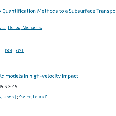
ty Quantification Methods to a Subsurface Transpo
uca
;
Eldred, Michael S.
DOI
OSTI
ld models in high-velocity impact
HVIS 2019
, Jason J.
;
Swiler, Laura P.