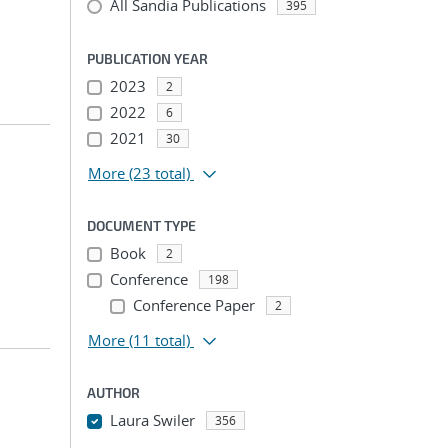
All Sandia Publications
395
PUBLICATION YEAR
2023
2
2022
6
2021
30
More
(23 total)
DOCUMENT TYPE
Book
2
Conference
198
Conference Paper
2
More
(11 total)
AUTHOR
Laura Swiler
356
...