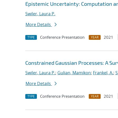
Epistemic Uncertainty: Computation a
Swiler, Laura P.
More Details
Conference Presentation
2021
TYPE
YEAR
Constrained Gaussian Processes: A Su
Swiler, Laura P.
;
Gulian, Mamikon
;
Frankel, A.
;
S
More Details
Conference Presentation
2021
TYPE
YEAR