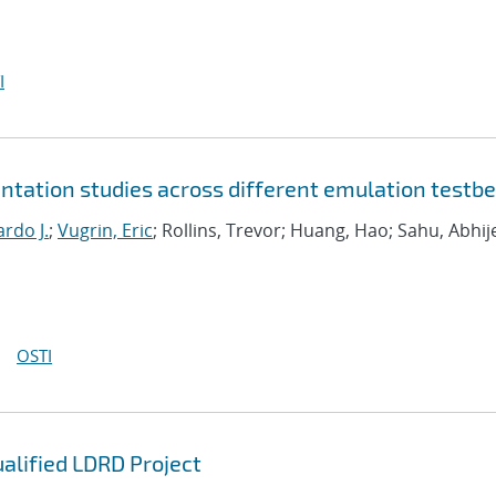
I
tation studies across different emulation testb
rdo J.
;
Vugrin, Eric
; Rollins, Trevor; Huang, Hao; Sahu, Abhij
OSTI
ualified LDRD Project