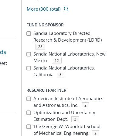
More (300 total)
FUNDING SPONSOR
Sandia Laboratory Directed
Research & Development (LDRD)
28
eds
Sandia National Laboratories, New
Mexico
12
eet;
Sandia National Laboratories,
California
3
RESEARCH PARTNER
American Institute of Aeronautics
and Astronautics, Inc.
2
Optimization and Uncertainty
Estimation Dept.
2
The George W. Woodruff School
of Mechanical Engineering
2