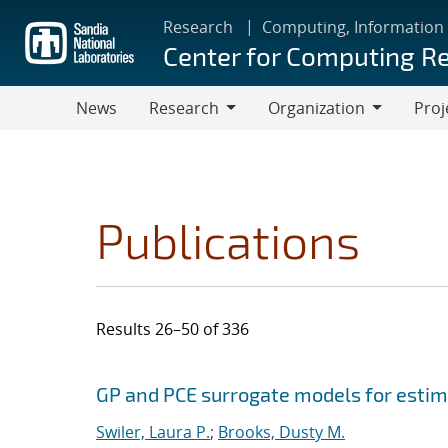
Skip
Research
Computing, Information
to
Center for Computing R
main
content
News
Research
Organization
Proj
Research
Organization
Publications
Results 26–50 of 336
Search results
Jump to search filters
GP and PCE surrogate models for estima
Swiler, Laura P.
;
Brooks, Dusty M.