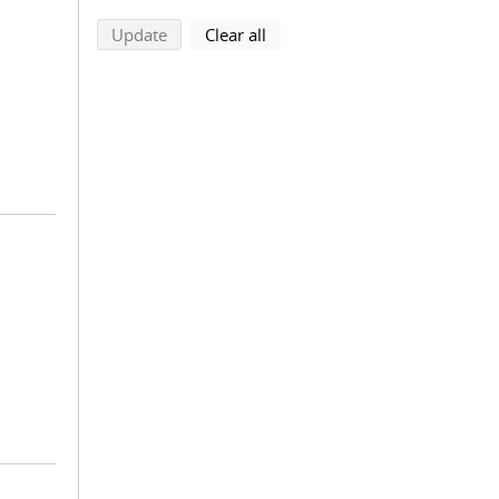
search using selected filters
search filters
Update
Clear all