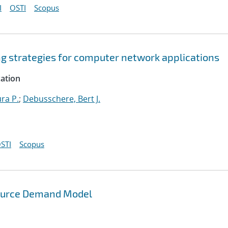
I
OSTI
Scopus
ng strategies for computer network applications
cation
ura P.
;
Debusschere, Bert J.
STI
Scopus
source Demand Model