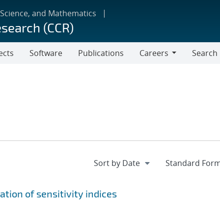
 Science, and Mathematics
esearch (CCR)
ects
Software
Publications
Careers
Search
Careers
tion of sensitivity indices