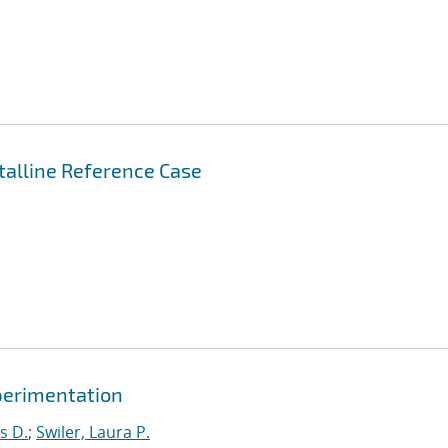
stalline Reference Case
xperimentation
s D.
;
Swiler, Laura P.