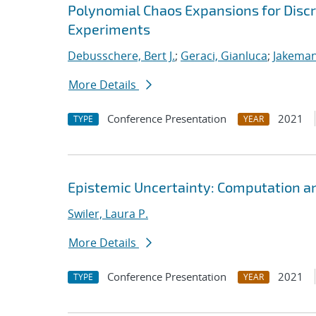
Polynomial Chaos Expansions for Discr
Experiments
Debusschere, Bert J.
;
Geraci, Gianluca
;
Jakeman
More Details
Conference Presentation
2021
TYPE
YEAR
Epistemic Uncertainty: Computation a
Swiler, Laura P.
More Details
Conference Presentation
2021
TYPE
YEAR