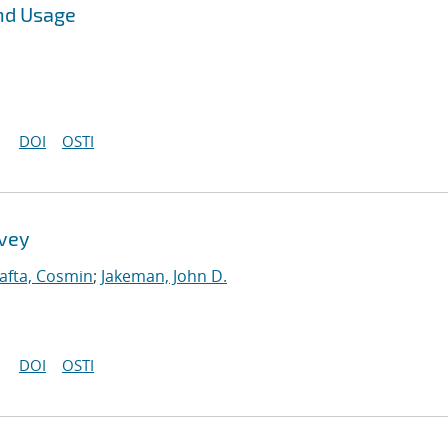
nd Usage
DOI
OSTI
rvey
afta, Cosmin
;
Jakeman, John D.
DOI
OSTI