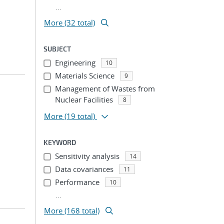
...
More (32 total)
SUBJECT
Engineering
10
Materials Science
9
Management of Wastes from
Nuclear Facilities
8
More
(19 total)
KEYWORD
Sensitivity analysis
14
Data covariances
11
Performance
10
...
More (168 total)