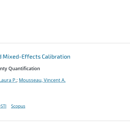
d Mixed-Effects Calibration
inty Quantification
Laura P.
;
Mousseau, Vincent A.
STI
Scopus