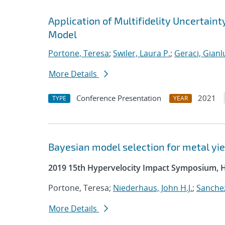
Application of Multifidelity Uncertain
Model
Portone, Teresa
;
Swiler, Laura P.
;
Geraci, Gianl
More Details
Conference Presentation
2021
TYPE
YEAR
Bayesian model selection for metal yie
2019 15th Hypervelocity Impact Symposium, 
Portone, Teresa;
Niederhaus, John H.J.
;
Sanchez
More Details