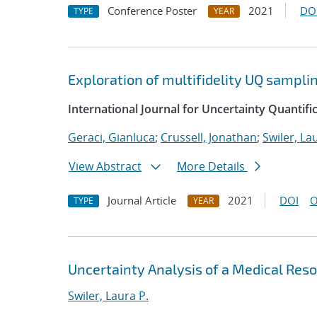
Conference Poster
2021
DO
TYPE
YEAR
Exploration of multifidelity UQ sampli
International Journal for Uncertainty Quantifi
Geraci, Gianluca
;
Crussell, Jonathan
;
Swiler, La
View Abstract
More Details
Journal Article
2021
DOI
O
TYPE
YEAR
Uncertainty Analysis of a Medical Re
Swiler, Laura P.