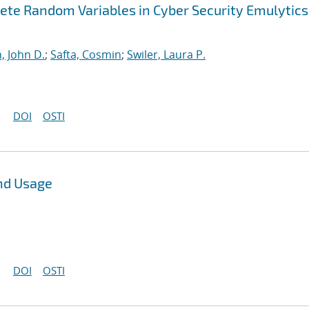
ete Random Variables in Cyber Security Emulytics
, John D.
;
Safta, Cosmin
;
Swiler, Laura P.
DOI
OSTI
nd Usage
DOI
OSTI