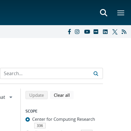
Refine search results
Back to top of search results
search using selected filters
search filters
Update
Clear all
SCOPE
Center for Computing Research
336