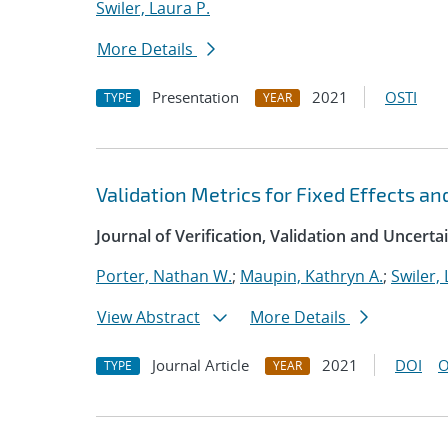
Swiler, Laura P.
More Details
Presentation
2021
OSTI
TYPE
YEAR
Validation Metrics for Fixed Effects an
Journal of Verification, Validation and Uncerta
Porter, Nathan W.
;
Maupin, Kathryn A.
;
Swiler, 
View Abstract
More Details
Journal Article
2021
DOI
O
TYPE
YEAR