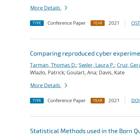
More Details
Conference Paper
2021
OST
TYPE
YEAR
Comparing reproduced cyber experimen
Tarman, Thomas D.
;
Swiler, Laura P.
;
Cruz, Gera
Wlazlo, Patrick; Goulart, Ana; Davis, Kate
More Details
Conference Paper
2021
DOI
TYPE
YEAR
Statistical Methods used in the Born Q