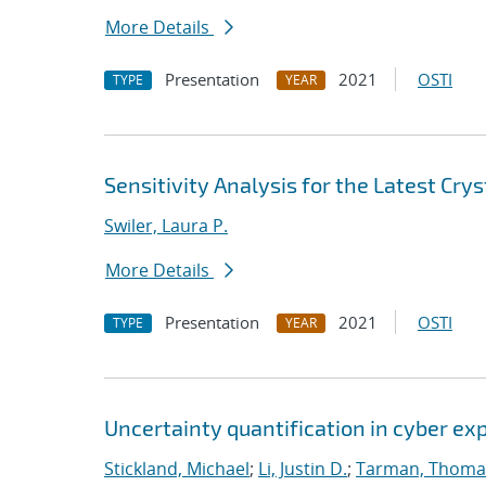
More Details
Presentation
2021
OSTI
TYPE
YEAR
Sensitivity Analysis for the Latest Cry
Swiler, Laura P.
More Details
Presentation
2021
OSTI
TYPE
YEAR
Uncertainty quantification in cyber e
Stickland, Michael
;
Li, Justin D.
;
Tarman, Thoma