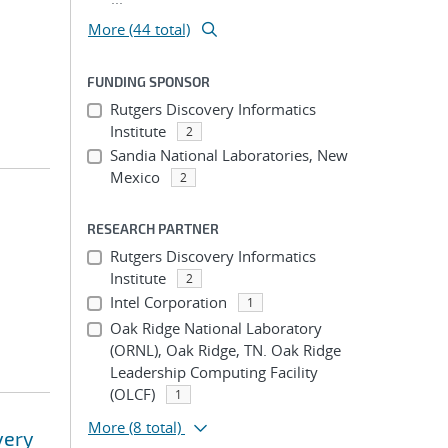
More (44 total)
FUNDING SPONSOR
Rutgers Discovery Informatics
Institute
2
Sandia National Laboratories, New
Mexico
2
RESEARCH PARTNER
Rutgers Discovery Informatics
Institute
2
Intel Corporation
1
Oak Ridge National Laboratory
(ORNL), Oak Ridge, TN. Oak Ridge
Leadership Computing Facility
(OLCF)
1
More
(8 total)
very