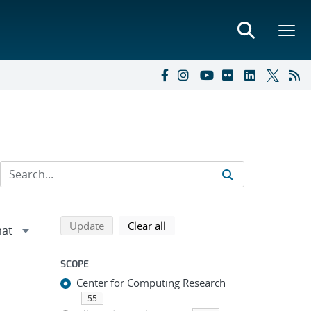
Refine search results
Back to top of search results
search using selected filters
search filters
Update
Clear all
SCOPE
Center for Computing Research
55