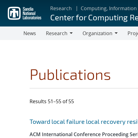
Skip
Research
Computing, Information
to
Center for Computing R
main
content
News
Research
Organization
Proj
Research
Organization
Publications
Results 51–55 of 55
Search results
Jump to search filters
Toward local failure local recovery re
ACM International Conference Proceeding Ser