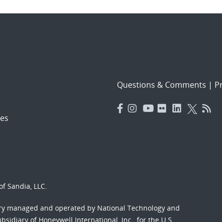
Questions & Comments
|
Pr
es
f Sandia, LLC.
ory managed and operated by National Technology and
sidiary of Honeywell International, Inc., for the U.S.