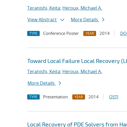
Teranishi, Keita
;
Heroux, Michael A.
View Abstract
More Details
Conference Poster
2014
DO
TYPE
YEAR
Toward Local Failure Local Recovery (
Teranishi, Keita
;
Heroux, Michael A.
More Details
Presentation
2014
OSTI
TYPE
YEAR
Local Recovery of PDE Solvers from Ha