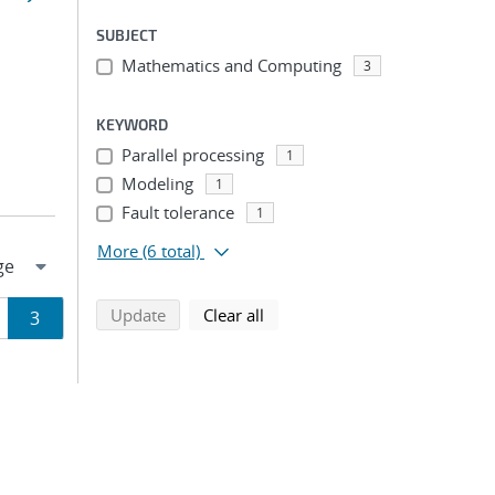
SUBJECT
Mathematics and Computing
3
KEYWORD
Parallel processing
1
Modeling
1
Fault tolerance
1
More
(6 total)
search using selected filters
search filters
Update
Clear all
ge
Page
3
ion