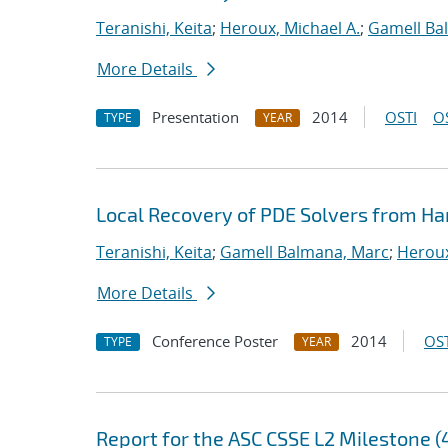
Teranishi, Keita
;
Heroux, Michael A.
;
Gamell Ba
More Details
Presentation
2014
OSTI
O
TYPE
YEAR
Local Recovery of PDE Solvers from Ha
Teranishi, Keita
;
Gamell Balmana, Marc
;
Heroux
More Details
Conference Poster
2014
OST
TYPE
YEAR
Report for the ASC CSSE L2 Milestone (