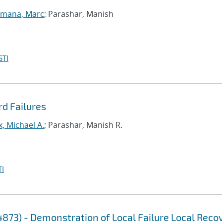
lmana, Marc
; Parashar, Manish
STI
rd Failures
, Michael A.
; Parashar, Manish R.
I
4873) - Demonstration of Local Failure Local Reco