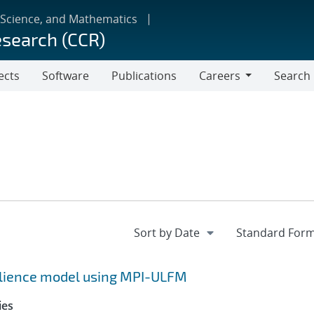
 Science, and Mathematics
esearch (CCR)
ects
Software
Publications
Careers
Search
Careers
silience model using MPI-ULFM
ies