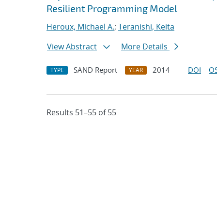
Resilient Programming Model
Heroux, Michael A.
;
Teranishi, Keita
View Abstract
More Details
SAND Report
2014
DOI
OS
TYPE
YEAR
Results 51–55 of 55