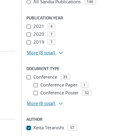
All Sandia Publications
146
PUBLICATION YEAR
2021
4
2020
7
2019
7
More
(8 total)
DOCUMENT TYPE
Conference
35
Conference Paper
1
Conference Poster
32
More
(8 total)
AUTHOR
Keita Teranishi
57
...