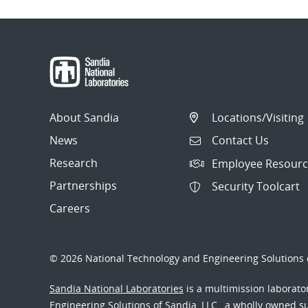
About Sandia
Locations/Visiting
News
Contact Us
Research
Employee Resourc
Partnerships
Security Toolcart
Careers
© 2026 National Technology and Engineering Solutions o
Sandia National Laboratories
is a multimission laborat
Engineering Solutions of Sandia, LLC., a wholly owned sub