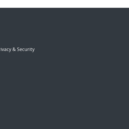
ivacy & Security