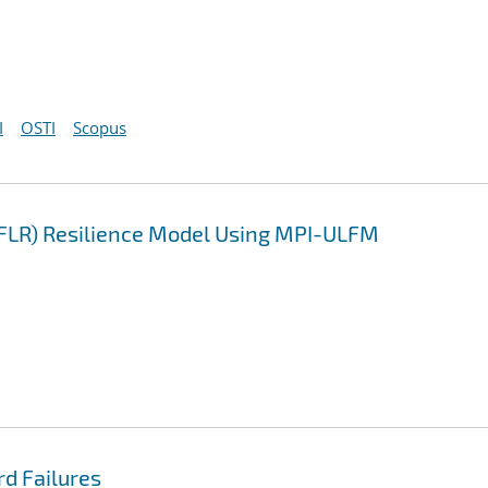
I
OSTI
Scopus
LFLR) Resilience Model Using MPI-ULFM
rd Failures