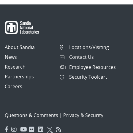
About Sandia
Locations/Visiting
News
Contact Us
Research
Employee Resources
Partnerships
Security Toolcart
Careers
Questions & Comments
|
Privacy & Security