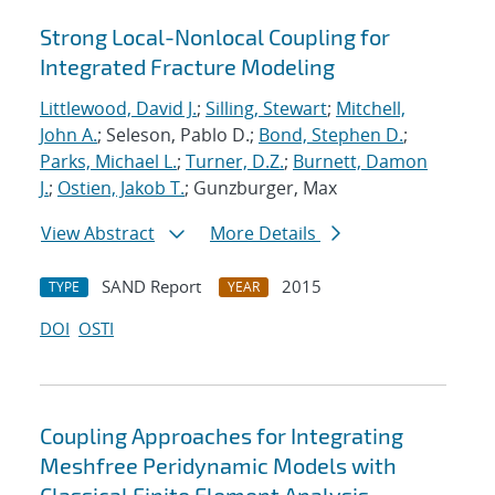
Strong Local-Nonlocal Coupling for
Integrated Fracture Modeling
Littlewood, David J.
;
Silling, Stewart
;
Mitchell,
John A.
; Seleson, Pablo D.;
Bond, Stephen D.
;
Parks, Michael L.
;
Turner, D.Z.
;
Burnett, Damon
J.
;
Ostien, Jakob T.
; Gunzburger, Max
View Abstract
More Details
SAND Report
2015
TYPE
YEAR
DOI
OSTI
Coupling Approaches for Integrating
Meshfree Peridynamic Models with