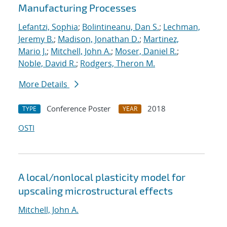
Manufacturing Processes
Lefantzi, Sophia
;
Bolintineanu, Dan S.
;
Lechman,
Jeremy B.
;
Madison, Jonathan D.
;
Martinez,
Mario J.
;
Mitchell, John A.
;
Moser, Daniel R.
;
Noble, David R.
;
Rodgers, Theron M.
More Details
Conference Poster
2018
TYPE
YEAR
OSTI
A local/nonlocal plasticity model for
upscaling microstructural effects
Mitchell, John A.