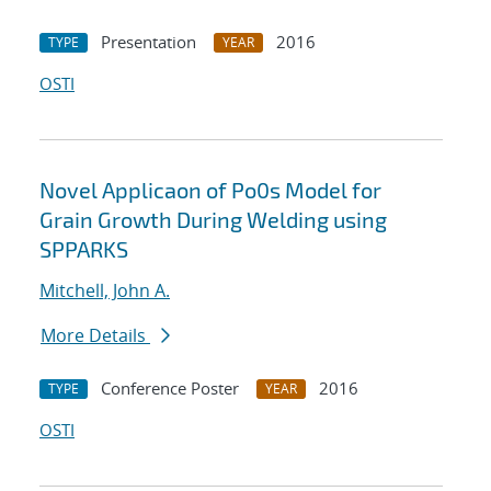
Presentation
2016
TYPE
YEAR
OSTI
Novel Applicaon of Po0s Model for
Grain Growth During Welding using
SPPARKS
Mitchell, John A.
More Details
Conference Poster
2016
TYPE
YEAR
OSTI