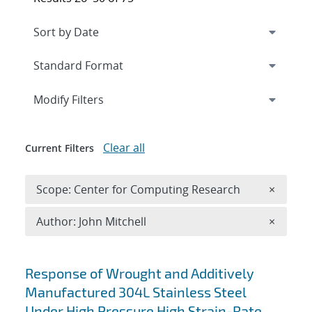
Expand
section
Modify Filters
Clear all
Current Filters
Remove 
Scope: Center for Computing Research
×
Remove A
Author: John Mitchell
×
Search results
Response of Wrought and Additively
Manufactured 304L Stainless Steel
Under High Pressure High Strain-Rate