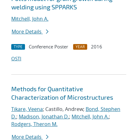
welding using SPPARKS
Mitchell, John A.
More Details
Conference Poster
2016
TYPE
YEAR
OSTI
Methods for Quantitative
Characterization of Microstructures
Tikare, Veena
; Castillo, Andrew;
Bond, Stephen
D.
;
Madison, Jonathan D.
;
Mitchell, John A.
;
Rodgers, Theron M.
More Details