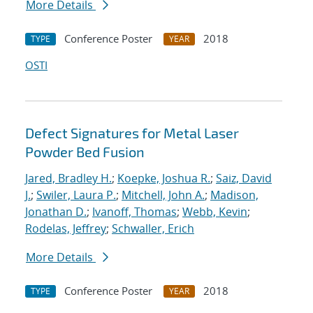
More Details
Conference Poster
2018
TYPE
YEAR
OSTI
Defect Signatures for Metal Laser
Powder Bed Fusion
Jared, Bradley H.
;
Koepke, Joshua R.
;
Saiz, David
J.
;
Swiler, Laura P.
;
Mitchell, John A.
;
Madison,
Jonathan D.
;
Ivanoff, Thomas
;
Webb, Kevin
;
Rodelas, Jeffrey
;
Schwaller, Erich
More Details
Conference Poster
2018
TYPE
YEAR