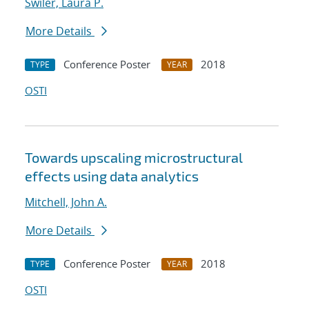
Swiler, Laura P.
More Details
Conference Poster
2018
TYPE
YEAR
OSTI
Towards upscaling microstructural
effects using data analytics
Mitchell, John A.
More Details
Conference Poster
2018
TYPE
YEAR
OSTI