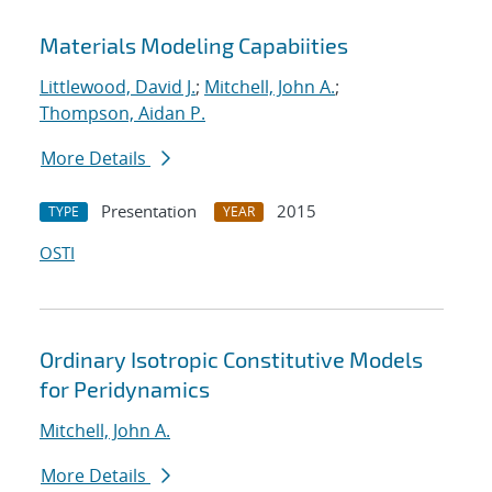
Materials Modeling Capabiities
Littlewood, David J.
;
Mitchell, John A.
;
Thompson, Aidan P.
More Details
Presentation
2015
TYPE
YEAR
OSTI
Ordinary Isotropic Constitutive Models
for Peridynamics
Mitchell, John A.
More Details