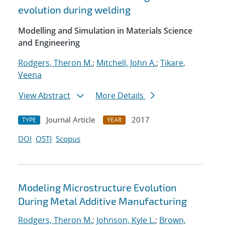
evolution during welding
Modelling and Simulation in Materials Science
and Engineering
Rodgers, Theron M.
;
Mitchell, John A.
;
Tikare,
Veena
View Abstract
More Details
Journal Article
2017
TYPE
YEAR
DOI
OSTI
Scopus
Modeling Microstructure Evolution
During Metal Additive Manufacturing
Rodgers, Theron M.
;
Johnson, Kyle L.
;
Brown,