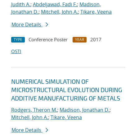
Judith A.
;
Abdeljawad, Fadi F.
;
Madison,
Jonathan D.
;
Mitchell, John A.
;
Tikare, Veena
More Details
Conference Poster
2017
TYPE
YEAR
OSTI
NUMERICAL SIMULATION OF
MICROSTRUCTURAL EVOLUTION DURING
ADDITIVE MANUFACTURING OF METALS
Rodgers, Theron M.
;
Madison, Jonathan D.
;
Mitchell, John A.
;
Tikare, Veena
More Details