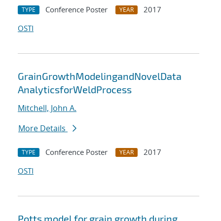
Conference Poster
2017
TYPE
YEAR
OSTI
GrainGrowthModelingandNovelData
AnalyticsforWeldProcess
Mitchell, John A.
More Details
Conference Poster
2017
TYPE
YEAR
OSTI
Potts model for grain growth during