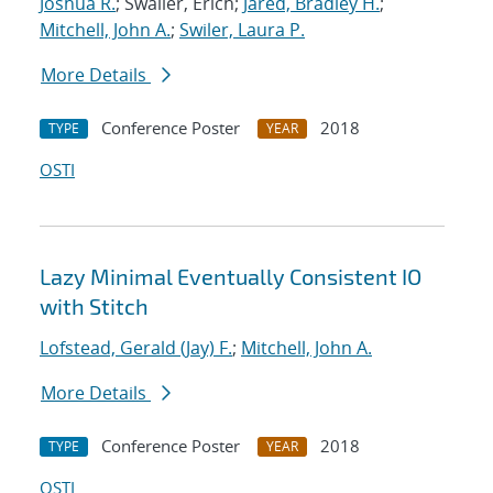
Joshua R.
; Swaller, Erich;
Jared, Bradley H.
;
Mitchell, John A.
;
Swiler, Laura P.
More Details
Conference Poster
2018
TYPE
YEAR
OSTI
Lazy Minimal Eventually Consistent IO
with Stitch
Lofstead, Gerald (Jay) F.
;
Mitchell, John A.
More Details
Conference Poster
2018
TYPE
YEAR
OSTI