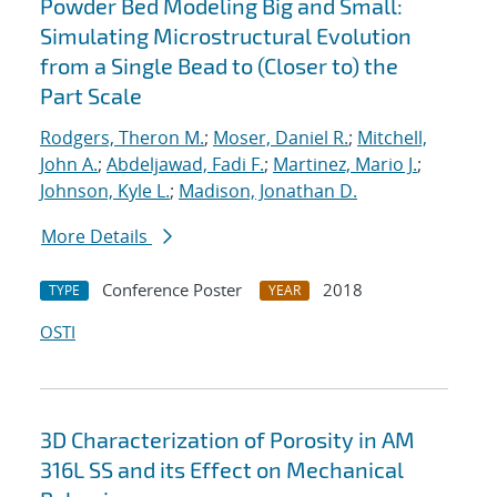
Powder Bed Modeling Big and Small:
Simulating Microstructural Evolution
from a Single Bead to (Closer to) the
Part Scale
Rodgers, Theron M.
;
Moser, Daniel R.
;
Mitchell,
John A.
;
Abdeljawad, Fadi F.
;
Martinez, Mario J.
;
Johnson, Kyle L.
;
Madison, Jonathan D.
More Details
Conference Poster
2018
TYPE
YEAR
OSTI
3D Characterization of Porosity in AM
316L SS and its Effect on Mechanical