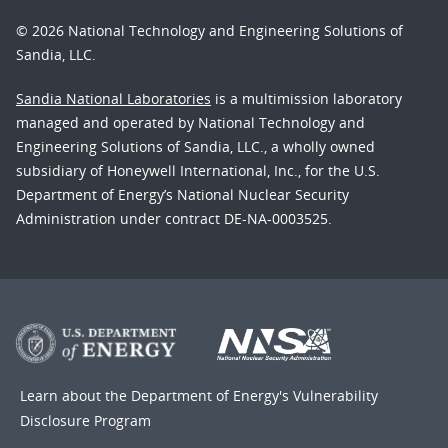
© 2026 National Technology and Engineering Solutions of
Sandia, LLC.
Sandia National Laboratories
is a multimission laboratory
managed and operated by National Technology and
Engineering Solutions of Sandia, LLC., a wholly owned
subsidiary of Honeywell International, Inc., for the U.S.
Department of Energy’s National Nuclear Security
Administration under contract DE-NA-0003525.
Learn about the Department of Energy's
Vulnerability
Disclosure Program