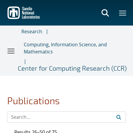
Skip
to
main
content
Research
Computing, Information Science, and
Mathematics
Center for Computing Research (CCR)
Publications
Results 26–50 of 75