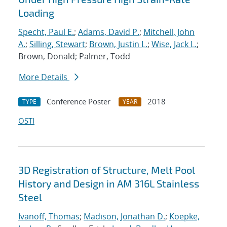
Loading
Specht, Paul E.
;
Adams, David P.
;
Mitchell, John
A.
;
Silling, Stewart
;
Brown, Justin L.
;
Wise, Jack L.
;
Brown, Donald; Palmer, Todd
More Details
Conference Poster
2018
TYPE
YEAR
OSTI
3D Registration of Structure, Melt Pool
History and Design in AM 316L Stainless
Steel
Ivanoff, Thomas
;
Madison, Jonathan D.
;
Koepke,