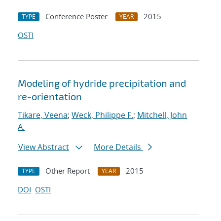
Conference Poster
2015
TYPE
YEAR
OSTI
Modeling of hydride precipitation and
re-orientation
Tikare, Veena
;
Weck, Philippe F.
;
Mitchell, John
A.
View Abstract
More Details
Other Report
2015
TYPE
YEAR
DOI
OSTI