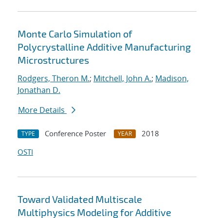
Monte Carlo Simulation of
Polycrystalline Additive Manufacturing
Microstructures
Rodgers, Theron M.
;
Mitchell, John A.
;
Madison,
Jonathan D.
More Details
Conference Poster
2018
TYPE
YEAR
OSTI
Toward Validated Multiscale
Multiphysics Modeling for Additive