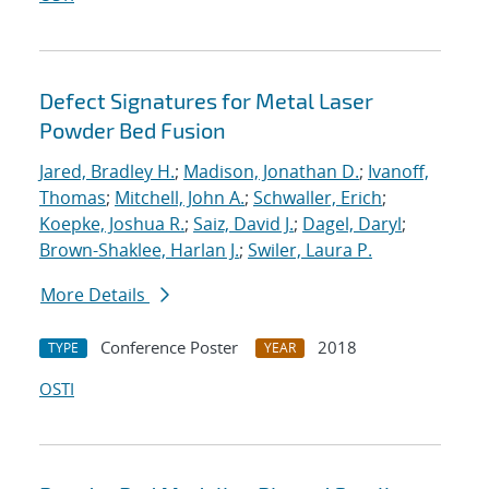
Defect Signatures for Metal Laser
Powder Bed Fusion
Jared, Bradley H.
;
Madison, Jonathan D.
;
Ivanoff,
Thomas
;
Mitchell, John A.
;
Schwaller, Erich
;
Koepke, Joshua R.
;
Saiz, David J.
;
Dagel, Daryl
;
Brown-Shaklee, Harlan J.
;
Swiler, Laura P.
More Details
Conference Poster
2018
TYPE
YEAR
OSTI