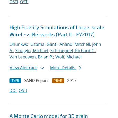
OSTI
OSTI
High Fidelity Simulations of Large-scale
Wireless Networks (Part II - FY2017)
Onunkwo, Uzoma
;
Ganti, Anand
;
Mitchell, John
A.
;
Scoggin, Michael
;
Schroeppel, Richard C.
;
Van Leeuwen, Brian P.
;
Wolf, Michael
View Abstract
More Details
SAND Report
2017
TYPE
YEAR
DOI
OSTI
A Monte Carlo model for 3D grain