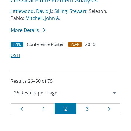
Classical Finite Element Analysis
Littlewood, David J.
;
Silling, Stewart
; Seleson,
Pablo;
Mitchell, John A.
More Details
Conference Poster
2015
TYPE
YEAR
OSTI
Results 26–50 of 75
Results
Page
Page
Page
Page
Page
1
2
3
navigation