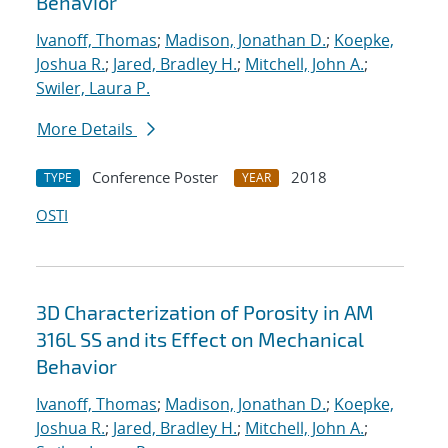
Behavior
Ivanoff, Thomas
;
Madison, Jonathan D.
;
Koepke,
Joshua R.
;
Jared, Bradley H.
;
Mitchell, John A.
;
Swiler, Laura P.
More Details
Conference Poster
2018
TYPE
YEAR
OSTI
3D Characterization of Porosity in AM
316L SS and its Effect on Mechanical
Behavior
Ivanoff, Thomas
;
Madison, Jonathan D.
;
Koepke,
Joshua R.
;
Jared, Bradley H.
;
Mitchell, John A.
;