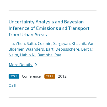
Uncertainty Analysis and Bayesian
Inference of Emissions and Transport
from Urban Areas
Liu, Zhen
;
Safta, Cosmin
;
Sargsyan, Khachik
;
Van
Bloemen Waanders, Bart
;
Debusschere, Bert J.
;
Najm, Habib N.
;
Bambha, Ray
More Details
Conference
2012
TYPE
YEAR
OSTI