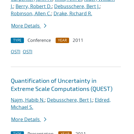
J.
;
Berry, Robert D.
;
Debusschere, Bert J.
;
Robinson, Allen C.
;
Drake, Richard R.
More Details
Conference
2011
TYPE
YEAR
OSTI
OSTI
Quantification of Uncertainty in
Extreme Scale Computations (QUEST)
Najm, Habib N.
;
Debusschere, Bert J.
;
Eldred,
Michael S.
More Details
Presentation
2011
TYPE
YEAR