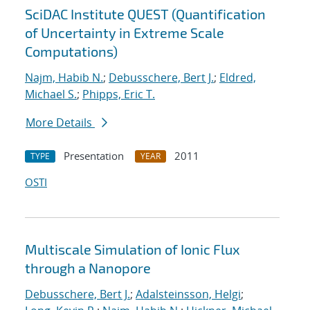
SciDAC Institute QUEST (Quantification
of Uncertainty in Extreme Scale
Computations)
Najm, Habib N.
;
Debusschere, Bert J.
;
Eldred,
Michael S.
;
Phipps, Eric T.
More Details
Presentation
2011
TYPE
YEAR
OSTI
Multiscale Simulation of Ionic Flux
through a Nanopore
Debusschere, Bert J.
;
Adalsteinsson, Helgi
;