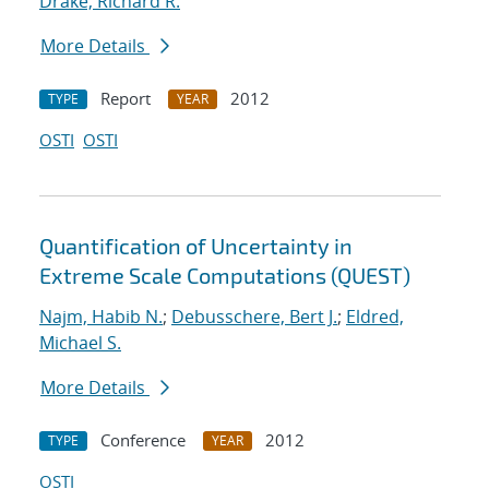
Drake, Richard R.
More Details
Report
2012
TYPE
YEAR
OSTI
OSTI
Quantification of Uncertainty in
Extreme Scale Computations (QUEST)
Najm, Habib N.
;
Debusschere, Bert J.
;
Eldred,
Michael S.
More Details
Conference
2012
TYPE
YEAR
OSTI