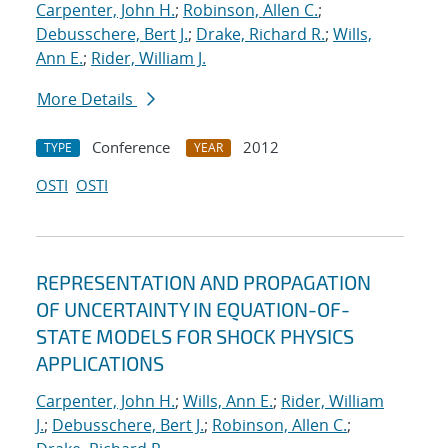
Carpenter, John H.
;
Robinson, Allen C.
;
Debusschere, Bert J.
;
Drake, Richard R.
;
Wills,
Ann E.
;
Rider, William J.
More Details
Conference
2012
TYPE
YEAR
OSTI
OSTI
REPRESENTATION AND PROPAGATION
OF UNCERTAINTY IN EQUATION-OF-
STATE MODELS FOR SHOCK PHYSICS
APPLICATIONS
Carpenter, John H.
;
Wills, Ann E.
;
Rider, William
J.
;
Debusschere, Bert J.
;
Robinson, Allen C.
;