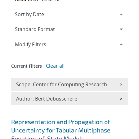
Expand
section
Modify Filters
Clear all
Current Filters
Remove 
Scope: Center for Computing Research
×
Remove A
Author: Bert Debusschere
×
Search results
Representation and Propagation of
Uncertainty for Tabular Multiphase
Equation-of-State Models