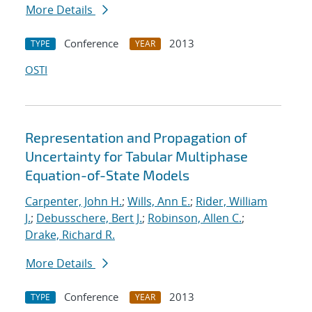
More Details
Conference
2013
TYPE
YEAR
OSTI
Representation and Propagation of
Uncertainty for Tabular Multiphase
Equation-of-State Models
Carpenter, John H.
;
Wills, Ann E.
;
Rider, William
J.
;
Debusschere, Bert J.
;
Robinson, Allen C.
;
Drake, Richard R.
More Details
Conference
2013
TYPE
YEAR