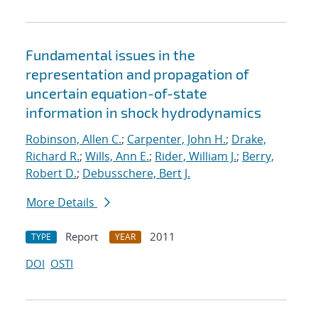
Fundamental issues in the
representation and propagation of
uncertain equation-of-state
information in shock hydrodynamics
Robinson, Allen C.
;
Carpenter, John H.
;
Drake,
Richard R.
;
Wills, Ann E.
;
Rider, William J.
;
Berry,
Robert D.
;
Debusschere, Bert J.
More Details
Report
2011
TYPE
YEAR
DOI
OSTI