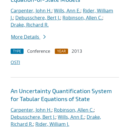
Carpenter, John H.
;
Wills, Ann E.
;
Rider, William
J.
;
Debusschere, Bert J.
;
Robinson, Allen C.
;
Drake, Richard R.
More Details
Conference
2013
TYPE
YEAR
OSTI
An Uncertainty Quantification System
for Tabular Equations of State
Carpenter, John H.
;
Robinson, Allen C.
;
Debusschere, Bert J.
;
Wills, Ann E.
;
Drake,
Richard R.
;
Rider, William J.