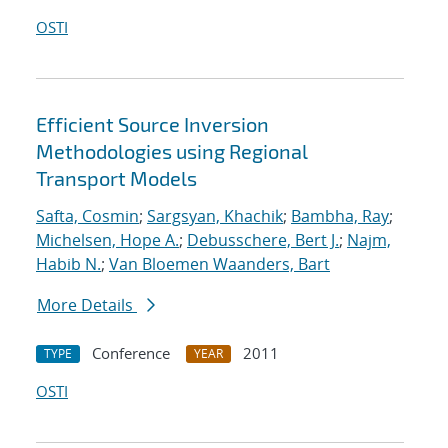
OSTI
Efficient Source Inversion
Methodologies using Regional
Transport Models
Safta, Cosmin
;
Sargsyan, Khachik
;
Bambha, Ray
;
Michelsen, Hope A.
;
Debusschere, Bert J.
;
Najm,
Habib N.
;
Van Bloemen Waanders, Bart
More Details
Conference
2011
TYPE
YEAR
OSTI