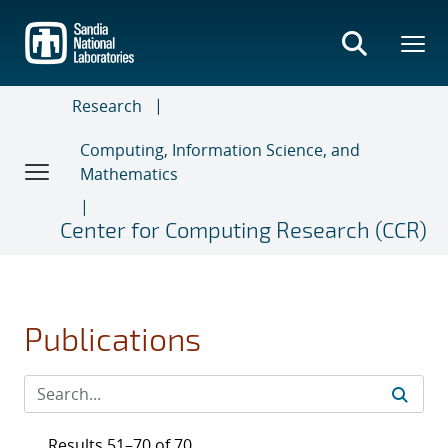
Skip
to
main
content
Research
Computing, Information Science, and
Mathematics
Center for Computing Research (CCR)
Publications
Results 51–70 of 70