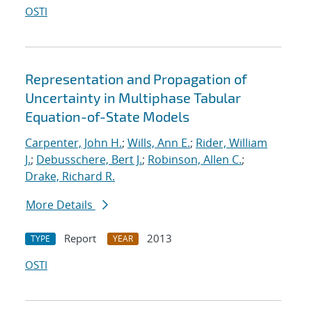
OSTI
Representation and Propagation of
Uncertainty in Multiphase Tabular
Equation-of-State Models
Carpenter, John H.
;
Wills, Ann E.
;
Rider, William
J.
;
Debusschere, Bert J.
;
Robinson, Allen C.
;
Drake, Richard R.
More Details
Report
2013
TYPE
YEAR
OSTI