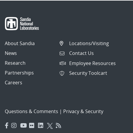
About Sandia
Locations/Visiting
News
Contact Us
Research
Employee Resources
Partnerships
Security Toolcart
Careers
Questions & Comments
|
Privacy & Security