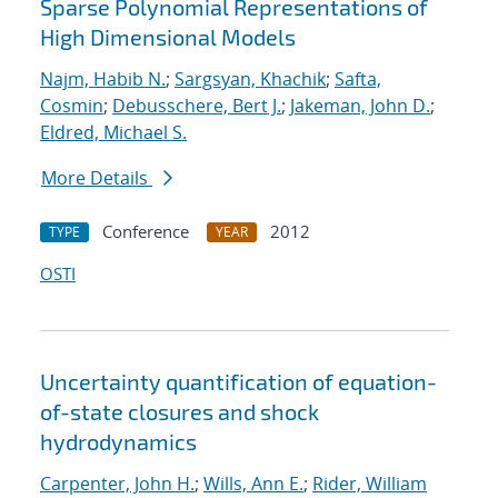
Sparse Polynomial Representations of
High Dimensional Models
Najm, Habib N.
;
Sargsyan, Khachik
;
Safta,
Cosmin
;
Debusschere, Bert J.
;
Jakeman, John D.
;
Eldred, Michael S.
More Details
Conference
2012
TYPE
YEAR
OSTI
Uncertainty quantification of equation-
of-state closures and shock
hydrodynamics
Carpenter, John H.
;
Wills, Ann E.
;
Rider, William