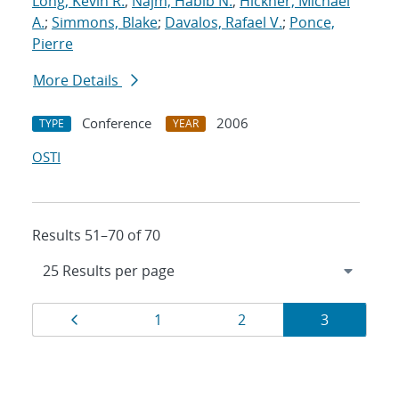
Long, Kevin R.
;
Najm, Habib N.
;
Hickner, Michael
A.
;
Simmons, Blake
;
Davalos, Rafael V.
;
Ponce,
Pierre
More Details
Conference
2006
TYPE
YEAR
OSTI
Results 51–70 of 70
Results
Page
Page
Page
Page
1
2
3
navigation