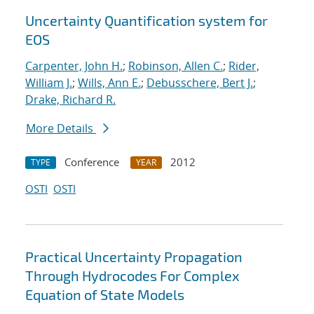
Uncertainty Quantification system for
EOS
Carpenter, John H.
;
Robinson, Allen C.
;
Rider,
William J.
;
Wills, Ann E.
;
Debusschere, Bert J.
;
Drake, Richard R.
More Details
Conference
2012
TYPE
YEAR
OSTI
OSTI
Practical Uncertainty Propagation
Through Hydrocodes For Complex
Equation of State Models