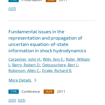
OSTI
Fundamental issues in the
representation and propagation of
uncertain equation-of-state
information in shock hydrodynamics
Carpenter, John H.
;
Wills, Ann E.
;
Rider, William
J.
;
Berry, Robert D.
;
Debusschere, Bert J.
;
Robinson, Allen C.
;
Drake, Richard R.
More Details
Conference
2011
TYPE
YEAR
OSTI
OSTI