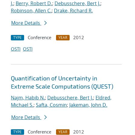
J.
;
Berry, Robert D.
;
Debusschere, Bert J.
;
Robinson, Allen C.
;
Drake, Richard R.
More Details
Conference
2012
TYPE
YEAR
OSTI
OSTI
Quantification of Uncertainty in
Extreme Scale Computations (QUEST)
Najm, Habib N.
;
Debusschere, Bert J.
;
Eldred,
Michael S.
;
Safta, Cosmin
;
Jakeman, John D.
More Details
Conference
2012
TYPE
YEAR