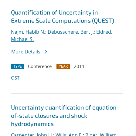
Quantification of Uncertainty in
Extreme Scale Computations (QUEST)
Najm, Habib N.
;
Debusschere, Bert J.
;
Eldred,
Michael S.
More Details
Conference
2011
TYPE
YEAR
OSTI
Uncertainty quantification of equation-
of-state closures and shock
hydrodynamics
Carpenter, John H.
;
Wills, Ann E.
;
Rider, William