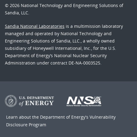
© 2026 National Technology and Engineering Solutions of
Sandia, LLC.
Sandia National Laboratories
is a multimission laboratory
managed and operated by National Technology and
Engineering Solutions of Sandia, LLC., a wholly owned
subsidiary of Honeywell International, Inc., for the U.S.
Department of Energy’s National Nuclear Security
Administration under contract DE-NA-0003525.
Learn about the Department of Energy's
Vulnerability
Disclosure Program