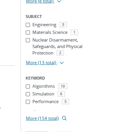
More
(8 total)
SUBJECT
Engineering
5
Materials Science
1
Nuclear Disarmament,
Safeguards, and Physical
Protection
2
More
(13 total)
KEYWORD
Algorithms
10
Simulation
6
Performance
5
.
...
More (154 total)