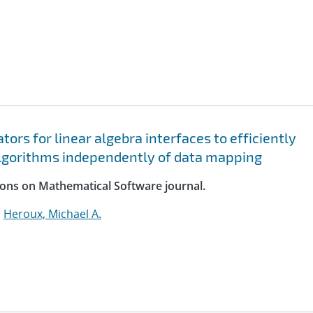
rs for linear algebra interfaces to efficiently
lgorithms independently of data mapping
ions on Mathematical Software journal.
;
Heroux, Michael A.