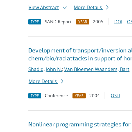
View Abstract
More Details
SAND Report
2005
DOI
OS
TYPE
YEAR
Development of transport/inversion al
chem/bio/rad attacks in support of ho
Shadid, John N.
;
Van Bloemen Waanders, Bart
;
More Details
Conference
2004
OSTI
TYPE
YEAR
Nonlinear programming strategies for 