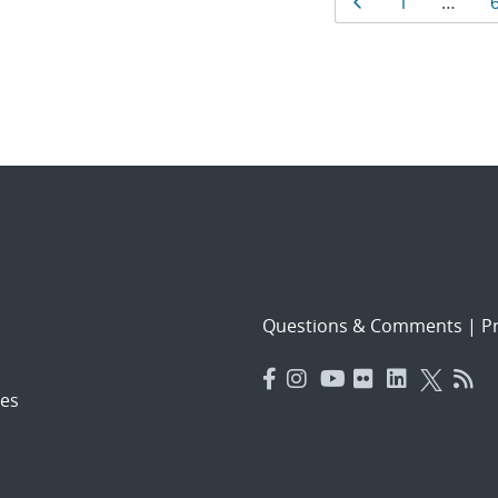
Results
Page
Page
1
…
navigat
Questions & Comments
|
Pr
es