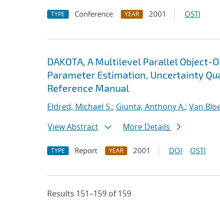
Conference
2001
OSTI
TYPE
YEAR
DAKOTA, A Multilevel Parallel Object-
Parameter Estimation, Uncertainty Quan
Reference Manual
Eldred, Michael S.
;
Giunta, Anthony A.
;
Van Blo
View Abstract
More Details
Report
2001
DOI
OSTI
TYPE
YEAR
Results 151–159 of 159