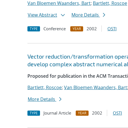
Van Bloemen Waanders, Bart
;
Bartlett, Roscoe
View Abstract
More Details
Conference
2002
OSTI
TYPE
YEAR
Vector reduction/transformation operato
develop complex abstract numerical a
Proposed for publication in the ACM Transact
Bartlett, Roscoe
;
Van Bloemen Waanders, Bart
More Details
Journal Article
2002
OSTI
TYPE
YEAR