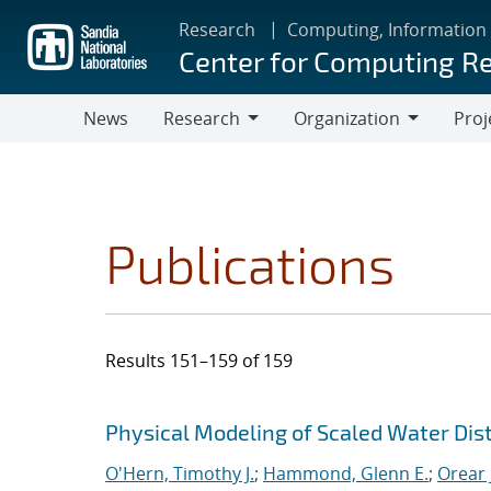
Skip
Research
Computing, Information
to
Center for Computing R
main
content
News
Research
Organization
Proj
Research
Organization
Publications
Results 151–159 of 159
Search results
Jump to search filters
Physical Modeling of Scaled Water Di
O'Hern, Timothy J.
;
Hammond, Glenn E.
;
Orear J