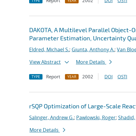
Report
2002
DOI
OSTI
TYPE
YEAR
DAKOTA, A Multilevel Parallel Object-
Parameter Estimation, Uncertainty Quan
Eldred, Michael S.
;
Giunta, Anthony A.
;
Van Blo
View Abstract
More Details
Report
2002
DOI
OSTI
TYPE
YEAR
rSQP Optimization of Large-Scale Reac
Salinger, Andrew G.
;
Pawlowski, Roger
;
Shadid,
More Details