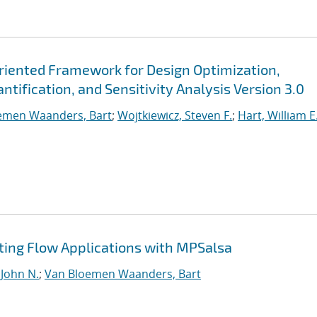
Oriented Framework for Design Optimization,
tification, and Sensitivity Analysis Version 3.0
emen Waanders, Bart
;
Wojtkiewicz, Steven F.
;
Hart, William E
ting Flow Applications with MPSalsa
 John N.
;
Van Bloemen Waanders, Bart