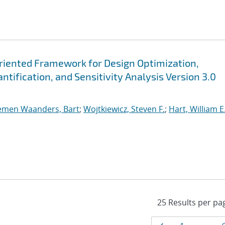
Oriented Framework for Design Optimization,
tification, and Sensitivity Analysis Version 3.0
emen Waanders, Bart
;
Wojtkiewicz, Steven F.
;
Hart, William E