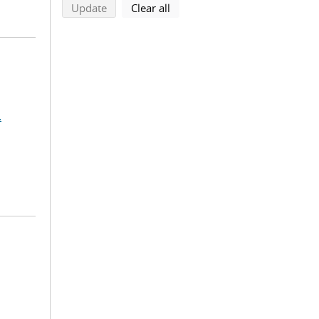
search using selected filters
search filters
Update
Clear all
.