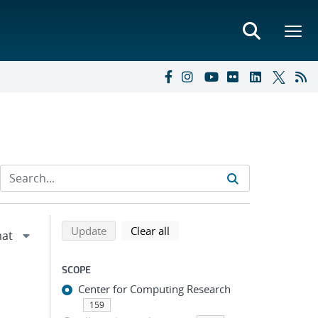
Refine search results
Back to top of search results
search using selected filters
search filters
Update
Clear all
SCOPE
Center for Computing Research
159