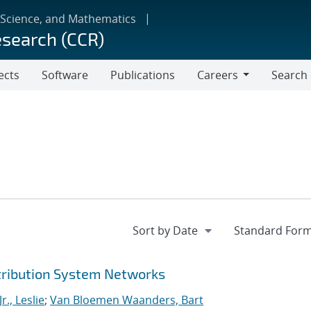
 Science, and Mathematics
esearch (CCR)
ects
Software
Publications
Careers
Search
Careers
stribution System Networks
r., Leslie
;
Van Bloemen Waanders, Bart