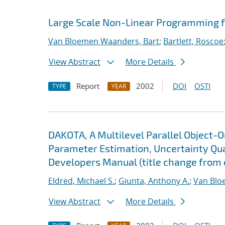
Large Scale Non-Linear Programming f
Van Bloemen Waanders, Bart
;
Bartlett, Roscoe
View Abstract
More Details
Report
2002
DOI
OSTI
TYPE
YEAR
DAKOTA, A Multilevel Parallel Object-
Parameter Estimation, Uncertainty Quan
Developers Manual (title change from 
Eldred, Michael S.
;
Giunta, Anthony A.
;
Van Blo
View Abstract
More Details