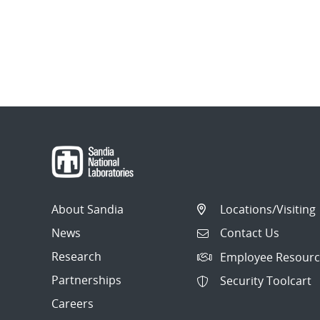
About Sandia
Locations/Visiting
News
Contact Us
Research
Employee Resourc
Partnerships
Security Toolcart
Careers