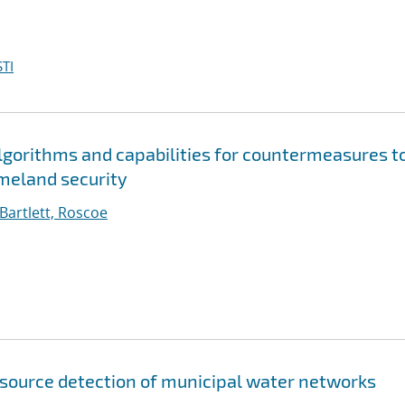
TI
gorithms and capabilities for countermeasures t
meland security
Bartlett, Roscoe
source detection of municipal water networks