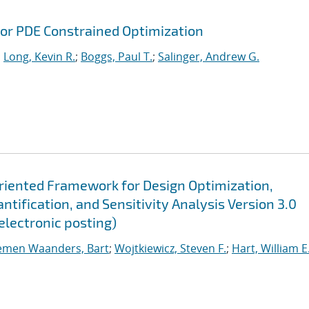
or PDE Constrained Optimization
;
Long, Kevin R.
;
Boggs, Paul T.
;
Salinger, Andrew G.
Oriented Framework for Design Optimization,
tification, and Sensitivity Analysis Version 3.0
electronic posting)
emen Waanders, Bart
;
Wojtkiewicz, Steven F.
;
Hart, William E