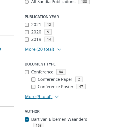
All Sandia Publications
188
PUBLICATION YEAR
2021
12
2020
5
2019
14
o
More
(20 total)
DOCUMENT TYPE
Conference
84
Conference Paper
2
Conference Poster
47
More
(9 total)
AUTHOR
Bart van Bloemen Waanders
163