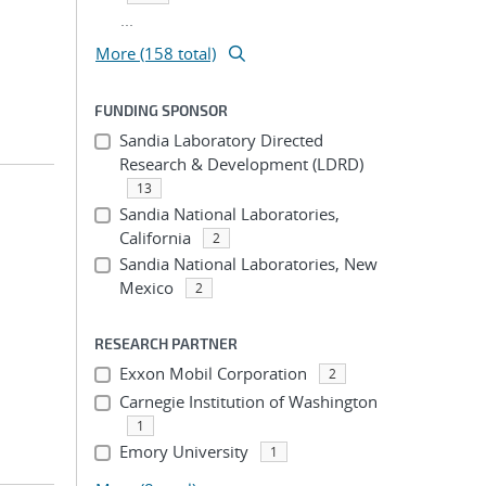
...
More (158 total)
FUNDING SPONSOR
Sandia Laboratory Directed
Research & Development (LDRD)
13
Sandia National Laboratories,
California
2
Sandia National Laboratories, New
Mexico
2
RESEARCH PARTNER
Exxon Mobil Corporation
2
Carnegie Institution of Washington
1
Emory University
1