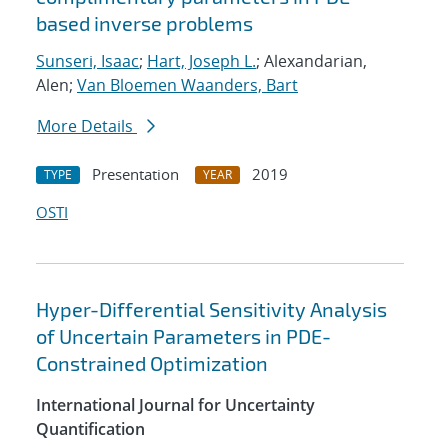
based inverse problems
Sunseri, Isaac
;
Hart, Joseph L.
; Alexandarian,
Alen;
Van Bloemen Waanders, Bart
More Details
Presentation
2019
TYPE
YEAR
OSTI
Hyper-Differential Sensitivity Analysis
of Uncertain Parameters in PDE-
Constrained Optimization
International Journal for Uncertainty
Quantification