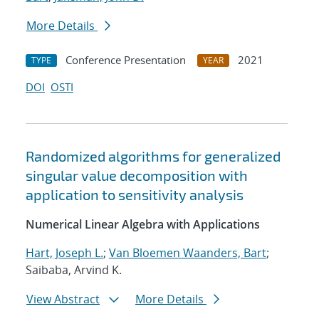
More Details
Conference Presentation
2021
TYPE
YEAR
DOI
OSTI
Randomized algorithms for generalized
singular value decomposition with
application to sensitivity analysis
Numerical Linear Algebra with Applications
Hart, Joseph L.
;
Van Bloemen Waanders, Bart
;
Saibaba, Arvind K.
View Abstract
More Details