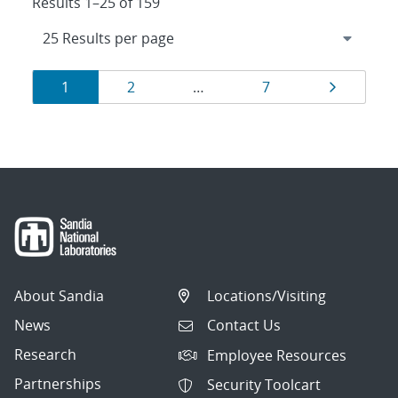
Results 1–25 of 159
Results
Page
Page
Page
Page
1
2
…
7
navigation
About Sandia
Locations/Visiting
News
Contact Us
Research
Employee Resources
Partnerships
Security Toolcart