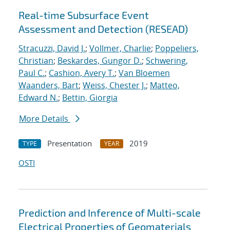
Real-time Subsurface Event
Assessment and Detection (RESEAD)
Stracuzzi, David J.
;
Vollmer, Charlie
;
Poppeliers,
Christian
;
Beskardes, Gungor D.
;
Schwering,
Paul C.
;
Cashion, Avery T.
;
Van Bloemen
Waanders, Bart
;
Weiss, Chester J.
;
Matteo,
Edward N.
;
Bettin, Giorgia
More Details
Presentation
2019
TYPE
YEAR
OSTI
Prediction and Inference of Multi-scale
Electrical Properties of Geomaterials