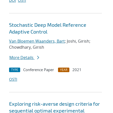
DOI
OSTI
Stochastic Deep Model Reference
Adaptive Control
Van Bloemen Waanders, Bart
; Joshi, Girish;
Chowdhary, Girish
More Details
Conference Paper
2021
TYPE
YEAR
OSTI
Exploring risk-averse design criteria for
sequential optimal experimental