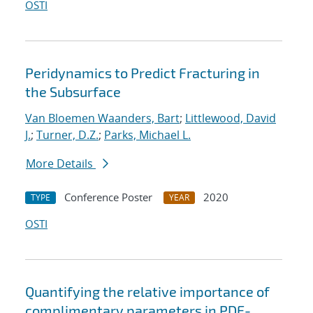
OSTI
Peridynamics to Predict Fracturing in
the Subsurface
Van Bloemen Waanders, Bart
;
Littlewood, David
J.
;
Turner, D.Z.
;
Parks, Michael L.
More Details
Conference Poster
2020
TYPE
YEAR
OSTI
Quantifying the relative importance of
complimentary parameters in PDE-