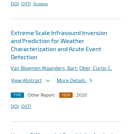
DOI
OSTI
Scopus
Extreme Scale Infrasound Inversion
and Prediction for Weather
Characterization and Acute Event
Detection
Van Bloemen Waanders, Bart
;
Ober, Curtis C.
View Abstract
More Details
Other Report
2020
TYPE
YEAR
DOI
OSTI