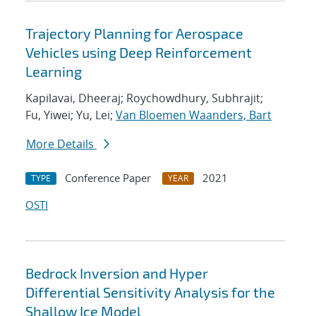
Trajectory Planning for Aerospace
Vehicles using Deep Reinforcement
Learning
Kapilavai, Dheeraj; Roychowdhury, Subhrajit;
Fu, Yiwei; Yu, Lei;
Van Bloemen Waanders, Bart
More Details
Conference Paper
2021
TYPE
YEAR
OSTI
Bedrock Inversion and Hyper
Differential Sensitivity Analysis for the
Shallow Ice Model