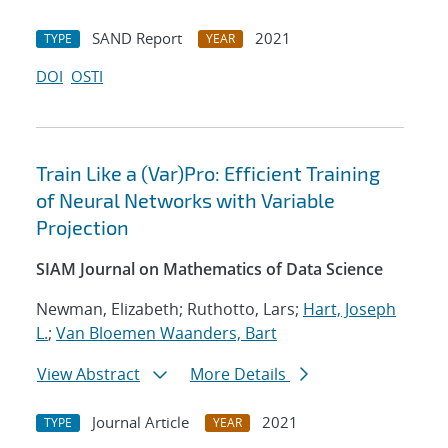
SAND Report
2021
TYPE
YEAR
DOI
OSTI
Train Like a (Var)Pro: Efficient Training
of Neural Networks with Variable
Projection
SIAM Journal on Mathematics of Data Science
Newman, Elizabeth; Ruthotto, Lars;
Hart, Joseph
L.
;
Van Bloemen Waanders, Bart
View Abstract
More Details
Journal Article
2021
TYPE
YEAR