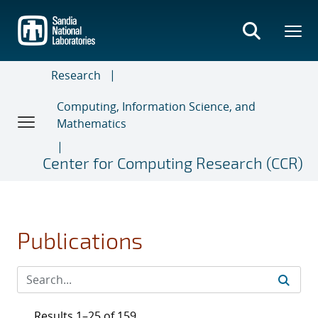
Skip
to
main
content
Research
Computing, Information Science, and
Mathematics
Center for Computing Research (CCR)
Publications
Results 1–25 of 159