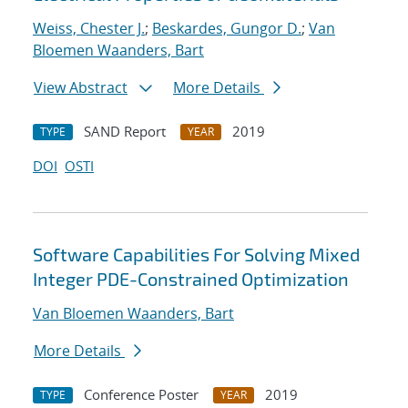
Weiss, Chester J.
;
Beskardes, Gungor D.
;
Van
Bloemen Waanders, Bart
View Abstract
More Details
SAND Report
2019
TYPE
YEAR
DOI
OSTI
Software Capabilities For Solving Mixed
Integer PDE-Constrained Optimization
Van Bloemen Waanders, Bart
More Details
Conference Poster
2019
TYPE
YEAR