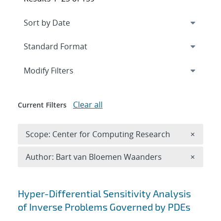
Expand
section
Modify Filters
Clear all
Current Filters
Remove 
Scope: Center for Computing Research
×
Remove A
Author: Bart van Bloemen Waanders
×
Search results
Hyper-Differential Sensitivity Analysis
of Inverse Problems Governed by PDEs