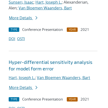
Sunseri, Isaac
;
Hart, Joseph L.
; Alexanderian,
Alen;
Van Bloemen Waanders, Bart
More Details
Conference Presentation
2021
TYPE
YEAR
DOI
OSTI
Hyper-differential sensitivity analysis
for model form error
Hart, Joseph L.
;
Van Bloemen Waanders, Bart
More Details
Conference Presentation
2021
TYPE
YEAR