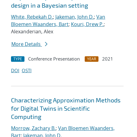
design in a Bayesian setting
White, Rebekah D.
;
Jakeman, John D.
;
Van
Bloemen Waanders, Bart
;
Kouri, Drew P.
;
Alexanderian, Alex
More Details
Conference Presentation
2021
TYPE
YEAR
DOI
OSTI
Characterizing Approximation Methods
for Digital Twins in Scientific
Computing
Morrow, Zachary B.
;
Van Bloemen Waanders,
Bart
;
Jakeman, John D.