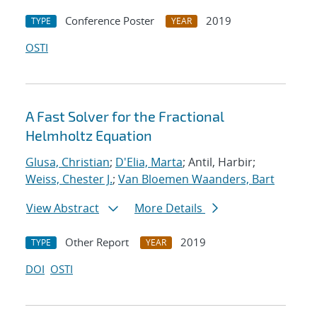
Conference Poster
2019
TYPE
YEAR
OSTI
A Fast Solver for the Fractional
Helmholtz Equation
Glusa, Christian
;
D'Elia, Marta
; Antil, Harbir;
Weiss, Chester J.
;
Van Bloemen Waanders, Bart
View Abstract
More Details
Other Report
2019
TYPE
YEAR
DOI
OSTI