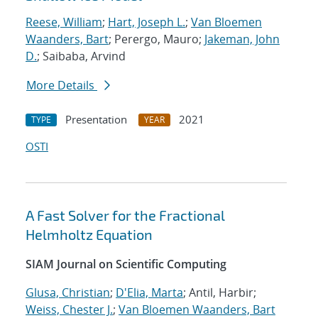
Reese, William
;
Hart, Joseph L.
;
Van Bloemen
Waanders, Bart
; Perergo, Mauro;
Jakeman, John
D.
; Saibaba, Arvind
More Details
Presentation
2021
TYPE
YEAR
OSTI
A Fast Solver for the Fractional
Helmholtz Equation
SIAM Journal on Scientific Computing
Glusa, Christian
;
D'Elia, Marta
; Antil, Harbir;
Weiss, Chester J.
;
Van Bloemen Waanders, Bart