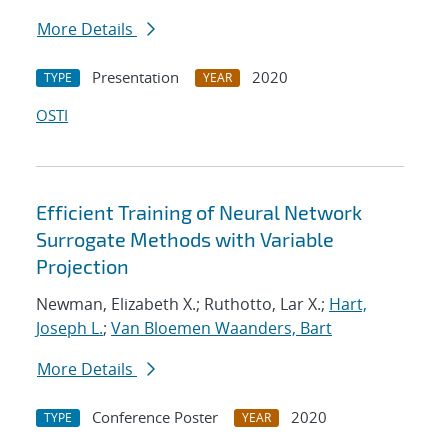
More Details
Presentation
2020
TYPE
YEAR
OSTI
Efficient Training of Neural Network
Surrogate Methods with Variable
Projection
Newman, Elizabeth X.; Ruthotto, Lar X.;
Hart,
Joseph L.
;
Van Bloemen Waanders, Bart
More Details
Conference Poster
2020
TYPE
YEAR