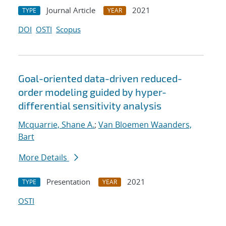
Journal Article
2021
TYPE
YEAR
DOI
OSTI
Scopus
Goal-oriented data-driven reduced-
order modeling guided by hyper-
differential sensitivity analysis
Mcquarrie, Shane A.
;
Van Bloemen Waanders,
Bart
More Details
Presentation
2021
TYPE
YEAR
OSTI