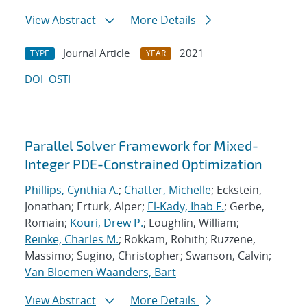
View Abstract
More Details
Journal Article
2021
TYPE
YEAR
DOI
OSTI
Parallel Solver Framework for Mixed-
Integer PDE-Constrained Optimization
Phillips, Cynthia A.
;
Chatter, Michelle
; Eckstein,
Jonathan; Erturk, Alper;
El-Kady, Ihab F.
; Gerbe,
Romain;
Kouri, Drew P.
; Loughlin, William;
Reinke, Charles M.
; Rokkam, Rohith; Ruzzene,
Massimo; Sugino, Christopher; Swanson, Calvin;
Van Bloemen Waanders, Bart
View Abstract
More Details