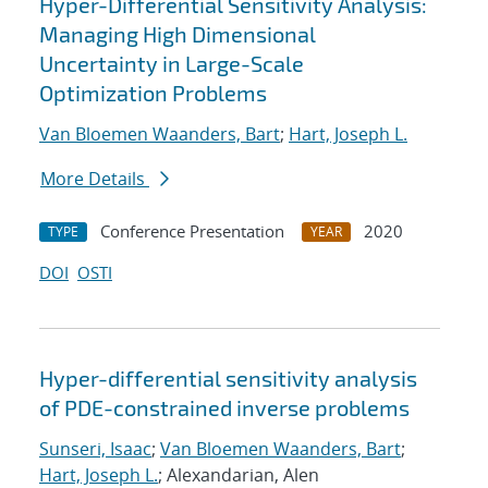
Hyper-Differential Sensitivity Analysis:
Managing High Dimensional
Uncertainty in Large-Scale
Optimization Problems
Van Bloemen Waanders, Bart
;
Hart, Joseph L.
More Details
Conference Presentation
2020
TYPE
YEAR
DOI
OSTI
Hyper-differential sensitivity analysis
of PDE-constrained inverse problems
Sunseri, Isaac
;
Van Bloemen Waanders, Bart
;
Hart, Joseph L.
; Alexandarian, Alen