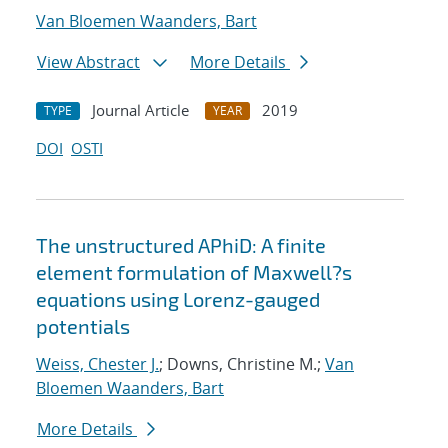
Van Bloemen Waanders, Bart
View Abstract
More Details
Journal Article
2019
TYPE
YEAR
DOI
OSTI
The unstructured APhiD: A finite
element formulation of Maxwell?s
equations using Lorenz-gauged
potentials
Weiss, Chester J.
; Downs, Christine M.;
Van
Bloemen Waanders, Bart
More Details