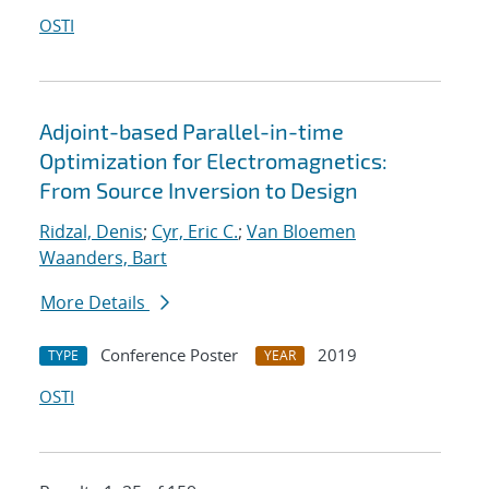
OSTI
Adjoint-based Parallel-in-time
Optimization for Electromagnetics:
From Source Inversion to Design
Ridzal, Denis
;
Cyr, Eric C.
;
Van Bloemen
Waanders, Bart
More Details
Conference Poster
2019
TYPE
YEAR
OSTI