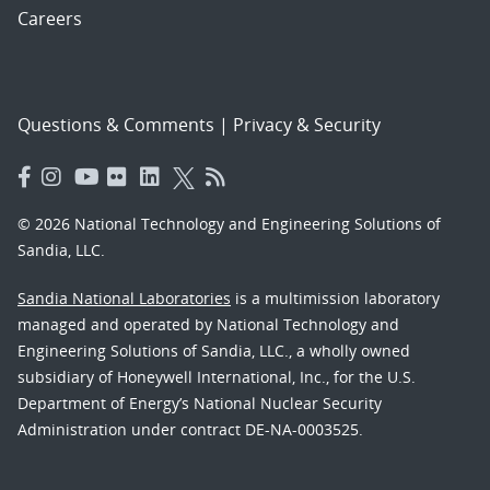
Careers
Questions & Comments
|
Privacy & Security
© 2026 National Technology and Engineering Solutions of
Sandia, LLC.
Sandia National Laboratories
is a multimission laboratory
managed and operated by National Technology and
Engineering Solutions of Sandia, LLC., a wholly owned
subsidiary of Honeywell International, Inc., for the U.S.
Department of Energy’s National Nuclear Security
Administration under contract DE-NA-0003525.