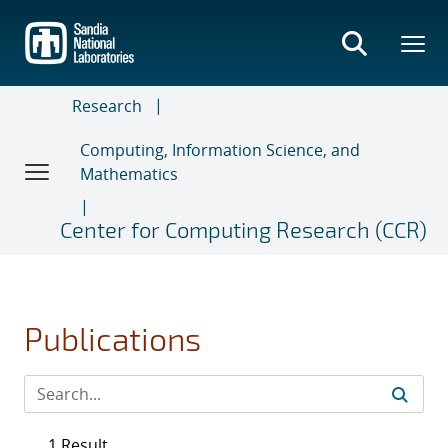
Skip
to
main
content
Research
Computing, Information Science, and
Mathematics
Center for Computing Research (CCR)
Publications
1 Result