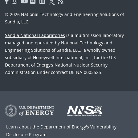
© 2026 National Technology and Engineering Solutions of
Sandia, LLC.
Sandia National Laboratories
is a multimission laboratory
managed and operated by National Technology and
Engineering Solutions of Sandia, LLC., a wholly owned
subsidiary of Honeywell International, Inc., for the U.S.
Department of Energy’s National Nuclear Security
Administration under contract DE-NA-0003525.
Learn about the Department of Energy's
Vulnerability
Disclosure Program