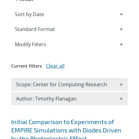
Expand
section
Modify Filters
Clear all
Current Filters
Remove 
Scope: Center for Computing Research
×
Remove A
Author: Timothy Flanagan
×
Search results
Initial Comparison to Experiments of
EMPIRE Simulations with Diodes Driven
by the Photoelectric Effect