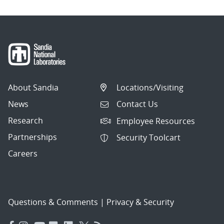
About Sandia
Locations/Visiting
News
Contact Us
Research
Employee Resources
Partnerships
Security Toolcart
Careers
Questions & Comments
|
Privacy & Security