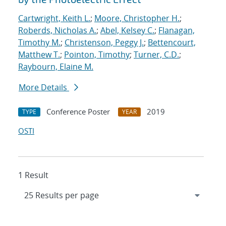
Cartwright, Keith L.
;
Moore, Christopher H.
;
Roberds, Nicholas A.
;
Abel, Kelsey C.
;
Flanagan,
Timothy M.
;
Christenson, Peggy J.
;
Bettencourt,
Matthew T.
;
Pointon, Timothy
;
Turner, C.D.
;
Raybourn, Elaine M.
More Details
Conference Poster
2019
TYPE
YEAR
OSTI
1 Result