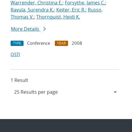
Warrender, Christina E.
;
Forsythe, James C.
;
Ravula, Surendra K.
;
Keiter, Eric R.
;
Russo,
Thomas V.
;
Thornquist, Heidi K.
More Details
Conference
2008
TYPE
YEAR
OSTI
1 Result