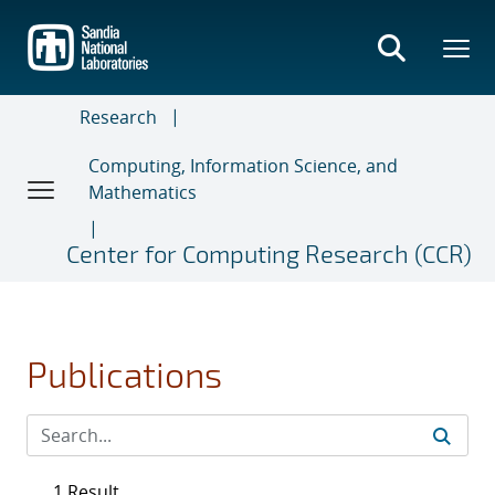
Skip
to
main
content
Research
Computing, Information Science, and
Mathematics
Center for Computing Research (CCR)
Publications
1 Result