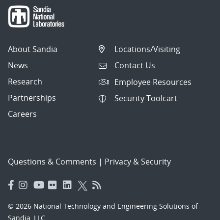
About Sandia
Locations/Visiting
News
Contact Us
Research
Employee Resources
Partnerships
Security Toolcart
Careers
Questions & Comments
|
Privacy & Security
© 2026 National Technology and Engineering Solutions of
Sandia, LLC.