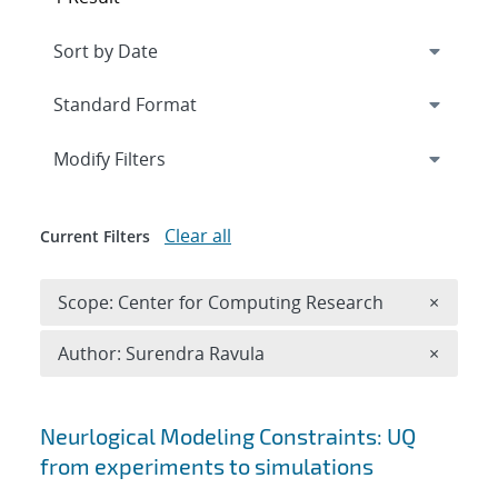
Expand
section
Modify Filters
Clear all
Current Filters
Remove 
Scope: Center for Computing Research
×
Remove A
Author: Surendra Ravula
×
Search results
Neurlogical Modeling Constraints: UQ
from experiments to simulations