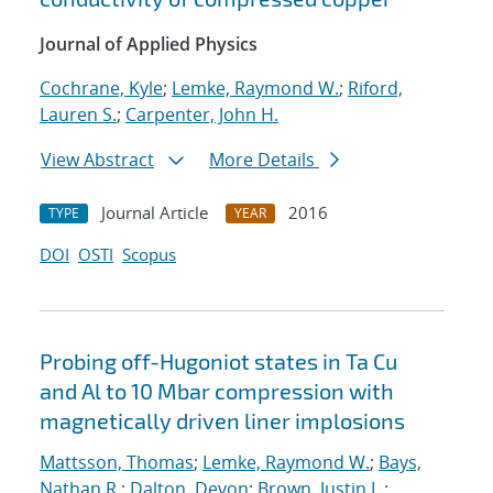
Journal of Applied Physics
Cochrane, Kyle
;
Lemke, Raymond W.
;
Riford,
Lauren S.
;
Carpenter, John H.
View Abstract
More Details
Journal Article
2016
TYPE
YEAR
DOI
OSTI
Scopus
Probing off-Hugoniot states in Ta Cu
and Al to 10 Mbar compression with
magnetically driven liner implosions
Mattsson, Thomas
;
Lemke, Raymond W.
;
Bays,
Nathan R.
;
Dalton, Devon
;
Brown, Justin L.
;