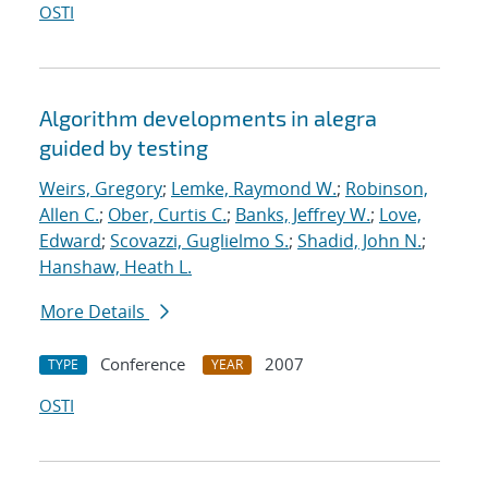
OSTI
Algorithm developments in alegra
guided by testing
Weirs, Gregory
;
Lemke, Raymond W.
;
Robinson,
Allen C.
;
Ober, Curtis C.
;
Banks, Jeffrey W.
;
Love,
Edward
;
Scovazzi, Guglielmo S.
;
Shadid, John N.
;
Hanshaw, Heath L.
More Details
Conference
2007
TYPE
YEAR
OSTI