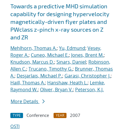
Towards a predictive MHD simulation
capability for designing hypervelocity
magnetically-driven flyer plates and
PWclass z-pinch x-ray sources on Z
and ZR
Mehlhorn, Thomas A.
;
Yu, Edmund
;
Vesey,
Roger A.
;
Cuneo, Michael E.
;
Jones, Brent M.
;
Knudson, Marcus D.
;
Sinars, Daniel
;
Robinson,
Allen C.
;
Trucano, Timothy G.
;
Brunner, Thomas
A.
;
Desjarlais, Michael P.
;
Garasi, Christopher J.
;
Haill, Thomas A.
;
Hanshaw, Heath L.
;
Lemke,
Raymond W.
;
Oliver, Bryan V.
;
Peterson, K.J.
More Details
Conference
2007
TYPE
YEAR
OSTI