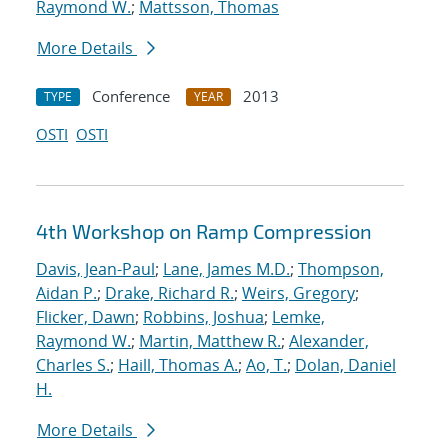
Raymond W.
;
Mattsson, Thomas
More Details
Conference
2013
TYPE
YEAR
OSTI
OSTI
4th Workshop on Ramp Compression
Davis, Jean-Paul
;
Lane, James M.D.
;
Thompson,
Aidan P.
;
Drake, Richard R.
;
Weirs, Gregory
;
Flicker, Dawn
;
Robbins, Joshua
;
Lemke,
Raymond W.
;
Martin, Matthew R.
;
Alexander,
Charles S.
;
Haill, Thomas A.
;
Ao, T.
;
Dolan, Daniel
H.
More Details