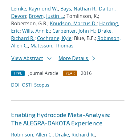
Lemke, Raymond W.
;
Bays, Nathan R.
;
Dalton,
Devon
;
Brown, Justin L.
; Tomlinson, K.;
Robertson, G.R.;
Knudson, Marcus D.
;
Harding,
Eric
;
Wills, Ann E.
;
Carpenter, John H.
;
Drake,
Richard R.
;
Cochrane, Kyle
; Blue, B.E.;
Robinson,
Allen C.
;
Mattsson, Thomas
View Abstract
More Details
Journal Article
2016
TYPE
YEAR
DOI
OSTI
Scopus
Enabling Hydrocode Meta-Analysis:
The ALEGRA-DAKOTA Experience
Robinson, Allen C.
;
Drake, Richard R.
;