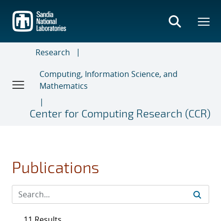
Skip
to
main
content
Research
Computing, Information Science, and
Mathematics
Center for Computing Research (CCR)
Publications
11 Results