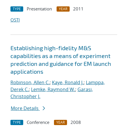
Presentation
2011
TYPE
YEAR
OSTI
Establishing high-fidelity M&S
capabilities as a means of experiment
prediction and guidance for EM launch
applications
Robinson, Allen C.
;
Kaye, Ronald J.
;
Lamppa,
Derek C.
;
Lemke, Raymond W.
;
Garasi,
Christopher J.
More Details
Conference
2008
TYPE
YEAR