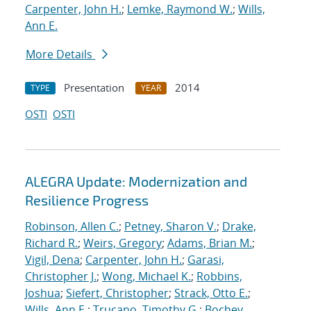
Carpenter, John H.
;
Lemke, Raymond W.
;
Wills,
Ann E.
More Details
Presentation
2014
TYPE
YEAR
OSTI
OSTI
ALEGRA Update: Modernization and
Resilience Progress
Robinson, Allen C.
;
Petney, Sharon V.
;
Drake,
Richard R.
;
Weirs, Gregory
;
Adams, Brian M.
;
Vigil, Dena
;
Carpenter, John H.
;
Garasi,
Christopher J.
;
Wong, Michael K.
;
Robbins,
Joshua
;
Siefert, Christopher
;
Strack, Otto E.
;
Wills, Ann E.
;
Trucano, Timothy G.
;
Bochev,