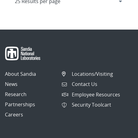
About Sandia
Locations/Visiting
News
Contact Us
Research
Employee Resources
Partnerships
Security Toolcart
Careers