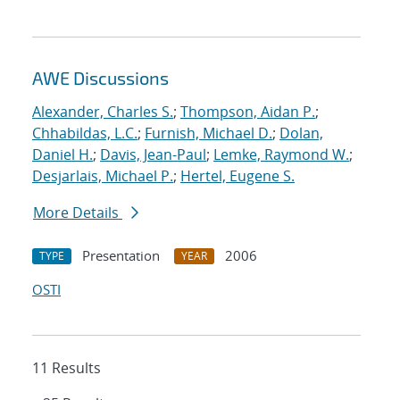
AWE Discussions
Alexander, Charles S.
;
Thompson, Aidan P.
;
Chhabildas, L.C.
;
Furnish, Michael D.
;
Dolan,
Daniel H.
;
Davis, Jean-Paul
;
Lemke, Raymond W.
;
Desjarlais, Michael P.
;
Hertel, Eugene S.
More Details
Presentation
2006
TYPE
YEAR
OSTI
11 Results