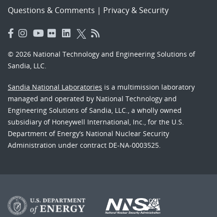
Questions & Comments
|
Privacy & Security
© 2026 National Technology and Engineering Solutions of
Sandia, LLC.
Sandia National Laboratories
is a multimission laboratory
managed and operated by National Technology and
Engineering Solutions of Sandia, LLC., a wholly owned
subsidiary of Honeywell International, Inc., for the U.S.
Department of Energy’s National Nuclear Security
Administration under contract DE-NA-0003525.