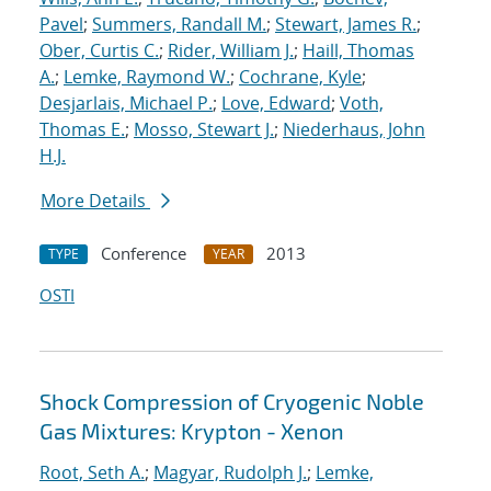
Pavel
;
Summers, Randall M.
;
Stewart, James R.
;
Ober, Curtis C.
;
Rider, William J.
;
Haill, Thomas
A.
;
Lemke, Raymond W.
;
Cochrane, Kyle
;
Desjarlais, Michael P.
;
Love, Edward
;
Voth,
Thomas E.
;
Mosso, Stewart J.
;
Niederhaus, John
H.J.
More Details
Conference
2013
TYPE
YEAR
OSTI
Shock Compression of Cryogenic Noble
Gas Mixtures: Krypton - Xenon
Root, Seth A.
;
Magyar, Rudolph J.
;
Lemke,