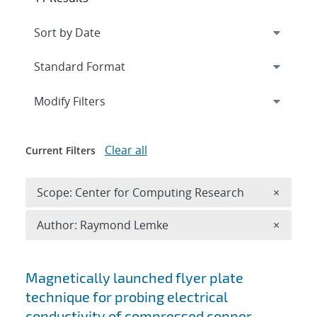
Expand
section
Modify Filters
Clear all
Current Filters
Remove 
Scope: Center for Computing Research
×
Remove A
Author: Raymond Lemke
×
Search results
Magnetically launched flyer plate
technique for probing electrical
conductivity of compressed copper