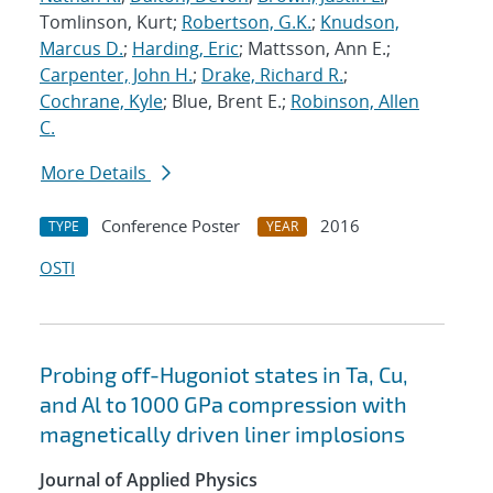
Tomlinson, Kurt;
Robertson, G.K.
;
Knudson,
Marcus D.
;
Harding, Eric
; Mattsson, Ann E.;
Carpenter, John H.
;
Drake, Richard R.
;
Cochrane, Kyle
; Blue, Brent E.;
Robinson, Allen
C.
More Details
Conference Poster
2016
TYPE
YEAR
OSTI
Probing off-Hugoniot states in Ta, Cu,
and Al to 1000 GPa compression with
magnetically driven liner implosions
Journal of Applied Physics