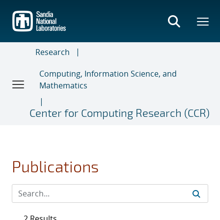
Skip
to
main
content
Research
Computing, Information Science, and
Mathematics
Center for Computing Research (CCR)
Publications
2 Results