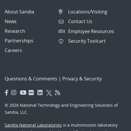
About Sandia
Locations/Visiting
News
Contact Us
Research
Employee Resources
Partnerships
Security Toolcart
Careers
Questions & Comments
|
Privacy & Security
© 2026 National Technology and Engineering Solutions of
Sandia, LLC.
Sandia National Laboratories
is a multimission laboratory