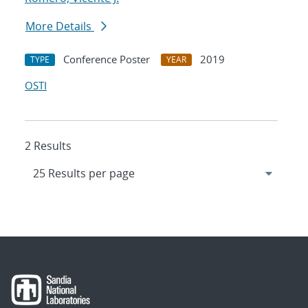
More Details
Conference Poster
2019
TYPE
YEAR
OSTI
2 Results