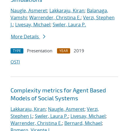
Naugle, Asmeret
;
Lakkaraju, Kiran
;
Balanaga,
Vamshi
;
Warrender, Christina E.
;
Verzi, Stephen
J.
;
Livesay, Michael
;
Swiler, Laura P.
More Details
Presentation
2019
TYPE
YEAR
OSTI
Complexity metrics for Agent Based
Models of Social Systems
Lakkaraju, Kiran
;
Naugle, Asmeret
;
Verzi,
Stephen J.
;
Swiler, Laura P.
;
Livesay, Michael
;
Warrender, Christina E.
;
Bernard, Michael
;
Romero, Vicente J.