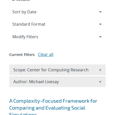
Expand
section
Modify Filters
Clear all
Current Filters
Remove 
Scope: Center for Computing Research
×
Remove A
Author: Michael Livesay
×
Search results
A Complexity-Focused Framework for
Comparing and Evaluating Social
Simulations